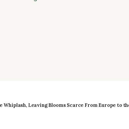
e Whiplash, Leaving Blooms Scarce From Europe to the