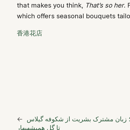
that makes you think,
That’s so her
. 
which offers seasonal bouquets tailo
香港花店
←
گلها؛ زبان مشترک بشریت از شکوفه گ
تا گل همیشهبهار