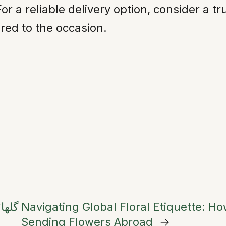
For a reliable delivery option, consider a 
red to the occasion.
یلاس
Navigating Global Floral Etiquette: H
Sending Flowers Abroad
→