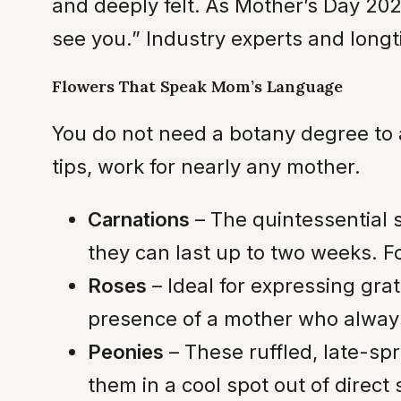
and deeply felt. As Mother’s Day 202
see you.” Industry experts and long
Flowers That Speak Mom’s Language
You do not need a botany degree to 
tips, work for nearly any mother.
Carnations
– The quintessential 
they can last up to two weeks. Fo
Roses
– Ideal for expressing gra
presence of a mother who always
Peonies
– These ruffled, late-sp
them in a cool spot out of direct