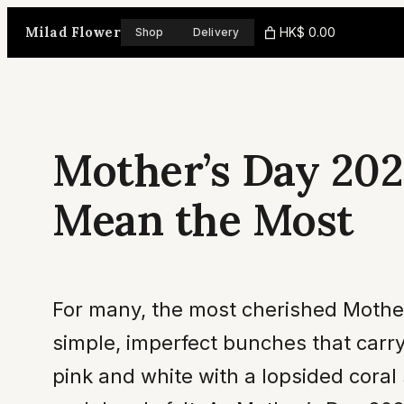
Skip
Milad Flower
HK$ 0.00
Shop
Delivery
to
content
Mother’s Day 202
Mean the Most
For many, the most cherished Mother’
simple, imperfect bunches that carr
pink and white with a lopsided coral