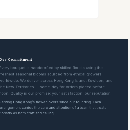
Our Commitment
Every bouquet is handcrafted by skilled florists using the
freshest seasonal blooms sourced from ethical growers
worldwide. We deliver across Hong Kong Island, Kowloon, and
the New Territories — same-day for orders placed before
noon. Quality is our promise; your satisfaction, our reputation.
Serving Hong Kong’s flower lovers since our founding. Each
arrangement carries the care and attention of a team that treats
floristry as both craft and calling.