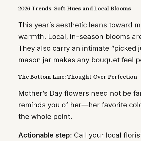
2026 Trends: Soft Hues and Local Blooms
This year’s aesthetic leans toward 
warmth. Local, in-season blooms are
They also carry an intimate “picked j
mason jar makes any bouquet feel per
The Bottom Line: Thought Over Perfection
Mother’s Day flowers need not be fan
reminds you of her—her favorite colo
the whole point.
Actionable step:
Call your local flor