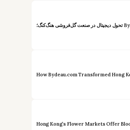
How Bydeau.com Transformed Hong Kon
Hong Kong’s Flower Markets Offer Blo