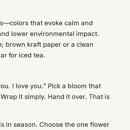
ens—colors that evoke calm and
 and lower environmental impact.
e; brown kraft paper or a clean
r for iced tea.
u. I love you.” Pick a bloom that
rap it simply. Hand it over. That is
 is in season. Choose the one flower