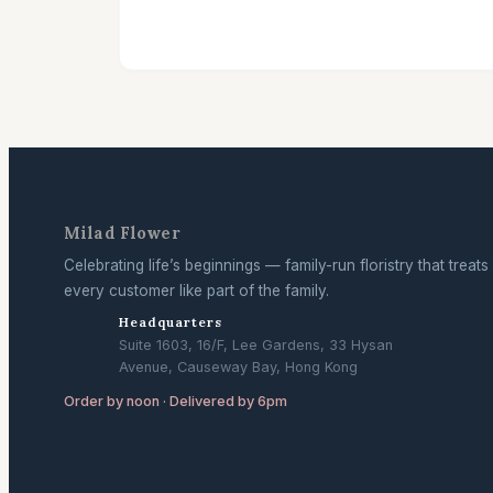
Milad Flower
Celebrating life’s beginnings — family-run floristry that treats
every customer like part of the family.
Headquarters
Suite 1603, 16/F, Lee Gardens, 33 Hysan
Avenue, Causeway Bay, Hong Kong
Order by noon · Delivered by 6pm