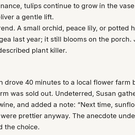
ance, tulips continue to grow in the vase
ver a gentle lift.
end. A small orchid, peace lily, or potted 
a last year; it still blooms on the porch.
escribed plant killer.
 drove 40 minutes to a local flower farm
rm was sold out. Undeterred, Susan gathe
twine, and added a note: “Next time, sunfl
 were prettier anyway. The anecdote unders
d the choice.