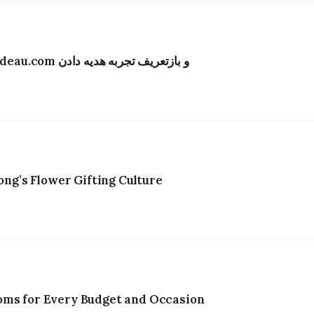
تحول دیجیتال در صنعت گل‌فروشی هنگ‌کنگ؛ Bydeau.com و بازتعریف تجربه هدیه دادن
g’s Flower Gifting Culture
oms for Every Budget and Occasion