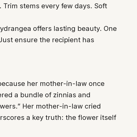
. Trim stems every few days. Soft
hydrangea offers lasting beauty. One
 Just ensure the recipient has
 because her mother-in-law once
red a bundle of zinnias and
owers.” Her mother-in-law cried
cores a key truth: the flower itself