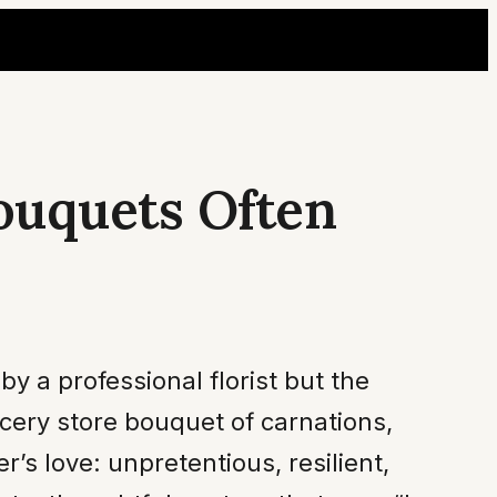
ouquets Often
 a professional florist but the
cery store bouquet of carnations,
s love: unpretentious, resilient,