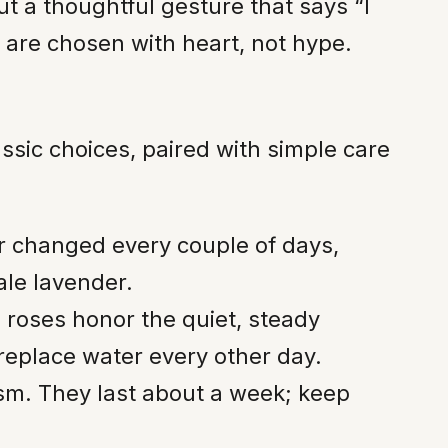
t a thoughtful gesture that says “I
 are chosen with heart, not hype.
sic choices, paired with simple care
er changed every couple of days,
ale lavender.
 roses honor the quiet, steady
eplace water every other day.
sm. They last about a week; keep