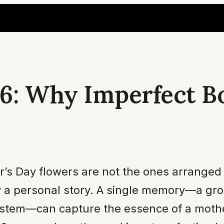
6: Why Imperfect B
s Day flowers are not the ones arranged by
y a personal story. A single memory—a gro
 stem—can capture the essence of a mother’