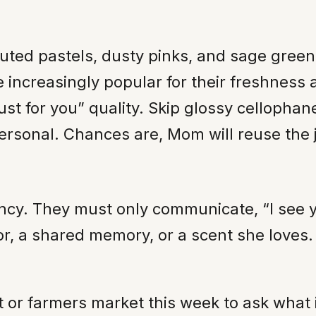
muted pastels, dusty pinks, and sage gre
 increasingly popular for their freshness
ust for you” quality. Skip glossy cellophan
sonal. Chances are, Mom will reuse the ja
cy. They must only communicate, “I see yo
r, a shared memory, or a scent she loves. W
ist or farmers market this week to ask what