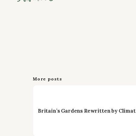
More posts
Britain’s Gardens Rewritten by Climat