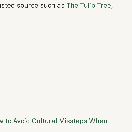
trusted source such as
The Tulip Tree
,
ow to Avoid Cultural Missteps When