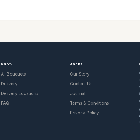
Shop
About
All Bouquets
Our Story
Delivery
Contact Us
Delivery Locations
Journal
FAQ
Terms & Conditions
Privacy Policy