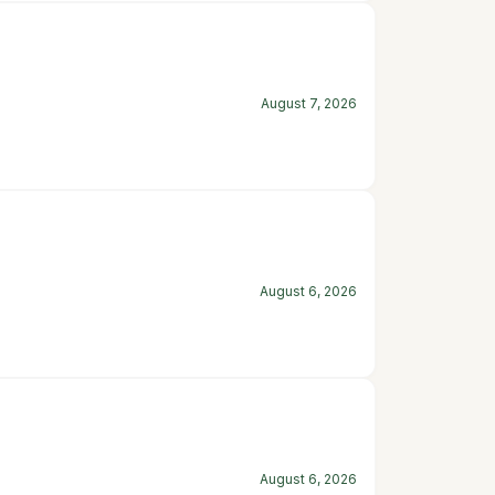
August 7, 2026
August 6, 2026
August 6, 2026