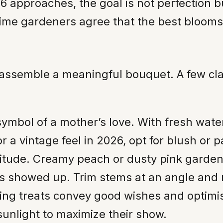
6 approaches, the goal is not perfection bu
time gardeners agree that the best blooms
assemble a meaningful bouquet. A few clas
symbol of a mother’s love. With fresh wat
r a vintage feel in 2026, opt for blush or p
titude. Creamy peach or dusty pink garden
 showed up. Trim stems at an angle and r
ring treats convey good wishes and optimi
 sunlight to maximize their show.