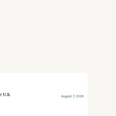
 U.S.
August 7, 2026