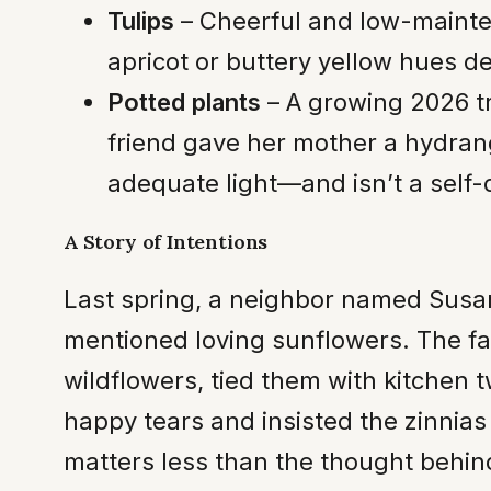
Tulips
– Cheerful and low-mainten
apricot or buttery yellow hues deli
Potted plants
– A growing 2026 tr
friend gave her mother a hydrange
adequate light—and isn’t a self-d
A Story of Intentions
Last spring, a neighbor named Susan
mentioned loving sunflowers. The fa
wildflowers, tied them with kitchen 
happy tears and insisted the zinnias
matters less than the thought behin