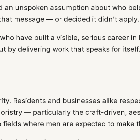
ried an unspoken assumption about who bel
 that message — or decided it didn’t apply.
ho have built a visible, serious career in 
t by delivering work that speaks for itself
ty. Residents and businesses alike respec
loristry — particularly the craft-driven, 
 fields where men are expected to make t