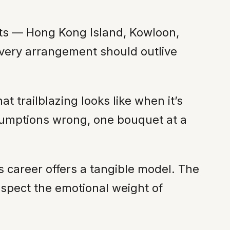
icts — Hong Kong Island, Kowloon,
 every arrangement should outlive
t trailblazing looks like when it’s
ssumptions wrong, one bouquet at a
’s career offers a tangible model. The
espect the emotional weight of