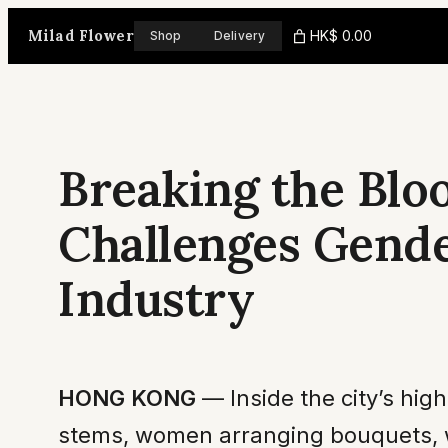
Skip
Milad Flower
HK$ 0.00
Shop
Delivery
to
content
Breaking the Blo
Challenges Gend
Industry
HONG KONG
— Inside the city’s hi
stems, women arranging bouquets, wo