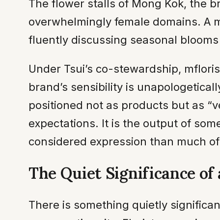
The flower stalls of Mong Kok, the b
overwhelmingly female domains. A ma
fluently discussing seasonal bloom
Under Tsui’s co-stewardship, mflori
brand’s sensibility is unapologetic
positioned not as products but as “
expectations. It is the output of s
considered expression than much of
The Quiet Significance of 
There is something quietly significa