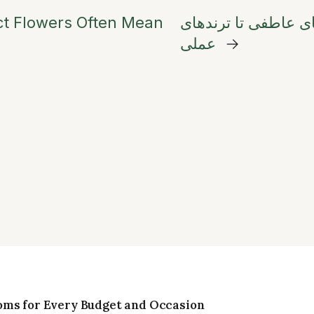
ct Flowers Often Mean
انتخاب گل برای روز مادر ۲۰۲۶: از نمادها
عملی
→
oms for Every Budget and Occasion