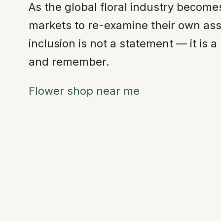
As the global floral industry becom
markets to re-examine their own as
inclusion is not a statement — it is
and remember.
Flower shop near me