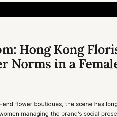
om: Hong Kong Flori
er Norms in a Fema
gh-end flower boutiques, the scene has lo
men managing the brand’s social presence.