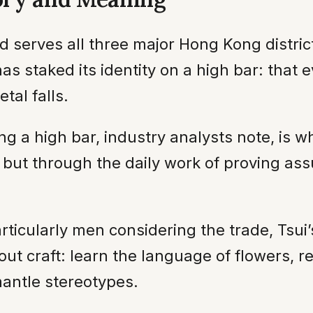
nd serves all three major Hong Kong distr
as staked its identity on a high bar: that
etal falls.
g a high bar, industry analysts note, is wha
, but through the daily work of proving a
articularly men considering the trade, Tsui
t craft: learn the language of flowers, r
antle stereotypes.