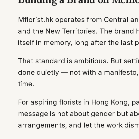
Mflorist.hk operates from Central a
and the New Territories. The brand h
itself in memory, long after the last p
That standard is ambitious. But settin
done quietly — not with a manifesto
time.
For aspiring florists in Hong Kong, p
message is not about gender but abou
arrangements, and let the work dism