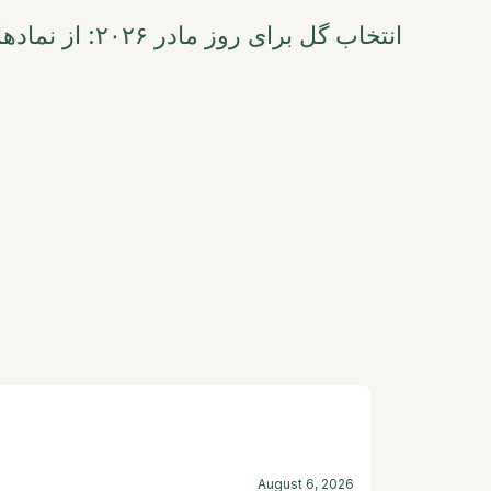
ی عاطفی تا ترندهای
August 6, 2026