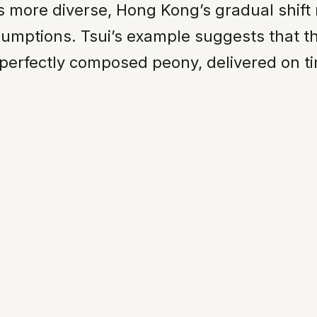
es more diverse, Hong Kong’s gradual shif
sumptions. Tsui’s example suggests that t
 a perfectly composed peony, delivered on t