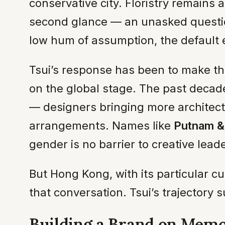
conservative city. Floristry remains 
second glance — an unasked question h
low hum of assumption, the default 
Tsui’s response has been to make the
on the global stage. The past decade
— designers bringing more architectur
arrangements. Names like
Putnam &
gender is no barrier to creative leader
But Hong Kong, with its particular c
that conversation. Tsui’s trajectory su
Building a Brand on Mem