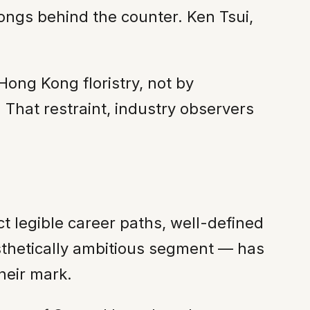
ongs behind the counter. Ken Tsui,
Hong Kong floristry, not by
. That restraint, industry observers
t legible career paths, well-defined
aesthetically ambitious segment — has
heir mark.