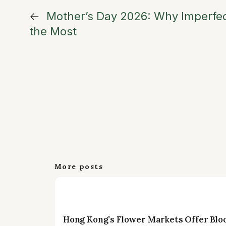
←
Mother’s Day 2026: Why Imperfe
the Most
More posts
Hong Kong’s Flower Markets Offer Blo