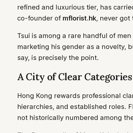
refined and luxurious tier, has car
co-founder of
mflorist.hk
, never got
Tsui is among a rare handful of men w
marketing his gender as a novelty, bu
say, is precisely the point.
A City of Clear Categories
Hong Kong rewards professional clari
hierarchies, and established roles. F
not historically numbered among the