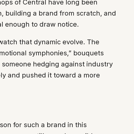
shops of Central have long been
, building a brand from scratch, and
l enough to draw notice.
 watch that dynamic evolve. The
“emotional symphonies,” bouquets
of someone hedging against industry
ely and pushed it toward a more
son for such a brand in this