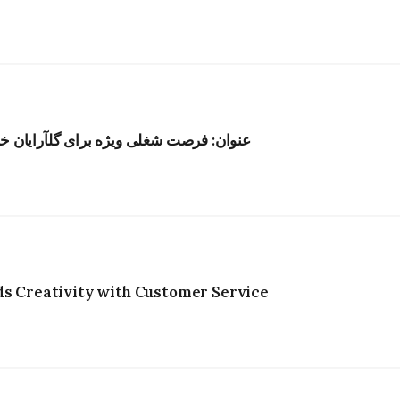
ر هنگکنگ؛ حقوق رقابتی و محیط الهامبخش
ds Creativity with Customer Service