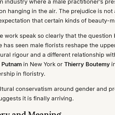
an industry where a male practitioner’s pre
anging in the air. The prejudice is not al
expectation that certain kinds of beauty
 work speak so clearly that the question 
 has seen male florists reshape the upper 
al rigour and a different relationship with
 Putnam
in New York or
Thierry Boutemy
i
ship in floristry.
ultural conservatism around gender and pr
ggests it is finally arriving.
ory and Meaning