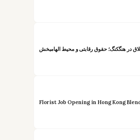
عنوان: فرصت شغلی ویژه برای گلآرایان خلاق د
Florist Job Opening in Hong Kong Blen