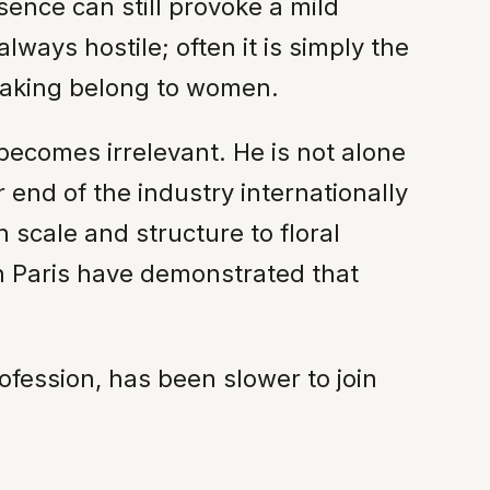
sence can still provoke a mild
ways hostile; often it is simply the
-making belong to women.
becomes irrelevant. He is not alone
end of the industry internationally
 scale and structure to floral
n Paris have demonstrated that
ofession, has been slower to join