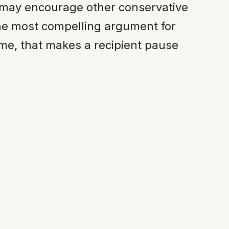
t may encourage other conservative
he most compelling argument for
ime, that makes a recipient pause