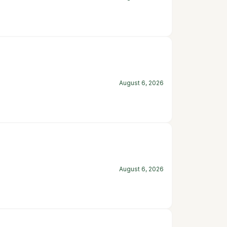
August 6, 2026
August 6, 2026