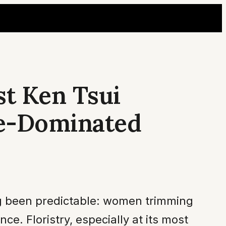
st Ken Tsui
le-Dominated
ng been predictable: women trimming
 Floristry, especially at its most