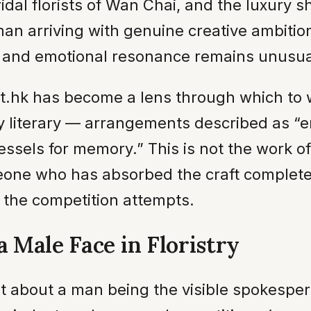
ridal florists of Wan Chai, and the luxury 
n arriving with genuine creative ambition
s and emotional resonance remains unusua
st.hk has become a lens through which to
ally literary — arrangements described as 
vessels for memory.” This is not the work 
omeone who has absorbed the craft complet
 the competition attempts.
a Male Face in Floristry
nt about a man being the visible spokesper