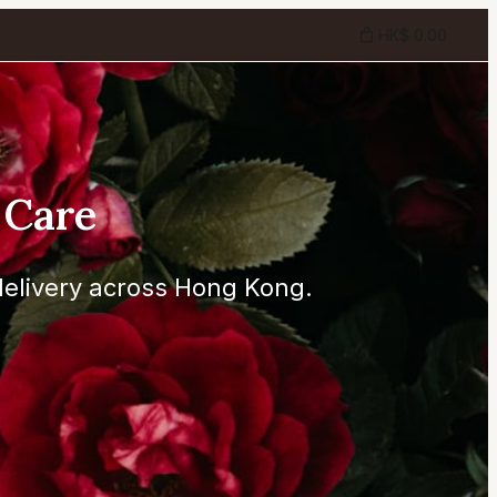
HK$ 0.00
 Care
elivery across Hong Kong.