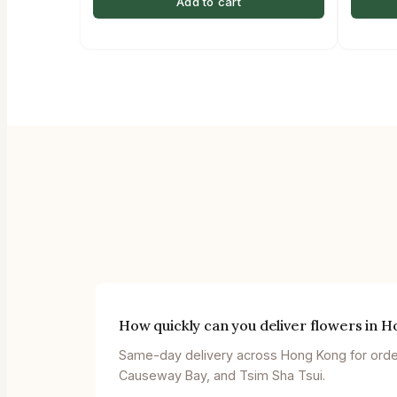
Add to cart
How quickly can you deliver flowers in 
Same-day delivery across Hong Kong for orders
Causeway Bay, and Tsim Sha Tsui.