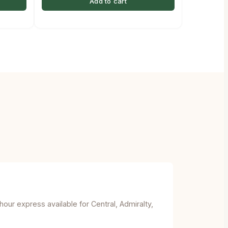
Add to cart
ur express available for Central, Admiralty,