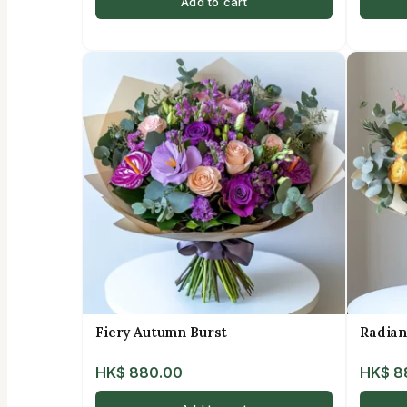
Add to cart
Fiery Autumn Burst
Radian
HK$
880.00
HK$
8