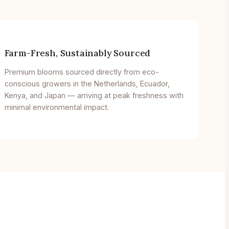
Farm-Fresh, Sustainably Sourced
Premium blooms sourced directly from eco-
conscious growers in the Netherlands, Ecuador,
Kenya, and Japan — arriving at peak freshness with
minimal environmental impact.