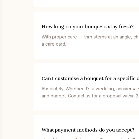
How long do your bouquets stay fresh?
With proper care — trim stems at an angle, ch
a care card.
Can I customise a bouquet for a specific 
Absolutely. Whether it’s a wedding, anniversar
and budget. Contact us for a proposal within 2
What payment methods do you accept?