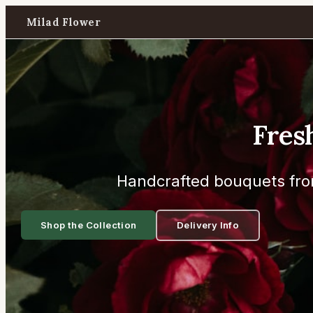
Milad Flower
Fres
Handcrafted bouquets fro
Shop the Collection
Delivery Info