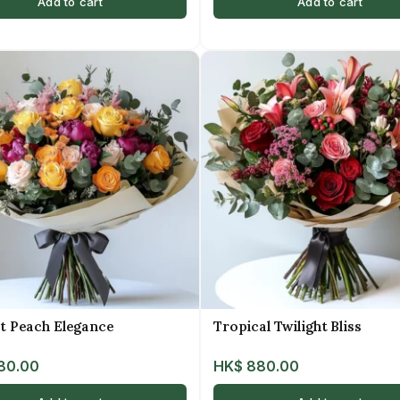
Add to cart
Add to cart
t Peach Elegance
Tropical Twilight Bliss
80.00
HK$
880.00