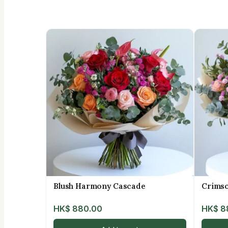
Blush Harmony Cascade
Crims
HK$
880.00
HK$
8