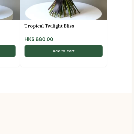
Tropical Twilight Bliss
HK$
880.00
Add to cart