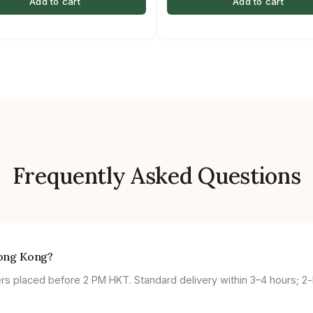
Add to cart
Add to cart
Frequently Asked Questions
Hong Kong?
 placed before 2 PM HKT. Standard delivery within 3–4 hours; 2-ho