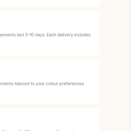
gements last 5–10 days. Each delivery includes
gements tailored to your colour preferences