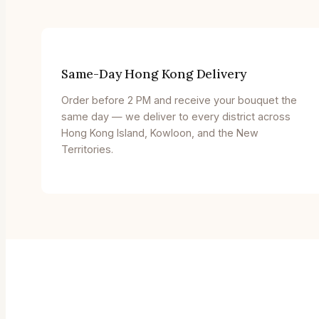
Same-Day Hong Kong Delivery
Order before 2 PM and receive your bouquet the
same day — we deliver to every district across
Hong Kong Island, Kowloon, and the New
Territories.