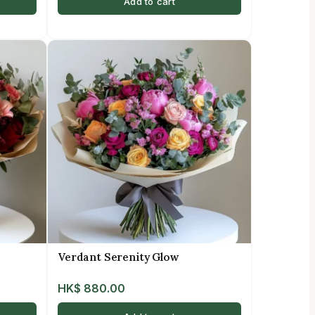
Add to cart
Verdant Serenity Glow
HK$
880.00