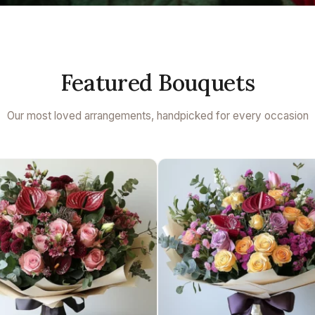
Featured Bouquets
Our most loved arrangements, handpicked for every occasion