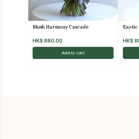
Blush Harmony Cascade
Exotic
HK$
880.00
HK$
8
Add to cart