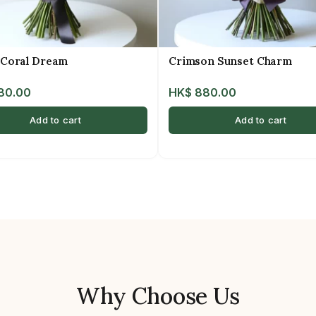
 Coral Dream
Crimson Sunset Charm
80.00
HK$
880.00
Add to cart
Add to cart
Why Choose Us