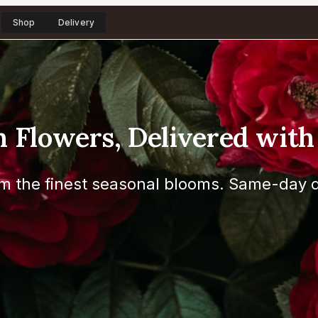
Shop
Delivery
h Flowers, Delivered with
m the finest seasonal blooms. Same-day d