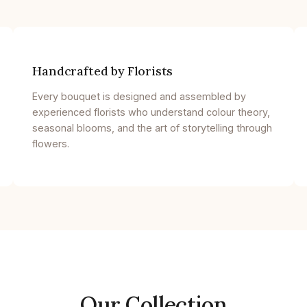
Handcrafted by Florists
Every bouquet is designed and assembled by
experienced florists who understand colour theory,
seasonal blooms, and the art of storytelling through
flowers.
Our Collection