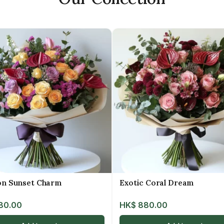
on Sunset Charm
Exotic Coral Dream
80.00
HK$
880.00