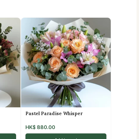
Pastel Paradise Whisper
HK$
880.00