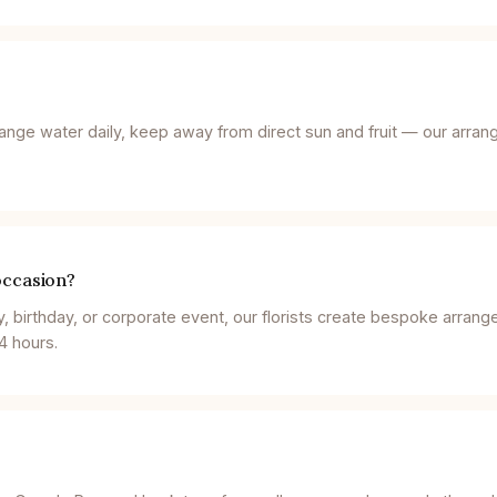
ange water daily, keep away from direct sun and fruit — our arran
occasion?
y, birthday, or corporate event, our florists create bespoke arran
4 hours.