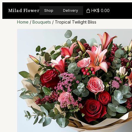
Skip
Milad Flower
HK$ 0.00
Shop
Delivery
to
Home
/
Bouquets
/ Tropical Twilight Bliss
content