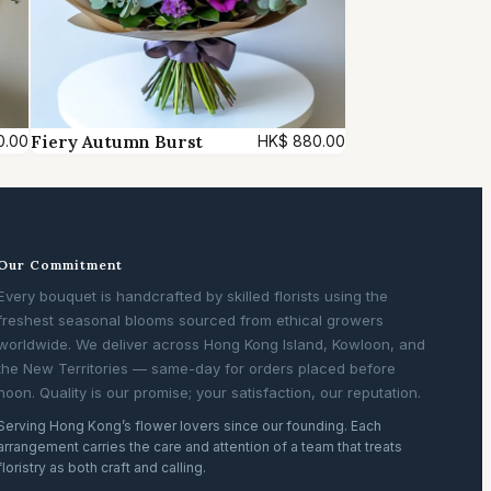
Fiery Autumn Burst
0.00
HK$
880.00
Our Commitment
Every bouquet is handcrafted by skilled florists using the
freshest seasonal blooms sourced from ethical growers
worldwide. We deliver across Hong Kong Island, Kowloon, and
the New Territories — same-day for orders placed before
noon. Quality is our promise; your satisfaction, our reputation.
Serving Hong Kong’s flower lovers since our founding. Each
arrangement carries the care and attention of a team that treats
floristry as both craft and calling.