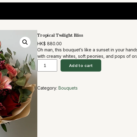
Tropical Twilight Bliss
HK$
880.00
Oh man, this bouquet’s like a sunset in your han
with creamy whites, soft peonies, and pops of o
T
eucalyptus for that wild, fresh vibe. It’s perfect
Add to cart
to date night… you know, that ‘wow, you get me’ m
r
o
Category:
Bouquets
p
i
c
a
l
T