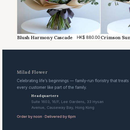
Blush Harmony Cascade
Crimson Su
HK$
880.00
Milad Flower
Celebrating life’s beginnings — family-run floristry that treats
every customer like part of the family.
Headquarters
Suite 1603, 16/F, Lee Gardens, 33 Hysan
Avenue, Causeway Bay, Hong Kong
Order by noon · Delivered by 6pm