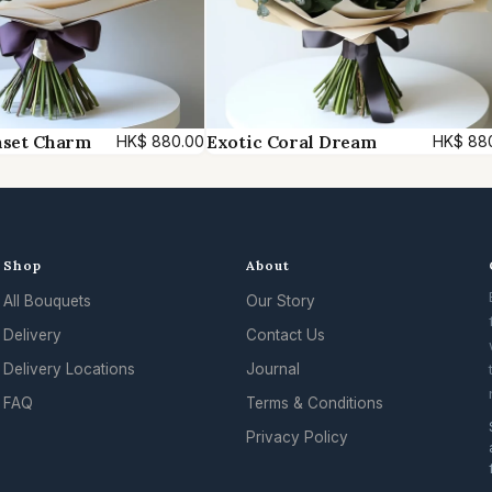
a
n
t
i
t
nset Charm
Exotic Coral Dream
HK$
880.00
HK$
88
y
Shop
About
All Bouquets
Our Story
Delivery
Contact Us
Delivery Locations
Journal
FAQ
Terms & Conditions
Privacy Policy