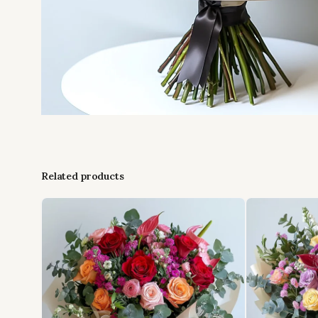
Related products