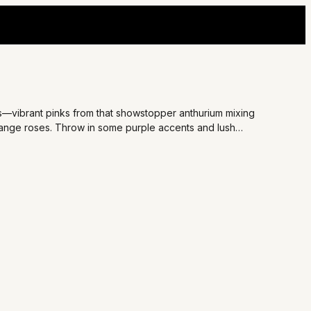
ds—vibrant pinks from that showstopper anthurium mixing
range roses. Throw in some purple accents and lush
 for surprising your bestie on a tough day or adding romance
oment that lights up their face.