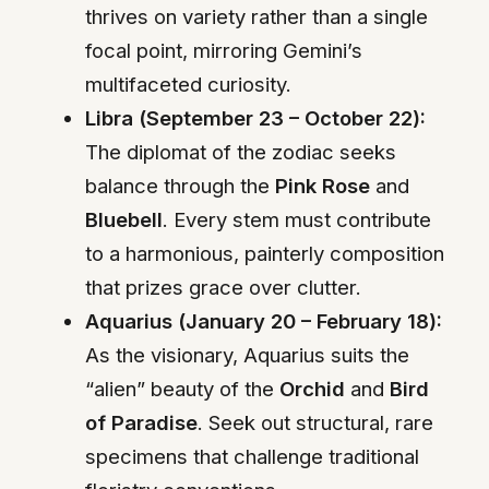
thrives on variety rather than a single
focal point, mirroring Gemini’s
multifaceted curiosity.
Libra (September 23 – October 22):
The diplomat of the zodiac seeks
balance through the
Pink Rose
and
Bluebell
. Every stem must contribute
to a harmonious, painterly composition
that prizes grace over clutter.
Aquarius (January 20 – February 18):
As the visionary, Aquarius suits the
“alien” beauty of the
Orchid
and
Bird
of Paradise
. Seek out structural, rare
specimens that challenge traditional