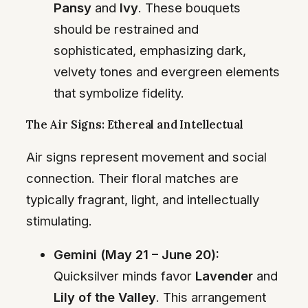
Pansy
and
Ivy
. These bouquets
should be restrained and
sophisticated, emphasizing dark,
velvety tones and evergreen elements
that symbolize fidelity.
The Air Signs: Ethereal and Intellectual
Air signs represent movement and social
connection. Their floral matches are
typically fragrant, light, and intellectually
stimulating.
Gemini (May 21 – June 20):
Quicksilver minds favor
Lavender
and
Lily of the Valley
. This arrangement