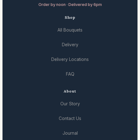
Order by noon · Delivered by 6pm
Shop
All Bouquets
Delivery
Delivery Locations
FAQ
About
Our Story
Contact Us
Journal