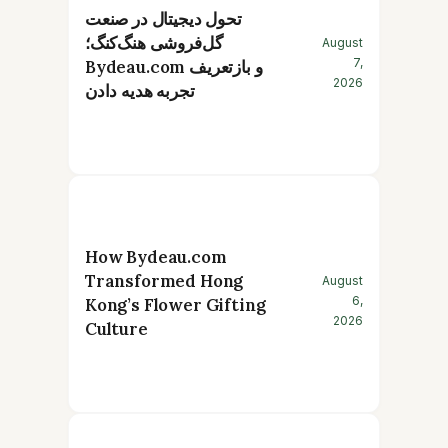
تحول دیجیتال در صنعت
گل‌فروشی هنگ‌کنگ؛
August
7,
Bydeau.com و بازتعریف
2026
تجربه هدیه دادن
How Bydeau.com
Transformed Hong
August
6,
Kong’s Flower Gifting
2026
Culture