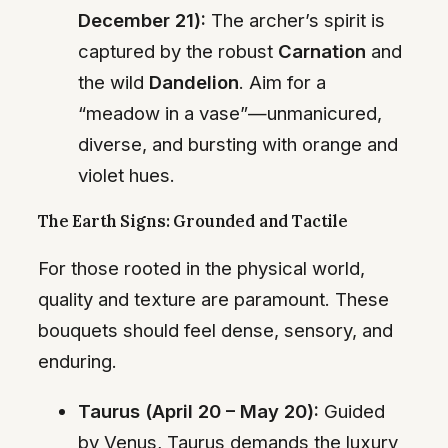
December 21):
The archer’s spirit is
captured by the robust
Carnation
and
the wild
Dandelion
. Aim for a
“meadow in a vase”—unmanicured,
diverse, and bursting with orange and
violet hues.
The Earth Signs: Grounded and Tactile
For those rooted in the physical world,
quality and texture are paramount. These
bouquets should feel dense, sensory, and
enduring.
Taurus (April 20 – May 20):
Guided
by Venus, Taurus demands the luxury