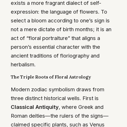
exists a more fragrant dialect of self-
expression: the language of flowers. To
select a bloom according to one’s sign is
not a mere dictate of birth months; it is an
act of “floral portraiture” that aligns a
person’s essential character with the
ancient traditions of floriography and
herbalism.
The Triple Roots of Floral Astrology
Modern zodiac symbolism draws from
three distinct historical wells. First is
Classical Antiquity
, where Greek and
Roman deities—the rulers of the signs—
claimed specific plants, such as Venus