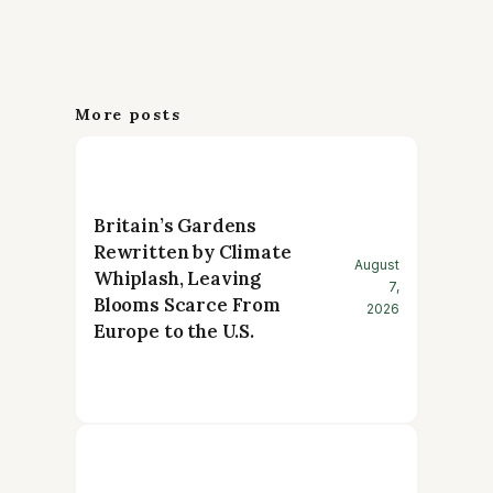
More posts
Britain’s Gardens
Rewritten by Climate
August
Whiplash, Leaving
7,
Blooms Scarce From
2026
Europe to the U.S.