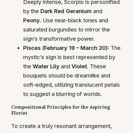
Deeply intense, Scorpio is personified
by the
Dark Red Geranium
and
Peony
. Use near-black tones and
saturated burgundies to mirror the
sign’s transformative power.
Pisces (February 19 – March 20):
The
mystic’s sign is best represented by
the
Water Lily
and
Violet
. These
bouquets should be dreamlike and
soft-edged, utilizing translucent petals
to suggest a blurring of worlds.
Compositional Principles for the Aspiring
Florist
To create a truly resonant arrangement,