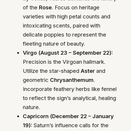
of the
Rose
. Focus on heritage
varieties with high petal counts and
intoxicating scents, paired with
delicate poppies to represent the
fleeting nature of beauty.
Virgo (August 23 – September 22):
Precision is the Virgoan hallmark.
Utilize the star-shaped
Aster
and
geometric
Chrysanthemum
.
Incorporate feathery herbs like fennel
to reflect the sign’s analytical, healing
nature.
Capricorn (December 22 – January
19):
Saturn’s influence calls for the