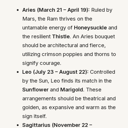
Aries (March 21 – April 19):
Ruled by
Mars, the Ram thrives on the
untamable energy of
Honeysuckle
and
the resilient
Thistle
. An Aries bouquet
should be architectural and fierce,
utilizing crimson poppies and thorns to
signify courage.
Leo (July 23 – August 22):
Controlled
by the Sun, Leo finds its match in the
Sunflower
and
Marigold
. These
arrangements should be theatrical and
golden, as expansive and warm as the
sign itself.
Sagittarius (November 22 –