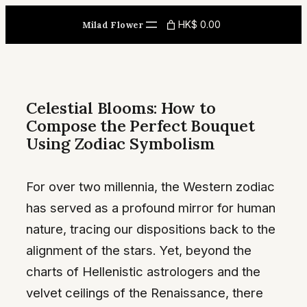
Skip
HK$ 0.00
Milad Flower
to
content
Celestial Blooms: How to
Compose the Perfect Bouquet
Using Zodiac Symbolism
For over two millennia, the Western zodiac
has served as a profound mirror for human
nature, tracing our dispositions back to the
alignment of the stars. Yet, beyond the
charts of Hellenistic astrologers and the
velvet ceilings of the Renaissance, there