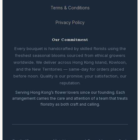
Terms & Conditions
Privacy Policy
Our Commitment
Every bouquet is handcrafted by skilled florists using the
freshest seasonal blooms sourced from ethical growers
worldwide. We deliver across Hong Kong Island, Kowloon,
and the New Territories — same-day for orders placed
before noon. Quality is our promise; your satisfaction, our
reputation.
Serving Hong Kong’s flower lovers since our founding. Each
arrangement carries the care and attention of a team that treats
floristry as both craft and calling.