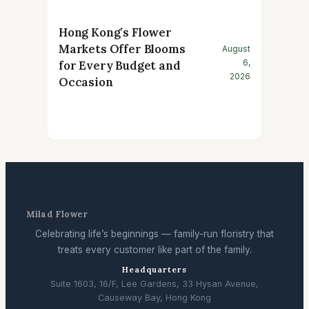
Hong Kong’s Flower
Markets Offer Blooms
August
6,
for Every Budget and
2026
Occasion
Milad Flower
Celebrating life’s beginnings — family-run floristry that
treats every customer like part of the family.
Headquarters
Suite 1603, 16/F, Lee Gardens, 33 Hysan Avenue,
Causeway Bay, Hong Kong