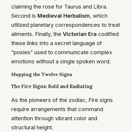
claiming the rose for Taurus and Libra.
Second is
Medieval Herbalism
, which
utilized planetary correspondences to treat
ailments. Finally, the
Victorian Era
codified
these links into a secret language of
“posies” used to communicate complex
emotions without a single spoken word.
Mapping the Twelve Signs
The Fire Signs: Bold and Radiating
As the pioneers of the zodiac, Fire signs
require arrangements that command
attention through vibrant color and
structural height.