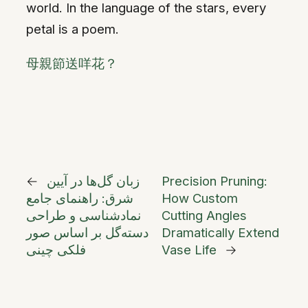
world. In the language of the stars, every
petal is a poem.
母親節送咩花？
←
زبان گل‌ها در آیین
Precision Pruning:
شرق: راهنمای جامع
How Custom
نمادشناسی و طراحی
Cutting Angles
دسته‌گل بر اساس صور
Dramatically Extend
فلکی چینی
Vase Life
→