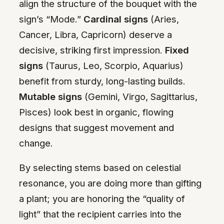
align the structure of the bouquet with the
sign’s “Mode.”
Cardinal signs
(Aries,
Cancer, Libra, Capricorn) deserve a
decisive, striking first impression.
Fixed
signs
(Taurus, Leo, Scorpio, Aquarius)
benefit from sturdy, long-lasting builds.
Mutable signs
(Gemini, Virgo, Sagittarius,
Pisces) look best in organic, flowing
designs that suggest movement and
change.
By selecting stems based on celestial
resonance, you are doing more than gifting
a plant; you are honoring the “quality of
light” that the recipient carries into the