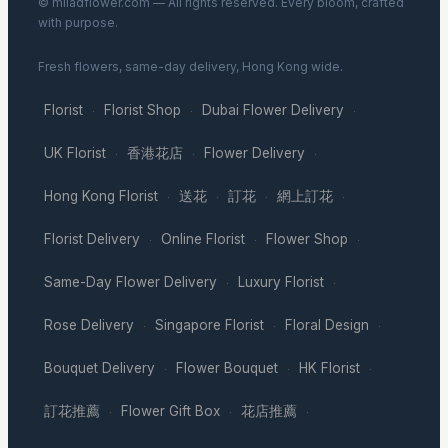
© miladflower.com — All rights reserved. Every bloom, crafted
with purpose.
Fresh flowers, same-day delivery, Hong Kong wide.
Florist
Florist Shop
Dubai Flower Delivery
·
·
·
UK Florist
香港花店
Flower Delivery
·
·
·
Hong Kong Florist
送花
訂花
網上訂花
·
·
·
·
Florist Delivery
Online Florist
Flower Shop
·
·
·
Same-Day Flower Delivery
Luxury Florist
·
·
Rose Delivery
Singapore Florist
Floral Design
·
·
·
Bouquet Delivery
Flower Bouquet
HK Florist
·
·
·
訂花推薦
Flower Gift Box
花店推薦
·
·
·