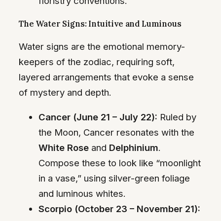
floristry conventions.
The Water Signs: Intuitive and Luminous
Water signs are the emotional memory-
keepers of the zodiac, requiring soft,
layered arrangements that evoke a sense
of mystery and depth.
Cancer (June 21 – July 22):
Ruled by
the Moon, Cancer resonates with the
White Rose
and
Delphinium
.
Compose these to look like “moonlight
in a vase,” using silver-green foliage
and luminous whites.
Scorpio (October 23 – November 21):