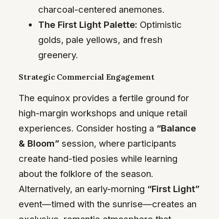
charcoal-centered anemones.
The First Light Palette:
Optimistic
golds, pale yellows, and fresh
greenery.
Strategic Commercial Engagement
The equinox provides a fertile ground for
high-margin workshops and unique retail
experiences. Consider hosting a
“Balance
& Bloom”
session, where participants
create hand-tied posies while learning
about the folklore of the season.
Alternatively, an early-morning
“First Light”
event—timed with the sunrise—creates an