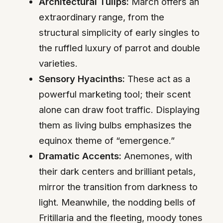
Architectural Tulips:
March offers an
extraordinary range, from the
structural simplicity of early singles to
the ruffled luxury of parrot and double
varieties.
Sensory Hyacinths:
These act as a
powerful marketing tool; their scent
alone can draw foot traffic. Displaying
them as living bulbs emphasizes the
equinox theme of “emergence.”
Dramatic Accents:
Anemones, with
their dark centers and brilliant petals,
mirror the transition from darkness to
light. Meanwhile, the nodding bells of
Fritillaria and the fleeting, moody tones