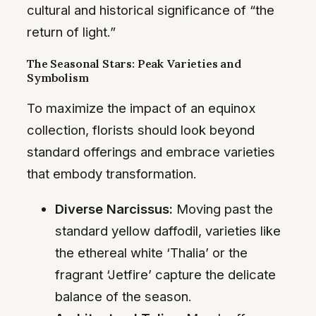
cultural and historical significance of “the
return of light.”
The Seasonal Stars: Peak Varieties and
Symbolism
To maximize the impact of an equinox
collection, florists should look beyond
standard offerings and embrace varieties
that embody transformation.
Diverse Narcissus:
Moving past the
standard yellow daffodil, varieties like
the ethereal white ‘Thalia’ or the
fragrant ‘Jetfire’ capture the delicate
balance of the season.