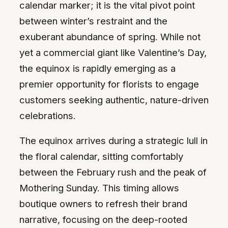
calendar marker; it is the vital pivot point
between winter’s restraint and the
exuberant abundance of spring. While not
yet a commercial giant like Valentine’s Day,
the equinox is rapidly emerging as a
premier opportunity for florists to engage
customers seeking authentic, nature-driven
celebrations.
The equinox arrives during a strategic lull in
the floral calendar, sitting comfortably
between the February rush and the peak of
Mothering Sunday. This timing allows
boutique owners to refresh their brand
narrative, focusing on the deep-rooted