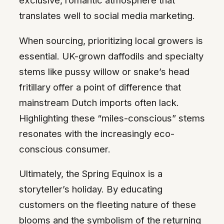
exclusive, romantic atmosphere that
translates well to social media marketing.
When sourcing, prioritizing local growers is
essential. UK-grown daffodils and specialty
stems like pussy willow or snake’s head
fritillary offer a point of difference that
mainstream Dutch imports often lack.
Highlighting these “miles-conscious” stems
resonates with the increasingly eco-
conscious consumer.
Ultimately, the Spring Equinox is a
storyteller’s holiday. By educating
customers on the fleeting nature of these
blooms and the symbolism of the returning