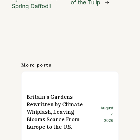
of the Tulip
→
Spring Daffodil
More posts
Britain’s Gardens
Rewritten by Climate
August
Whiplash, Leaving
7,
Blooms Scarce From
2026
Europe to the U.S.