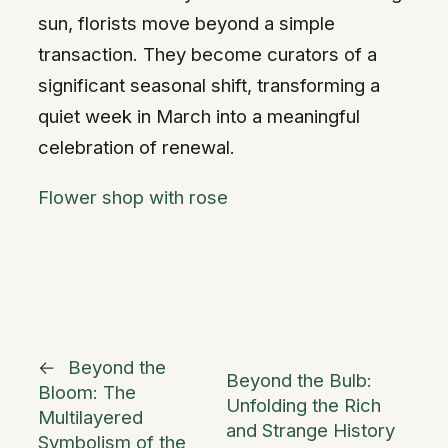
sun, florists move beyond a simple
transaction. They become curators of a
significant seasonal shift, transforming a
quiet week in March into a meaningful
celebration of renewal.
Flower shop with rose
←
Beyond the
Beyond the Bulb:
Bloom: The
Unfolding the Rich
Multilayered
and Strange History
Symbolism of the