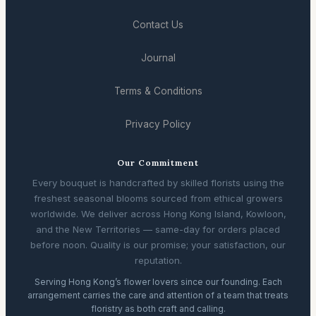
Contact Us
Journal
Terms & Conditions
Privacy Policy
Our Commitment
Every bouquet is handcrafted by skilled florists using the
freshest seasonal blooms sourced from ethical growers
worldwide. We deliver across Hong Kong Island, Kowloon,
and the New Territories — same-day for orders placed
before noon. Quality is our promise; your satisfaction, our
reputation.
Serving Hong Kong’s flower lovers since our founding. Each
arrangement carries the care and attention of a team that treats
floristry as both craft and calling.