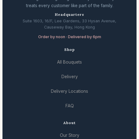
treats every customer like part of the family.
Headquarters
Suite 1603, 16/F, Lee Gardens, 33 Hysan Avenue,
Causeway Bay, Hong Kong
Order by noon · Delivered by 6pm
Shop
All Bouquets
Delivery
Delivery Locations
FAQ
About
Our Story