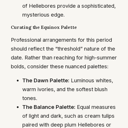
of Hellebores provide a sophisticated,
mysterious edge.
Curating the Equinox Palette
Professional arrangements for this period
should reflect the “threshold” nature of the
date. Rather than reaching for high-summer
bolds, consider these nuanced palettes:
The Dawn Palette:
Luminous whites,
warm ivories, and the softest blush
tones.
The Balance Palette:
Equal measures
of light and dark, such as cream tulips
paired with deep plum Hellebores or