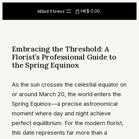
Skip
HK$ 0.00
Milad Flower
to
content
Embracing the Threshold: A
Florist’s Professional Guide to
the Spring Equinox
As the sun crosses the celestial equator on
or around March 20, the world enters the
Spring Equinox—a precise astronomical
moment where day and night achieve
perfect equilibrium. For the modern florist,
this date represents far more than a