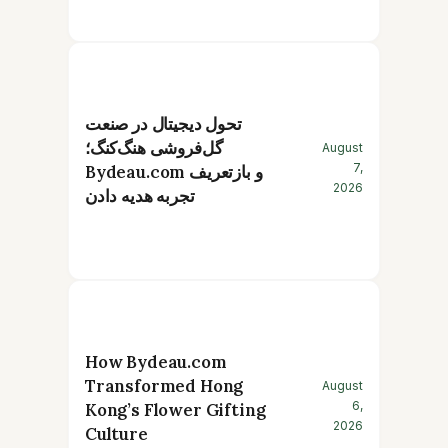
تحول دیجیتال در صنعت
گل‌فروشی هنگ‌کنگ؛
August
7,
Bydeau.com و بازتعریف
2026
تجربه هدیه دادن
How Bydeau.com
Transformed Hong
August
6,
Kong’s Flower Gifting
2026
Culture