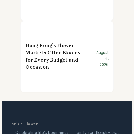
Hong Kong’s Flower
Markets Offer Blooms
August
6,
for Every Budget and
2026
Occasion
Milad Flower
Celebrating life’s beginnings — family-run floristry that