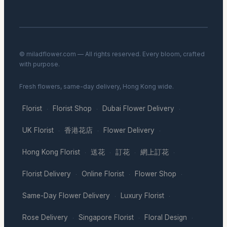
© miladflower.com — All rights reserved. Every bloom, crafted
with purpose.
Fresh flowers, same-day delivery, Hong Kong wide.
Florist
Florist Shop
Dubai Flower Delivery
·
·
·
UK Florist
香港花店
Flower Delivery
·
·
·
Hong Kong Florist
送花
訂花
網上訂花
·
·
·
·
Florist Delivery
Online Florist
Flower Shop
·
·
·
Same-Day Flower Delivery
Luxury Florist
·
·
Rose Delivery
Singapore Florist
Floral Design
·
·
·