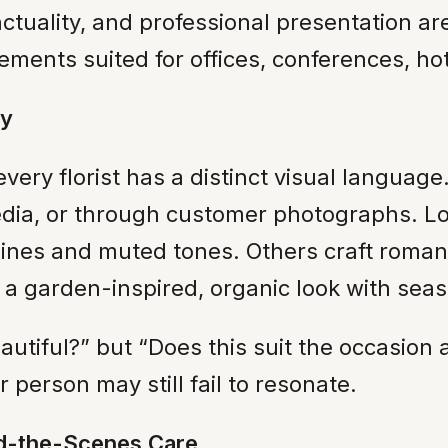
unctuality, and professional presentation a
ments suited for offices, conferences, hote
ly
very florist has a distinct visual language
edia, or through customer photographs. Lo
lines and muted tones. Others craft roman
 a garden-inspired, organic look with sea
eautiful?” but “Does this suit the occasio
 person may still fail to resonate.
nd-the-Scenes Care