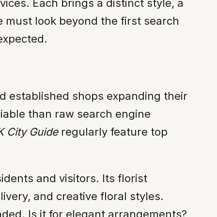
ices. Each brings a distinct style, a
ne must look beyond the first search
 expected.
nd established shops expanding their
liable than raw search engine
 City Guide
regularly feature top
ents and visitors. Its florist
very, and creative floral styles.
nded. Is it for elegant arrangements?