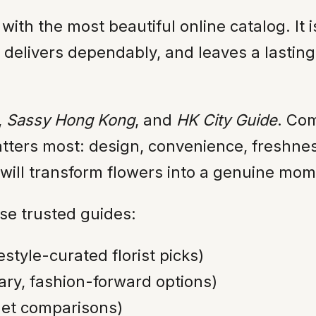
e with the most beautiful online catalog. I
e, delivers dependably, and leaves a last
,
Sassy Hong Kong
, and
HK City Guide
. Co
tters most: design, convenience, freshness
 will transform flowers into a genuine mom
e trusted guides:
festyle-curated florist picks)
ry, fashion-forward options)
get comparisons)