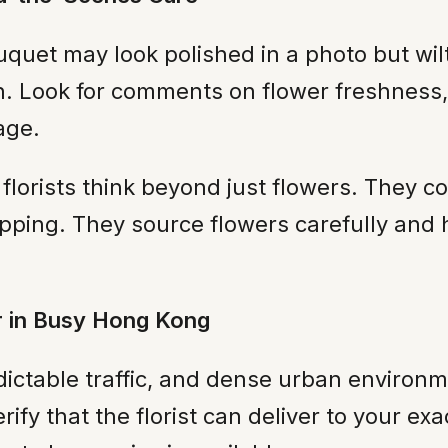
uet may look polished in a photo but wilt 
th. Look for comments on flower freshness,
age.
 florists think beyond just flowers. They c
ping. They source flowers carefully and 
or in Busy Hong Kong
ictable traffic, and dense urban environme
ify that the florist can deliver to your ex