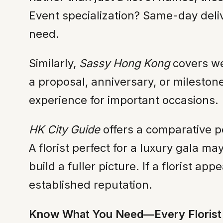
Event specialization? Same-day deliv
need.
Similarly,
Sassy Hong Kong
covers wed
a proposal, anniversary, or milestone
experience for important occasions.
HK City Guide
offers a comparative p
A florist perfect for a luxury gala m
build a fuller picture. If a florist ap
established reputation.
Know What You Need—Every Florist 