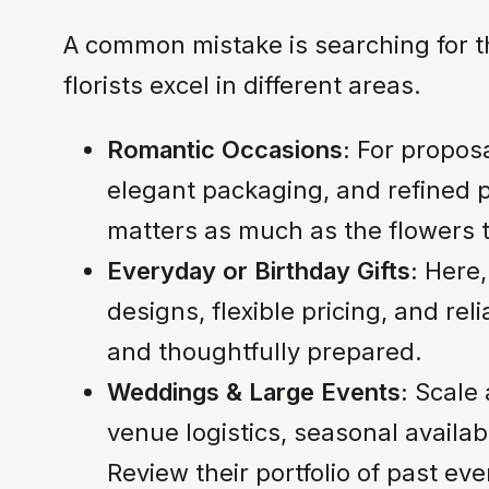
A common mistake is searching for th
florists excel in different areas.
Romantic Occasions:
For proposal
elegant packaging, and refined 
matters as much as the flowers 
Everyday or Birthday Gifts:
Here,
designs, flexible pricing, and re
and thoughtfully prepared.
Weddings & Large Events:
Scale 
venue logistics, seasonal availa
Review their portfolio of past eve