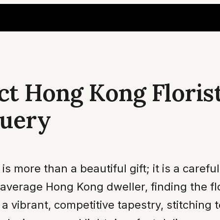
ct Hong Kong Floris
Query
ore than a beautiful gift; it is a careful
 average Hong Kong dweller, finding the flo
s a vibrant, competitive tapestry, stitching 