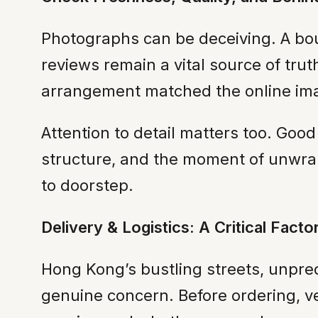
Photographs can be deceiving. A bouq
reviews remain a vital source of tru
arrangement matched the online im
Attention to detail matters too. Good
structure, and the moment of unwrap
to doorstep.
Delivery & Logistics: A Critical Fact
Hong Kong’s bustling streets, unpred
genuine concern. Before ordering, ver