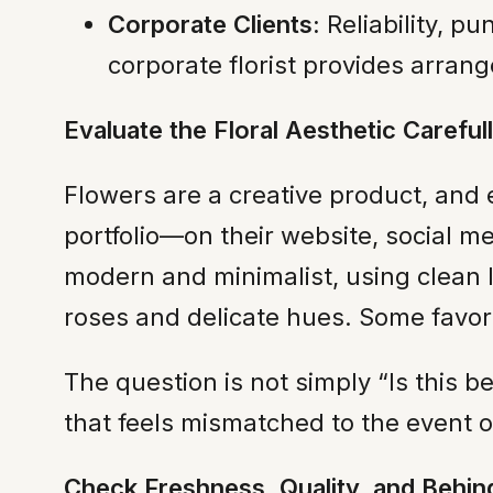
Corporate Clients:
Reliability, p
corporate florist provides arrange
Evaluate the Floral Aesthetic Careful
Flowers are a creative product, and e
portfolio—on their website, social m
modern and minimalist, using clean 
roses and delicate hues. Some favor
The question is not simply “Is this b
that feels mismatched to the event or
Check Freshness, Quality, and Behi