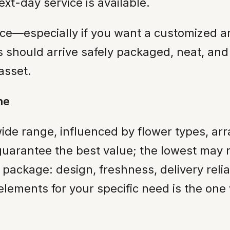
t-day service is available.
nce—especially if you want a customized a
rs should arrive safely packaged, neat, and
 asset.
ne
ide range, influenced by flower types, ar
guarantee the best value; the lowest may n
ll package: design, freshness, delivery rel
 elements for your specific need is the one