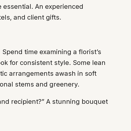
re essential. An experienced
ls, and client gifts.
. Spend time examining a florist’s
ok for consistent style. Some lean
tic arrangements awash in soft
sonal stems and greenery.
n and recipient?” A stunning bouquet