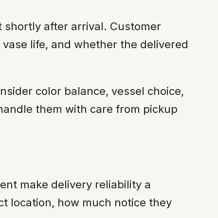
shortly after arrival. Customer
 vase life, and whether the delivered
onsider color balance, vessel choice,
handle them with care from pickup
nt make delivery reliability a
act location, how much notice they