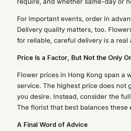
require, and whether same-day or nex
For important events, order in adva
Delivery quality matters, too. Flowe
for reliable, careful delivery is a real
Price Is a Factor, But Not the Only O
Flower prices in Hong Kong span a w
service. The highest price does not 
you desire. Instead, consider the fu
The florist that best balances these
A Final Word of Advice