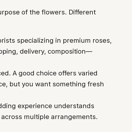
rpose of the flowers. Different
orists specializing in premium roses,
pping, delivery, composition—
ed. A good choice offers varied
iece, but you want something fresh
wedding experience understands
ns across multiple arrangements.