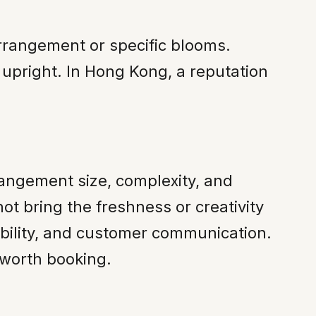
rrangement or specific blooms.
 upright. In Hong Kong, a reputation
rangement size, complexity, and
ot bring the freshness or creativity
iability, and customer communication.
 worth booking.