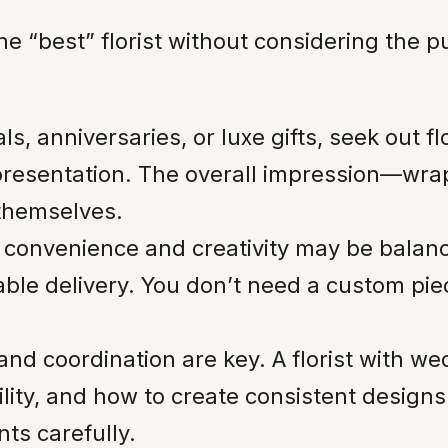
e “best” florist without considering the pu
s, anniversaries, or luxe gifts, seek out fl
presentation. The overall impression—wra
themselves.
 convenience and creativity may be balanc
liable delivery. You don’t need a custom p
and coordination are key. A florist with 
bility, and how to create consistent desig
nts carefully.