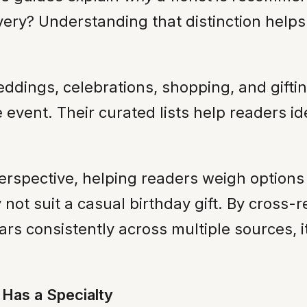
ery? Understanding that distinction helps m
dings, celebrations, shopping, and gifting
 event. Their curated lists help readers ide
erspective, helping readers weigh options 
ay not suit a casual birthday gift. By cross
pears consistently across multiple sources, i
Has a Specialty