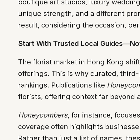
boutique art studios, luxury wedding 
unique strength, and a different prom
result, considering the occasion, per
Start With Trusted Local Guides—No
The florist market in Hong Kong shi
offerings. This is why curated, thi
rankings. Publications like
Honeycom
florists, offering context far beyond a
Honeycombers
, for instance, focuse
coverage often highlights businesses 
Rather than just a list of names, th