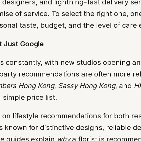
designers, and lightning-fast delivery serv
ise of service. To select the right one, o
sonal taste, budget, and the level of care
t Just Google
fts constantly, with new studios opening a
rd-party recommendations are often more re
bers Hong Kong
,
Sassy Hong Kong
, and
HK
 simple price list.
s on lifestyle recommendations for both resid
known for distinctive designs, reliable deli
ese guides explain
why
a florist is recomme