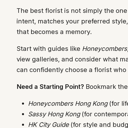
The best florist is not simply the on
intent, matches your preferred styl
that becomes a memory.
Start with guides like
Honeycombers
view galleries, and consider what ma
can confidently choose a florist who
Need a Starting Point?
Bookmark thes
Honeycombers Hong Kong
(for li
Sassy Hong Kong
(for contempora
HK City Guide
(for style and bud