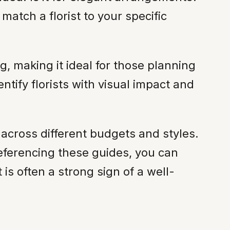
atch a florist to your specific
, making it ideal for those planning
ntify florists with visual impact and
across different budgets and styles.
-referencing these guides, you can
t is often a strong sign of a well-