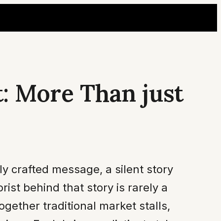
t: More Than just
ly crafted message, a silent story
rist behind that story is rarely a
together traditional market stalls,