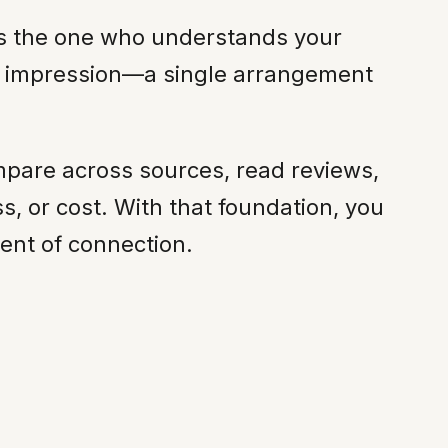
t is the one who understands your
ing impression—a single arrangement
mpare across sources, read reviews,
, or cost. With that foundation, you
ent of connection.