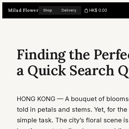
Skip
Milad Flower
HK$ 0.00
Shop
Delivery
to
content
Finding the Perfe
a Quick Search 
HONG KONG — A bouquet of blooms is m
told in petals and stems. Yet, for the
simple task. The city’s floral scene i