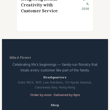
6,
Creativity with
2026
Customer Service
Milad Flower
Celebrating life’s beginnings — family-run floristry that
treats every customer like part of the family.
Headquarters
Suite 1603, 16/F, Lee Gardens, 33 Hysan Avenue,
Causeway Bay, Hong Kong
Order by noon · Delivered by 6pm
Shop