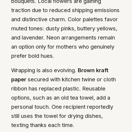
bouquets. Local flowers are gaining
traction due to reduced shipping emissions
and distinctive charm. Color palettes favor
muted tones: dusty pinks, buttery yellows,
and lavender. Neon arrangements remain
an option only for mothers who genuinely
prefer bold hues.
Wrapping is also evolving.
Brown kraft
paper
secured with kitchen twine or cloth
ribbon has replaced plastic. Reusable
options, such as an old tea towel, add a
personal touch. One recipient reportedly
still uses the towel for drying dishes,
texting thanks each time.