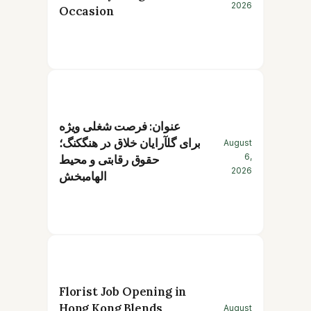
2026
Occasion
عنوان: فرصت شغلی ویژه
برای گلآرایان خلاق در هنگکنگ؛
August
6,
حقوق رقابتی و محیط
2026
الهامبخش
Florist Job Opening in
Hong Kong Blends
August