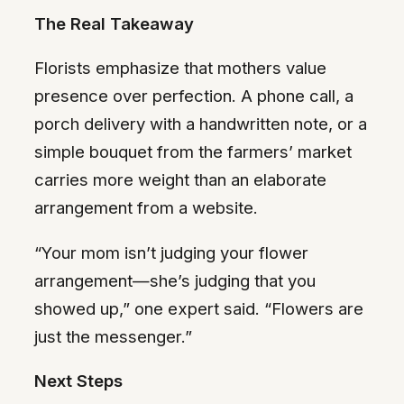
The Real Takeaway
Florists emphasize that mothers value
presence over perfection. A phone call, a
porch delivery with a handwritten note, or a
simple bouquet from the farmers’ market
carries more weight than an elaborate
arrangement from a website.
“Your mom isn’t judging your flower
arrangement—she’s judging that you
showed up,” one expert said. “Flowers are
just the messenger.”
Next Steps