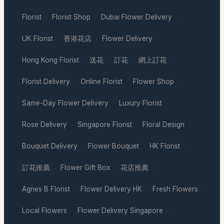
Florist
Florist Shop
Dubai Flower Delivery
·
·
·
UK Florist
香港花店
Flower Delivery
·
·
·
Hong Kong Florist
送花
訂花
網上訂花
·
·
·
·
Florist Delivery
Online Florist
Flower Shop
·
·
·
Same-Day Flower Delivery
Luxury Florist
·
·
Rose Delivery
Singapore Florist
Floral Design
·
·
·
Bouquet Delivery
Flower Bouquet
HK Florist
·
·
·
訂花推薦
Flower Gift Box
花店推薦
·
·
·
Agnes B Florist
Flower Delivery HK
Fresh Flowers
·
·
·
Local Flowers
Flower Delivery Singapore
·
·