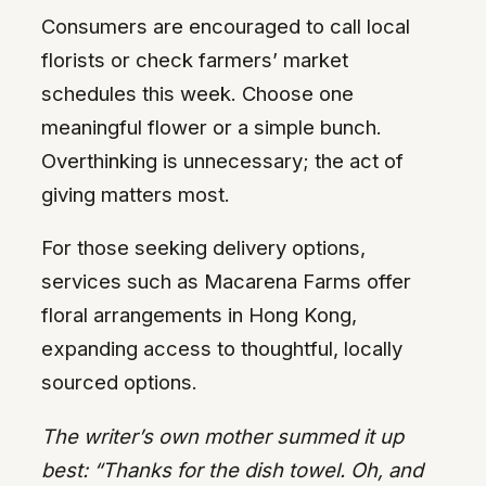
Consumers are encouraged to call local
florists or check farmers’ market
schedules this week. Choose one
meaningful flower or a simple bunch.
Overthinking is unnecessary; the act of
giving matters most.
For those seeking delivery options,
services such as Macarena Farms offer
floral arrangements in Hong Kong,
expanding access to thoughtful, locally
sourced options.
The writer’s own mother summed it up
best: “Thanks for the dish towel. Oh, and