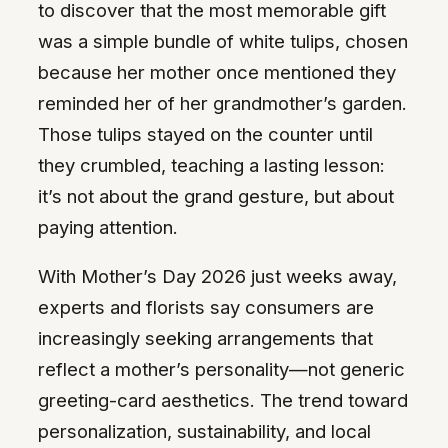
to discover that the most memorable gift
was a simple bundle of white tulips, chosen
because her mother once mentioned they
reminded her of her grandmother’s garden.
Those tulips stayed on the counter until
they crumbled, teaching a lasting lesson:
it’s not about the grand gesture, but about
paying attention.
With Mother’s Day 2026 just weeks away,
experts and florists say consumers are
increasingly seeking arrangements that
reflect a mother’s personality—not generic
greeting-card aesthetics. The trend toward
personalization, sustainability, and local