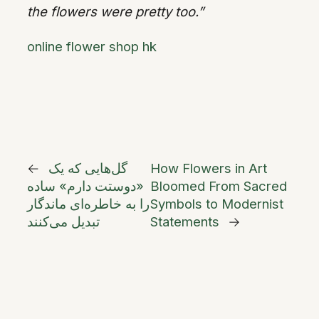
the flowers were pretty too.”
online flower shop hk
←
گل‌هایی که یک
How Flowers in Art
«دوستت دارم» ساده
Bloomed From Sacred
را به خاطره‌ای ماندگار
Symbols to Modernist
تبدیل می‌کنند
Statements
→