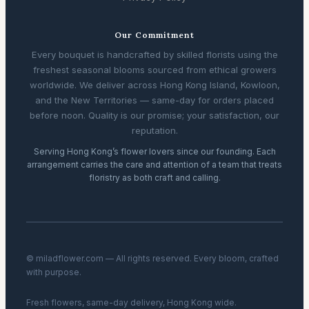
Our Commitment
Every bouquet is handcrafted by skilled florists using the
freshest seasonal blooms sourced from ethical growers
worldwide. We deliver across Hong Kong Island, Kowloon,
and the New Territories — same-day for orders placed
before noon. Quality is our promise; your satisfaction, our
reputation.
Serving Hong Kong’s flower lovers since our founding. Each
arrangement carries the care and attention of a team that treats
floristry as both craft and calling.
© miladflower.com — All rights reserved. Every bloom, crafted
with purpose.
Fresh flowers, same-day delivery, Hong Kong wide.