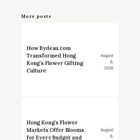
More posts
How Bydeau.com
Transformed Hong
August
6,
Kong’s Flower Gifting
2026
Culture
Hong Kong’s Flower
Markets Offer Blooms
August
6,
for Every Budget and