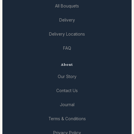
All Bouquets
Delivery
Delivery Locations
FAQ
About
Our Story
Contact Us
Journal
Terms & Conditions
Privacy Policy