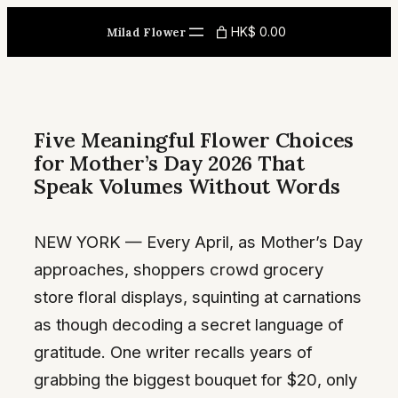
Skip
HK$ 0.00
Milad Flower
to
content
Five Meaningful Flower Choices
for Mother’s Day 2026 That
Speak Volumes Without Words
NEW YORK — Every April, as Mother’s Day
approaches, shoppers crowd grocery
store floral displays, squinting at carnations
as though decoding a secret language of
gratitude. One writer recalls years of
grabbing the biggest bouquet for $20, only