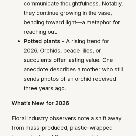
communicate thoughtfulness. Notably,
they continue growing in the vase,
bending toward light—a metaphor for
reaching out.
Potted plants
– A rising trend for
2026. Orchids, peace lilies, or
succulents offer lasting value. One
anecdote describes a mother who still
sends photos of an orchid received
three years ago.
What’s New for 2026
Floral industry observers note a shift away
from mass-produced, plastic-wrapped