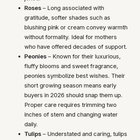
Roses
– Long associated with
gratitude, softer shades such as
blushing pink or cream convey warmth
without formality. Ideal for mothers
who have offered decades of support.
Peonies
– Known for their luxurious,
fluffy blooms and sweet fragrance,
peonies symbolize best wishes. Their
short growing season means early
buyers in 2026 should snap them up.
Proper care requires trimming two
inches of stem and changing water
daily.
Tulips
– Understated and caring, tulips