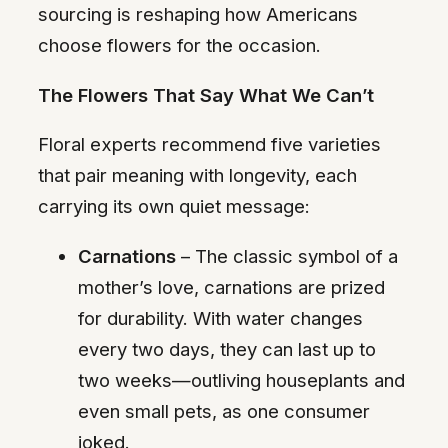
sourcing is reshaping how Americans
choose flowers for the occasion.
The Flowers That Say What We Can’t
Floral experts recommend five varieties
that pair meaning with longevity, each
carrying its own quiet message:
Carnations
– The classic symbol of a
mother’s love, carnations are prized
for durability. With water changes
every two days, they can last up to
two weeks—outliving houseplants and
even small pets, as one consumer
joked.