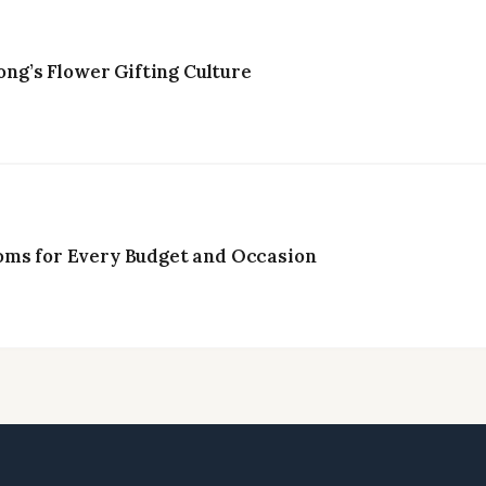
g’s Flower Gifting Culture
oms for Every Budget and Occasion