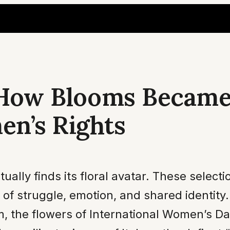
: How Blooms Became
en’s Rights
ally finds its floral avatar. These selectio
 of struggle, emotion, and shared identity
sm, the flowers of International Women’s D