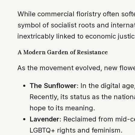
While commercial floristry often sof
symbol of socialist roots and internat
inextricably linked to economic justic
A Modern Garden of Resistance
As the movement evolved, new flower
The Sunflower:
In the digital ag
Recently, its status as the nati
hope to its meaning.
Lavender:
Reclaimed from mid-cen
LGBTQ+ rights and feminism.