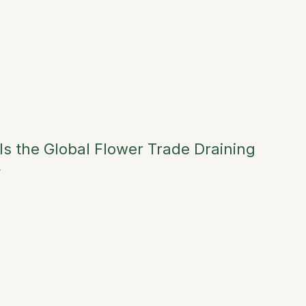
Is the Global Flower Trade Draining
→