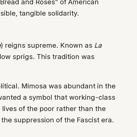
t “Bread and Roses” of American
ible, tangible solidarity.
a
) reigns supreme. Known as
La
llow sprigs. This tradition was
olitical. Mimosa was abundant in the
s wanted a symbol that working-class
ives of the poor rather than the
r the suppression of the Fascist era.