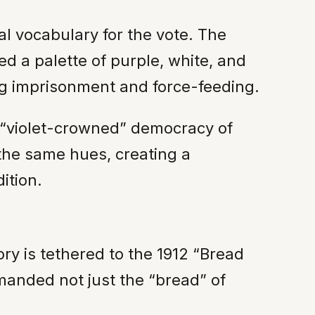
al vocabulary for the vote. The
d a palette of purple, white, and
ng imprisonment and force-feeding.
e “violet-crowned” democracy of
the same hues, creating a
ition.
ory is tethered to the 1912 “Bread
anded not just the “bread” of