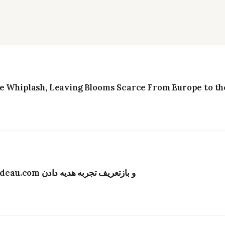
e Whiplash, Leaving Blooms Scarce From Europe to the
تحول دیجیتال در صنعت گل‌فروشی هنگ‌کنگ؛ Bydeau.com و بازتعریف تجربه هدیه دادن