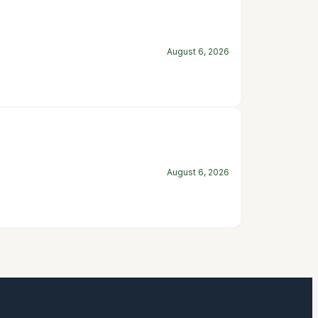
August 6, 2026
August 6, 2026