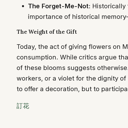
The Forget-Me-Not:
Historically
importance of historical memory
The Weight of the Gift
Today, the act of giving flowers on 
consumption. While critics argue that
of these blooms suggests otherwise.
workers, or a violet for the dignity o
to offer a decoration, but to particip
訂花