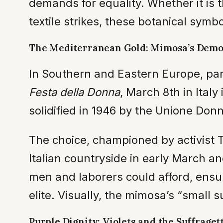
demands for equality. Whether it is 
textile strikes, these botanical symbol
The Mediterranean Gold: Mimosa’s Democ
In Southern and Eastern Europe, part
Festa della Donna
, March 8th in Italy
solidified in 1946 by the Unione Donn
The choice, championed by activist T
Italian countryside in early March a
men and laborers could afford, ensu
elite. Visually, the mimosa’s “small s
Purple Dignity: Violets and the Suffraget