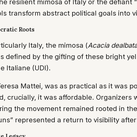
the resilient mimosa of Italy or the defian
s transform abstract political goals into vis
ratic Roots
icularly Italy, the mimosa (
Acacia dealbat
 is defined by the gifting of these bright ye
e Italiane (UDI).
eresa Mattei, was as practical as it was p
nd, crucially, it was affordable. Organizer
ring the movement remained rooted in the l
uns” represented a return to visibility afte
te Legacy