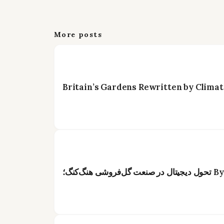
More posts
Britain’s Gardens Rewritten by Climat