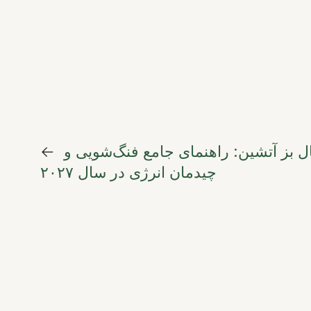
←
هنر تعادل در سال بز آتشین: راهنمای 
چیدمان انرژی در سال ۲۰۲۷