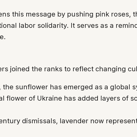
tens this message by pushing pink roses, t
ional labor solidarity. It serves as a remin
e.
s joined the ranks to reflect changing cu
e, the sunflower has emerged as a global 
onal flower of Ukraine has added layers of 
tury dismissals, lavender now represents 