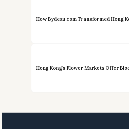
How Bydeau.com Transformed Hong Kon
Hong Kong’s Flower Markets Offer Blo