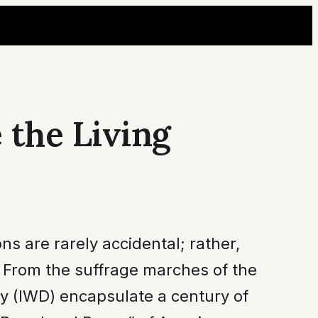
 the Living
ns are rarely accidental; rather,
. From the suffrage marches of the
ay (IWD) encapsulate a century of