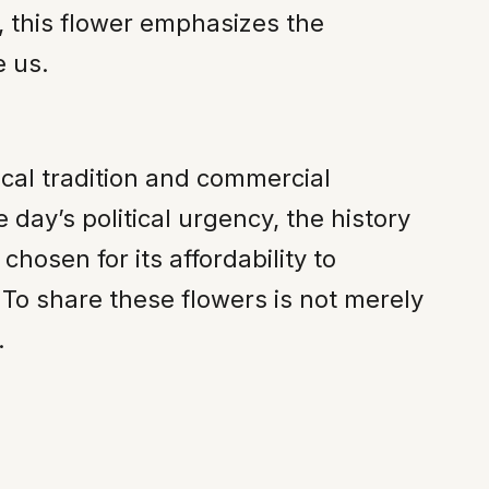
, this flower emphasizes the
e us.
ical tradition and commercial
 day’s political urgency, the history
sen for its affordability to
y. To share these flowers is not merely
.