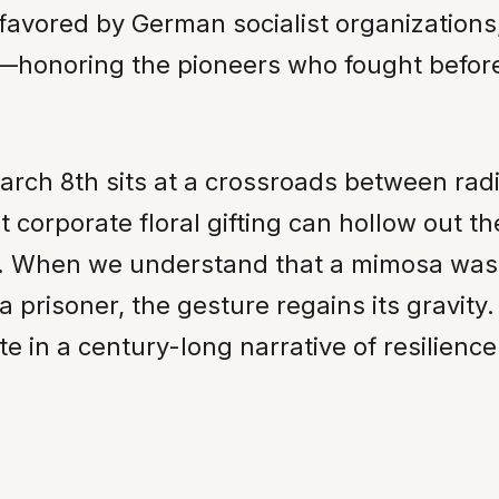
 favored by German socialist organizations
—honoring the pioneers who fought befor
March 8th sits at a crossroads between rad
 corporate floral gifting can hollow out the
 When we understand that a mimosa was cho
f a prisoner, the gesture regains its gravit
ate in a century-long narrative of resilience