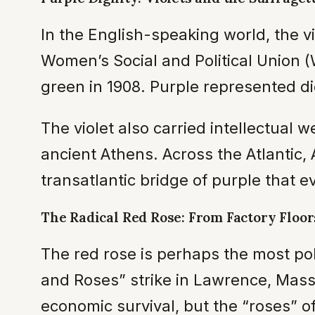
In the English-speaking world, the vi
Women’s Social and Political Union 
green in 1908. Purple represented d
The violet also carried intellectua
ancient Athens. Across the Atlantic
transatlantic bridge of purple that 
The Radical Red Rose: From Factory Floors
The red rose is perhaps the most poli
and Roses” strike in Lawrence, Mas
economic survival, but the “roses” of 