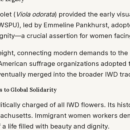
olet (
Viola odorata
) provided the early visu
(WSPU), led by Emmeline Pankhurst, adopte
ignity—a crucial assertion for women faci
l weight, connecting modern demands to th
, American suffrage organizations adopted 
eventually merged into the broader IWD trad
 to Global Solidarity
tically charged of all IWD flowers. Its hist
sachusetts. Immigrant women workers dem
a life filled with beauty and dignity.