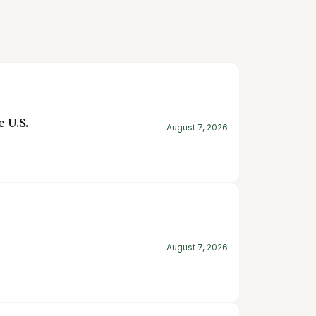
 U.S.
August 7, 2026
August 7, 2026