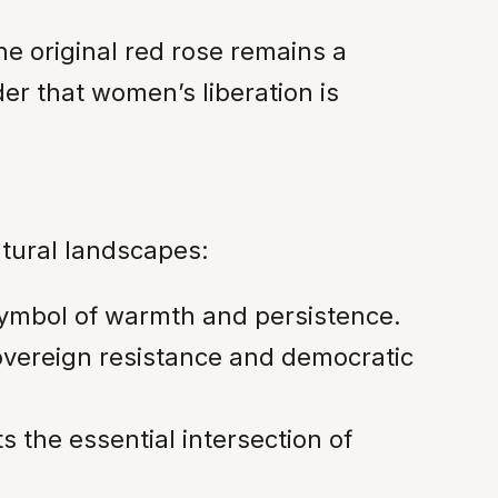
he original red rose remains a
der that women’s liberation is
ltural landscapes:
symbol of warmth and persistence.
sovereign resistance and democratic
the essential intersection of