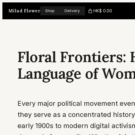
Skip
Milad Flower
HK$ 0.00
Shop
Delivery
to
content
Floral Frontiers
Language of Wom
Every major political movement eventu
they serve as a concentrated history
early 1900s to modern digital activi