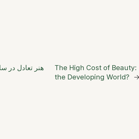
جامع فنگ‌شویی و
The High Cost of Beauty: 
the Developing World?