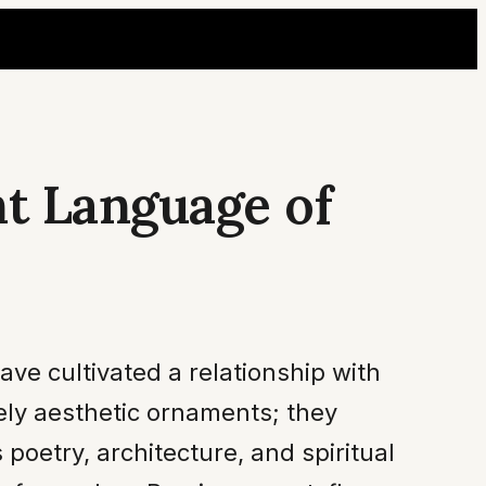
nt Language of
ave cultivated a relationship with
rely aesthetic ornaments; they
poetry, architecture, and spiritual