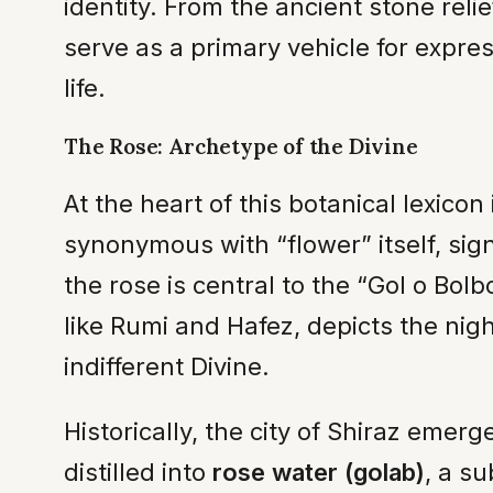
identity. From the ancient stone reli
serve as a primary vehicle for express
life.
The Rose: Archetype of the Divine
At the heart of this botanical lexicon 
synonymous with “flower” itself, sign
the rose is central to the “Gol o Bol
like Rumi and Hafez, depicts the nig
indifferent Divine.
Historically, the city of Shiraz emer
distilled into
rose water (golab)
, a s