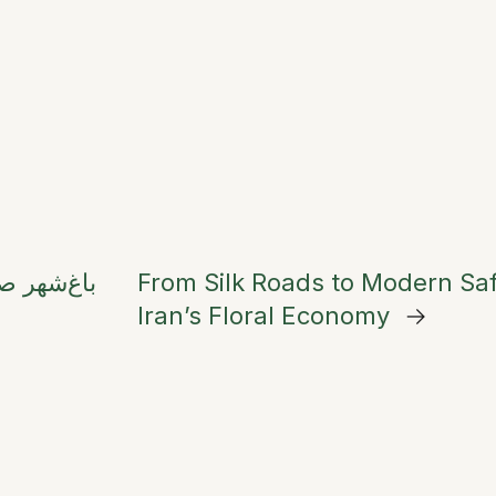
From Silk Roads to Modern Saf
Iran’s Floral Economy
→