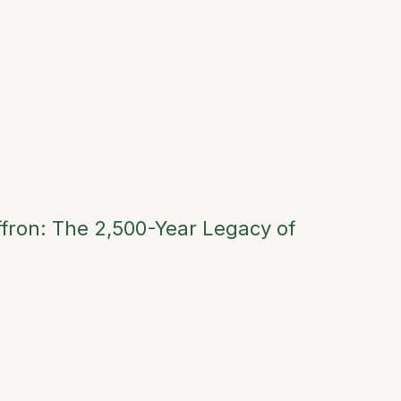
fron: The 2,500-Year Legacy of