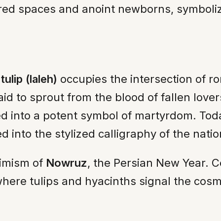
ed spaces and anoint newborns, symbolizing 
e
tulip (laleh)
occupies the intersection of ro
said to sprout from the blood of fallen lov
ed into a potent symbol of martyrdom. Today
 into the stylized calligraphy of the natio
timism of
Nowruz
, the Persian New Year. C
here tulips and hyacinths signal the cosmi