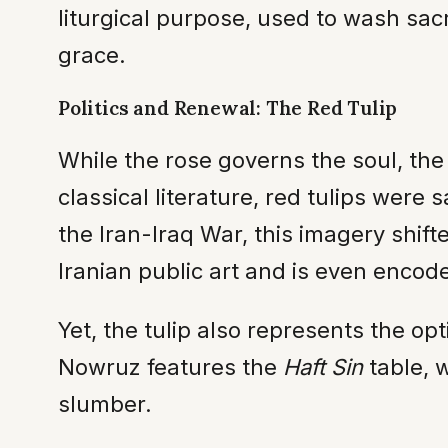
liturgical purpose, used to wash sacr
grace.
Politics and Renewal: The Red Tulip
While the rose governs the soul, th
classical literature, red tulips were 
the Iran-Iraq War, this imagery shift
Iranian public art and is even encoded
Yet, the tulip also represents the op
Nowruz features the
Haft Sin
table, w
slumber.