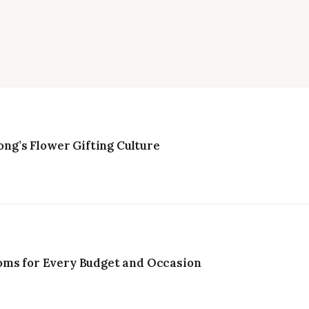
g’s Flower Gifting Culture
oms for Every Budget and Occasion