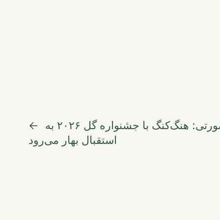
←
باغ‌شهر صورتی: هنگ‌کنگ با جشنواره گل ۲۰۲۶ به
استقبال بهار می‌رود