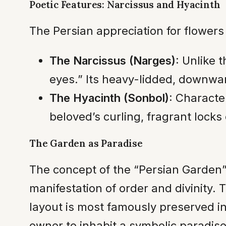
Poetic Features: Narcissus and Hyacinth
The Persian appreciation for flower
The Narcissus (Narges):
Unlike t
eyes.” Its heavy-lidded, downwar
The Hyacinth (Sonbol):
Characteri
beloved’s curling, fragrant locks 
The Garden as Paradise
The concept of the “Persian Garden”
manifestation of order and divinity. 
layout is most famously preserved in
owner to inhabit a symbolic paradise 