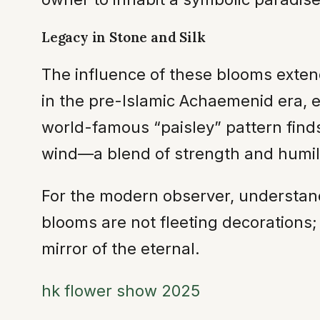
Legacy in Stone and Silk
The influence of these blooms extend
in the pre-Islamic Achaemenid era, e
world-famous “paisley” pattern finds 
wind—a blend of strength and humili
For the modern observer, understand
blooms are not fleeting decorations; 
mirror of the eternal.
hk flower show 2025