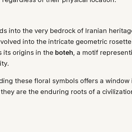
s into the very bedrock of Iranian herita
volved into the intricate geometric rosette
its origins in the
boteh
, a motif represent
ty.
ing these floral symbols offers a window 
they are the enduring roots of a civilizati