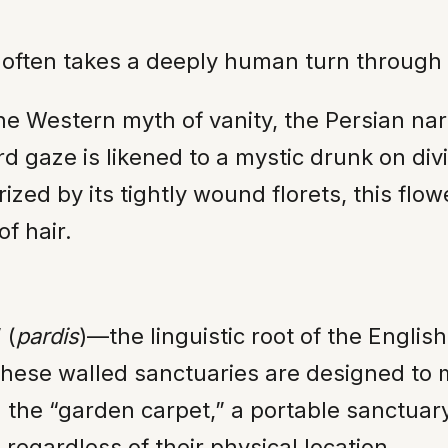
s often takes a deeply human turn through
he Western myth of vanity, the Persian nar
d gaze is likened to a mystic drunk on divi
zed by its tightly wound florets, this flow
of hair.
 (
pardis
)—the linguistic root of the Engli
These walled sanctuaries are designed to m
 the “garden carpet,” a portable sanctuary
regardless of their physical location.