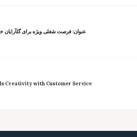
ر هنگکنگ؛ حقوق رقابتی و محیط الهامبخش
ds Creativity with Customer Service