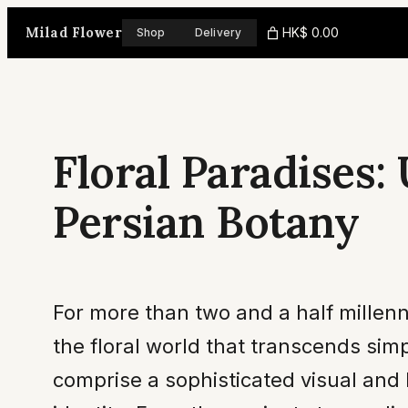
Skip
Milad Flower
HK$ 0.00
Shop
Delivery
to
content
Floral Paradises:
Persian Botany
For more than two and a half millenni
the floral world that transcends sim
comprise a sophisticated visual and 