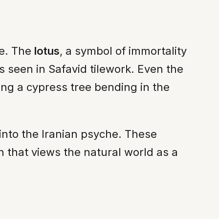
ge. The
lotus
, a symbol of immortality
s seen in Safavid tilework. Even the
ing a cypress tree bending in the
into the Iranian psyche. These
on that views the natural world as a