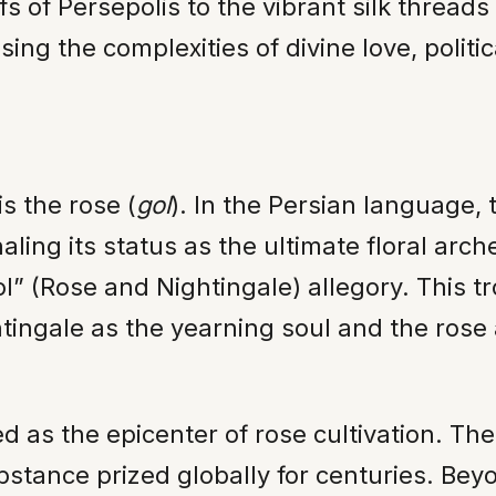
efs of Persepolis to the vibrant silk thread
ing the complexities of divine love, politic
is the rose (
gol
). In the Persian language, 
aling its status as the ultimate floral arc
bol” (Rose and Nightingale) allegory. This 
htingale as the yearning soul and the rose 
ged as the epicenter of rose cultivation. 
ubstance prized globally for centuries. Bey