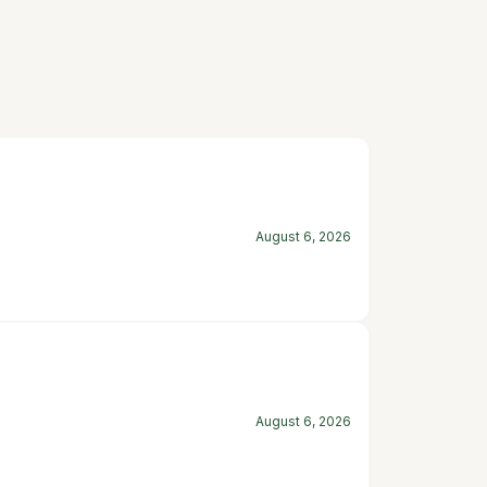
August 6, 2026
August 6, 2026