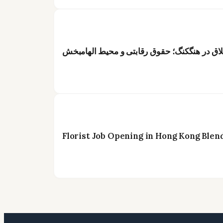
عنوان: فرصت شغلی ویژه برای گلآرایان خلاق د
Florist Job Opening in Hong Kong Blen