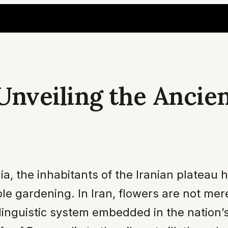
 Unveiling the Ancie
a, the inhabitants of the Iranian plateau h
ple gardening. In Iran, flowers are not me
linguistic system embedded in the nation’s 