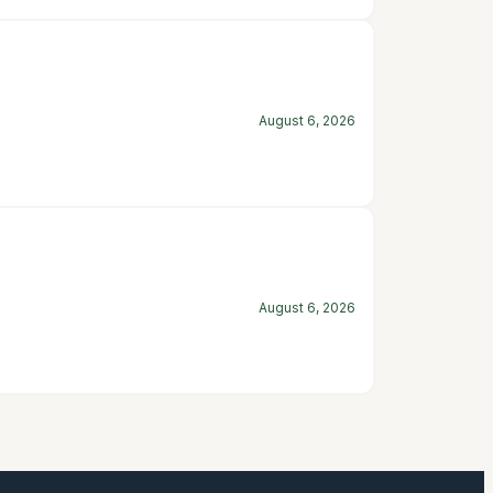
August 6, 2026
August 6, 2026