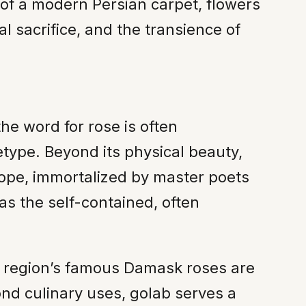
s of a modern Persian carpet, flowers
al sacrifice, and the transience of
the word for rose is often
hetype. Beyond its physical beauty,
trope, immortalized by master poets
as the self-contained, often
The region’s famous Damask roses are
ond culinary uses, golab serves a