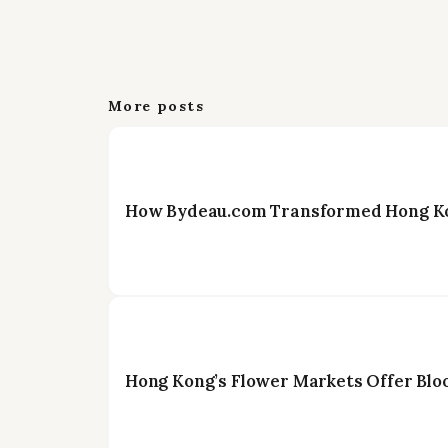
More posts
How Bydeau.com Transformed Hong Kon
Hong Kong’s Flower Markets Offer Blo