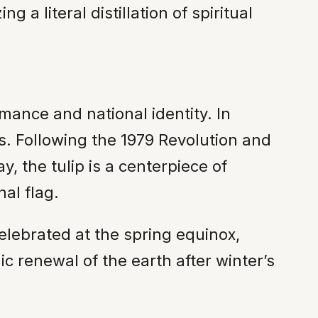
a literal distillation of spiritual
mance and national identity. In
ers. Following the 1979 Revolution and
, the tulip is a centerpiece of
nal flag.
elebrated at the spring equinox,
c renewal of the earth after winter’s