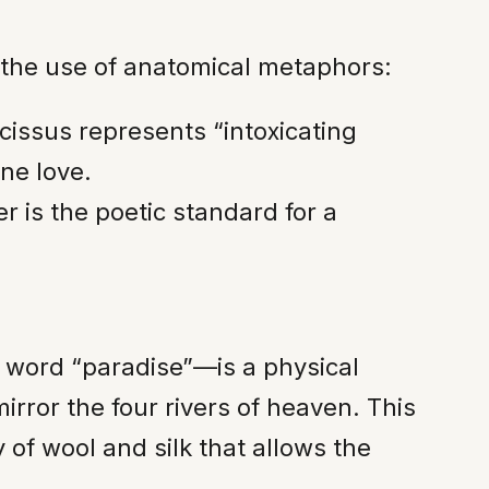
 the use of anatomical metaphors:
cissus represents “intoxicating
ne love.
er is the poetic standard for a
sh word “paradise”—is a physical
irror the four rivers of heaven. This
 of wool and silk that allows the