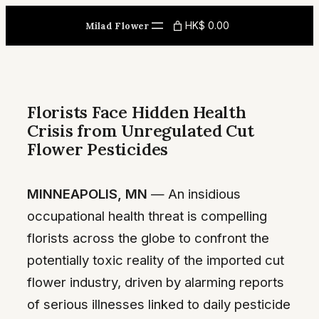
Skip
HK$ 0.00
Milad Flower
to
content
Florists Face Hidden Health
Crisis from Unregulated Cut
Flower Pesticides
MINNEAPOLIS, MN
— An insidious
occupational health threat is compelling
florists across the globe to confront the
potentially toxic reality of the imported cut
flower industry, driven by alarming reports
of serious illnesses linked to daily pesticide