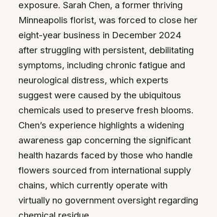
exposure. Sarah Chen, a former thriving
Minneapolis florist, was forced to close her
eight-year business in December 2024
after struggling with persistent, debilitating
symptoms, including chronic fatigue and
neurological distress, which experts
suggest were caused by the ubiquitous
chemicals used to preserve fresh blooms.
Chen’s experience highlights a widening
awareness gap concerning the significant
health hazards faced by those who handle
flowers sourced from international supply
chains, which currently operate with
virtually no government oversight regarding
chemical residue.