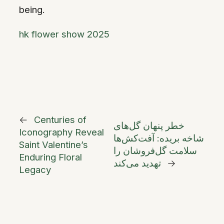
being.
hk flower show 2025
←
Centuries of
خطر پنهان گل‌های
Iconography Reveal
شاخه بریده: آفت‌کش‌ها
Saint Valentine’s
سلامت گل‌فروشان را
Enduring Floral
تهدید می‌کند
→
Legacy