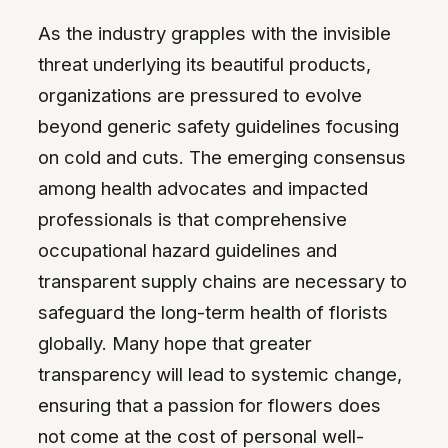
As the industry grapples with the invisible
threat underlying its beautiful products,
organizations are pressured to evolve
beyond generic safety guidelines focusing
on cold and cuts. The emerging consensus
among health advocates and impacted
professionals is that comprehensive
occupational hazard guidelines and
transparent supply chains are necessary to
safeguard the long-term health of florists
globally. Many hope that greater
transparency will lead to systemic change,
ensuring that a passion for flowers does
not come at the cost of personal well-