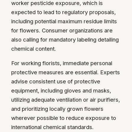
worker pesticide exposure, which is
expected to lead to regulatory proposals,
including potential maximum residue limits
for flowers. Consumer organizations are
also calling for mandatory labeling detailing
chemical content.
For working florists, immediate personal
protective measures are essential. Experts
advise consistent use of protective
equipment, including gloves and masks,
utilizing adequate ventilation or air purifiers,
and prioritizing locally grown flowers
wherever possible to reduce exposure to
international chemical standards.