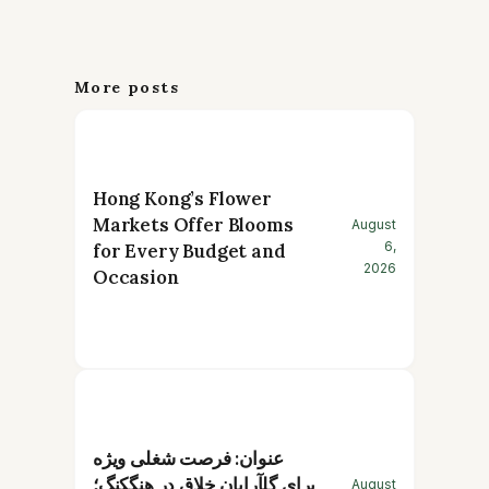
More posts
Hong Kong’s Flower
Markets Offer Blooms
August
6,
for Every Budget and
2026
Occasion
عنوان: فرصت شغلی ویژه
برای گلآرایان خلاق در هنگکنگ؛
August