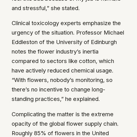
and stressful,” she stated.
Clinical toxicology experts emphasize the
urgency of the situation. Professor Michael
Eddleston of the University of Edinburgh
notes the flower industry’s inertia
compared to sectors like cotton, which
have actively reduced chemical usage.
“With flowers, nobody’s monitoring, so
there’s no incentive to change long-
standing practices,” he explained.
Complicating the matter is the extreme
opacity of the global flower supply chain.
Roughly 85% of flowers in the United