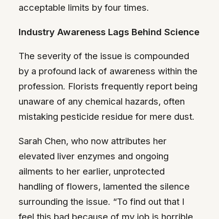
acceptable limits by four times.
Industry Awareness Lags Behind Science
The severity of the issue is compounded
by a profound lack of awareness within the
profession. Florists frequently report being
unaware of any chemical hazards, often
mistaking pesticide residue for mere dust.
Sarah Chen, who now attributes her
elevated liver enzymes and ongoing
ailments to her earlier, unprotected
handling of flowers, lamented the silence
surrounding the issue. “To find out that I
feel this bad because of my job is horrible