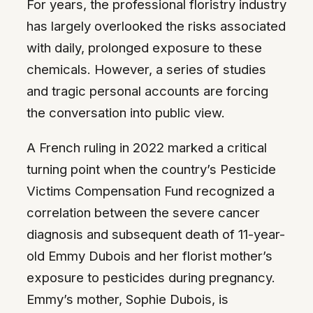
For years, the professional floristry industry
has largely overlooked the risks associated
with daily, prolonged exposure to these
chemicals. However, a series of studies
and tragic personal accounts are forcing
the conversation into public view.
A French ruling in 2022 marked a critical
turning point when the country’s Pesticide
Victims Compensation Fund recognized a
correlation between the severe cancer
diagnosis and subsequent death of 11-year-
old Emmy Dubois and her florist mother’s
exposure to pesticides during pregnancy.
Emmy’s mother, Sophie Dubois, is