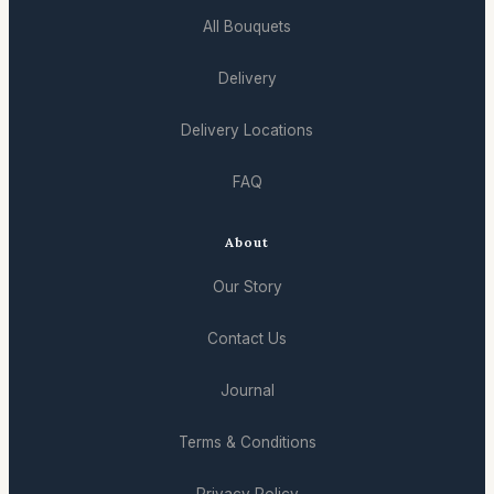
All Bouquets
Delivery
Delivery Locations
FAQ
About
Our Story
Contact Us
Journal
Terms & Conditions
Privacy Policy