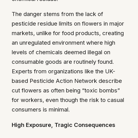
The danger stems from the lack of
pesticide residue limits on flowers in major
markets, unlike for food products, creating
an unregulated environment where high
levels of chemicals deemed illegal on
consumable goods are routinely found.
Experts from organizations like the UK-
based Pesticide Action Network describe
cut flowers as often being “toxic bombs”
for workers, even though the risk to casual
consumers is minimal.
High Exposure, Tragic Consequences