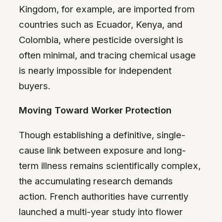
Kingdom, for example, are imported from
countries such as Ecuador, Kenya, and
Colombia, where pesticide oversight is
often minimal, and tracing chemical usage
is nearly impossible for independent
buyers.
Moving Toward Worker Protection
Though establishing a definitive, single-
cause link between exposure and long-
term illness remains scientifically complex,
the accumulating research demands
action. French authorities have currently
launched a multi-year study into flower