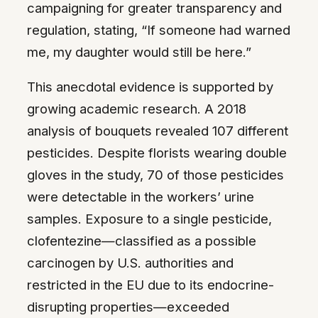
campaigning for greater transparency and
regulation, stating, “If someone had warned
me, my daughter would still be here.”
This anecdotal evidence is supported by
growing academic research. A 2018
analysis of bouquets revealed 107 different
pesticides. Despite florists wearing double
gloves in the study, 70 of those pesticides
were detectable in the workers’ urine
samples. Exposure to a single pesticide,
clofentezine—classified as a possible
carcinogen by U.S. authorities and
restricted in the EU due to its endocrine-
disrupting properties—exceeded