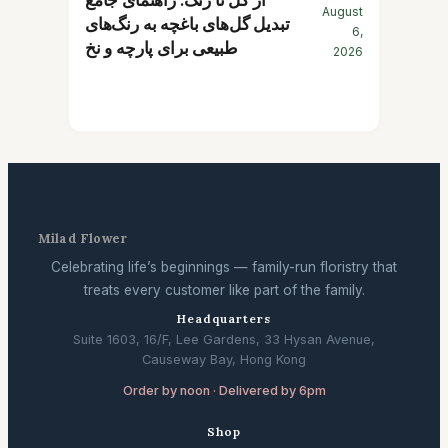
August
تبدیل گل‌های باغچه به رنگ‌های
6,
طبیعی برای پارچه و نخ
2026
Milad Flower
Celebrating life’s beginnings — family-run floristry that
treats every customer like part of the family.
Headquarters
Suite 1603, 16/F, Lee Gardens, 33 Hysan Avenue,
Causeway Bay, Hong Kong
Order by noon · Delivered by 6pm
Shop