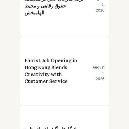
6,
حقوق رقابتی و محیط
2026
الهامبخش
Florist Job Opening in
Hong Kong Blends
August
6,
Creativity with
2026
Customer Service
از گل تا رنگ: راهنمای جامع