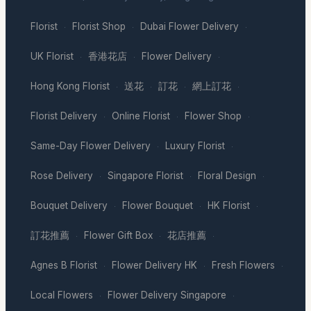
Florist
Florist Shop
Dubai Flower Delivery
·
·
·
UK Florist
香港花店
Flower Delivery
·
·
·
Hong Kong Florist
送花
訂花
網上訂花
·
·
·
·
Florist Delivery
Online Florist
Flower Shop
·
·
·
Same-Day Flower Delivery
Luxury Florist
·
·
Rose Delivery
Singapore Florist
Floral Design
·
·
·
Bouquet Delivery
Flower Bouquet
HK Florist
·
·
·
訂花推薦
Flower Gift Box
花店推薦
·
·
·
Agnes B Florist
Flower Delivery HK
Fresh Flowers
·
·
·
Local Flowers
Flower Delivery Singapore
·
·