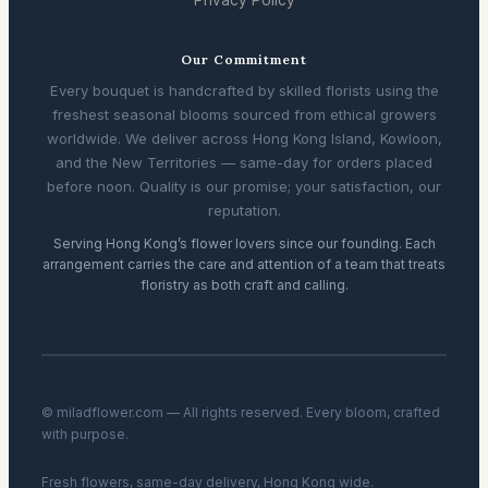
Our Commitment
Every bouquet is handcrafted by skilled florists using the
freshest seasonal blooms sourced from ethical growers
worldwide. We deliver across Hong Kong Island, Kowloon,
and the New Territories — same-day for orders placed
before noon. Quality is our promise; your satisfaction, our
reputation.
Serving Hong Kong’s flower lovers since our founding. Each
arrangement carries the care and attention of a team that treats
floristry as both craft and calling.
© miladflower.com — All rights reserved. Every bloom, crafted
with purpose.
Fresh flowers, same-day delivery, Hong Kong wide.