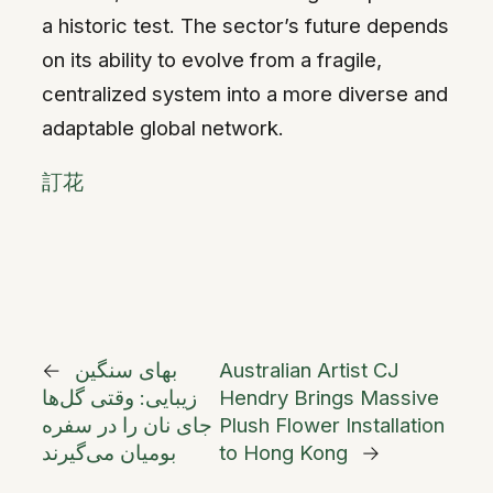
a historic test. The sector’s future depends
on its ability to evolve from a fragile,
centralized system into a more diverse and
adaptable global network.
訂花
←
بهای سنگین
Australian Artist CJ
زیبایی: وقتی گل‌ها
Hendry Brings Massive
جای نان را در سفره
Plush Flower Installation
بومیان می‌گیرند
to Hong Kong
→