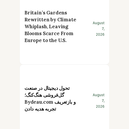
Britain’s Gardens
Rewritten by Climate
August
Whiplash, Leaving
7,
Blooms Scarce From
2026
Europe to the U.S.
تحول دیجیتال در صنعت
گل‌فروشی هنگ‌کنگ؛
August
7,
Bydeau.com و بازتعریف
2026
تجربه هدیه دادن