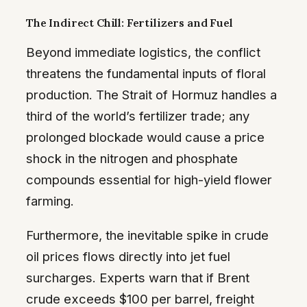
The Indirect Chill: Fertilizers and Fuel
Beyond immediate logistics, the conflict
threatens the fundamental inputs of floral
production. The Strait of Hormuz handles a
third of the world’s fertilizer trade; any
prolonged blockade would cause a price
shock in the nitrogen and phosphate
compounds essential for high-yield flower
farming.
Furthermore, the inevitable spike in crude
oil prices flows directly into jet fuel
surcharges. Experts warn that if Brent
crude exceeds $100 per barrel, freight