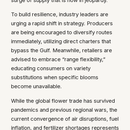
To build resilience, industry leaders are
urging a rapid shift in strategy. Producers
are being encouraged to diversify routes
immediately, utilizing direct charters that
bypass the Gulf. Meanwhile, retailers are
advised to embrace “range flexibility,”
educating consumers on variety
substitutions when specific blooms
become unavailable.
While the global flower trade has survived
pandemics and previous regional wars, the
current convergence of air disruptions, fuel
inflation, and fertilizer shortages represents