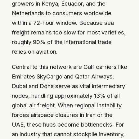
growers in Kenya, Ecuador, and the
Netherlands to consumers worldwide
within a 72-hour window. Because sea
freight remains too slow for most varieties,
roughly 90% of the international trade
relies on aviation.
Central to this network are Gulf carriers like
Emirates SkyCargo and Qatar Airways.
Dubai and Doha serve as vital intermediary
nodes, handling approximately 13% of all
global air freight. When regional instability
forces airspace closures in Iran or the
UAE, these hubs become bottlenecks. For
an industry that cannot stockpile inventory,