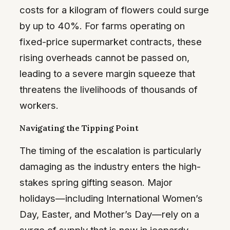
costs for a kilogram of flowers could surge
by up to 40%. For farms operating on
fixed-price supermarket contracts, these
rising overheads cannot be passed on,
leading to a severe margin squeeze that
threatens the livelihoods of thousands of
workers.
Navigating the Tipping Point
The timing of the escalation is particularly
damaging as the industry enters the high-
stakes spring gifting season. Major
holidays—including International Women’s
Day, Easter, and Mother’s Day—rely on a
surge of supply that is now in jeopardy.