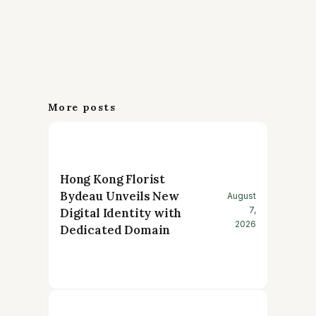
More posts
Hong Kong Florist
Bydeau Unveils New
August
7,
Digital Identity with
2026
Dedicated Domain