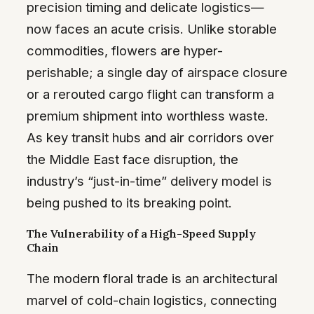
precision timing and delicate logistics—
now faces an acute crisis. Unlike storable
commodities, flowers are hyper-
perishable; a single day of airspace closure
or a rerouted cargo flight can transform a
premium shipment into worthless waste.
As key transit hubs and air corridors over
the Middle East face disruption, the
industry’s “just-in-time” delivery model is
being pushed to its breaking point.
The Vulnerability of a High-Speed Supply
Chain
The modern floral trade is an architectural
marvel of cold-chain logistics, connecting