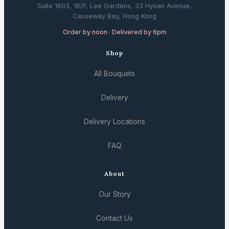
Suite 1603, 16/F, Lee Gardens, 33 Hysan Avenue,
Causeway Bay, Hong Kong
Order by noon · Delivered by 6pm
Shop
All Bouquets
Delivery
Delivery Locations
FAQ
About
Our Story
Contact Us