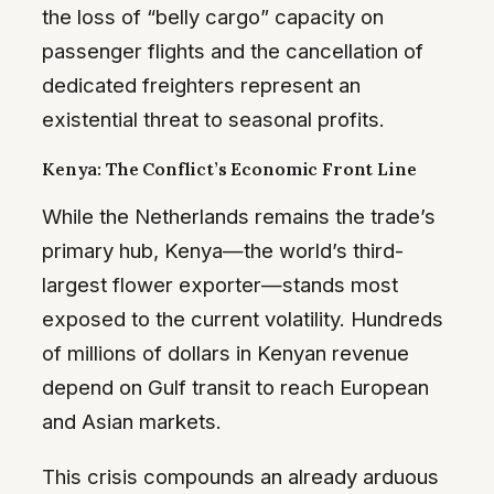
the loss of “belly cargo” capacity on
passenger flights and the cancellation of
dedicated freighters represent an
existential threat to seasonal profits.
Kenya: The Conflict’s Economic Front Line
While the Netherlands remains the trade’s
primary hub, Kenya—the world’s third-
largest flower exporter—stands most
exposed to the current volatility. Hundreds
of millions of dollars in Kenyan revenue
depend on Gulf transit to reach European
and Asian markets.
This crisis compounds an already arduous