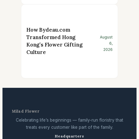
How Bydeau.com
Transformed Hong
August
6,
Kong’s Flower Gifting
2026
Culture
Milad Flower
Celebrating life’s beginnings — family-run floristry that
treats every customer like part of the family.
Headquarters