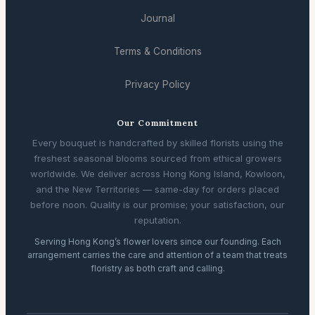
Journal
Terms & Conditions
Privacy Policy
Our Commitment
Every bouquet is handcrafted by skilled florists using the
freshest seasonal blooms sourced from ethical growers
worldwide. We deliver across Hong Kong Island, Kowloon,
and the New Territories — same-day for orders placed
before noon. Quality is our promise; your satisfaction, our
reputation.
Serving Hong Kong’s flower lovers since our founding. Each
arrangement carries the care and attention of a team that treats
floristry as both craft and calling.