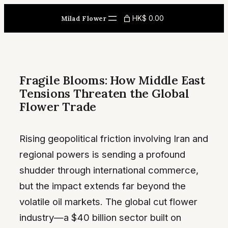
Skip
HK$ 0.00
Milad Flower
to
content
Fragile Blooms: How Middle East
Tensions Threaten the Global
Flower Trade
Rising geopolitical friction involving Iran and
regional powers is sending a profound
shudder through international commerce,
but the impact extends far beyond the
volatile oil markets. The global cut flower
industry—a $40 billion sector built on