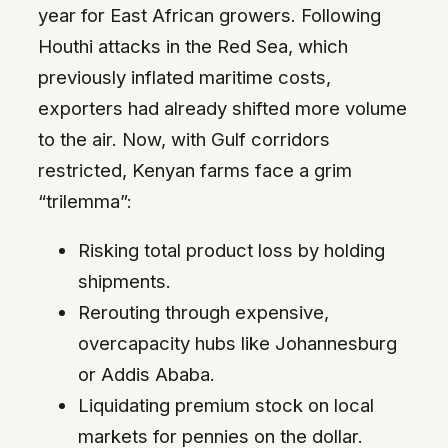
year for East African growers. Following
Houthi attacks in the Red Sea, which
previously inflated maritime costs,
exporters had already shifted more volume
to the air. Now, with Gulf corridors
restricted, Kenyan farms face a grim
“trilemma”:
Risking total product loss by holding
shipments.
Rerouting through expensive,
overcapacity hubs like Johannesburg
or Addis Ababa.
Liquidating premium stock on local
markets for pennies on the dollar.