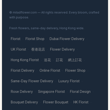
© miladflower.com — All rights reserved. Every bloom, crafted
with purpose.
Fresh flowers, same-day delivery, Hong Kong wide.
Florist
Florist Shop
Dubai Flower Delivery
·
·
·
UK Florist
香港花店
Flower Delivery
·
·
·
Hong Kong Florist
送花
訂花
網上訂花
·
·
·
·
Florist Delivery
Online Florist
Flower Shop
·
·
·
Same-Day Flower Delivery
Luxury Florist
·
·
Rose Delivery
Singapore Florist
Floral Design
·
·
·
Bouquet Delivery
Flower Bouquet
HK Florist
·
·
·