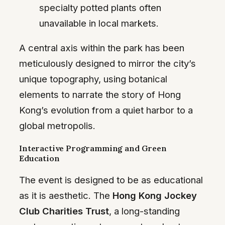
specialty potted plants often
unavailable in local markets.
A central axis within the park has been
meticulously designed to mirror the city’s
unique topography, using botanical
elements to narrate the story of Hong
Kong’s evolution from a quiet harbor to a
global metropolis.
Interactive Programming and Green
Education
The event is designed to be as educational
as it is aesthetic. The
Hong Kong Jockey
Club Charities Trust
, a long-standing