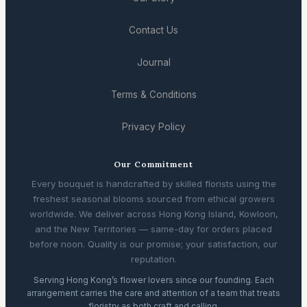
Contact Us
Journal
Terms & Conditions
Privacy Policy
Our Commitment
Every bouquet is handcrafted by skilled florists using the
freshest seasonal blooms sourced from ethical growers
worldwide. We deliver across Hong Kong Island, Kowloon,
and the New Territories — same-day for orders placed
before noon. Quality is our promise; your satisfaction, our
reputation.
Serving Hong Kong’s flower lovers since our founding. Each
arrangement carries the care and attention of a team that treats
floristry as both craft and calling.