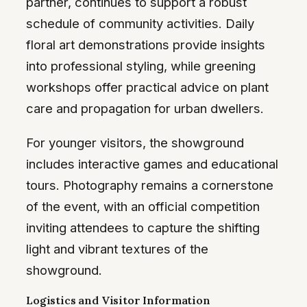
partner, continues to support a robust
schedule of community activities. Daily
floral art demonstrations provide insights
into professional styling, while greening
workshops offer practical advice on plant
care and propagation for urban dwellers.
For younger visitors, the showground
includes interactive games and educational
tours. Photography remains a cornerstone
of the event, with an official competition
inviting attendees to capture the shifting
light and vibrant textures of the
showground.
Logistics and Visitor Information