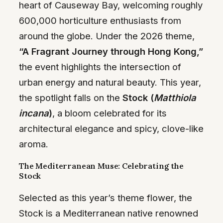
heart of Causeway Bay, welcoming roughly
600,000 horticulture enthusiasts from
around the globe. Under the 2026 theme,
“A Fragrant Journey through Hong Kong,”
the event highlights the intersection of
urban energy and natural beauty. This year,
the spotlight falls on the
Stock (
Matthiola
incana
)
, a bloom celebrated for its
architectural elegance and spicy, clove-like
aroma.
The Mediterranean Muse: Celebrating the
Stock
Selected as this year’s theme flower, the
Stock is a Mediterranean native renowned