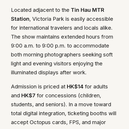
Located adjacent to the
Tin Hau MTR
Station
, Victoria Park is easily accessible
for international travelers and locals alike.
The show maintains extended hours from
9:00 a.m. to 9:00 p.m. to accommodate
both morning photographers seeking soft
light and evening visitors enjoying the
illuminated displays after work.
Admission is priced at
HK$14
for adults
and
HK$7
for concessions (children,
students, and seniors). In a move toward
total digital integration, ticketing booths will
accept Octopus cards, FPS, and major