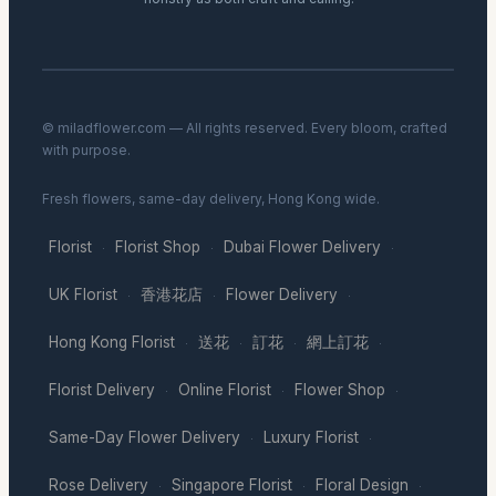
© miladflower.com — All rights reserved. Every bloom, crafted
with purpose.
Fresh flowers, same-day delivery, Hong Kong wide.
Florist
Florist Shop
Dubai Flower Delivery
·
·
·
UK Florist
香港花店
Flower Delivery
·
·
·
Hong Kong Florist
送花
訂花
網上訂花
·
·
·
·
Florist Delivery
Online Florist
Flower Shop
·
·
·
Same-Day Flower Delivery
Luxury Florist
·
·
Rose Delivery
Singapore Florist
Floral Design
·
·
·