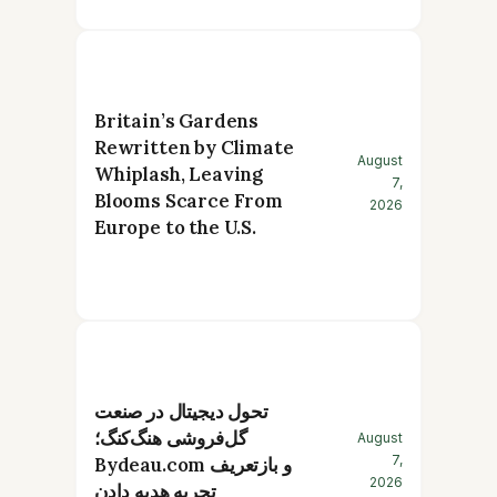
Britain’s Gardens
Rewritten by Climate
August
Whiplash, Leaving
7,
Blooms Scarce From
2026
Europe to the U.S.
تحول دیجیتال در صنعت
گل‌فروشی هنگ‌کنگ؛
August
7,
Bydeau.com و بازتعریف
2026
تجربه هدیه دادن