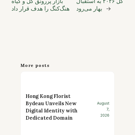
بازار پررونق گل و گیاه
گل ۲۰۲۶ به استقبال
هنگ‌کنگ را هدف قرار داد
بهار می‌رود
→
More posts
Hong Kong Florist
Bydeau Unveils New
August
7,
Digital Identity with
2026
Dedicated Domain