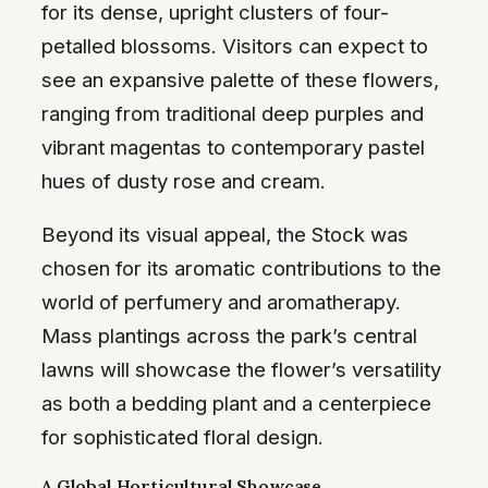
for its dense, upright clusters of four-
petalled blossoms. Visitors can expect to
see an expansive palette of these flowers,
ranging from traditional deep purples and
vibrant magentas to contemporary pastel
hues of dusty rose and cream.
Beyond its visual appeal, the Stock was
chosen for its aromatic contributions to the
world of perfumery and aromatherapy.
Mass plantings across the park’s central
lawns will showcase the flower’s versatility
as both a bedding plant and a centerpiece
for sophisticated floral design.
A Global Horticultural Showcase