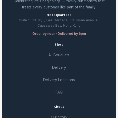
Celebrating life’s beginnings — family-run floristry that
treats every customer like part of the family.
Headquarters
Suite 1603, 16/F, Lee Gardens, 33 Hysan Avenue,
Causeway Bay, Hong Kong
Order by noon · Delivered by 6pm
Shop
All Bouquets
Delivery
Delivery Locations
FAQ
About
Our Story