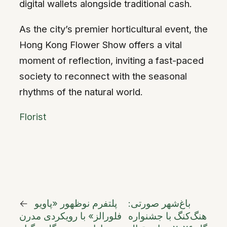
digital wallets alongside traditional cash.
As the city’s premier horticultural event, the
Hong Kong Flower Show offers a vital
moment of reflection, inviting a fast-paced
society to reconnect with the seasonal
rhythms of the natural world.
Florist
←
پلتفرم نوظهور «پاویو
باغ‌شهر صورتی:
فلورالز» با رویکردی مدرن
هنگ‌کنگ با جشنواره