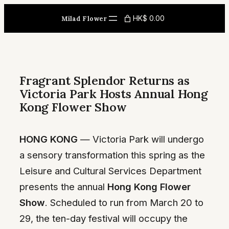
Skip
HK$ 0.00
Milad Flower
to
content
Fragrant Splendor Returns as
Victoria Park Hosts Annual Hong
Kong Flower Show
HONG KONG
— Victoria Park will undergo
a sensory transformation this spring as the
Leisure and Cultural Services Department
presents the annual
Hong Kong Flower
Show
. Scheduled to run from March 20 to
29, the ten-day festival will occupy the