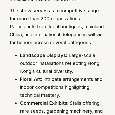
The show serves as a competitive stage
for more than 200 organizations.
Participants from local boutiques, mainland
China, and international delegations will vie
for honors across several categories:
Landscape Displays:
Large-scale
outdoor installations reflecting Hong
Kong’s cultural diversity.
Floral Art:
Intricate arrangements and
indoor competitions highlighting
technical mastery.
Commercial Exhibits:
Stalls offering
rare seeds, gardening machinery, and