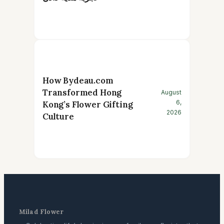
How Bydeau.com
Transformed Hong
August
6,
Kong’s Flower Gifting
2026
Culture
Milad Flower