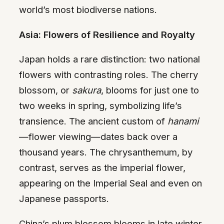
world’s most biodiverse nations.
Asia: Flowers of Resilience and Royalty
Japan holds a rare distinction: two national
flowers with contrasting roles. The cherry
blossom, or
sakura
, blooms for just one to
two weeks in spring, symbolizing life’s
transience. The ancient custom of
hanami
—flower viewing—dates back over a
thousand years. The chrysanthemum, by
contrast, serves as the imperial flower,
appearing on the Imperial Seal and even on
Japanese passports.
China’s plum blossom blooms in late winter,