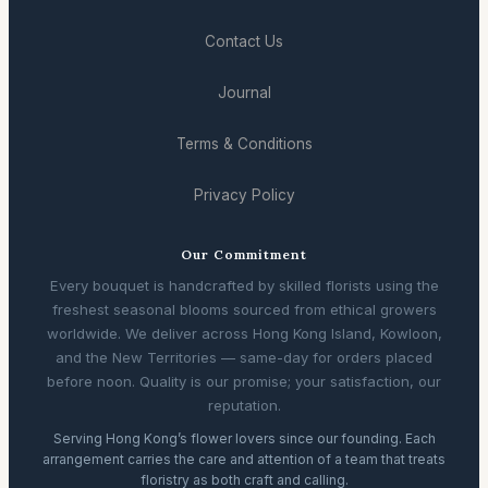
Contact Us
Journal
Terms & Conditions
Privacy Policy
Our Commitment
Every bouquet is handcrafted by skilled florists using the
freshest seasonal blooms sourced from ethical growers
worldwide. We deliver across Hong Kong Island, Kowloon,
and the New Territories — same-day for orders placed
before noon. Quality is our promise; your satisfaction, our
reputation.
Serving Hong Kong’s flower lovers since our founding. Each
arrangement carries the care and attention of a team that treats
floristry as both craft and calling.