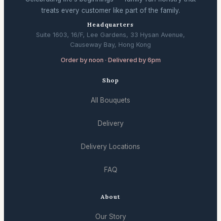
treats every customer like part of the family.
Headquarters
Suite 1603, 16/F, Lee Gardens, 33 Hysan Avenue,
Causeway Bay, Hong Kong
Order by noon · Delivered by 6pm
Shop
All Bouquets
Delivery
Delivery Locations
FAQ
About
Our Story