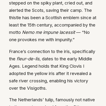
stepped on the spiky plant, cried out, and
alerted the Scots, saving their camp. The
thistle has been a Scottish emblem since at
least the 15th century, accompanied by the
motto
Nemo me impune lacessit
— “No
one provokes me with impunity.”
France’s connection to the iris, specifically
the
fleur-de-lis
, dates to the early Middle
Ages. Legend holds that King Clovis I
adopted the yellow iris after it revealed a
safe river crossing, enabling his victory
over the Visigoths.
The Netherlands’ tulip, famously not native