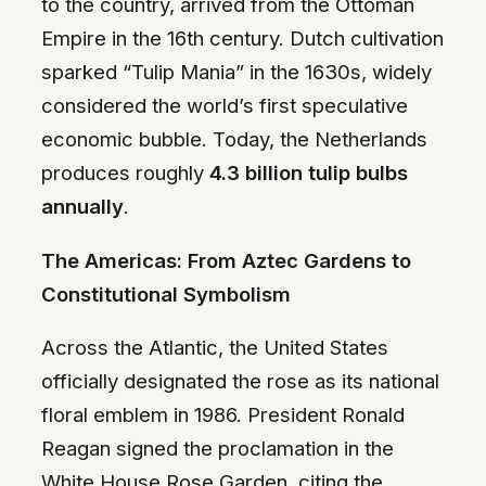
to the country, arrived from the Ottoman
Empire in the 16th century. Dutch cultivation
sparked “Tulip Mania” in the 1630s, widely
considered the world’s first speculative
economic bubble. Today, the Netherlands
produces roughly
4.3 billion tulip bulbs
annually
.
The Americas: From Aztec Gardens to
Constitutional Symbolism
Across the Atlantic, the United States
officially designated the rose as its national
floral emblem in 1986. President Ronald
Reagan signed the proclamation in the
White House Rose Garden, citing the