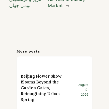
بومی جهان
Market
→
More posts
Beijing Flower Show
Blooms Beyond the
August
Garden Gates,
10,
Reimagining Urban
2026
Spring