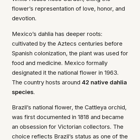
flower’s representation of love, honor, and
devotion.
Mexico’s dahlia has deeper roots:
cultivated by the Aztecs centuries before
Spanish colonization, the plant was used for
food and medicine. Mexico formally
designated it the national flower in 1963.
The country hosts around
42 native dahlia
species
.
Brazil’s national flower, the Cattleya orchid,
was first documented in 1818 and became
an obsession for Victorian collectors. The
choice reflects Brazil’s status as one of the