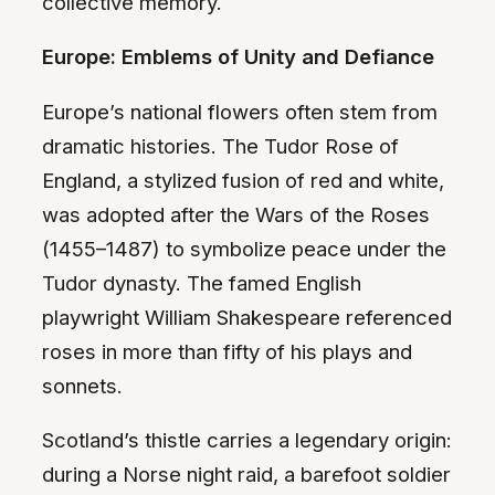
collective memory.
Europe: Emblems of Unity and Defiance
Europe’s national flowers often stem from
dramatic histories. The Tudor Rose of
England, a stylized fusion of red and white,
was adopted after the Wars of the Roses
(1455–1487) to symbolize peace under the
Tudor dynasty. The famed English
playwright William Shakespeare referenced
roses in more than fifty of his plays and
sonnets.
Scotland’s thistle carries a legendary origin:
during a Norse night raid, a barefoot soldier