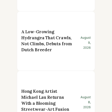
A Low-Growing
Hydrangea That Crawls,
August
9,
Not Climbs, Debuts from
2026
Dutch Breeder
Hong Kong Artist
Michael Lau Returns
August
8,
With a Blooming
2026
Streetwear-Art Fusion