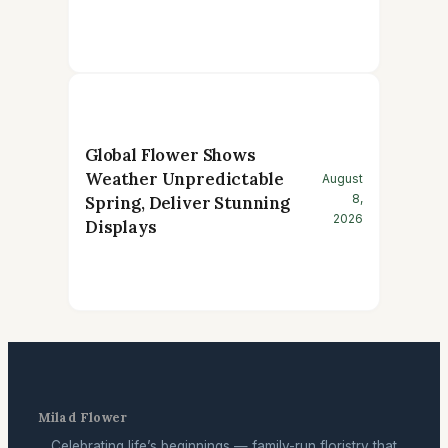
Global Flower Shows
Weather Unpredictable
August
8,
Spring, Deliver Stunning
2026
Displays
Milad Flower
Celebrating life’s beginnings — family-run floristry that