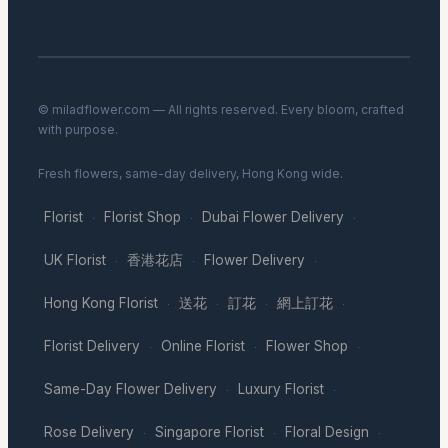
© miladflower.com — All rights reserved. Every bloom, crafted
with purpose.
Fresh flowers, same-day delivery, Hong Kong wide.
Florist
Florist Shop
Dubai Flower Delivery
·
·
·
UK Florist
香港花店
Flower Delivery
·
·
·
Hong Kong Florist
送花
訂花
網上訂花
·
·
·
·
Florist Delivery
Online Florist
Flower Shop
·
·
·
Same-Day Flower Delivery
Luxury Florist
·
·
Rose Delivery
Singapore Florist
Floral Design
·
·
·