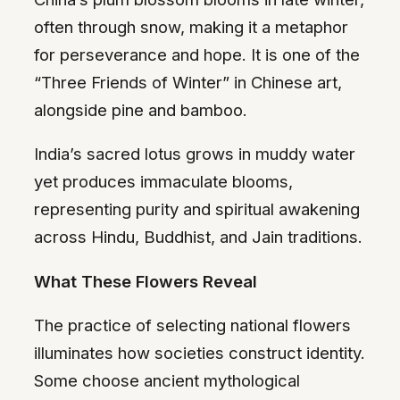
often through snow, making it a metaphor
for perseverance and hope. It is one of the
“Three Friends of Winter” in Chinese art,
alongside pine and bamboo.
India’s sacred lotus grows in muddy water
yet produces immaculate blooms,
representing purity and spiritual awakening
across Hindu, Buddhist, and Jain traditions.
What These Flowers Reveal
The practice of selecting national flowers
illuminates how societies construct identity.
Some choose ancient mythological