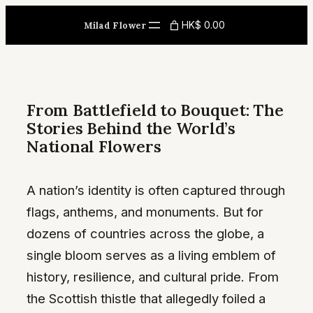
Skip
HK$ 0.00
Milad Flower
to
content
From Battlefield to Bouquet: The
Stories Behind the World’s
National Flowers
A nation’s identity is often captured through
flags, anthems, and monuments. But for
dozens of countries across the globe, a
single bloom serves as a living emblem of
history, resilience, and cultural pride. From
the Scottish thistle that allegedly foiled a