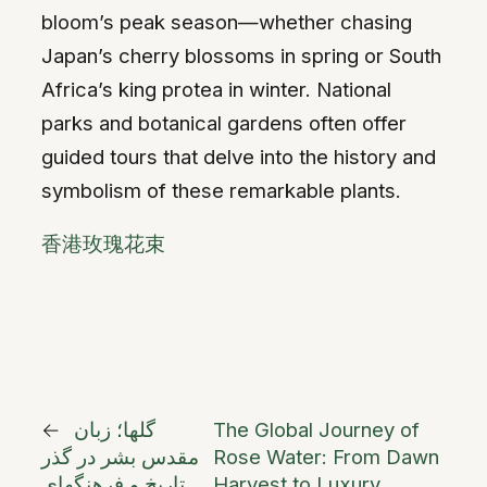
bloom’s peak season—whether chasing
Japan’s cherry blossoms in spring or South
Africa’s king protea in winter. National
parks and botanical gardens often offer
guided tours that delve into the history and
symbolism of these remarkable plants.
香港玫瑰花束
←
گلها؛ زبان
The Global Journey of
مقدس بشر در گذر
Rose Water: From Dawn
تاریخ و فرهنگهای
Harvest to Luxury