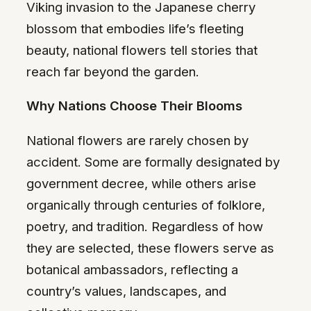
Viking invasion to the Japanese cherry
blossom that embodies life’s fleeting
beauty, national flowers tell stories that
reach far beyond the garden.
Why Nations Choose Their Blooms
National flowers are rarely chosen by
accident. Some are formally designated by
government decree, while others arise
organically through centuries of folklore,
poetry, and tradition. Regardless of how
they are selected, these flowers serve as
botanical ambassadors, reflecting a
country’s values, landscapes, and