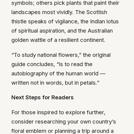
symbols; others pick plants that paint their
landscapes most vividly. The Scottish
thistle speaks of vigilance, the Indian lotus
of spiritual aspiration, and the Australian
golden wattle of a resilient continent.
“To study national flowers,” the original
guide concludes, “is to read the
autobiography of the human world —
written not in words, but in petals.”
Next Steps for Readers
For those inspired to explore further,
consider researching your own country’s
floral emblem or planning a trip around a