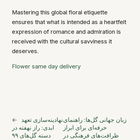
Mastering this global floral etiquette
ensures that what is intended as a heartfelt
expression of romance and admiration is
received with the cultural savviness it
deserves.
Flower same day delivery
←
نهادینه‌سازی تعهد
زبان جهانی گل‌ها: راهنمای
ابدی: راز نهفته در
حرفه‌ای برای ابراز
دسته گل‌های ۹۹
ظرافت‌های فرهنگی در