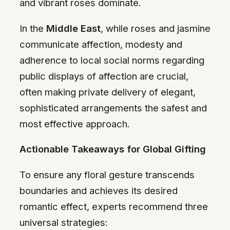
and vibrant roses dominate.
In the
Middle East
, while roses and jasmine
communicate affection, modesty and
adherence to local social norms regarding
public displays of affection are crucial,
often making private delivery of elegant,
sophisticated arrangements the safest and
most effective approach.
Actionable Takeaways for Global Gifting
To ensure any floral gesture transcends
boundaries and achieves its desired
romantic effect, experts recommend three
universal strategies: