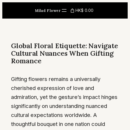
Skip
HK$ 0.00
Milad Flower
to
content
Global Floral Etiquette: Navigate
Cultural Nuances When Gifting
Romance
Gifting flowers remains a universally
cherished expression of love and
admiration, yet the gesture’s impact hinges
significantly on understanding nuanced
cultural expectations worldwide. A
thoughtful bouquet in one nation could