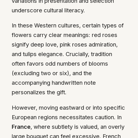
variations in presentation and selection
underscore cultural literacy.
In these Western cultures, certain types of
flowers carry clear meanings: red roses
signify deep love, pink roses admiration,
and tulips elegance. Crucially, tradition
often favors odd numbers of blooms
(excluding two or six), and the
accompanying handwritten note
personalizes the gift.
However, moving eastward or into specific
European regions necessitates caution. In
France
, where subtlety is valued, an overly
large bouquet can feel excessive. French