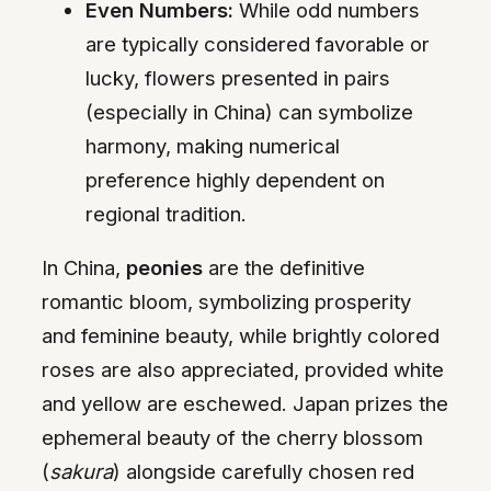
Even Numbers:
While odd numbers
are typically considered favorable or
lucky, flowers presented in pairs
(especially in China) can symbolize
harmony, making numerical
preference highly dependent on
regional tradition.
In China,
peonies
are the definitive
romantic bloom, symbolizing prosperity
and feminine beauty, while brightly colored
roses are also appreciated, provided white
and yellow are eschewed. Japan prizes the
ephemeral beauty of the cherry blossom
(
sakura
) alongside carefully chosen red