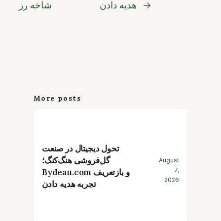
شاخه رز
هدیه دادن
→
More posts
تحول دیجیتال در صنعت
گل‌فروشی هنگ‌کنگ؛
August
7,
Bydeau.com و بازتعریف
2026
تجربه هدیه دادن