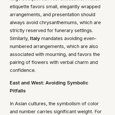
etiquette favors small, elegantly wrapped
arrangements, and presentation should
always avoid chrysanthemums, which are
strictly reserved for funerary settings.
Similarly,
Italy
mandates avoiding even-
numbered arrangements, which are also
associated with mourning, and favors the
pairing of flowers with verbal charm and
confidence.
East and West: Avoiding Symbolic
Pitfalls
In Asian cultures, the symbolism of color
and number carries significant weight. For