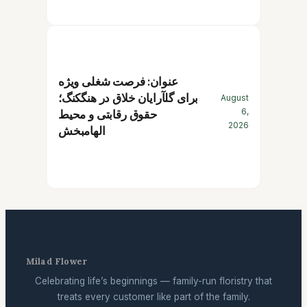
عنوان: فرصت شغلی ویژه
برای گلآرایان خلاق در هنگکنگ؛
August
6,
حقوق رقابتی و محیط
2026
الهامبخش
Milad Flower
Celebrating life’s beginnings — family-run floristry that
treats every customer like part of the family.