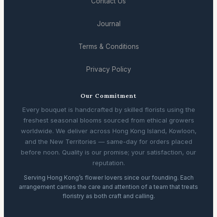
Contact Us
Journal
Terms & Conditions
Privacy Policy
Our Commitment
Every bouquet is handcrafted by skilled florists using the
freshest seasonal blooms sourced from ethical growers
worldwide. We deliver across Hong Kong Island, Kowloon,
and the New Territories — same-day for orders placed
before noon. Quality is our promise; your satisfaction, our
reputation.
Serving Hong Kong’s flower lovers since our founding. Each
arrangement carries the care and attention of a team that treats
floristry as both craft and calling.