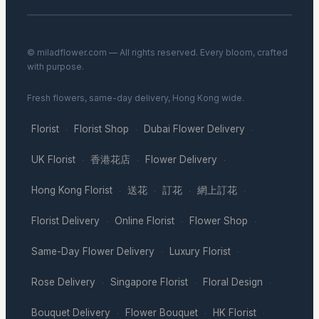
© miladflower.com — All rights reserved. Every bloom, crafted
with purpose.
Fresh flowers, same-day delivery, Hong Kong wide.
Florist
Florist Shop
Dubai Flower Delivery
·
·
·
UK Florist
香港花店
Flower Delivery
·
·
·
Hong Kong Florist
送花
訂花
網上訂花
·
·
·
·
Florist Delivery
Online Florist
Flower Shop
·
·
·
Same-Day Flower Delivery
Luxury Florist
·
·
Rose Delivery
Singapore Florist
Floral Design
·
·
·
Bouquet Delivery
Flower Bouquet
HK Florist
·
·
·