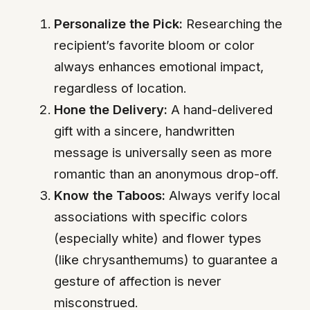
Personalize the Pick:
Researching the
recipient’s favorite bloom or color
always enhances emotional impact,
regardless of location.
Hone the Delivery:
A hand-delivered
gift with a sincere, handwritten
message is universally seen as more
romantic than an anonymous drop-off.
Know the Taboos:
Always verify local
associations with specific colors
(especially white) and flower types
(like chrysanthemums) to guarantee a
gesture of affection is never
misconstrued.