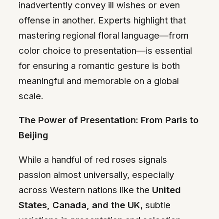
inadvertently convey ill wishes or even
offense in another. Experts highlight that
mastering regional floral language—from
color choice to presentation—is essential
for ensuring a romantic gesture is both
meaningful and memorable on a global
scale.
The Power of Presentation: From Paris to
Beijing
While a handful of red roses signals
passion almost universally, especially
across Western nations like the
United
States, Canada, and the UK
, subtle