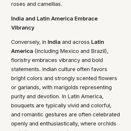
roses and camellias.
India and Latin America Embrace
Vibrancy
Conversely, in
India
and across
Latin
America
(including Mexico and Brazil),
floristry embraces vibrancy and bold
statements. Indian culture often favors
bright colors and strongly scented flowers
or garlands, with marigolds representing
purity and devotion. In Latin America,
bouquets are typically vivid and colorful,
and romantic gestures are often celebrated
openly and enthusiastically, where orchids