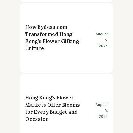
How Bydeau.com
Transformed Hong
August
6,
Kong’s Flower Gifting
2026
Culture
Hong Kong’s Flower
Markets Offer Blooms
August
6,
for Every Budget and
2026
Occasion