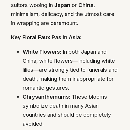
suitors wooing in
Japan
or
China
,
minimalism, delicacy, and the utmost care
in wrapping are paramount.
Key Floral Faux Pas in Asia:
White Flowers:
In both Japan and
China, white flowers—including white
lilies—are strongly tied to funerals and
death, making them inappropriate for
romantic gestures.
Chrysanthemums:
These blooms
symbolize death in many Asian
countries and should be completely
avoided.