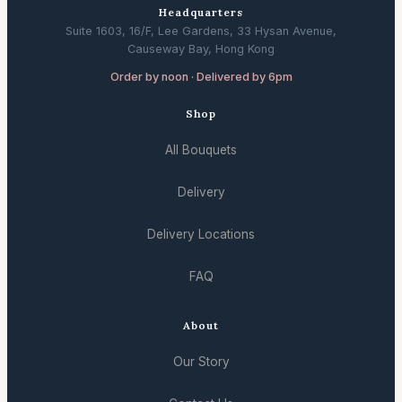
Headquarters
Suite 1603, 16/F, Lee Gardens, 33 Hysan Avenue,
Causeway Bay, Hong Kong
Order by noon · Delivered by 6pm
Shop
All Bouquets
Delivery
Delivery Locations
FAQ
About
Our Story