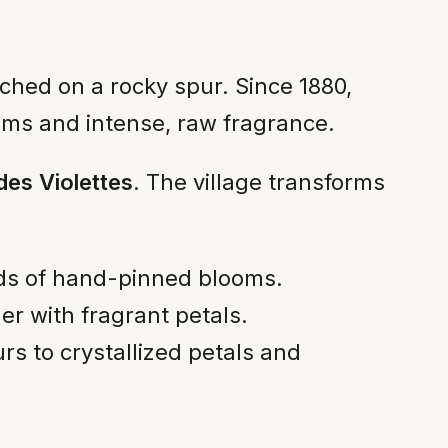
erched on a rocky spur. Since 1880,
stems and intense, raw fragrance.
des Violettes
. The village transforms
nds of hand-pinned blooms.
her with fragrant petals.
rs to crystallized petals and