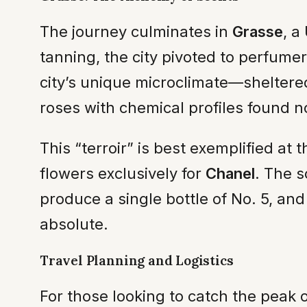
The journey culminates in
Grasse
, a
tanning, the city pivoted to perfume
city’s unique microclimate—shelter
roses with chemical profiles found 
This “terroir” is best exemplified at 
flowers exclusively for
Chanel
. The s
produce a single bottle of No. 5, an
absolute.
Travel Planning and Logistics
For those looking to catch the peak o