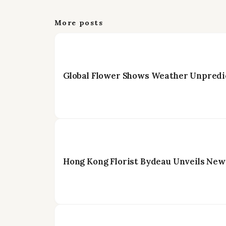
More posts
Global Flower Shows Weather Unpredic
Hong Kong Florist Bydeau Unveils New