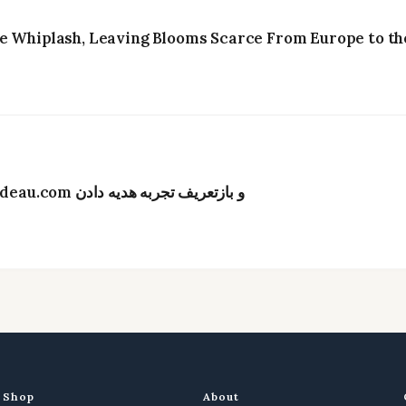
e Whiplash, Leaving Blooms Scarce From Europe to the
تحول دیجیتال در صنعت گل‌فروشی هنگ‌کنگ؛ Bydeau.com و بازتعریف تجربه هدیه دادن
Shop
About