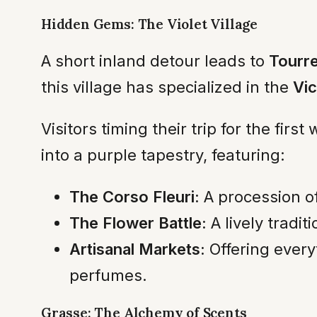
Hidden Gems: The Violet Village
A short inland detour leads to
Tourr
this village has specialized in the
Vic
Visitors timing their trip for the fir
into a purple tapestry, featuring:
The Corso Fleuri:
A procession of
The Flower Battle:
A lively tradit
Artisanal Markets:
Offering every
perfumes.
Grasse: The Alchemy of Scents