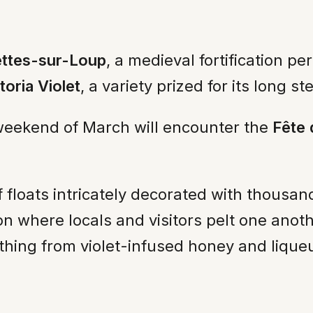
ettes-sur-Loup
, a medieval fortification p
toria Violet
, a variety prized for its long 
st weekend of March will encounter the
Fête 
 floats intricately decorated with thousa
ion where locals and visitors pelt one anot
thing from violet-infused honey and liqueu