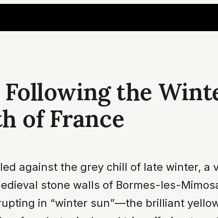
 Following the Wint
h of France
 against the grey chill of late winter, a v
medieval stone walls of Bormes-les-Mimosas
rupting in “winter sun”—the brilliant yell