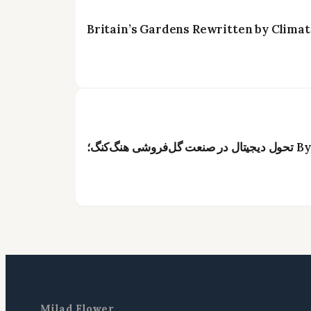
Britain’s Gardens Rewritten by Climat
Milad Flower