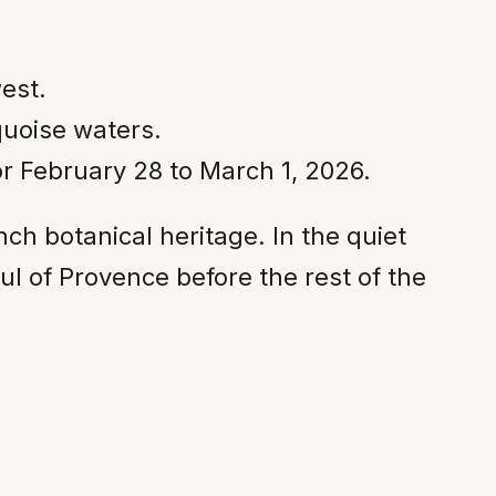
west.
quoise waters.
or February 28 to March 1, 2026.
nch botanical heritage. In the quiet
ul of Provence before the rest of the