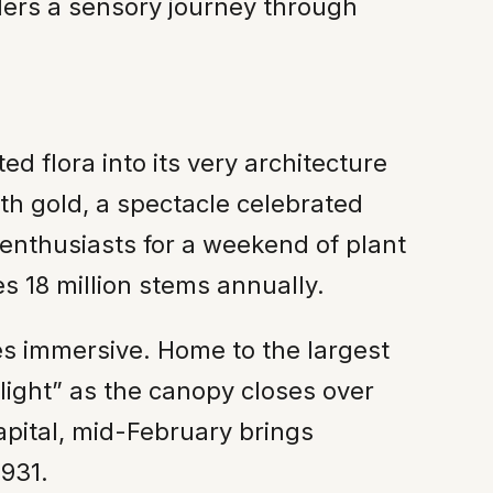
lers a sensory journey through
ted flora into its very architecture
ith gold, a spectacle celebrated
 enthusiasts for a weekend of plant
s 18 million stems annually.
s immersive. Home to the largest
light” as the canopy closes over
apital, mid-February brings
1931.