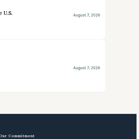
 U.S.
August 7, 2026
August 7, 2026
Our Commitment