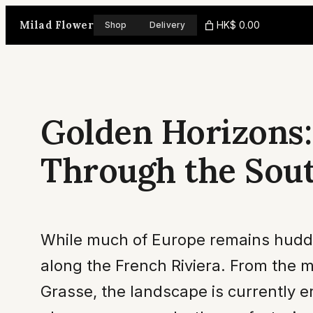
Skip
Milad Flower
HK$ 0.00
Shop
Delivery
to
content
Golden Horizons:
Through the Sout
While much of Europe remains huddled
along the French Riviera. From the 
Grasse, the landscape is currently e