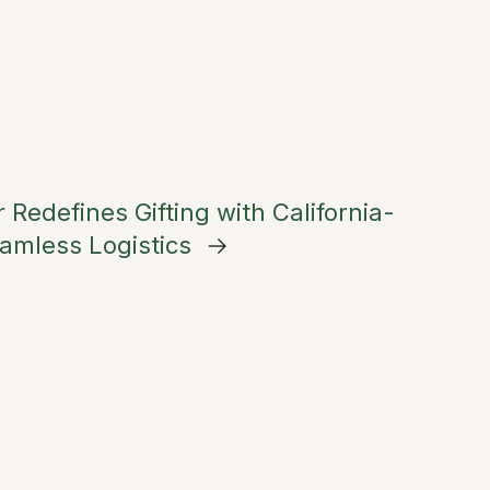
 Redefines Gifting with California-
amless Logistics
→