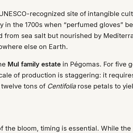
 UNESCO-recognized site of intangible cult
ry in the 1700s when “perfumed gloves” be
ed from sea salt but nourished by Medite
nowhere else on Earth.
the
Mul family estate
in Pégomas. For five 
cale of production is staggering: it requir
d twelve tons of
Centifolia
rose petals to yie
f the bloom, timing is essential. While th