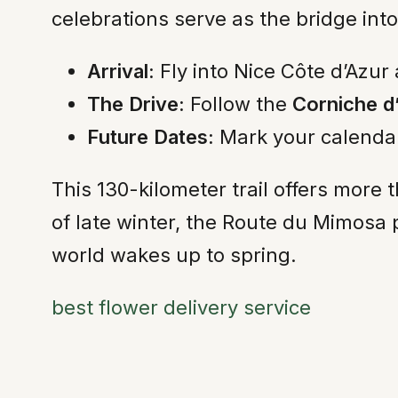
celebrations serve as the bridge int
Arrival:
Fly into Nice Côte d’Azur 
The Drive:
Follow the
Corniche d
Future Dates:
Mark your calendar
This 130-kilometer trail offers more t
of late winter, the Route du Mimosa 
world wakes up to spring.
best flower delivery service