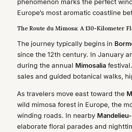
phenomenon marks the perfect window
Europe’s most aromatic coastline bef
The Route du Mimosa: A 130-Kilometer F
The journey typically begins in
Borm
since the 12th century. In January an
during the annual
Mimosalia
festival
sales and guided botanical walks, hi
As travelers move east toward the
M
wild mimosa forest in Europe, the m
winding roads. In nearby
Mandelieu-
elaborate floral parades and nighttim