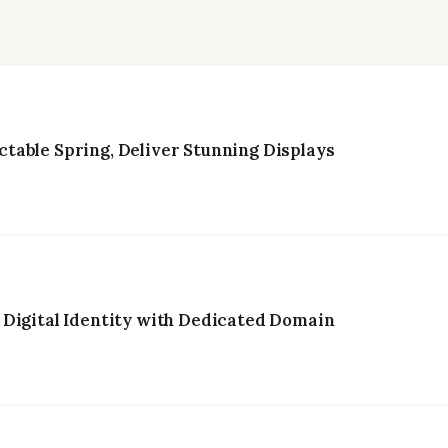
table Spring, Deliver Stunning Displays
 Digital Identity with Dedicated Domain