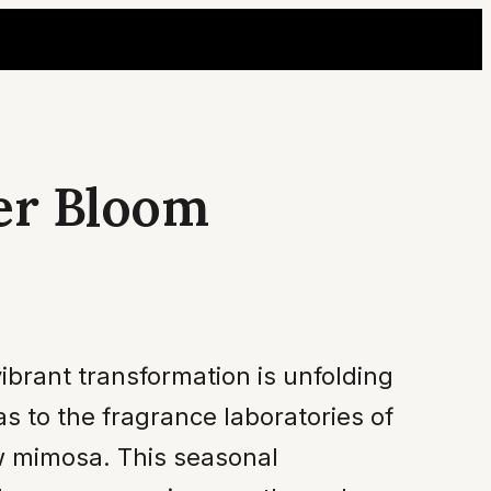
er Bloom
ibrant transformation is unfolding
 to the fragrance laboratories of
ow mimosa. This seasonal