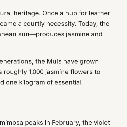
ural heritage. Once a hub for leather
came a courtly necessity. Today, the
rranean sun—produces jasmine and
generations, the Muls have grown
es roughly 1,000 jasmine flowers to
ld one kilogram of essential
e mimosa peaks in February, the violet