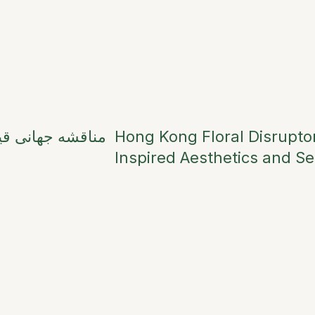
ش بها در اعیاد و
Hong Kong Floral Disruptor
Inspired Aesthetics and Se