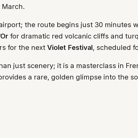
o March.
airport; the route begins just 30 minutes 
’Or
for dramatic red volcanic cliffs and tur
s for the next
Violet Festival
, scheduled f
han just scenery; it is a masterclass in Fre
provides a rare, golden glimpse into the so