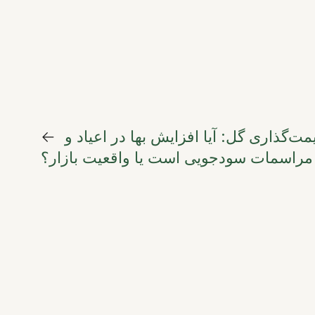
←
مناقشه جهانی قیمت‌گذاری گل: آیا افزای
مراسمات سودجویی است یا واقعیت بازار؟