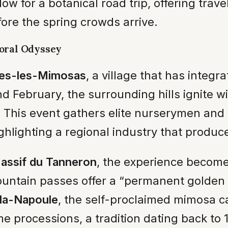
 for a botanical road trip, offering trave
ore the spring crowds arrive.
loral Odyssey
es-les-Mimosas
, a village that has integra
d February, the surrounding hills ignite w
. This event gathers elite nurserymen and
ghlighting a regional industry that produce
assif du Tanneron
, the experience become
ountain passes offer a “permanent golden 
la-Napoule
, the self-proclaimed mimosa c
e processions, a tradition dating back to 