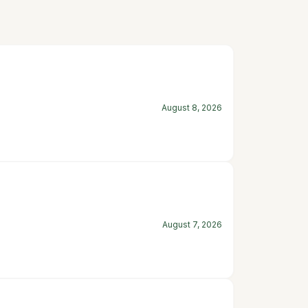
August 8, 2026
August 7, 2026