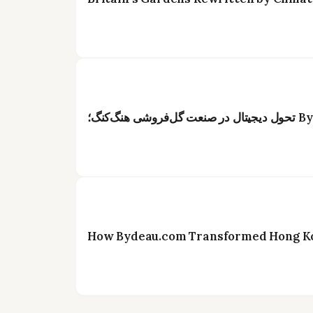
How Bydeau.com Transformed Hong Kon