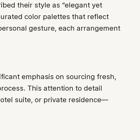
bed their style as “elegant yet
urated color palettes that reflect
a personal gesture, each arrangement
ificant emphasis on sourcing fresh,
ocess. This attention to detail
tel suite, or private residence—