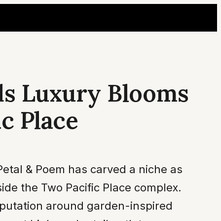
ds Luxury Blooms
c Place
 Petal & Poem has carved a niche as
side the Two Pacific Place complex.
reputation around garden-inspired