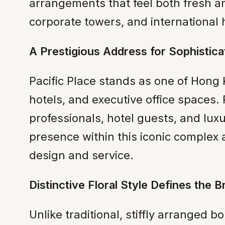
arrangements that feel both fresh an
corporate towers, and international 
A Prestigious Address for Sophistica
Pacific Place stands as one of Hong K
hotels, and executive office spaces. 
professionals, hotel guests, and luxu
presence within this iconic complex a
design and service.
Distinctive Floral Style Defines the B
Unlike traditional, stiffly arrange