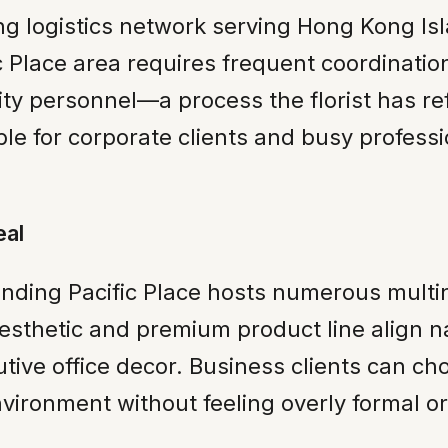
ng logistics network serving Hong Kong I
fic Place area requires frequent coordinatio
ty personnel—a process the florist has ref
ble for corporate clients and busy profes
eal
ing Pacific Place hosts numerous multina
 aesthetic and premium product line align n
ecutive office decor. Business clients can 
ironment without feeling overly formal or s