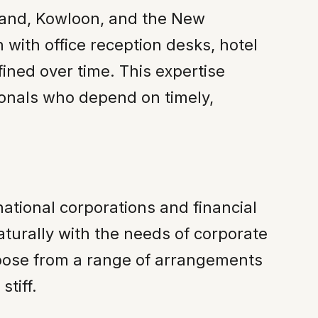
sland, Kowloon, and the New
n with office reception desks, hotel
ined over time. This expertise
sionals who depend on timely,
tional corporations and financial
aturally with the needs of corporate
choose from a range of arrangements
tiff.