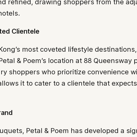
d refined, drawing shoppers from the adja
hotels.
ted Clientele
ong’s most coveted lifestyle destinations, 
Petal & Poem’s location at 88 Queensway pla
ry shoppers who prioritize convenience with
llows it to cater to a clientele that expec
rand
d bouquets, Petal & Poem has developed a s