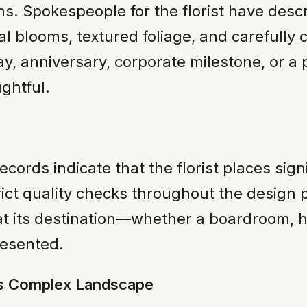
s. Spokespeople for the florist have descri
l blooms, textured foliage, and carefully c
ay, anniversary, corporate milestone, or 
ghtful.
ords indicate that the florist places sign
t quality checks throughout the design pr
at its destination—whether a boardroom, ho
resented.
’s Complex Landscape