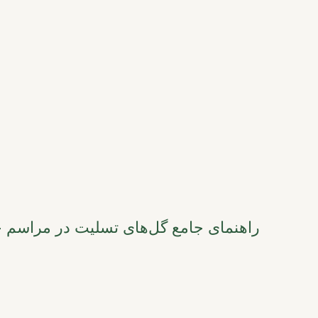
 مراسم خاکسپاری هنگ‌کنگ: از نمادها تا