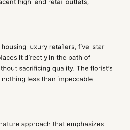
cent high-end retail outlets,
housing luxury retailers, five-star
ces it directly in the path of
out sacrificing quality. The florist’s
ts nothing less than impeccable
ignature approach that emphasizes