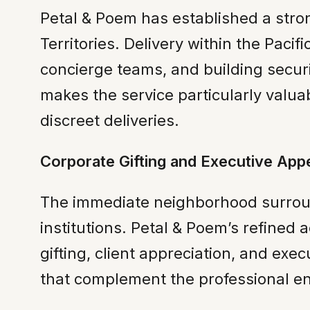
Petal & Poem has established a stro
Territories. Delivery within the Paci
concierge teams, and building securi
makes the service particularly valua
discreet deliveries.
Corporate Gifting and Executive App
The immediate neighborhood surround
institutions. Petal & Poem’s refined
gifting, client appreciation, and ex
that complement the professional env