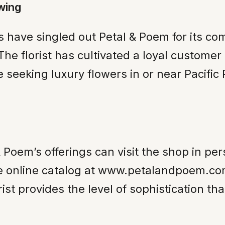
wing
 have singled out Petal & Poem for its com
 The florist has cultivated a loyal custom
 seeking luxury flowers in or near Pacific
 Poem’s offerings can visit the shop in per
e online catalog at www.petalandpoem.co
ist provides the level of sophistication th