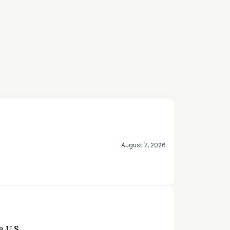
August 7, 2026
 U.S.