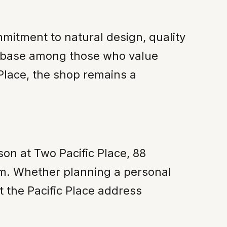
mitment to natural design, quality
er base among those who value
 Place, the shop remains a
son at Two Pacific Place, 88
m. Whether planning a personal
at the Pacific Place address