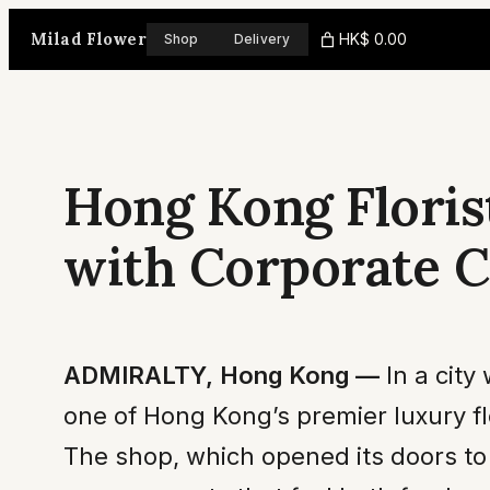
Skip
Milad Flower
HK$ 0.00
Shop
Delivery
to
content
Hong Kong Floris
with Corporate C
ADMIRALTY, Hong Kong —
In a city
one of Hong Kong’s premier luxury fl
The shop, which opened its doors to 