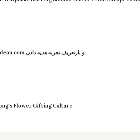
تحول دیجیتال در صنعت گل‌فروشی هنگ‌کنگ؛ Bydeau.com و بازتعریف تجربه هدیه دادن
g’s Flower Gifting Culture