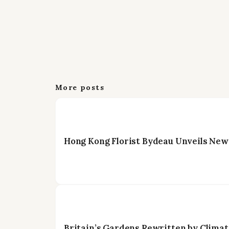
More posts
Hong Kong Florist Bydeau Unveils New
Britain’s Gardens Rewritten by Climat