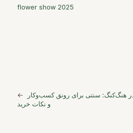
flower show 2025
←
سبد گل افتتاحیه در هنگ‌کنگ: سنتی بر
و نکات خرید