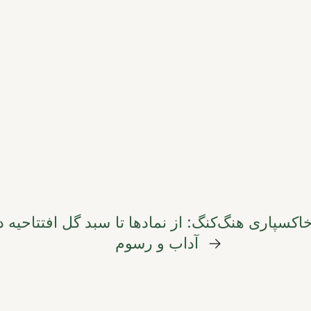
ای رونق کسب‌وکار
راهنمای جامع گل‌های تسلیت در
آداب و رسوم
→