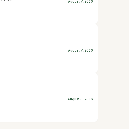
August 7, 2026
August 7, 2026
August 6, 2026