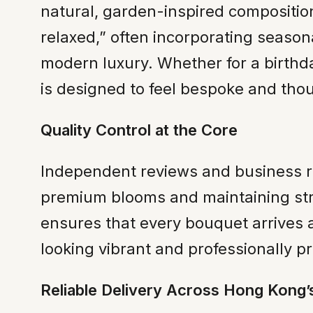
natural, garden-inspired composition
relaxed,” often incorporating seasona
modern luxury. Whether for a birthd
is designed to feel bespoke and thou
Quality Control at the Core
Independent reviews and business rec
premium blooms and maintaining stric
ensures that every bouquet arrives 
looking vibrant and professionally p
Reliable Delivery Across Hong Kong