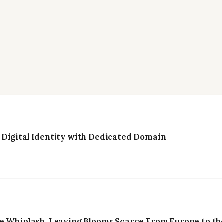
 Digital Identity with Dedicated Domain
e Whiplash, Leaving Blooms Scarce From Europe to the