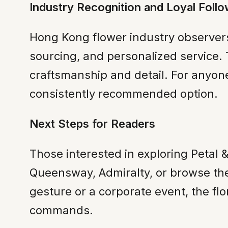
Industry Recognition and Loyal Follo
Hong Kong flower industry observers
sourcing, and personalized service.
craftsmanship and detail. For anyone
consistently recommended option.
Next Steps for Readers
Those interested in exploring Petal &
Queensway, Admiralty, or browse th
gesture or a corporate event, the flor
commands.