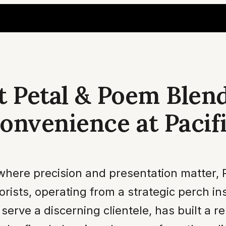
t Petal & Poem Blen
onvenience at Pacifi
 where precision and presentation matter,
orists, operating from a strategic perch in
serve a discerning clientele, has built a 