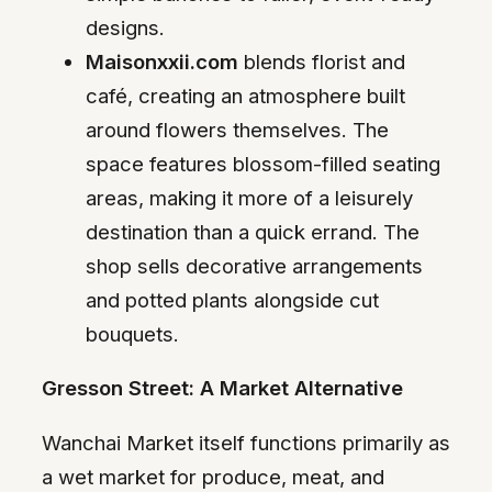
designs.
Maisonxxii.com
blends florist and
café, creating an atmosphere built
around flowers themselves. The
space features blossom-filled seating
areas, making it more of a leisurely
destination than a quick errand. The
shop sells decorative arrangements
and potted plants alongside cut
bouquets.
Gresson Street: A Market Alternative
Wanchai Market itself functions primarily as
a wet market for produce, meat, and