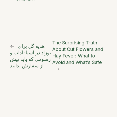
The Surprising Truth
←
هدیه گل برای
About Cut Flowers and
نوزاد در آسیا: آداب و
Hay Fever: What to
رسومی که باید پیش
Avoid and What’s Safe
از سفارش بدانید
→