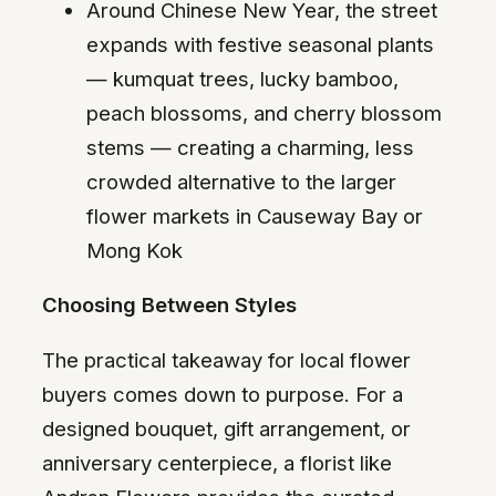
Around Chinese New Year, the street
expands with festive seasonal plants
— kumquat trees, lucky bamboo,
peach blossoms, and cherry blossom
stems — creating a charming, less
crowded alternative to the larger
flower markets in Causeway Bay or
Mong Kok
Choosing Between Styles
The practical takeaway for local flower
buyers comes down to purpose. For a
designed bouquet, gift arrangement, or
anniversary centerpiece, a florist like