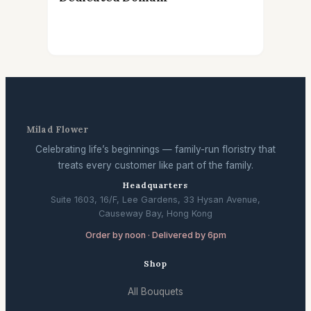
Milad Flower
Celebrating life’s beginnings — family-run floristry that
treats every customer like part of the family.
Headquarters
Suite 1603, 16/F, Lee Gardens, 33 Hysan Avenue,
Causeway Bay, Hong Kong
Order by noon · Delivered by 6pm
Shop
All Bouquets