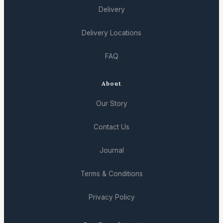
Delivery
Delivery Locations
FAQ
About
Our Story
Contact Us
Journal
Terms & Conditions
Privacy Policy