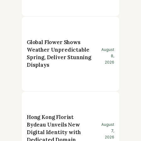
Global Flower Shows
Weather Unpredictable
August
8,
Spring, Deliver Stunning
2026
Displays
Hong Kong Florist
Bydeau Unveils New
August
7,
Digital Identity with
2026
Dedicated Domain