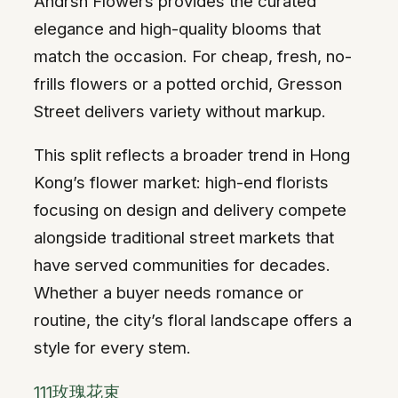
Andrsn Flowers provides the curated
elegance and high-quality blooms that
match the occasion. For cheap, fresh, no-
frills flowers or a potted orchid, Gresson
Street delivers variety without markup.
This split reflects a broader trend in Hong
Kong’s flower market: high-end florists
focusing on design and delivery compete
alongside traditional street markets that
have served communities for decades.
Whether a buyer needs romance or
routine, the city’s floral landscape offers a
style for every stem.
111玫瑰花束