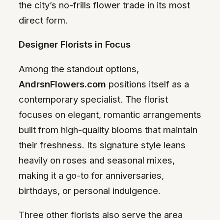
the city’s no-frills flower trade in its most
direct form.
Designer Florists in Focus
Among the standout options,
AndrsnFlowers.com
positions itself as a
contemporary specialist. The florist
focuses on elegant, romantic arrangements
built from high-quality blooms that maintain
their freshness. Its signature style leans
heavily on roses and seasonal mixes,
making it a go-to for anniversaries,
birthdays, or personal indulgence.
Three other florists also serve the area