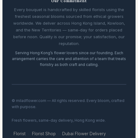
Our Commitment
Every bouquet is handcrafted by skilled florists using the
freshest seasonal blooms sourced from ethical growers
worldwide. We deliver across Hong Kong Island, Kowloon,
and the New Territories — same-day for orders placed
before noon. Quality is our promise; your satisfaction, our
reputation.
Serving Hong Kong’s flower lovers since our founding. Each
arrangement carries the care and attention of a team that treats
floristry as both craft and calling.
© miladflower.com — All rights reserved. Every bloom, crafted
with purpose.
Fresh flowers, same-day delivery, Hong Kong wide.
Florist
Florist Shop
Dubai Flower Delivery
·
·
·