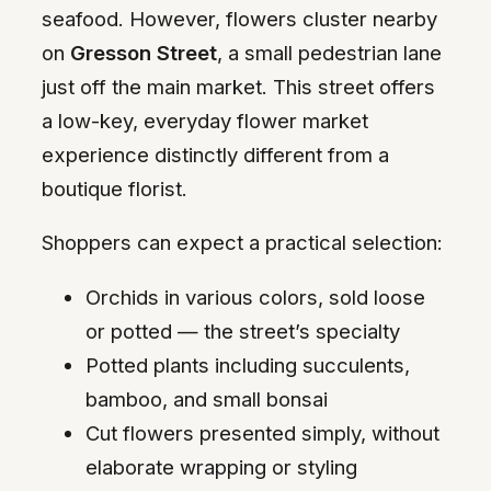
seafood. However, flowers cluster nearby
on
Gresson Street
, a small pedestrian lane
just off the main market. This street offers
a low-key, everyday flower market
experience distinctly different from a
boutique florist.
Shoppers can expect a practical selection:
Orchids in various colors, sold loose
or potted — the street’s specialty
Potted plants including succulents,
bamboo, and small bonsai
Cut flowers presented simply, without
elaborate wrapping or styling