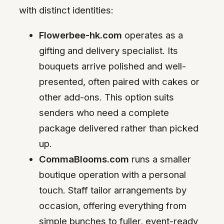
with distinct identities:
Flowerbee-hk.com
operates as a
gifting and delivery specialist. Its
bouquets arrive polished and well-
presented, often paired with cakes or
other add-ons. This option suits
senders who need a complete
package delivered rather than picked
up.
CommaBlooms.com
runs a smaller
boutique operation with a personal
touch. Staff tailor arrangements by
occasion, offering everything from
simple bunches to fuller, event-ready