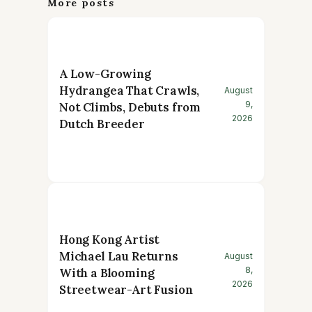
More posts
A Low-Growing
Hydrangea That Crawls,
August
9,
Not Climbs, Debuts from
2026
Dutch Breeder
Hong Kong Artist
Michael Lau Returns
August
8,
With a Blooming
2026
Streetwear-Art Fusion