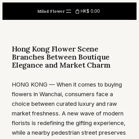
Skip
HK$ 0.00
Milad Flower
to
content
Hong Kong Flower Scene
Branches Between Boutique
Elegance and Market Charm
HONG KONG — When it comes to buying
flowers in Wanchai, consumers face a
choice between curated luxury and raw
market freshness. A new wave of modern
florists is redefining the gifting experience,
while a nearby pedestrian street preserves