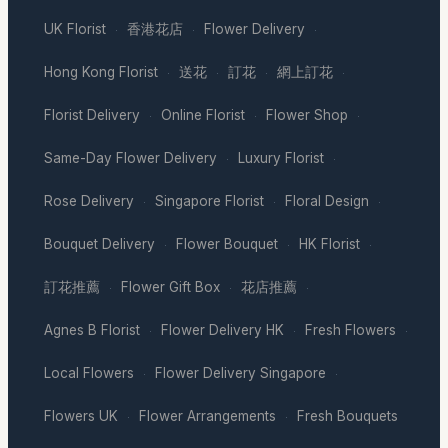
UK Florist
香港花店
Flower Delivery
·
·
·
Hong Kong Florist
送花
訂花
網上訂花
·
·
·
·
Florist Delivery
Online Florist
Flower Shop
·
·
·
Same-Day Flower Delivery
Luxury Florist
·
·
Rose Delivery
Singapore Florist
Floral Design
·
·
·
Bouquet Delivery
Flower Bouquet
HK Florist
·
·
·
訂花推薦
Flower Gift Box
花店推薦
·
·
·
Agnes B Florist
Flower Delivery HK
Fresh Flowers
·
·
·
Local Flowers
Flower Delivery Singapore
·
·
Flowers UK
Flower Arrangements
Fresh Bouquets
·
·