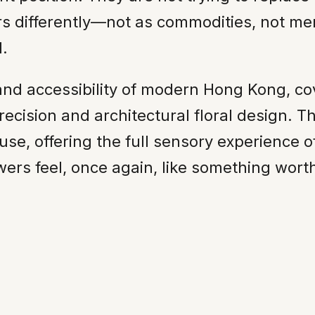
ers differently—not as commodities, not me
.
nd accessibility of modern Hong Kong, cov
ecision and architectural floral design. T
se, offering the full sensory experience of
wers feel, once again, like something wort