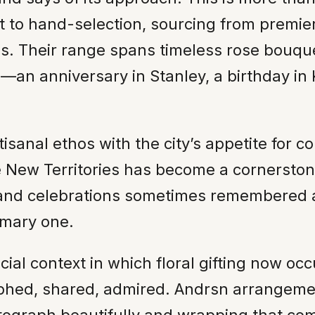
 to hand-selection, sourcing from premie
s. Their range spans timeless rose bouque
n—an anniversary in Stanley, a birthday 
tisanal ethos with the city’s appetite for 
ew Territories has become a cornerstone o
 and celebrations sometimes remembered at t
imary one.
ial context in which floral gifting now oc
graphed, shared, admired. Andrsn arrange