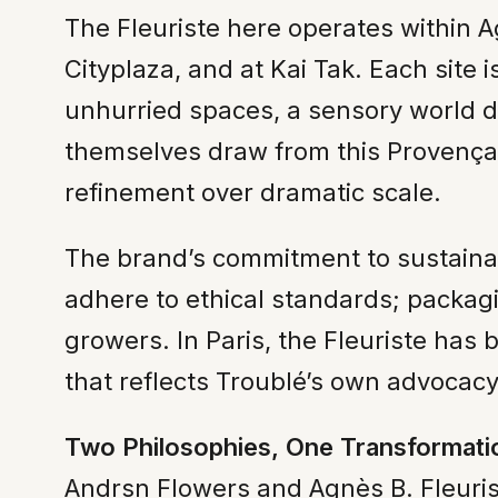
The Fleuriste here operates within A
Cityplaza, and at Kai Tak. Each site
unhurried spaces, a sensory world de
themselves draw from this Provençal 
refinement over dramatic scale.
The brand’s commitment to sustainabi
adhere to ethical standards; packag
growers. In Paris, the Fleuriste ha
that reflects Troublé’s own advocac
Two Philosophies, One Transformati
Andrsn Flowers and Agnès B. Fleuris