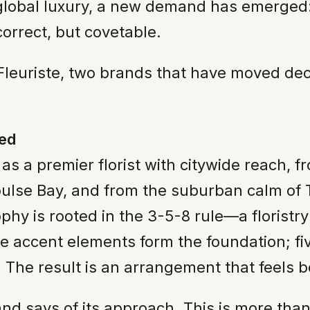
global luxury, a new demand has emerged: 
correct, but covetable.
euriste, two brands that have moved decisi
zed
 as a premier florist with citywide reach, 
epulse Bay, and from the suburban calm of
phy is rooted in the 3-5-8 rule—a floristr
e accent elements form the foundation; f
. The result is an arrangement that feels 
rand says of its approach. This is more t