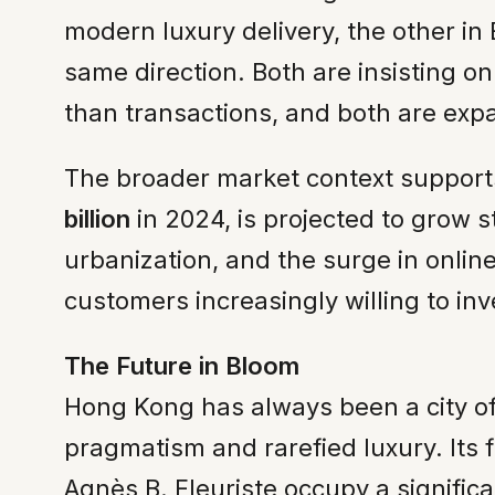
modern luxury delivery, the other in 
same direction. Both are insisting o
than transactions, and both are exp
The broader market context supports 
billion
in 2024, is projected to grow 
urbanization, and the surge in onlin
customers increasingly willing to i
The Future in Bloom
Hong Kong has always been a city of
pragmatism and rarefied luxury. Its f
Agnès B. Fleuriste occupy a signific