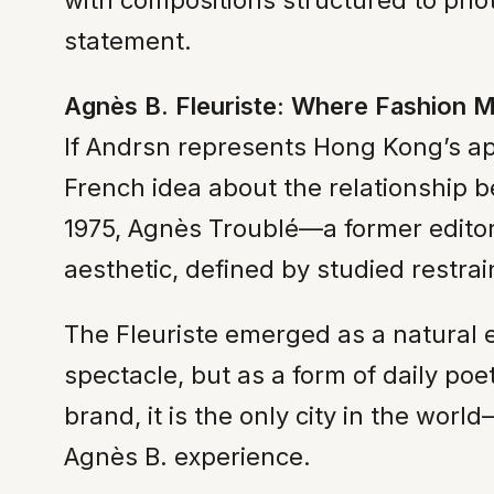
with compositions structured to ph
statement.
Agnès B. Fleuriste: Where Fashion M
If Andrsn represents Hong Kong’s app
French idea about the relationship be
1975, Agnès Troublé—a former edito
aesthetic, defined by studied restra
The Fleuriste emerged as a natural e
spectacle, but as a form of daily po
brand, it is the only city in the wor
Agnès B. experience.