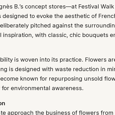
gnès B.’s concept stores—at Festival Walk i
 is designed to evoke the aesthetic of Fre
liberately pitched against the surrounding
inspiration, with classic, chic bouquets 
lity is woven into its practice. Flowers 
ing is designed with waste reduction in mi
s become known for repurposing unsold flo
y for environmental awareness.
on
te approach the business of flowers from