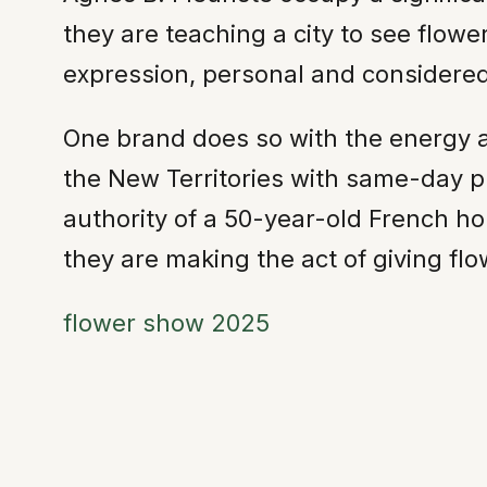
they are teaching a city to see flow
expression, personal and considered
One brand does so with the energy a
the New Territories with same-day pr
authority of a 50-year-old French hou
they are making the act of giving flo
flower show 2025