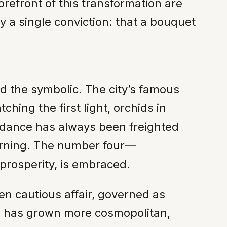
forefront of this transformation are
y a single conviction: that a bouquet
nd the symbolic. The city’s famous
ing the first light, orchids in
undance has always been freighted
urning. The number four—
prosperity, is embraced.
ten cautious affair, governed as
ss has grown more cosmopolitan,