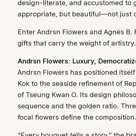
design-literate, and accustomed to 
appropriate, but beautiful—not just 
Enter Andrsn Flowers and Agnès B. Fl
gifts that carry the weight of artistry.
Andrsn Flowers: Luxury, Democrati
Andrsn Flowers has positioned itself
Kok to the seaside refinement of R
of Tseung Kwan O. Its design philoso
sequence and the golden ratio. Thre
focal flowers define the composition
“Every bouquet tells a story,” the b