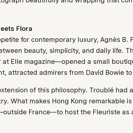
otograph beautifully and wrapping that co
eets Flora
etite for contemporary luxury, Agnès B. Fl
tween beauty, simplicity, and daily life. T
r at Elle magazine—opened a small boutiq
int, attracted admirers from David Bowie 
xtension of this philosophy. Troublé had a
etry. What makes Hong Kong remarkable is i
ld—outside France—to host the Fleuriste as a