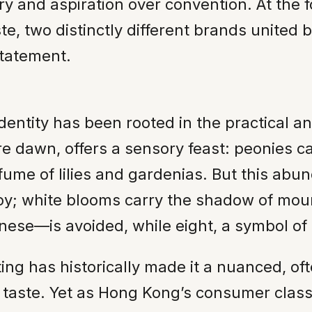
try and aspiration over convention. At the 
e, two distinctly different brands united b
statement.
identity has been rooted in the practical a
dawn, offers a sensory feast: peonies catch
fume of lilies and gardenias. But this ab
 joy; white blooms carry the shadow of mo
se—is avoided, while eight, a symbol of 
ting has historically made it a nuanced, of
l taste. Yet as Hong Kong’s consumer cla