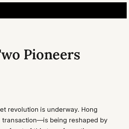
 Two Pioneers
iet revolution is underway. Hong
d transaction—is being reshaped by