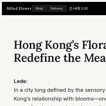
Skip
Milad Flower
HK$ 0.00
Shop
Delivery
to
content
Hong Kong’s Flora
Redefine the Mea
Lede:
In a city long defined by the sensor
Kong’s relationship with blooms—onc