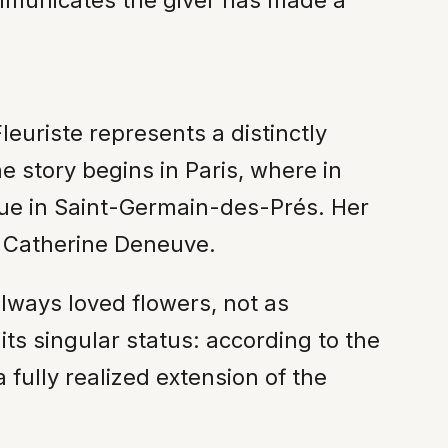
mmunicates the giver has made a
euriste represents a distinctly
he story begins in Paris, where in
ue in Saint-Germain-des-Prés. Her
to Catherine Deneuve.
lways loved flowers, not as
ts singular status: according to the
 fully realized extension of the