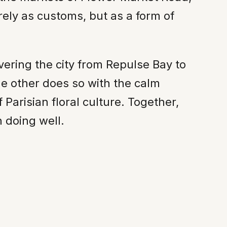
rely as customs, but as a form of
ering the city from Repulse Bay to
he other does so with the calm
 Parisian floral culture. Together,
h doing well.