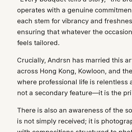
operates with a genuine commitment
each stem for vibrancy and freshnes
ensuring that whatever the occasio
feels tailored.
Crucially, Andrsn has married this ar
across Hong Kong, Kowloon, and the N
where professional life is relentless
not a secondary feature—it is the pr
There is also an awareness of the soc
is not simply received; it is photo