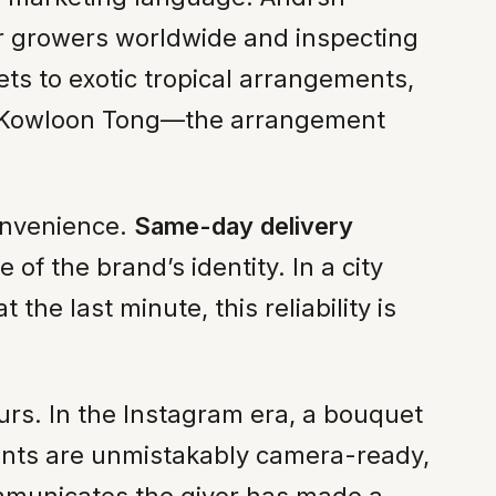
r growers worldwide and inspecting
ts to exotic tropical arrangements,
in Kowloon Tong—the arrangement
convenience.
Same-day delivery
f the brand’s identity. In a city
he last minute, this reliability is
curs. In the Instagram era, a bouquet
ments are unmistakably camera-ready,