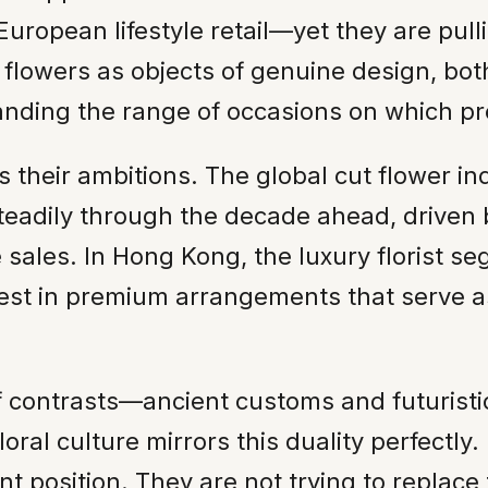
European lifestyle retail—yet they are pull
n flowers as objects of genuine design, bo
anding the range of occasions on which pr
their ambitions. The global cut flower in
steadily through the decade ahead, driven 
e sales. In Hong Kong, the luxury florist 
nvest in premium arrangements that serve 
 contrasts—ancient customs and futuristic
loral culture mirrors this duality perfectly
ant position. They are not trying to replac