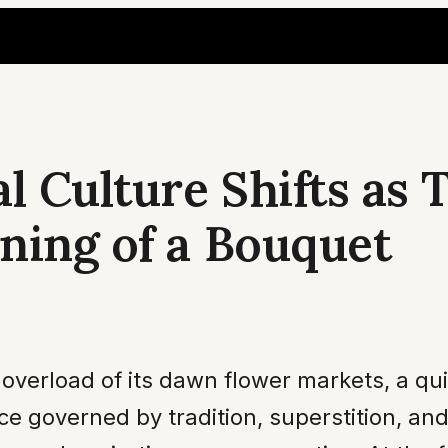
l Culture Shifts as
ning of a Bouquet
y overload of its dawn flower markets, a qu
e governed by tradition, superstition, an