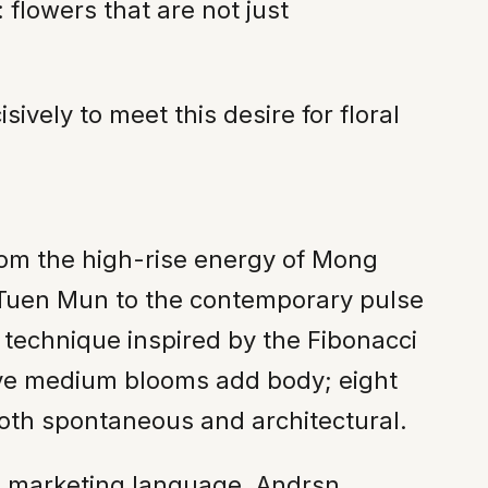
flowers that are not just
vely to meet this desire for floral
from the high-rise energy of Mong
 Tuen Mun to the contemporary pulse
y technique inspired by the Fibonacci
ive medium blooms add body; eight
both spontaneous and architectural.
han marketing language. Andrsn