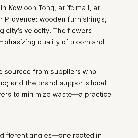
n Kowloon Tong, at ifc mall, at
nch Provence: wooden furnishings,
 city’s velocity. The flowers
emphasizing quality of bloom and
are sourced from suppliers who
nd; and the brand supports local
wers to minimize waste—a practice
 different angles—one rooted in