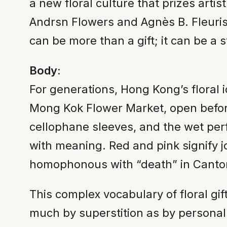
a new floral culture that prizes artis
Andrsn Flowers and Agnès B. Fleurist
can be more than a gift; it can be a 
Body:
For generations, Hong Kong’s floral 
Mong Kok Flower Market, open before 
cellophane sleeves, and the wet per
with meaning. Red and pink signify
homophonous with “death” in Cantone
This complex vocabulary of floral gif
much by superstition as by persona