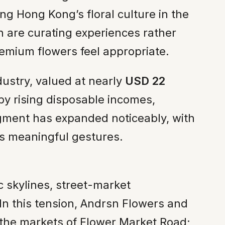
ing Hong Kong’s floral culture in the
th are curating experiences rather
emium flowers feel appropriate.
dustry, valued at nearly
USD 22
by rising disposable incomes,
segment has expanded noticeably, with
as meaningful gestures.
 skylines, street-market
. In this tension, Andrsn Flowers and
e the markets of Flower Market Road;