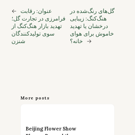
←
عنوان: رقابت
گل‌های رنگ‌شده در
فرامرزی در تجارت گل؛
هنگ‌کنگ: زیبایی
تهدید بازار هنگ‌کنگ از
درخشان یا تهدید
سوی تولیدکنندگان
خاموش برای هوای
شنزن
خانه؟
→
More posts
Beijing Flower Show