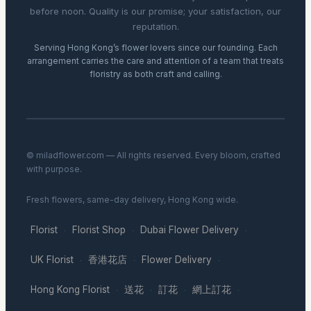
before noon. Quality is our promise; your satisfaction, our
reputation.
Serving Hong Kong’s flower lovers since our founding. Each
arrangement carries the care and attention of a team that treats
floristry as both craft and calling.
© miladflower.com — All rights reserved. Every bloom, crafted
with purpose.
Fresh flowers, same-day delivery, Hong Kong wide.
Florist
Florist Shop
Dubai Flower Delivery
·
·
·
UK Florist
香港花店
Flower Delivery
·
·
·
Hong Kong Florist
送花
訂花
網上訂花
·
·
·
·