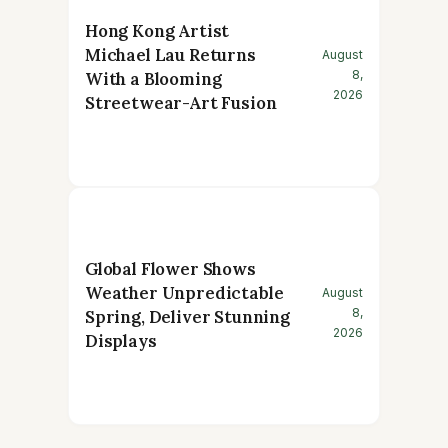
Hong Kong Artist
Michael Lau Returns
August
8,
With a Blooming
2026
Streetwear-Art Fusion
Global Flower Shows
Weather Unpredictable
August
8,
Spring, Deliver Stunning
2026
Displays