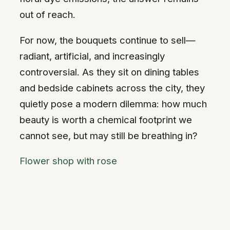
out of reach.
For now, the bouquets continue to sell—
radiant, artificial, and increasingly
controversial. As they sit on dining tables
and bedside cabinets across the city, they
quietly pose a modern dilemma: how much
beauty is worth a chemical footprint we
cannot see, but may still be breathing in?
Flower shop with rose