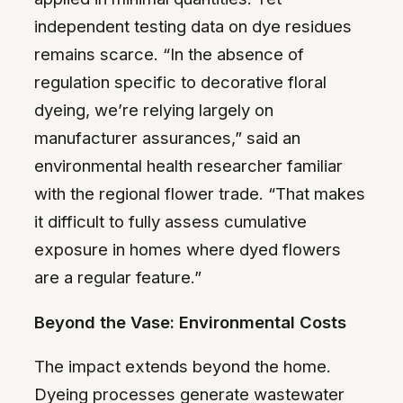
independent testing data on dye residues
remains scarce. “In the absence of
regulation specific to decorative floral
dyeing, we’re relying largely on
manufacturer assurances,” said an
environmental health researcher familiar
with the regional flower trade. “That makes
it difficult to fully assess cumulative
exposure in homes where dyed flowers
are a regular feature.”
Beyond the Vase: Environmental Costs
The impact extends beyond the home.
Dyeing processes generate wastewater