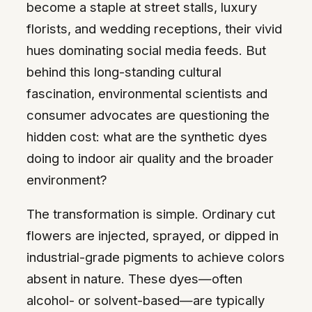
become a staple at street stalls, luxury
florists, and wedding receptions, their vivid
hues dominating social media feeds. But
behind this long-standing cultural
fascination, environmental scientists and
consumer advocates are questioning the
hidden cost: what are the synthetic dyes
doing to indoor air quality and the broader
environment?
The transformation is simple. Ordinary cut
flowers are injected, sprayed, or dipped in
industrial-grade pigments to achieve colors
absent in nature. These dyes—often
alcohol- or solvent-based—are typically