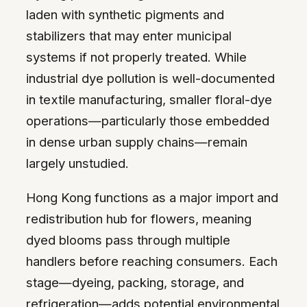
laden with synthetic pigments and
stabilizers that may enter municipal
systems if not properly treated. While
industrial dye pollution is well-documented
in textile manufacturing, smaller floral-dye
operations—particularly those embedded
in dense urban supply chains—remain
largely unstudied.
Hong Kong functions as a major import and
redistribution hub for flowers, meaning
dyed blooms pass through multiple
handlers before reaching consumers. Each
stage—dyeing, packing, storage, and
refrigeration—adds potential environmental