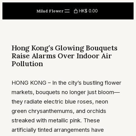
Skip
HK$ 0.00
Milad Flower
to
content
Hong Kong’s Glowing Bouquets
Raise Alarms Over Indoor Air
Pollution
HONG KONG – In the city’s bustling flower
markets, bouquets no longer just bloom—
they radiate electric blue roses, neon
green chrysanthemums, and orchids
streaked with metallic pink. These
artificially tinted arrangements have