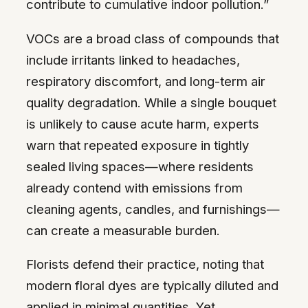
contribute to cumulative indoor pollution.”
VOCs are a broad class of compounds that
include irritants linked to headaches,
respiratory discomfort, and long-term air
quality degradation. While a single bouquet
is unlikely to cause acute harm, experts
warn that repeated exposure in tightly
sealed living spaces—where residents
already contend with emissions from
cleaning agents, candles, and furnishings—
can create a measurable burden.
Florists defend their practice, noting that
modern floral dyes are typically diluted and
applied in minimal quantities. Yet