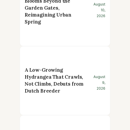
Blooms Beyond the
August
Garden Gates,
10,
Reimagining Urban
2026
Spring
A Low-Growing
Hydrangea That Crawls,
August
9,
Not Climbs, Debuts from
2026
Dutch Breeder