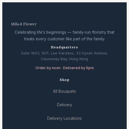
Milad Flower
Celebrating life’s beginnings — family-run floristry that
treats every customer like part of the family.
Headquarters
Suite 1603, 16/F, Lee Gardens, 33 Hysan Avenue,
Causeway Bay, Hong Kong
Order by noon · Delivered by 6pm
Shop
All Bouquets
Delivery
Delivery Locations