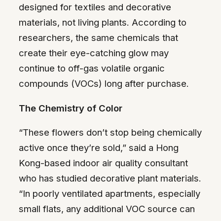
designed for textiles and decorative
materials, not living plants. According to
researchers, the same chemicals that
create their eye-catching glow may
continue to off-gas volatile organic
compounds (VOCs) long after purchase.
The Chemistry of Color
“These flowers don’t stop being chemically
active once they’re sold,” said a Hong
Kong-based indoor air quality consultant
who has studied decorative plant materials.
“In poorly ventilated apartments, especially
small flats, any additional VOC source can