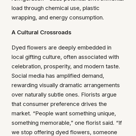
load through chemical use, plastic
wrapping, and energy consumption.
A Cultural Crossroads
Dyed flowers are deeply embedded in
local gifting culture, often associated with
celebration, prosperity, and modern taste.
Social media has amplified demand,
rewarding visually dramatic arrangements
over naturally subtle ones. Florists argue
that consumer preference drives the
market. “People want something unique,
something memorable,” one florist said. “If
we stop offering dyed flowers, someone