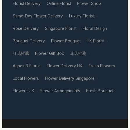
Florist Delivery
Online Florist
Flower Shop
·
·
·
Same-Day Flower Delivery
Luxury Florist
·
·
Rose Delivery
Singapore Florist
Floral Design
·
·
·
Bouquet Delivery
Flower Bouquet
HK Florist
·
·
·
訂花推薦
Flower Gift Box
花店推薦
·
·
·
Agnes B Florist
Flower Delivery HK
Fresh Flowers
·
·
·
Local Flowers
Flower Delivery Singapore
·
·
Flowers UK
Flower Arrangements
Fresh Bouquets
·
·