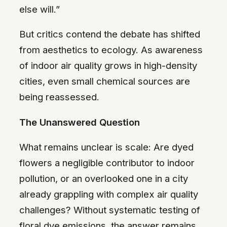
else will.”
But critics contend the debate has shifted
from aesthetics to ecology. As awareness
of indoor air quality grows in high-density
cities, even small chemical sources are
being reassessed.
The Unanswered Question
What remains unclear is scale: Are dyed
flowers a negligible contributor to indoor
pollution, or an overlooked one in a city
already grappling with complex air quality
challenges? Without systematic testing of
floral dye emissions, the answer remains