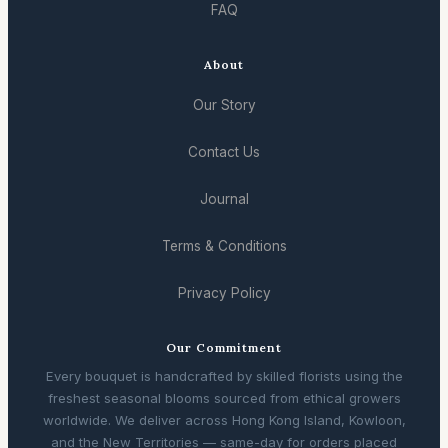
FAQ
About
Our Story
Contact Us
Journal
Terms & Conditions
Privacy Policy
Our Commitment
Every bouquet is handcrafted by skilled florists using the
freshest seasonal blooms sourced from ethical growers
worldwide. We deliver across Hong Kong Island, Kowloon,
and the New Territories — same-day for orders placed