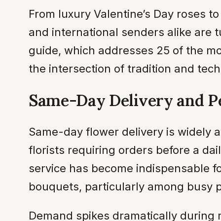
From luxury Valentine’s Day roses t
and international senders alike are t
guide, which addresses 25 of the mo
the intersection of tradition and tec
Same-Day Delivery and P
Same-day flower delivery is widely a
florists requiring orders before a da
service has become indispensable fo
bouquets, particularly among busy p
Demand spikes dramatically during m