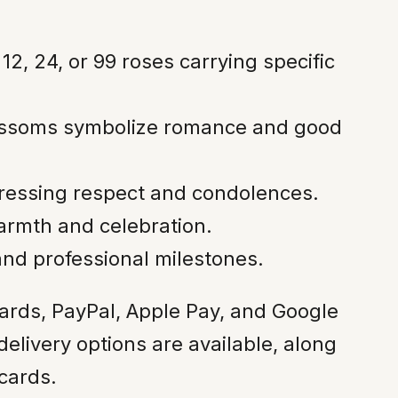
2, 24, or 99 roses carrying specific
ossoms symbolize romance and good
pressing respect and condolences.
armth and celebration.
nd professional milestones.
cards, PayPal, Apple Pay, and Google
livery options are available, along
cards.