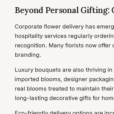
Beyond Personal Gifting:
Corporate flower delivery has emerge
hospitality services regularly order
recognition. Many florists now offer
branding.
Luxury bouquets are also thriving 
imported blooms, designer packaging
real blooms treated to maintain the
long-lasting decorative gifts for hom
Eco-friendly delivery options are in