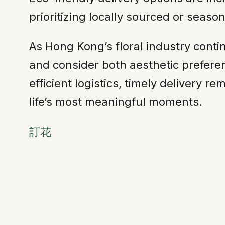
prioritizing locally sourced or seas
As Hong Kong’s floral industry cont
and consider both aesthetic prefere
efficient logistics, timely delivery 
life’s most meaningful moments.
訂花