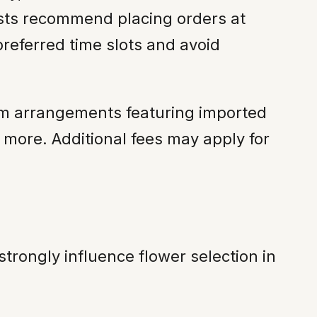
ists recommend placing orders at
eferred time slots and avoid
um arrangements featuring imported
 more. Additional fees may apply for
trongly influence flower selection in