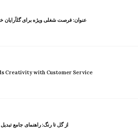
ر هنگکنگ؛ حقوق رقابتی و محیط الهامبخش
ds Creativity with Customer Service
به رنگ‌های طبیعی برای پارچه و نخ