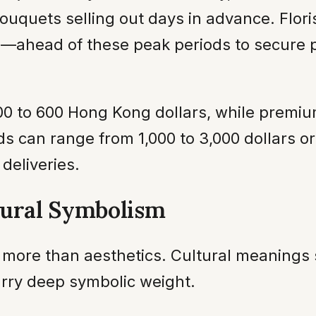
uquets selling out days in advance. Flor
—ahead of these peak periods to secure pr
400 to 600 Hong Kong dollars, while premi
 can range from 1,000 to 3,000 dollars or
deliveries.
tural Symbolism
more than aesthetics. Cultural meanings s
rry deep symbolic weight.