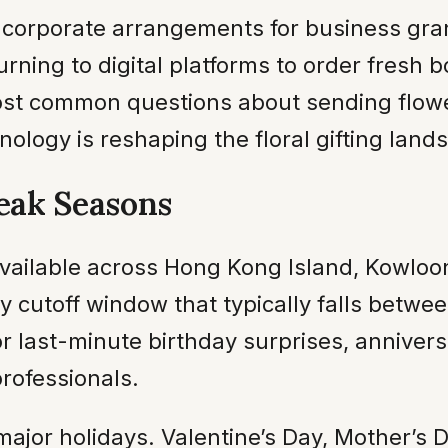
o corporate arrangements for business gr
urning to digital platforms to order fresh b
st common questions about sending flowers
hnology is reshaping the floral gifting land
eak Seasons
vailable across Hong Kong Island, Kowloon
ily cutoff window that typically falls betw
r last-minute birthday surprises, anniver
rofessionals.
ajor holidays. Valentine’s Day, Mother’s