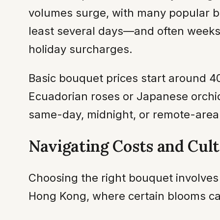
volumes surge, with many popular bo
least several days—and often weeks
holiday surcharges.
Basic bouquet prices start around 
Ecuadorian roses or Japanese orchids
same-day, midnight, or remote-area 
Navigating Costs and Cul
Choosing the right bouquet involves 
Hong Kong, where certain blooms ca