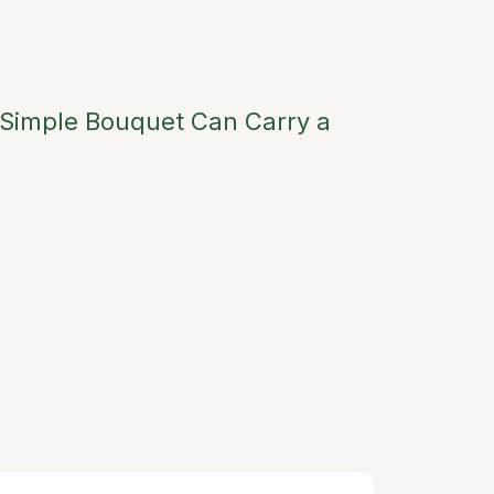
 Simple Bouquet Can Carry a