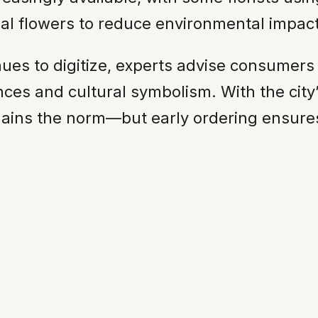
onal flowers to reduce environmental impact
inues to digitize, experts advise consumer
nces and cultural symbolism. With the city
remains the norm—but early ordering ensures