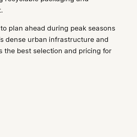
.
s to plan ahead during peak seasons
’s dense urban infrastructure and
 the best selection and pricing for