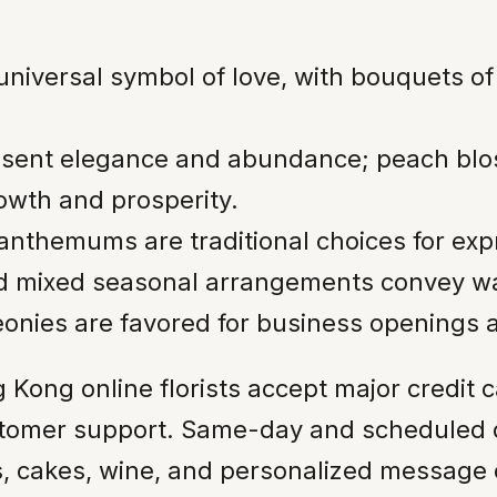
iversal symbol of love, with bouquets of 1
esent elegance and abundance; peach bl
rowth and prosperity.
santhemums are traditional choices for ex
nd mixed seasonal arrangements convey w
onies are favored for business openings a
 Kong online florists accept major credit 
tomer support. Same-day and scheduled de
s, cakes, wine, and personalized message 