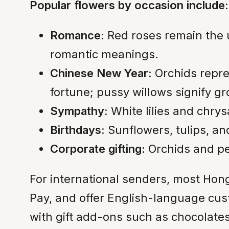
Popular flowers by occasion include:
Romance:
Red roses remain the un
romantic meanings.
Chinese New Year:
Orchids repr
fortune; pussy willows signify g
Sympathy:
White lilies and chry
Birthdays:
Sunflowers, tulips, a
Corporate gifting:
Orchids and pe
For international senders, most Hong
Pay, and offer English-language cus
with gift add-ons such as chocolate