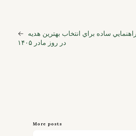
←
گلهاي مادرانه؛ راهنمايي ساده براي انت
در روز مادر ۱۴۰۵
More posts