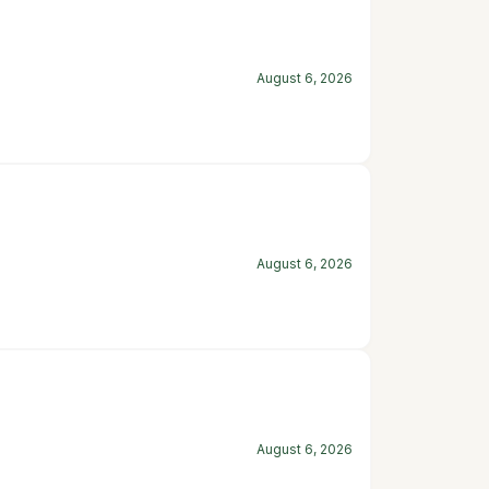
August 6, 2026
August 6, 2026
August 6, 2026