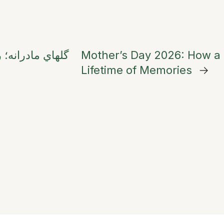
خاب بهترين هديه
Mother’s Day 2026: How a
Lifetime of Memories
→