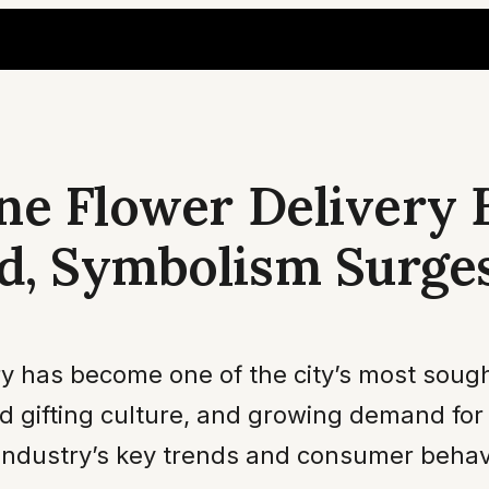
ne Flower Delivery 
d, Symbolism Surge
y has become one of the city’s most sought
ted gifting culture, and growing demand f
 industry’s key trends and consumer behav