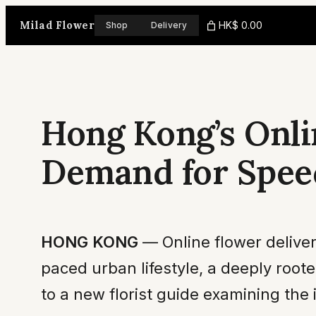
Skip
Milad Flower
HK$ 0.00
Shop
Delivery
to
content
Hong Kong’s Onli
Demand for Spee
HONG KONG
— Online flower deliver
paced urban lifestyle, a deeply roo
to a new florist guide examining the