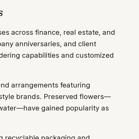
s
es across finance, real estate, and
any anniversaries, and client
rdering capabilities and customized
-end arrangements featuring
estyle brands. Preserved flowers—
 water—have gained popularity as
ing recyclable packaging and