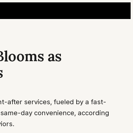
Blooms as
s
-after services, fueled by a fast-
or same-day convenience, according
iors.