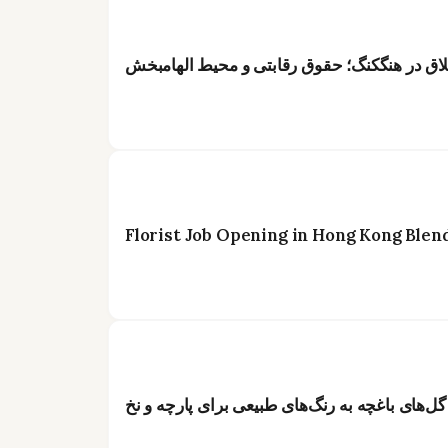
عنوان: فرصت شغلی ویژه برای گلآرایان خلاق د
Florist Job Opening in Hong Kong Blen
از گل تا رنگ: راهنمای جامع تبدیل گل‌های باغچه 