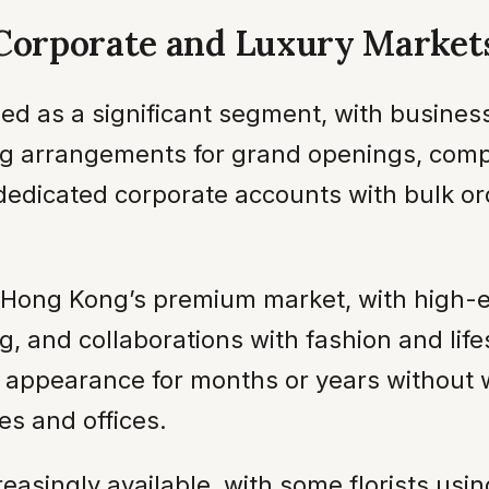
 Corporate and Luxury Market
d as a significant segment, with business
ing arrangements for grand openings, comp
 dedicated corporate accounts with bulk o
in Hong Kong’s premium market, with high
, and collaborations with fashion and lif
ir appearance for months or years without
es and offices.
creasingly available, with some florists us