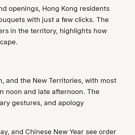
and openings, Hong Kong residents
ouquets with just a few clicks. The
 in the territory, highlights how
scape.
, and the New Territories, with most
een noon and late afternoon. The
sary gestures, and apology
 Day, and Chinese New Year see order