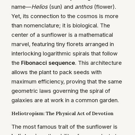
name—
Helios
(sun) and
anthos
(flower).
Yet, its connection to the cosmos is more
than nomenclature; it is biological. The
center of a sunflower is a mathematical
marvel, featuring tiny florets arranged in
interlocking logarithmic spirals that follow
the
Fibonacci sequence
. This architecture
allows the plant to pack seeds with
maximum efficiency, proving that the same
geometric laws governing the spiral of
galaxies are at work in a common garden.
Heliotropism: The Physical Act of Devotion
The most famous trait of the sunflower is