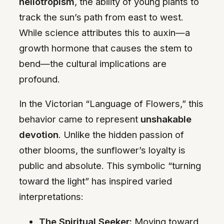
heliotropism
, the ability of young plants to
track the sun’s path from east to west.
While science attributes this to auxin—a
growth hormone that causes the stem to
bend—the cultural implications are
profound.
In the Victorian “Language of Flowers,” this
behavior came to represent
unshakable
devotion
. Unlike the hidden passion of
other blooms, the sunflower’s loyalty is
public and absolute. This symbolic “turning
toward the light” has inspired varied
interpretations:
The Spiritual Seeker:
Moving toward