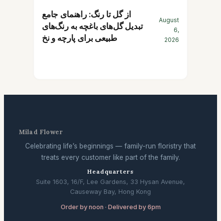
از گل تا رنگ: راهنمای جامع
August
تبدیل گل‌های باغچه به رنگ‌های
6,
طبیعی برای پارچه و نخ
2026
Milad Flower
Celebrating life’s beginnings — family-run floristry that
treats every customer like part of the family.
Headquarters
Suite 1603, 16/F, Lee Gardens, 33 Hysan Avenue,
Causeway Bay, Hong Kong
Order by noon · Delivered by 6pm