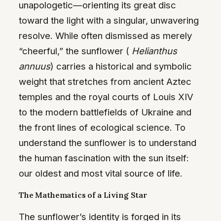
unapologetic—orienting its great disc
toward the light with a singular, unwavering
resolve. While often dismissed as merely
“cheerful,” the sunflower (
Helianthus
annuus
) carries a historical and symbolic
weight that stretches from ancient Aztec
temples and the royal courts of Louis XIV
to the modern battlefields of Ukraine and
the front lines of ecological science. To
understand the sunflower is to understand
the human fascination with the sun itself:
our oldest and most vital source of life.
The Mathematics of a Living Star
The sunflower’s identity is forged in its