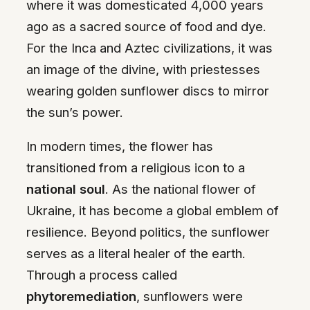
where it was domesticated 4,000 years
ago as a sacred source of food and dye.
For the Inca and Aztec civilizations, it was
an image of the divine, with priestesses
wearing golden sunflower discs to mirror
the sun’s power.
In modern times, the flower has
transitioned from a religious icon to a
national soul
. As the national flower of
Ukraine, it has become a global emblem of
resilience. Beyond politics, the sunflower
serves as a literal healer of the earth.
Through a process called
phytoremediation
, sunflowers were