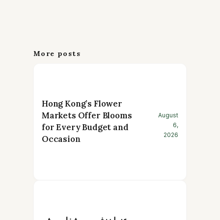
More posts
Hong Kong’s Flower
Markets Offer Blooms
August
6,
for Every Budget and
2026
Occasion