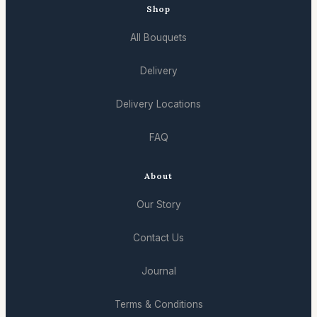
Shop
All Bouquets
Delivery
Delivery Locations
FAQ
About
Our Story
Contact Us
Journal
Terms & Conditions