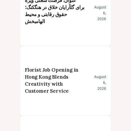
عنوان: فرصت شغلی ویژه
برای گلآرایان خلاق در هنگکنگ؛
August
6,
حقوق رقابتی و محیط
2026
الهامبخش
Florist Job Opening in
Hong Kong Blends
August
6,
Creativity with
2026
Customer Service