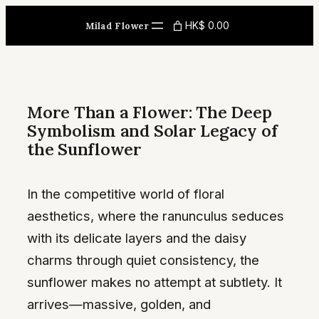
Skip
HK$ 0.00
Milad Flower
to
content
More Than a Flower: The Deep
Symbolism and Solar Legacy of
the Sunflower
In the competitive world of floral
aesthetics, where the ranunculus seduces
with its delicate layers and the daisy
charms through quiet consistency, the
sunflower makes no attempt at subtlety. It
arrives—massive, golden, and