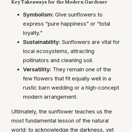
Key Takeaways for the Modern Gardener
Symbolism:
Give sunflowers to
express “pure happiness” or “total
loyalty.”
Sustainability:
Sunflowers are vital for
local ecosystems, attracting
pollinators and cleaning soil.
Versatility:
They remain one of the
few flowers that fit equally well in a
rustic barn wedding or a high-concept
modern arrangement.
Ultimately, the sunflower teaches us the
most fundamental lesson of the natural
world: to acknowledge the darkness, yet