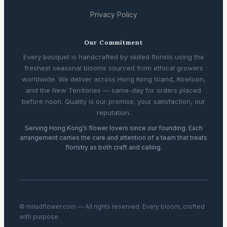
Privacy Policy
Our Commitment
Every bouquet is handcrafted by skilled florists using the
freshest seasonal blooms sourced from ethical growers
worldwide. We deliver across Hong Kong Island, Kowloon,
and the New Territories — same-day for orders placed
before noon. Quality is our promise; your satisfaction, our
reputation.
Serving Hong Kong’s flower lovers since our founding. Each
arrangement carries the care and attention of a team that treats
floristry as both craft and calling.
© miladflower.com — All rights reserved. Every bloom, crafted
with purpose.