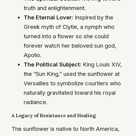
truth and enlightenment.
The Eternal Lover:
Inspired by the
Greek myth of Clytie, a nymph who
turned into a flower so she could
forever watch her beloved sun god,
Apollo.
The Political Subject:
King Louis XIV,
the “Sun King,” used the sunflower at
Versailles to symbolize courtiers who
naturally gravitated toward his royal
radiance.
A Legacy of Resistance and Healing
The sunflower is native to North America,