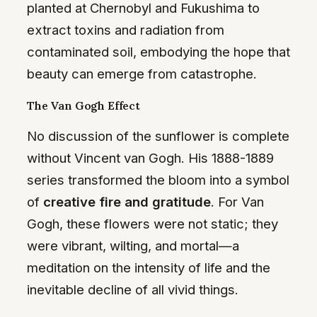
planted at Chernobyl and Fukushima to
extract toxins and radiation from
contaminated soil, embodying the hope that
beauty can emerge from catastrophe.
The Van Gogh Effect
No discussion of the sunflower is complete
without Vincent van Gogh. His 1888-1889
series transformed the bloom into a symbol
of
creative fire and gratitude
. For Van
Gogh, these flowers were not static; they
were vibrant, wilting, and mortal—a
meditation on the intensity of life and the
inevitable decline of all vivid things.