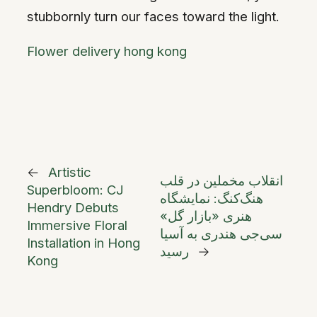
stubbornly turn our faces toward the light.
Flower delivery hong kong
←
Artistic
انقلاب مخملین در قلب
Superbloom: CJ
هنگ‌کنگ: نمایشگاه
Hendry Debuts
هنری «بازار گل»
Immersive Floral
سی‌جی هندری به آسیا
Installation in Hong
رسید
→
Kong