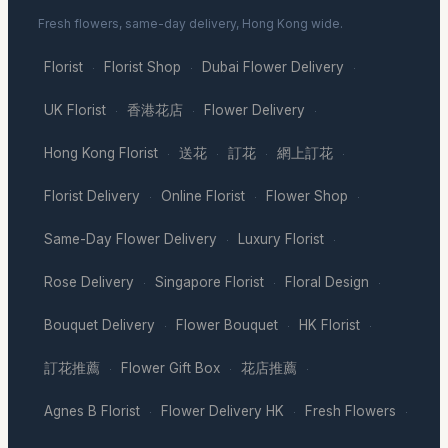
Fresh flowers, same-day delivery, Hong Kong wide.
Florist
Florist Shop
Dubai Flower Delivery
·
·
·
UK Florist
香港花店
Flower Delivery
·
·
·
Hong Kong Florist
送花
訂花
網上訂花
·
·
·
·
Florist Delivery
Online Florist
Flower Shop
·
·
·
Same-Day Flower Delivery
Luxury Florist
·
·
Rose Delivery
Singapore Florist
Floral Design
·
·
·
Bouquet Delivery
Flower Bouquet
HK Florist
·
·
·
訂花推薦
Flower Gift Box
花店推薦
·
·
·
Agnes B Florist
Flower Delivery HK
Fresh Flowers
·
·
·