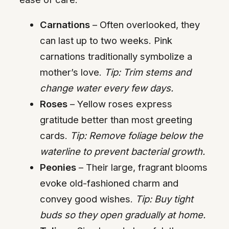
Carnations
– Often overlooked, they
can last up to two weeks. Pink
carnations traditionally symbolize a
mother’s love.
Tip: Trim stems and
change water every few days.
Roses
– Yellow roses express
gratitude better than most greeting
cards.
Tip: Remove foliage below the
waterline to prevent bacterial growth.
Peonies
– Their large, fragrant blooms
evoke old-fashioned charm and
convey good wishes.
Tip: Buy tight
buds so they open gradually at home.