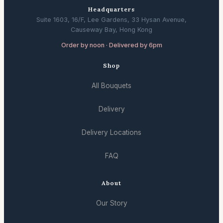
Headquarters
Suite 1603, 16/F, Lee Gardens, 33 Hysan Avenue,
Causeway Bay, Hong Kong
Order by noon · Delivered by 6pm
Shop
All Bouquets
Delivery
Delivery Locations
FAQ
About
Our Story