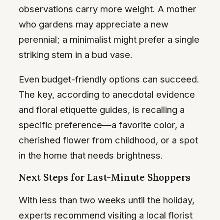
observations carry more weight. A mother
who gardens may appreciate a new
perennial; a minimalist might prefer a single
striking stem in a bud vase.
Even budget-friendly options can succeed.
The key, according to anecdotal evidence
and floral etiquette guides, is recalling a
specific preference—a favorite color, a
cherished flower from childhood, or a spot
in the home that needs brightness.
Next Steps for Last-Minute Shoppers
With less than two weeks until the holiday,
experts recommend visiting a local florist