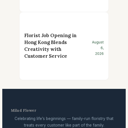
Florist Job Opening in
Hong Kong Blends
August
6,
Creativity with
2026
Customer Service
Milad Flower
Celebrating life’s beginnings — family-run floristry that
treats every customer like part of the family.