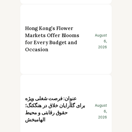
Hong Kong’s Flower
Markets Offer Blooms
August
6,
for Every Budget and
2026
Occasion
عنوان: فرصت شغلی ویژه
برای گلآرایان خلاق در هنگکنگ؛
August
6,
حقوق رقابتی و محیط
2026
الهامبخش