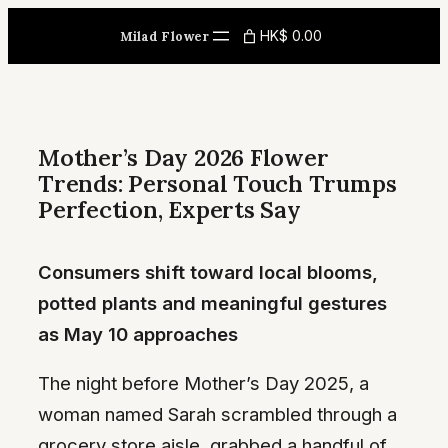
Skip
HK$ 0.00
Milad Flower
to
content
Mother’s Day 2026 Flower
Trends: Personal Touch Trumps
Perfection, Experts Say
Consumers shift toward local blooms,
potted plants and meaningful gestures
as May 10 approaches
The night before Mother’s Day 2025, a
woman named Sarah scrambled through a
grocery store aisle, grabbed a handful of