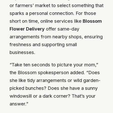
or farmers’ market to select something that
sparks a personal connection. For those
short on time, online services like
Blossom
Flower Delivery
offer same-day
arrangements from nearby shops, ensuring
freshness and supporting small
businesses.
“Take ten seconds to picture your mom,”
the Blossom spokesperson added. “Does
she like tidy arrangements or wild garden-
picked bunches? Does she have a sunny
windowsill or a dark corner? That’s your
answer.”