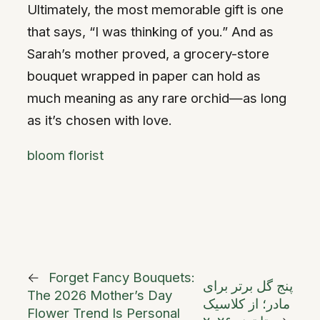
Ultimately, the most memorable gift is one
that says, “I was thinking of you.” And as
Sarah’s mother proved, a grocery-store
bouquet wrapped in paper can hold as
much meaning as any rare orchid—as long
as it’s chosen with love.
bloom florist
←
Forget Fancy Bouquets:
پنج گل برتر برای
The 2026 Mother’s Day
مادر؛ از کلاسیک
Flower Trend Is Personal