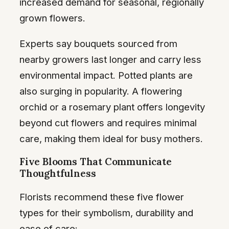
increased demand for seasonal, regionally
grown flowers.
Experts say bouquets sourced from
nearby growers last longer and carry less
environmental impact. Potted plants are
also surging in popularity. A flowering
orchid or a rosemary plant offers longevity
beyond cut flowers and requires minimal
care, making them ideal for busy mothers.
Five Blooms That Communicate
Thoughtfulness
Florists recommend these five flower
types for their symbolism, durability and
ease of care: