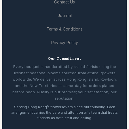
Contact Us
Journal
Terms & Conditions
Privacy Policy
Our Commitment
Every bouquet is handcrafted by skilled florists using the
freshest seasonal blooms sourced from ethical growers
worldwide. We deliver across Hong Kong Island, Kowloon,
and the New Territories — same-day for orders placed
before noon. Quality is our promise; your satisfaction, our
reputation.
Serving Hong Kong’s flower lovers since our founding. Each
arrangement carries the care and attention of a team that treats
floristry as both craft and calling.