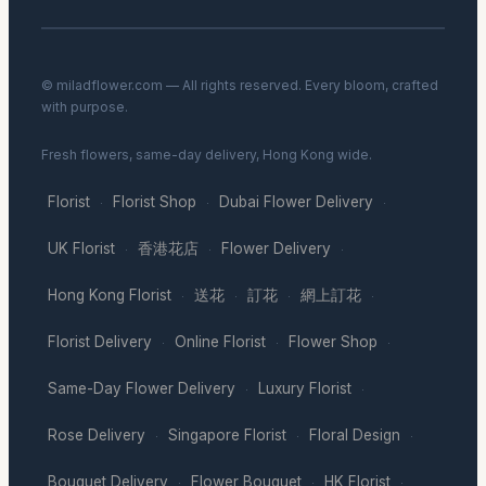
© miladflower.com — All rights reserved. Every bloom, crafted
with purpose.
Fresh flowers, same-day delivery, Hong Kong wide.
Florist
Florist Shop
Dubai Flower Delivery
·
·
·
UK Florist
香港花店
Flower Delivery
·
·
·
Hong Kong Florist
送花
訂花
網上訂花
·
·
·
·
Florist Delivery
Online Florist
Flower Shop
·
·
·
Same-Day Flower Delivery
Luxury Florist
·
·
Rose Delivery
Singapore Florist
Floral Design
·
·
·
Bouquet Delivery
Flower Bouquet
HK Florist
·
·
·