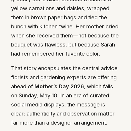
yellow carnations and daisies, wrapped
them in brown paper bags and tied the
bunch with kitchen twine. Her mother cried
when she received them—not because the
bouquet was flawless, but because Sarah
had remembered her favorite color.
That story encapsulates the central advice
florists and gardening experts are offering
ahead of
Mother’s Day 2026
, which falls
on Sunday, May 10. In an era of curated
social media displays, the message is
clear: authenticity and observation matter
far more than a designer arrangement.