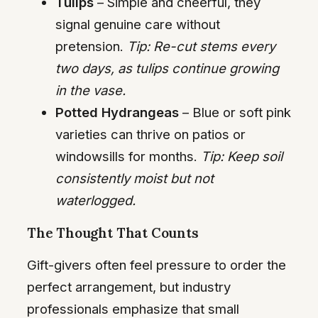
Tulips
– Simple and cheerful, they
signal genuine care without
pretension.
Tip: Re-cut stems every
two days, as tulips continue growing
in the vase.
Potted Hydrangeas
– Blue or soft pink
varieties can thrive on patios or
windowsills for months.
Tip: Keep soil
consistently moist but not
waterlogged.
The Thought That Counts
Gift-givers often feel pressure to order the
perfect arrangement, but industry
professionals emphasize that small