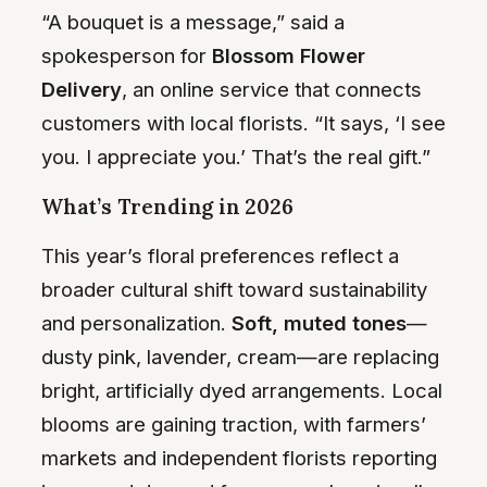
“A bouquet is a message,” said a
spokesperson for
Blossom Flower
Delivery
, an online service that connects
customers with local florists. “It says, ‘I see
you. I appreciate you.’ That’s the real gift.”
What’s Trending in 2026
This year’s floral preferences reflect a
broader cultural shift toward sustainability
and personalization.
Soft, muted tones
—
dusty pink, lavender, cream—are replacing
bright, artificially dyed arrangements. Local
blooms are gaining traction, with farmers’
markets and independent florists reporting