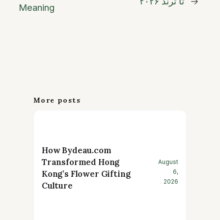
تا ترند ۲۰۲۶
→
Meaning
More posts
How Bydeau.com
Transformed Hong
August
6,
Kong’s Flower Gifting
2026
Culture