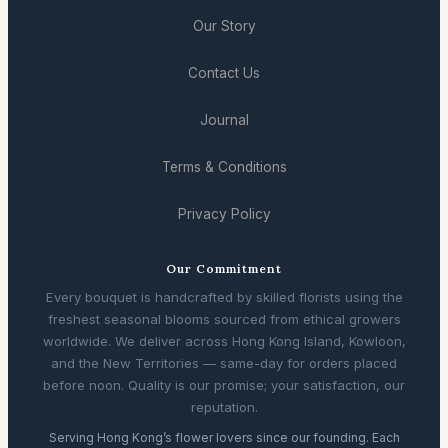
Our Story
Contact Us
Journal
Terms & Conditions
Privacy Policy
Our Commitment
Every bouquet is handcrafted by skilled florists using the
freshest seasonal blooms sourced from ethical growers
worldwide. We deliver across Hong Kong Island, Kowloon,
and the New Territories — same-day for orders placed
before noon. Quality is our promise; your satisfaction, our
reputation.
Serving Hong Kong’s flower lovers since our founding. Each