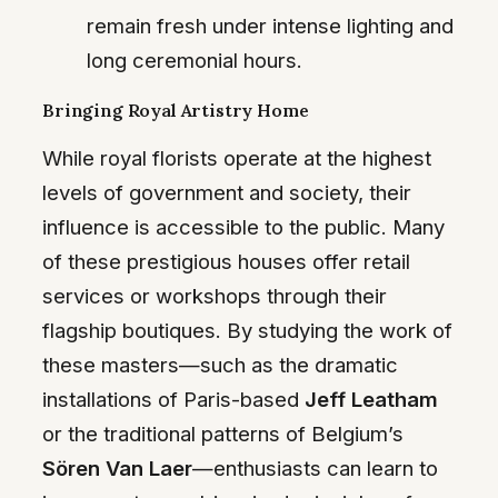
remain fresh under intense lighting and
long ceremonial hours.
Bringing Royal Artistry Home
While royal florists operate at the highest
levels of government and society, their
influence is accessible to the public. Many
of these prestigious houses offer retail
services or workshops through their
flagship boutiques. By studying the work of
these masters—such as the dramatic
installations of Paris-based
Jeff Leatham
or the traditional patterns of Belgium’s
Sören Van Laer
—enthusiasts can learn to