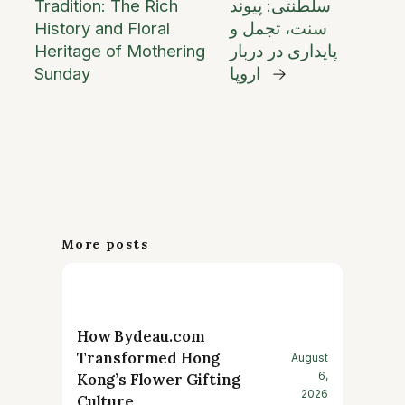
Tradition: The Rich
سلطنتی: پیوند
History and Floral
سنت، تجمل و
Heritage of Mothering
پایداری در دربار
Sunday
اروپا
→
More posts
How Bydeau.com
Transformed Hong
August
6,
Kong’s Flower Gifting
2026
Culture