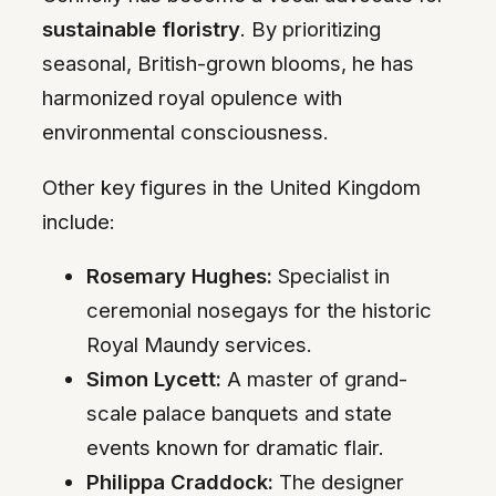
sustainable floristry
. By prioritizing
seasonal, British-grown blooms, he has
harmonized royal opulence with
environmental consciousness.
Other key figures in the United Kingdom
include:
Rosemary Hughes:
Specialist in
ceremonial nosegays for the historic
Royal Maundy services.
Simon Lycett:
A master of grand-
scale palace banquets and state
events known for dramatic flair.
Philippa Craddock:
The designer