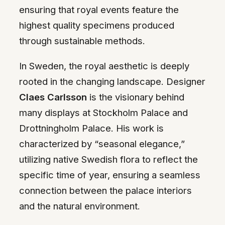
ensuring that royal events feature the
highest quality specimens produced
through sustainable methods.
In Sweden, the royal aesthetic is deeply
rooted in the changing landscape. Designer
Claes Carlsson
is the visionary behind
many displays at Stockholm Palace and
Drottningholm Palace. His work is
characterized by “seasonal elegance,”
utilizing native Swedish flora to reflect the
specific time of year, ensuring a seamless
connection between the palace interiors
and the natural environment.