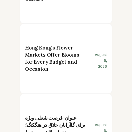
Hong Kong’s Flower
Markets Offer Blooms
August
6,
for Every Budget and
2026
Occasion
عنوان: فرصت شغلی ویژه
برای گلآرایان خلاق در هنگکنگ؛
August
6,
حقوق رقابتی و محیط