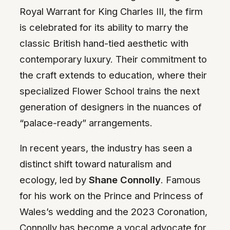
Royal Warrant for King Charles III, the firm
is celebrated for its ability to marry the
classic British hand-tied aesthetic with
contemporary luxury. Their commitment to
the craft extends to education, where their
specialized Flower School trains the next
generation of designers in the nuances of
“palace-ready” arrangements.
In recent years, the industry has seen a
distinct shift toward naturalism and
ecology, led by
Shane Connolly
. Famous
for his work on the Prince and Princess of
Wales’s wedding and the 2023 Coronation,
Connolly has become a vocal advocate for