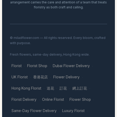
arrangement carries the care and attention of a team that treats
floristry as both craft and calling.
© miladflower.com — All rights reserved. Every bloom, crafted
with purpose.
Fresh flowers, same-day delivery, Hong Kong wide.
Florist
Florist Shop
Dubai Flower Delivery
·
·
·
UK Florist
香港花店
Flower Delivery
·
·
·
Hong Kong Florist
送花
訂花
網上訂花
·
·
·
·
Florist Delivery
Online Florist
Flower Shop
·
·
·
Same-Day Flower Delivery
Luxury Florist
·
·