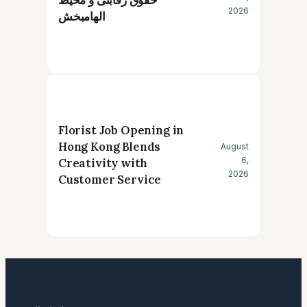
2026
الهامبخش
Florist Job Opening in
Hong Kong Blends
August
6,
Creativity with
2026
Customer Service