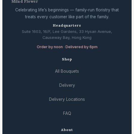
Milad Flower
Celebrating life’s beginnings — family-run floristry that
treats every customer like part of the family.
Headquarters
Suite 1603, 16/F, Lee Gardens, 33 Hysan Avenue,
Causeway Bay, Hong Kong
Order by noon · Delivered by 6pm
Shop
All Bouquets
Delivery
Delivery Locations
FAQ
About