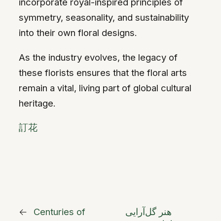
incorporate royal-inspired principles of
symmetry, seasonality, and sustainability
into their own floral designs.
As the industry evolves, the legacy of
these florists ensures that the floral arts
remain a vital, living part of global cultural
heritage.
訂花
←
Centuries of
هنر گل‌آرایی