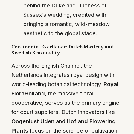
behind the Duke and Duchess of
Sussex’s wedding, credited with
bringing a romantic, wild-meadow
aesthetic to the global stage.
Continental Excellence: Dutch Mastery and
Swedish Seasonality
Across the English Channel, the
Netherlands integrates royal design with
world-leading botanical technology.
Royal
FloraHolland
, the massive floral
cooperative, serves as the primary engine
for court suppliers. Dutch innovators like
Oogenlust Uden
and
Hofland Flowering
Plants
focus on the science of cultivation,