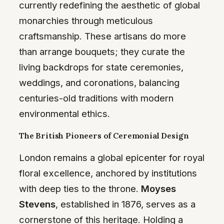
currently redefining the aesthetic of global
monarchies through meticulous
craftsmanship. These artisans do more
than arrange bouquets; they curate the
living backdrops for state ceremonies,
weddings, and coronations, balancing
centuries-old traditions with modern
environmental ethics.
The British Pioneers of Ceremonial Design
London remains a global epicenter for royal
floral excellence, anchored by institutions
with deep ties to the throne.
Moyses
Stevens
, established in 1876, serves as a
cornerstone of this heritage. Holding a