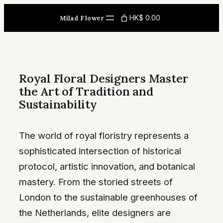
Skip
HK$ 0.00
Milad Flower
to
content
Royal Floral Designers Master
the Art of Tradition and
Sustainability
The world of royal floristry represents a
sophisticated intersection of historical
protocol, artistic innovation, and botanical
mastery. From the storied streets of
London to the sustainable greenhouses of
the Netherlands, elite designers are