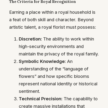
The Criteria for Royal Recognition
Earning a place within a royal household is
a feat of both skill and character. Beyond
artistic talent, a royal florist must possess:
Discretion:
The ability to work within
high-security environments and
maintain the privacy of the royal family.
Symbolic Knowledge:
An
understanding of the “language of
flowers” and how specific blooms
represent national identity or historical
sentiment.
Technical Precision:
The capability to
create massive installations that