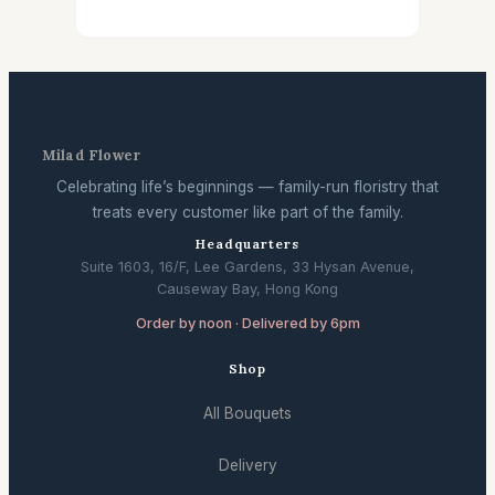
Milad Flower
Celebrating life’s beginnings — family-run floristry that
treats every customer like part of the family.
Headquarters
Suite 1603, 16/F, Lee Gardens, 33 Hysan Avenue,
Causeway Bay, Hong Kong
Order by noon · Delivered by 6pm
Shop
All Bouquets
Delivery