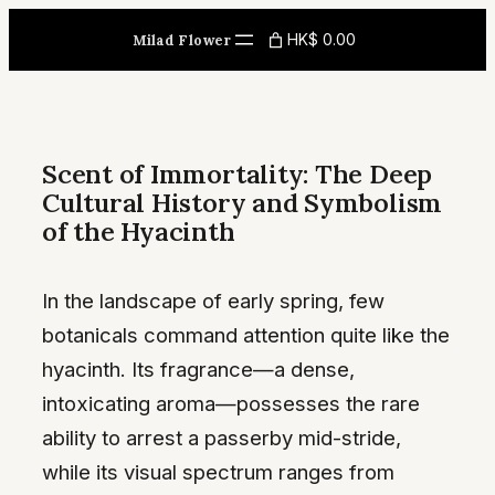
Skip
HK$ 0.00
Milad Flower
to
content
Scent of Immortality: The Deep
Cultural History and Symbolism
of the Hyacinth
In the landscape of early spring, few
botanicals command attention quite like the
hyacinth. Its fragrance—a dense,
intoxicating aroma—possesses the rare
ability to arrest a passerby mid-stride,
while its visual spectrum ranges from