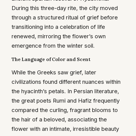
During this three-day rite, the city moved
through a structured ritual of grief before
transitioning into a celebration of life
renewed, mirroring the flower’s own
emergence from the winter soil.
The Language of Color and Scent
While the Greeks saw grief, later
civilizations found different nuances within
the hyacinth’s petals. In Persian literature,
the great poets Rumi and Hafiz frequently
compared the curling, fragrant blooms to
the hair of a beloved, associating the
flower with an intimate, irresistible beauty