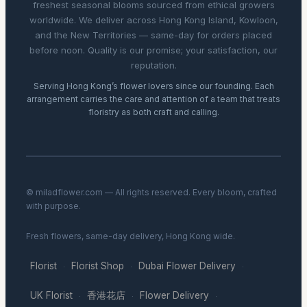
freshest seasonal blooms sourced from ethical growers
worldwide. We deliver across Hong Kong Island, Kowloon,
and the New Territories — same-day for orders placed
before noon. Quality is our promise; your satisfaction, our
reputation.
Serving Hong Kong’s flower lovers since our founding. Each
arrangement carries the care and attention of a team that treats
floristry as both craft and calling.
© miladflower.com — All rights reserved. Every bloom, crafted
with purpose.
Fresh flowers, same-day delivery, Hong Kong wide.
Florist
Florist Shop
Dubai Flower Delivery
·
·
·
UK Florist
香港花店
Flower Delivery
·
·
·