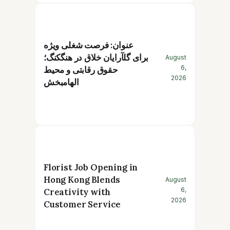
عنوان: فرصت شغلی ویژه
برای گلآرایان خلاق در هنگکنگ؛
August
6,
حقوق رقابتی و محیط
2026
الهامبخش
Florist Job Opening in
Hong Kong Blends
August
6,
Creativity with
2026
Customer Service