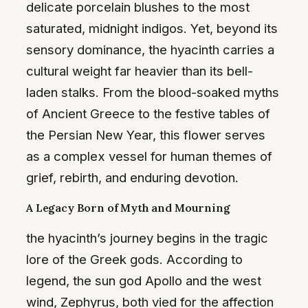
delicate porcelain blushes to the most
saturated, midnight indigos. Yet, beyond its
sensory dominance, the hyacinth carries a
cultural weight far heavier than its bell-
laden stalks. From the blood-soaked myths
of Ancient Greece to the festive tables of
the Persian New Year, this flower serves
as a complex vessel for human themes of
grief, rebirth, and enduring devotion.
A Legacy Born of Myth and Mourning
the hyacinth’s journey begins in the tragic
lore of the Greek gods. According to
legend, the sun god Apollo and the west
wind, Zephyrus, both vied for the affection