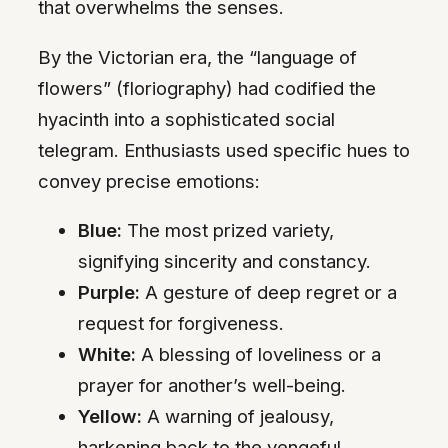
that overwhelms the senses.
By the Victorian era, the “language of
flowers” (floriography) had codified the
hyacinth into a sophisticated social
telegram. Enthusiasts used specific hues to
convey precise emotions:
Blue:
The most prized variety,
signifying sincerity and constancy.
Purple:
A gesture of deep regret or a
request for forgiveness.
White:
A blessing of loveliness or a
prayer for another’s well-being.
Yellow:
A warning of jealousy,
harkening back to the vengeful