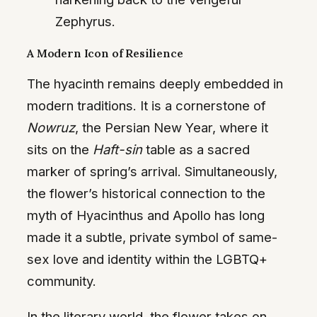
Zephyrus.
A Modern Icon of Resilience
The hyacinth remains deeply embedded in
modern traditions. It is a cornerstone of
Nowruz
, the Persian New Year, where it
sits on the
Haft-sin
table as a sacred
marker of spring’s arrival. Simultaneously,
the flower’s historical connection to the
myth of Hyacinthus and Apollo has long
made it a subtle, private symbol of same-
sex love and identity within the LGBTQ+
community.
In the literary world, the flower takes on