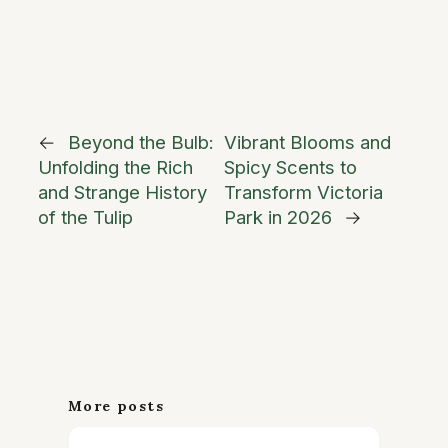
←
Beyond the Bulb:
Vibrant Blooms and
Unfolding the Rich
Spicy Scents to
and Strange History
Transform Victoria
of the Tulip
Park in 2026
→
More posts