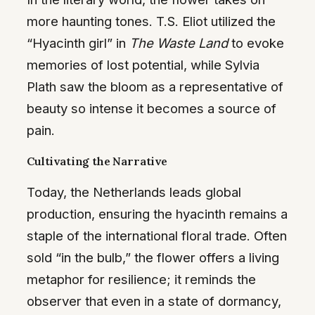
more haunting tones. T.S. Eliot utilized the
“Hyacinth girl” in
The Waste Land
to evoke
memories of lost potential, while Sylvia
Plath saw the bloom as a representative of
beauty so intense it becomes a source of
pain.
Cultivating the Narrative
Today, the Netherlands leads global
production, ensuring the hyacinth remains a
staple of the international floral trade. Often
sold “in the bulb,” the flower offers a living
metaphor for resilience; it reminds the
observer that even in a state of dormancy,