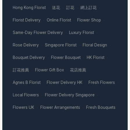
Hong Kong Florist
送花
訂花
網上訂花
·
·
·
·
Florist Delivery
Online Florist
Flower Shop
·
·
·
Same-Day Flower Delivery
Luxury Florist
·
·
Rose Delivery
Singapore Florist
Floral Design
·
·
·
Bouquet Delivery
Flower Bouquet
HK Florist
·
·
·
訂花推薦
Flower Gift Box
花店推薦
·
·
·
Agnes B Florist
Flower Delivery HK
Fresh Flowers
·
·
·
Local Flowers
Flower Delivery Singapore
·
·
Flowers UK
Flower Arrangements
Fresh Bouquets
·
·