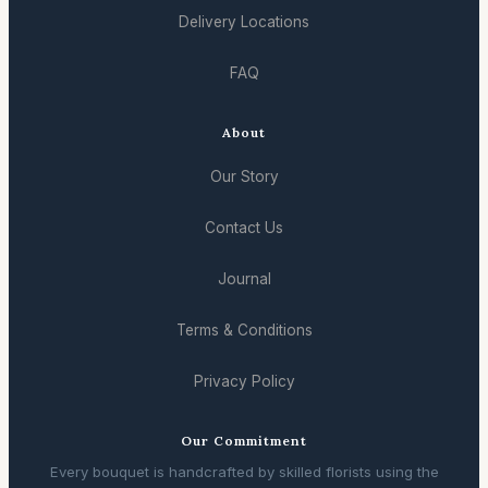
Delivery Locations
FAQ
About
Our Story
Contact Us
Journal
Terms & Conditions
Privacy Policy
Our Commitment
Every bouquet is handcrafted by skilled florists using the