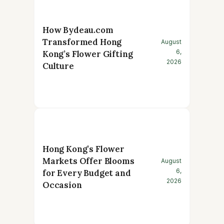
How Bydeau.com
Transformed Hong
August
6,
Kong’s Flower Gifting
2026
Culture
Hong Kong’s Flower
Markets Offer Blooms
August
6,
for Every Budget and
2026
Occasion