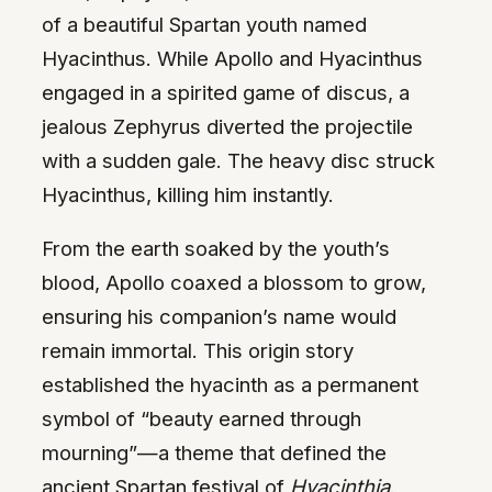
of a beautiful Spartan youth named
Hyacinthus. While Apollo and Hyacinthus
engaged in a spirited game of discus, a
jealous Zephyrus diverted the projectile
with a sudden gale. The heavy disc struck
Hyacinthus, killing him instantly.
From the earth soaked by the youth’s
blood, Apollo coaxed a blossom to grow,
ensuring his companion’s name would
remain immortal. This origin story
established the hyacinth as a permanent
symbol of “beauty earned through
mourning”—a theme that defined the
ancient Spartan festival of
Hyacinthia
.