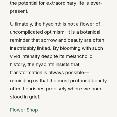
the potential for extraordinary life is ever-
present.
Ultimately, the hyacinth is not a flower of
uncomplicated optimism. It is a botanical
reminder that sorrow and beauty are often
inextricably linked. By blooming with such
vivid intensity despite its melancholic
history, the hyacinth insists that
transformation is always possible—
reminding us that the most profound beauty
often flourishes precisely where we once
stood in grief.
Flower Shop