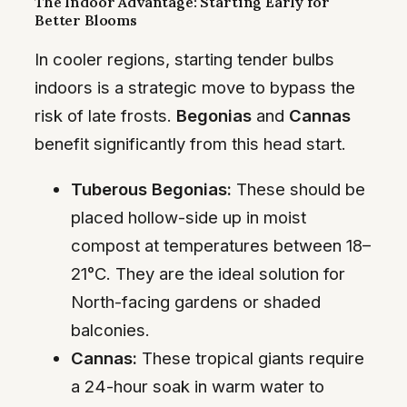
The Indoor Advantage: Starting Early for
Better Blooms
In cooler regions, starting tender bulbs
indoors is a strategic move to bypass the
risk of late frosts.
Begonias
and
Cannas
benefit significantly from this head start.
Tuberous Begonias:
These should be
placed hollow-side up in moist
compost at temperatures between 18–
21°C. They are the ideal solution for
North-facing gardens or shaded
balconies.
Cannas:
These tropical giants require
a 24-hour soak in warm water to