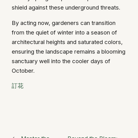
shield against these underground threats.
By acting now, gardeners can transition
from the quiet of winter into a season of
architectural heights and saturated colors,
ensuring the landscape remains a blooming
sanctuary well into the cooler days of
October.
訂花