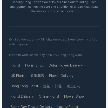
Serving Hong Kong’s flower lovers since our founding. Each
arrangement carries the care and attention of a team that treats
floristry as both craft and calling.
© miladflower.com — All rights reserved. Every bloom, crafted
with purpose.
Fresh flowers, same-day delivery, Hong Kong wide.
Florist
Florist Shop
Dubai Flower Delivery
·
·
·
UK Florist
香港花店
Flower Delivery
·
·
·
Hong Kong Florist
送花
訂花
網上訂花
·
·
·
·
Florist Delivery
Online Florist
Flower Shop
·
·
·
Same-Day Flower Delivery
Luxury Florist
·
·