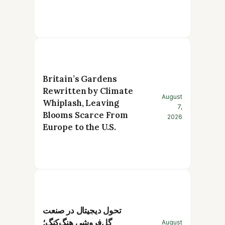
Britain’s Gardens
Rewritten by Climate
August
Whiplash, Leaving
7,
Blooms Scarce From
2026
Europe to the U.S.
تحول دیجیتال در صنعت
گل‌فروشی هنگ‌کنگ؛
August