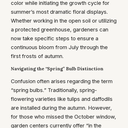
color while initiating the growth cycle for
summer’s most dramatic floral displays.
Whether working in the open soil or utilizing
a protected greenhouse, gardeners can
now take specific steps to ensure a
continuous bloom from July through the
first frosts of autumn.
Navigating the “Spring” Bulb Distinction
Confusion often arises regarding the term
“spring bulbs.” Traditionally, spring-
flowering varieties like tulips and daffodils
are installed during the autumn. However,
for those who missed the October window,
garden centers currently offer “in the