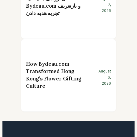
7,
Bydeau.com و بازتعریف
2026
تجربه هدیه دادن
How Bydeau.com
Transformed Hong
August
6,
Kong’s Flower Gifting
2026
Culture