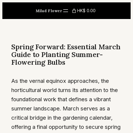
Skip
HK$ 0.00
Milad Flower
to
content
Spring Forward: Essential March
Guide to Planting Summer-
Flowering Bulbs
As the vernal equinox approaches, the
horticultural world turns its attention to the
foundational work that defines a vibrant
summer landscape. March serves as a
critical bridge in the gardening calendar,
offering a final opportunity to secure spring