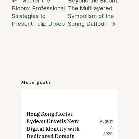
←
Master the
Beyond the Bloom:
Bloom: Professional
The Multilayered
Strategies to
Symbolism of the
Prevent Tulip Droop
Spring Daffodil
→
More posts
Hong Kong Florist
Bydeau Unveils New
August
7,
Digital Identity with
2026
Dedicated Domain