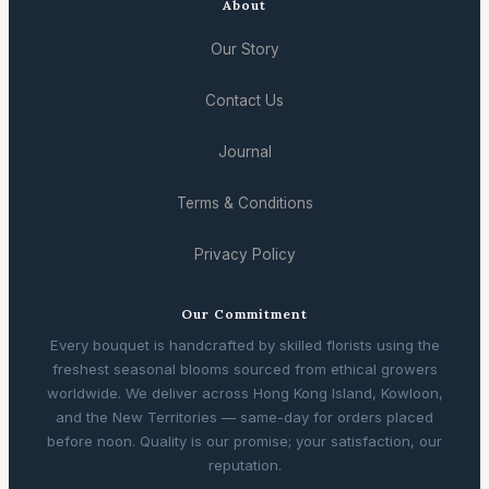
About
Our Story
Contact Us
Journal
Terms & Conditions
Privacy Policy
Our Commitment
Every bouquet is handcrafted by skilled florists using the
freshest seasonal blooms sourced from ethical growers
worldwide. We deliver across Hong Kong Island, Kowloon,
and the New Territories — same-day for orders placed
before noon. Quality is our promise; your satisfaction, our
reputation.