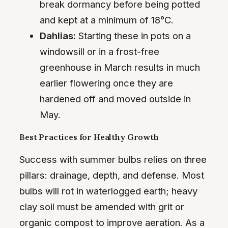
break dormancy before being potted
and kept at a minimum of 18°C.
Dahlias:
Starting these in pots on a
windowsill or in a frost-free
greenhouse in March results in much
earlier flowering once they are
hardened off and moved outside in
May.
Best Practices for Healthy Growth
Success with summer bulbs relies on three
pillars: drainage, depth, and defense. Most
bulbs will rot in waterlogged earth; heavy
clay soil must be amended with grit or
organic compost to improve aeration. As a