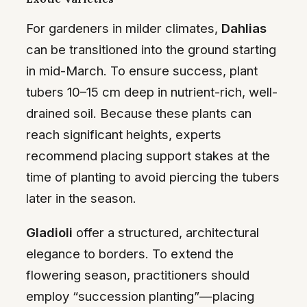
For gardeners in milder climates,
Dahlias
can be transitioned into the ground starting
in mid-March. To ensure success, plant
tubers 10–15 cm deep in nutrient-rich, well-
drained soil. Because these plants can
reach significant heights, experts
recommend placing support stakes at the
time of planting to avoid piercing the tubers
later in the season.
Gladioli
offer a structured, architectural
elegance to borders. To extend the
flowering season, practitioners should
employ “succession planting”—placing