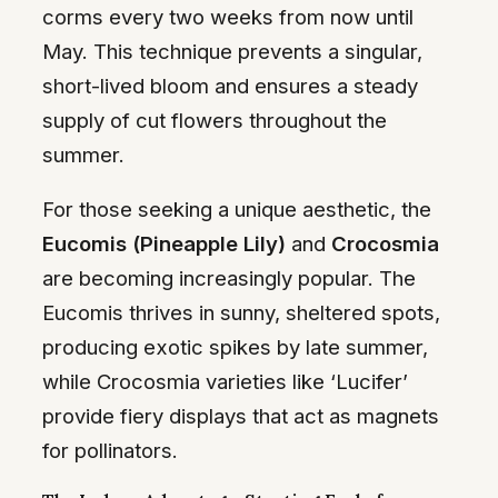
corms every two weeks from now until
May. This technique prevents a singular,
short-lived bloom and ensures a steady
supply of cut flowers throughout the
summer.
For those seeking a unique aesthetic, the
Eucomis (Pineapple Lily)
and
Crocosmia
are becoming increasingly popular. The
Eucomis thrives in sunny, sheltered spots,
producing exotic spikes by late summer,
while Crocosmia varieties like ‘Lucifer’
provide fiery displays that act as magnets
for pollinators.