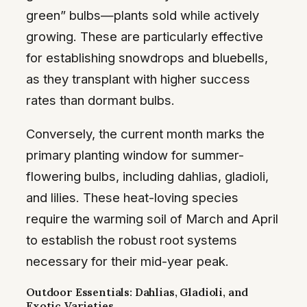
green” bulbs—plants sold while actively
growing. These are particularly effective
for establishing snowdrops and bluebells,
as they transplant with higher success
rates than dormant bulbs.
Conversely, the current month marks the
primary planting window for summer-
flowering bulbs, including dahlias, gladioli,
and lilies. These heat-loving species
require the warming soil of March and April
to establish the robust root systems
necessary for their mid-year peak.
Outdoor Essentials: Dahlias, Gladioli, and
Exotic Varieties