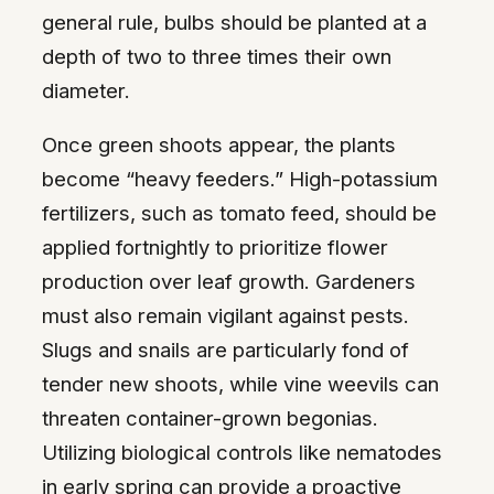
general rule, bulbs should be planted at a
depth of two to three times their own
diameter.
Once green shoots appear, the plants
become “heavy feeders.” High-potassium
fertilizers, such as tomato feed, should be
applied fortnightly to prioritize flower
production over leaf growth. Gardeners
must also remain vigilant against pests.
Slugs and snails are particularly fond of
tender new shoots, while vine weevils can
threaten container-grown begonias.
Utilizing biological controls like nematodes
in early spring can provide a proactive