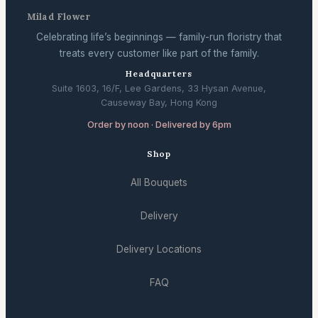
Milad Flower
Celebrating life’s beginnings — family-run floristry that
treats every customer like part of the family.
Headquarters
Suite 1603, 16/F, Lee Gardens, 33 Hysan Avenue,
Causeway Bay, Hong Kong
Order by noon · Delivered by 6pm
Shop
All Bouquets
Delivery
Delivery Locations
FAQ