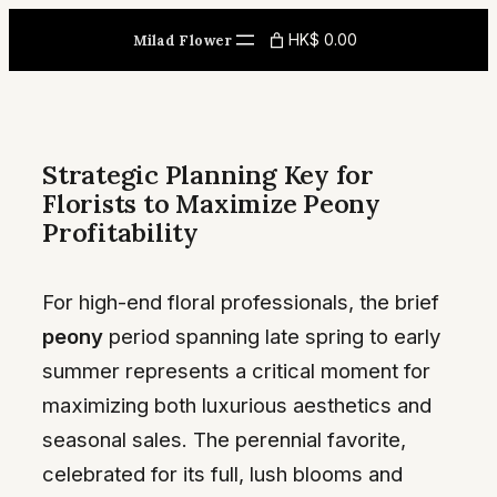
Skip
HK$ 0.00
Milad Flower
to
content
Strategic Planning Key for
Florists to Maximize Peony
Profitability
For high-end floral professionals, the brief
peony
period spanning late spring to early
summer represents a critical moment for
maximizing both luxurious aesthetics and
seasonal sales. The perennial favorite,
celebrated for its full, lush blooms and