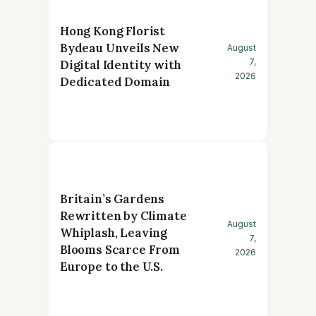
Hong Kong Florist
Bydeau Unveils New
August
7,
Digital Identity with
2026
Dedicated Domain
Britain’s Gardens
Rewritten by Climate
August
Whiplash, Leaving
7,
Blooms Scarce From
2026
Europe to the U.S.