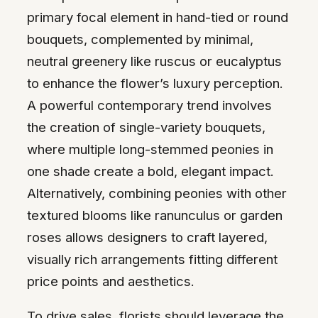
primary focal element in hand-tied or round
bouquets, complemented by minimal,
neutral greenery like ruscus or eucalyptus
to enhance the flower’s luxury perception.
A powerful contemporary trend involves
the creation of single-variety bouquets,
where multiple long-stemmed peonies in
one shade create a bold, elegant impact.
Alternatively, combining peonies with other
textured blooms like ranunculus or garden
roses allows designers to craft layered,
visually rich arrangements fitting different
price points and aesthetics.
To drive sales, florists should leverage the