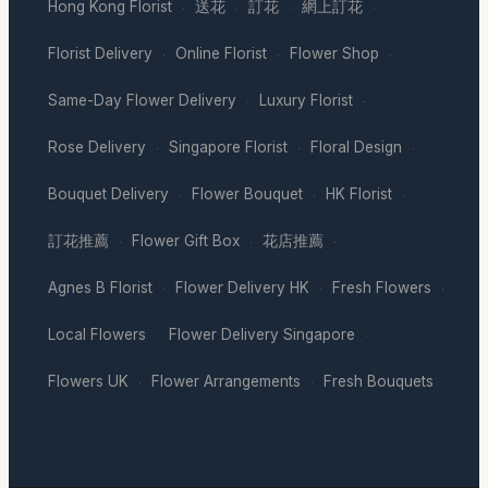
Hong Kong Florist
送花
訂花
網上訂花
·
·
·
·
Florist Delivery
Online Florist
Flower Shop
·
·
·
Same-Day Flower Delivery
Luxury Florist
·
·
Rose Delivery
Singapore Florist
Floral Design
·
·
·
Bouquet Delivery
Flower Bouquet
HK Florist
·
·
·
訂花推薦
Flower Gift Box
花店推薦
·
·
·
Agnes B Florist
Flower Delivery HK
Fresh Flowers
·
·
·
Local Flowers
Flower Delivery Singapore
·
·
Flowers UK
Flower Arrangements
Fresh Bouquets
·
·