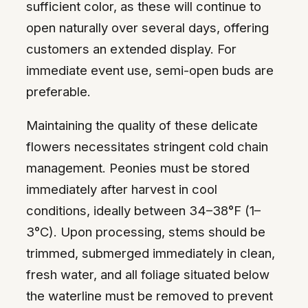
sufficient color, as these will continue to
open naturally over several days, offering
customers an extended display. For
immediate event use, semi-open buds are
preferable.
Maintaining the quality of these delicate
flowers necessitates stringent cold chain
management. Peonies must be stored
immediately after harvest in cool
conditions, ideally between 34–38°F (1–
3°C). Upon processing, stems should be
trimmed, submerged immediately in clean,
fresh water, and all foliage situated below
the waterline must be removed to prevent