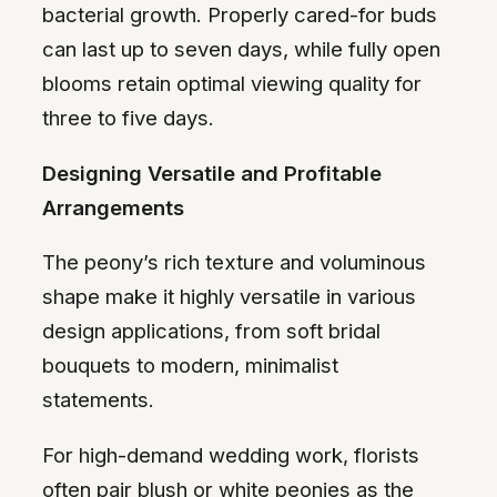
bacterial growth. Properly cared-for buds
can last up to seven days, while fully open
blooms retain optimal viewing quality for
three to five days.
Designing Versatile and Profitable
Arrangements
The peony’s rich texture and voluminous
shape make it highly versatile in various
design applications, from soft bridal
bouquets to modern, minimalist
statements.
For high-demand wedding work, florists
often pair blush or white peonies as the