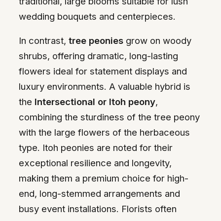
traditional, large blooms suitable for lush
wedding bouquets and centerpieces.
In contrast,
tree peonies
grow on woody
shrubs, offering dramatic, long-lasting
flowers ideal for statement displays and
luxury environments. A valuable hybrid is
the
Intersectional or Itoh peony
,
combining the sturdiness of the tree peony
with the large flowers of the herbaceous
type. Itoh peonies are noted for their
exceptional resilience and longevity,
making them a premium choice for high-
end, long-stemmed arrangements and
busy event installations. Florists often