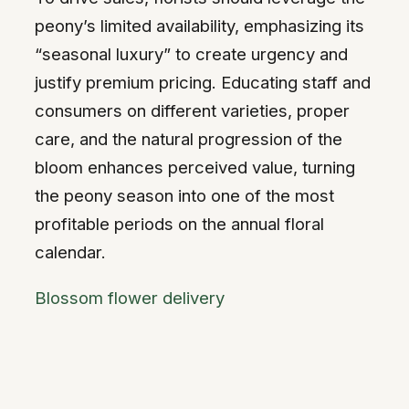
peony’s limited availability, emphasizing its
“seasonal luxury” to create urgency and
justify premium pricing. Educating staff and
consumers on different varieties, proper
care, and the natural progression of the
bloom enhances perceived value, turning
the peony season into one of the most
profitable periods on the annual floral
calendar.
Blossom flower delivery