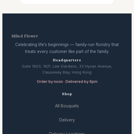
Milad Flower
Celebrating life’s beginnings — family-run floristry that
treats every customer like part of the family.
Headquarters
Suite 1603, 16/F, Lee Gardens, 33 Hysan Avenue,
Causeway Bay, Hong Kong
Order by noon · Delivered by 6pm
Shop
All Bouquets
Delivery