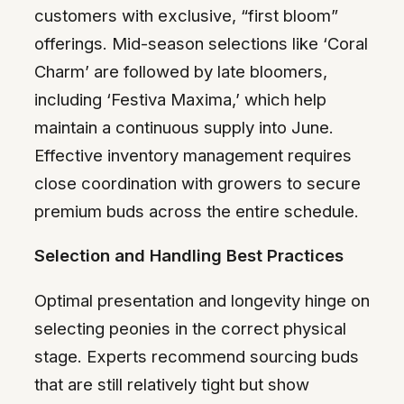
customers with exclusive, “first bloom”
offerings. Mid-season selections like ‘Coral
Charm’ are followed by late bloomers,
including ‘Festiva Maxima,’ which help
maintain a continuous supply into June.
Effective inventory management requires
close coordination with growers to secure
premium buds across the entire schedule.
Selection and Handling Best Practices
Optimal presentation and longevity hinge on
selecting peonies in the correct physical
stage. Experts recommend sourcing buds
that are still relatively tight but show