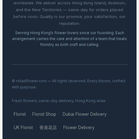
worldwide. We deliver across Hong Kong Island, Kowloon,
and the New Territories — same-day for orders placed
before noon. Quality is our promise; your satisfaction, our
reputation.
Serving Hong Kong’s flower lovers since our founding. Each
arrangement carries the care and attention of a team that treats
floristry as both craft and calling.
© miladflower.com — All rights reserved. Every bloom, crafted
with purpose.
Fresh flowers, same-day delivery, Hong Kong wide.
Florist
Florist Shop
Dubai Flower Delivery
·
·
·
UK Florist
香港花店
Flower Delivery
·
·
·