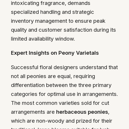
intoxicating fragrance, demands
specialized handling and strategic
inventory management to ensure peak
quality and customer satisfaction during its
limited availability window.
Expert Insights on Peony Varietals
Successful floral designers understand that
not all peonies are equal, requiring
differentiation between the three primary
categories for optimal use in arrangements.
The most common varieties sold for cut
arrangements are
herbaceous peonies
,
which are non-woody and prized for their