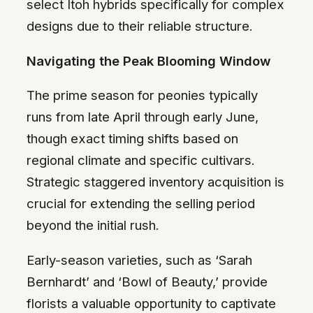
select Itoh hybrids specifically for complex
designs due to their reliable structure.
Navigating the Peak Blooming Window
The prime season for peonies typically
runs from late April through early June,
though exact timing shifts based on
regional climate and specific cultivars.
Strategic staggered inventory acquisition is
crucial for extending the selling period
beyond the initial rush.
Early-season varieties, such as ‘Sarah
Bernhardt’ and ‘Bowl of Beauty,’ provide
florists a valuable opportunity to captivate