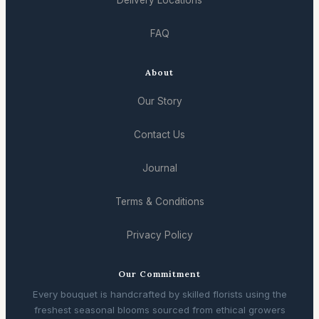
Delivery Locations
FAQ
About
Our Story
Contact Us
Journal
Terms & Conditions
Privacy Policy
Our Commitment
Every bouquet is handcrafted by skilled florists using the
freshest seasonal blooms sourced from ethical growers