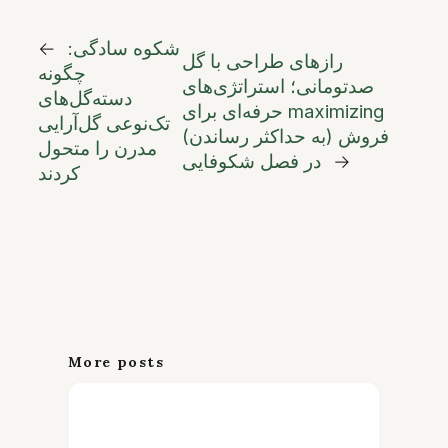
←
شکوه سادگی:
رازهای طراحی با گل
چگونه
صدتومانی؛ استراتژی‌های
دسته‌گل‌های
حرفه‌ای برای maximizing
تک‌نوعی گل‌آرایی
(به حداکثر رساندن) فروش
مدرن را متحول
در فصل شکوفایی
→
کردند
More posts