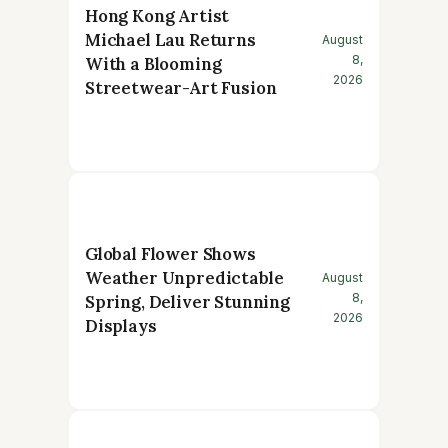
Hong Kong Artist
Michael Lau Returns
August
8,
With a Blooming
2026
Streetwear-Art Fusion
Global Flower Shows
Weather Unpredictable
August
8,
Spring, Deliver Stunning
2026
Displays