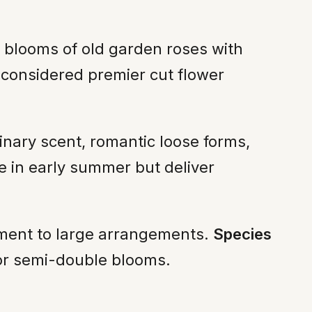
d blooms of old garden roses with
 considered premier cut flower
nary scent, romantic loose forms,
e in early summer but deliver
ement to large arrangements.
Species
e or semi-double blooms.