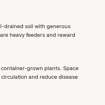
ll-drained soil with generous
s are heavy feeders and reward
n container-grown plants. Space
 circulation and reduce disease