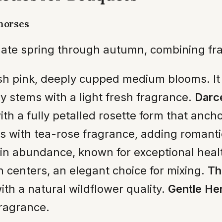
horses
ate spring through autumn, combining fra
h pink, deeply cupped medium blooms. It o
y stems with a light fresh fragrance.
Darc
th a fully petalled rosette form that anc
 with tea-rose fragrance, adding romant
n abundance, known for exceptional heal
 centers, an elegant choice for mixing.
Th
ith a natural wildflower quality.
Gentle He
ragrance.