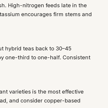
ush. High-nitrogen feeds late in the
Potassium encourages firm stems and
ut hybrid teas back to 30–45
y one-third to one-half. Consistent
t varieties is the most effective
head, and consider copper-based