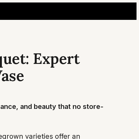
uet: Expert
Vase
rance, and beauty that no store-
grown varieties offer an