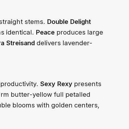
 straight stems.
Double Delight
s identical.
Peace
produces large
a Streisand
delivers lavender-
productivity.
Sexy Rexy
presents
m butter-yellow full petalled
ble blooms with golden centers,