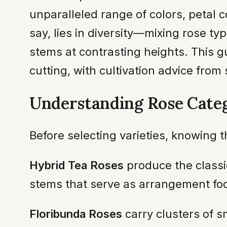
unparalleled range of colors, petal 
say, lies in diversity—mixing rose typ
stems at contrasting heights. This g
cutting, with cultivation advice from 
Understanding Rose Categ
Before selecting varieties, knowing
Hybrid Tea Roses
produce the classi
stems that serve as arrangement foca
Floribunda Roses
carry clusters of 