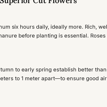
r Superior Cut Flowers
um six hours daily, ideally more. Rich, we
anure before planting is essential. Rose
utumn to early spring establish better tha
ters to 1 meter apart—to ensure good air