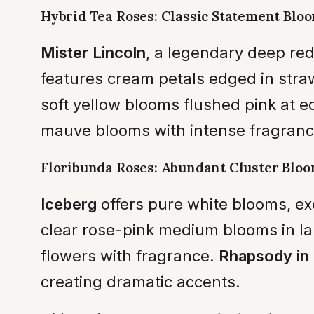
Hybrid Tea Roses: Classic Statement Blo
Mister Lincoln
, a legendary deep red
features cream petals edged in stra
soft yellow blooms flushed pink at ed
mauve blooms with intense fragrance
Floribunda Roses: Abundant Cluster Blo
Iceberg
offers pure white blooms, ex
clear rose-pink medium blooms in la
flowers with fragrance.
Rhapsody in 
creating dramatic accents.