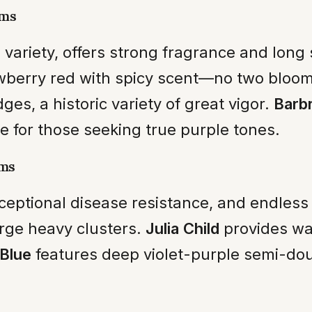
oms
 variety, offers strong fragrance and long
wberry red with spicy scent—no two bloom
ges, a historic variety of great vigor.
Barbr
 for those seeking true purple tones.
oms
ceptional disease resistance, and endless 
rge heavy clusters.
Julia Child
provides war
Blue
features deep violet-purple semi-dou