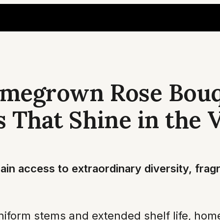
omegrown Rose Bouq
s That Shine in the 
in access to extraordinary diversity, frag
niform stems and extended shelf life, home