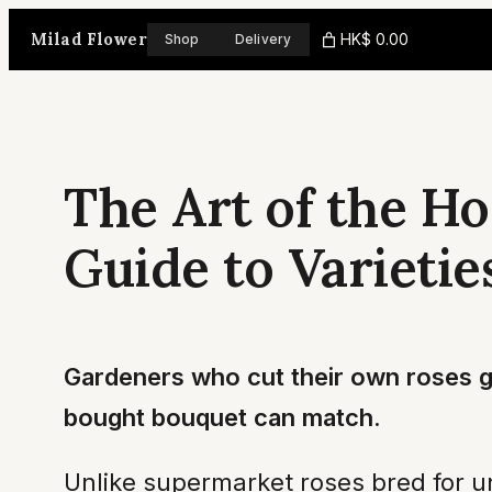
Skip
Milad Flower
HK$ 0.00
Shop
Delivery
to
content
The Art of the H
Guide to Varietie
Gardeners who cut their own roses ga
bought bouquet can match.
Unlike supermarket roses bred for u