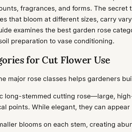
counts, fragrances, and forms. The secret
es that bloom at different sizes, carry vary
uide examines the best garden rose categor
soil preparation to vase conditioning.
ories for Cut Flower Use
 the major rose classes helps gardeners bu
c long-stemmed cutting rose—large, high
l points. While elegant, they can appear 
smaller blooms on each stem, creating ab