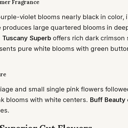
mmer Fragrance
rple-violet blooms nearly black in color, 
e
produces large quartered blooms in dee
.
Tuscany Superb
offers rich dark crimso
sents pure white blooms with green butt
ure
iage and small single pink flowers follow
nk blooms with white centers.
Buff Beauty
es.