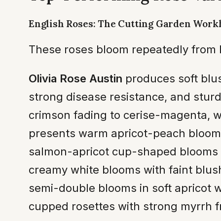
English Roses: The Cutting Garden Work
These roses bloom repeatedly from l
Olivia Rose Austin
produces soft blus
strong disease resistance, and sturd
crimson fading to cerise-magenta, wi
presents warm apricot-peach blooms
salmon-apricot cup-shaped blooms i
creamy white blooms with faint blush
semi-double blooms in soft apricot w
cupped rosettes with strong myrrh f