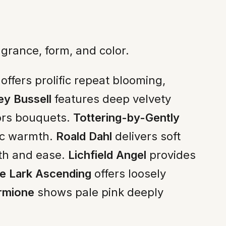
grance, form, and color.
ffers prolific repeat blooming,
ey Bussell
features deep velvety
hors bouquets.
Tottering-by-Gently
ic warmth.
Roald Dahl
delivers soft
th and ease.
Lichfield Angel
provides
e Lark Ascending
offers loosely
rmione
shows pale pink deeply