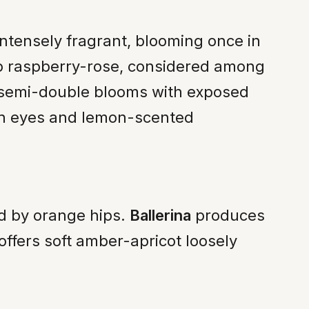
intensely fragrant, blooming once in
p raspberry-rose, considered among
n semi-double blooms with exposed
on eyes and lemon-scented
ed by orange hips.
Ballerina
produces
offers soft amber-apricot loosely