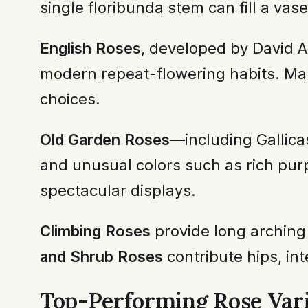
single floribunda stem can fill a vase
English Roses
, developed by David A
modern repeat-flowering habits. Man
choices.
Old Garden Roses
—including Gallica
and unusual colors such as rich purp
spectacular displays.
Climbing Roses
provide long arching
and Shrub Roses
contribute hips, int
Top-Performing Rose Vari