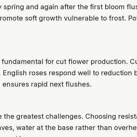
y spring and again after the first bloom fl
romote soft growth vulnerable to frost. 
s fundamental for cut flower production. C
English roses respond well to reduction b
ensures rapid next flushes.
he greatest challenges. Choosing resistan
leaves, water at the base rather than over