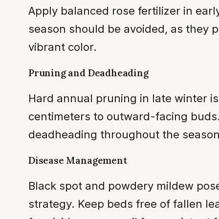
Apply balanced rose fertilizer in earl
season should be avoided, as they p
vibrant color.
Pruning and Deadheading
Hard annual pruning in late winter i
centimeters to outward-facing buds. 
deadheading throughout the season 
Disease Management
Black spot and powdery mildew pose t
strategy. Keep beds free of fallen 