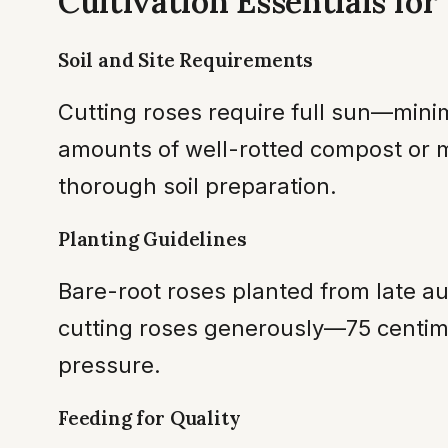
Cultivation Essentials fo
Soil and Site Requirements
Cutting roses require full sun—minim
amounts of well-rotted compost or m
thorough soil preparation.
Planting Guidelines
Bare-root roses planted from late a
cutting roses generously—75 centime
pressure.
Feeding for Quality