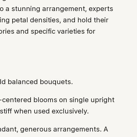
 to a stunning arrangement, experts
ing petal densities, and hold their
ies and specific varieties for
ild balanced bouquets.
-centered blooms on single upright
stiff when used exclusively.
undant, generous arrangements. A