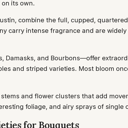
 on its own.
ustin, combine the full, cupped, quartere
y carry intense fragrance and are widely
s, Damasks, and Bourbons—offer extraordi
les and striped varieties. Most bloom onc
 stems and flower clusters that add mov
eresting foliage, and airy sprays of singl
eties for Bouquets