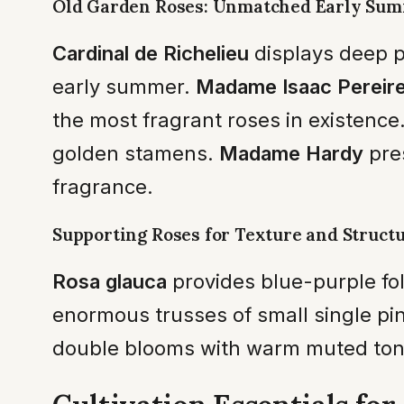
Old Garden Roses: Unmatched Early Su
Cardinal de Richelieu
displays deep pu
early summer.
Madame Isaac Pereir
the most fragrant roses in existence
golden stamens.
Madame Hardy
pre
fragrance.
Supporting Roses for Texture and Struct
Rosa glauca
provides blue-purple fol
enormous trusses of small single pi
double blooms with warm muted ton