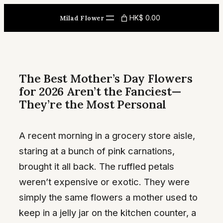
Skip
HK$ 0.00
Milad Flower
to
content
The Best Mother’s Day Flowers
for 2026 Aren’t the Fanciest—
They’re the Most Personal
A recent morning in a grocery store aisle,
staring at a bunch of pink carnations,
brought it all back. The ruffled petals
weren’t expensive or exotic. They were
simply the same flowers a mother used to
keep in a jelly jar on the kitchen counter, a