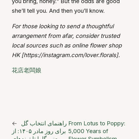
you bring, honey.” But the odds are good
she’ll tell you. And then you’ll know.
For those looking to send a thoughtful
arrangement from afar, consider trusted
local sources such as online flower shop
HK [https://instagram.com/lover.florals].
花店老闆娘
←
راهنمای انتخاب گل
From Lotus to Poppy:
برای روز مادر ۱۴۰۵: از
5,000 Years of
معنی گلها تا ترندهای
Flower Symbolism