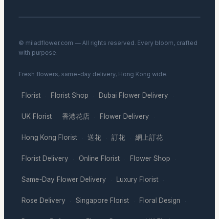
© miladflower.com — All rights reserved. Every bloom, crafted
with purpose.
Fresh flowers, same-day delivery, Hong Kong wide.
Florist
Florist Shop
Dubai Flower Delivery
·
·
·
UK Florist
香港花店
Flower Delivery
·
·
·
Hong Kong Florist
送花
訂花
網上訂花
·
·
·
·
Florist Delivery
Online Florist
Flower Shop
·
·
·
Same-Day Flower Delivery
Luxury Florist
·
·
Rose Delivery
Singapore Florist
Floral Design
·
·
·