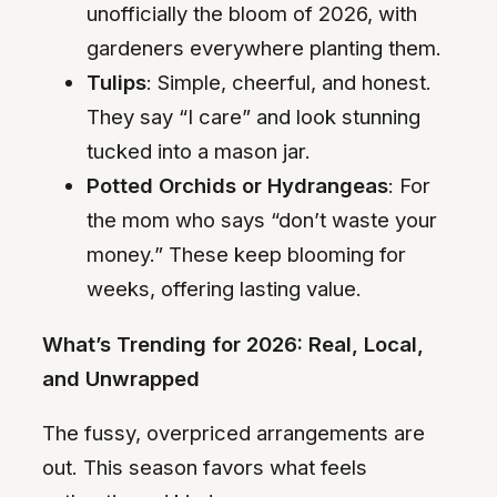
unofficially the bloom of 2026, with
gardeners everywhere planting them.
Tulips
: Simple, cheerful, and honest.
They say “I care” and look stunning
tucked into a mason jar.
Potted Orchids or Hydrangeas
: For
the mom who says “don’t waste your
money.” These keep blooming for
weeks, offering lasting value.
What’s Trending for 2026: Real, Local,
and Unwrapped
The fussy, overpriced arrangements are
out. This season favors what feels