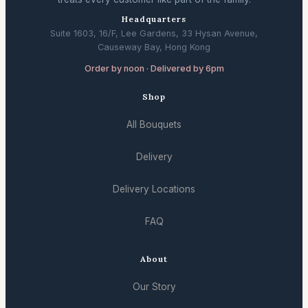
Headquarters
Suite 1603, 16/F, Lee Gardens, 33 Hysan Avenue,
Causeway Bay, Hong Kong
Order by noon · Delivered by 6pm
Shop
All Bouquets
Delivery
Delivery Locations
FAQ
About
Our Story