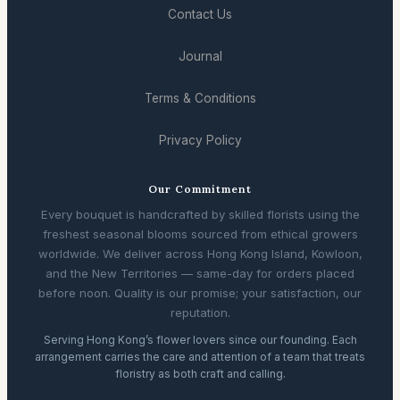
Contact Us
Journal
Terms & Conditions
Privacy Policy
Our Commitment
Every bouquet is handcrafted by skilled florists using the
freshest seasonal blooms sourced from ethical growers
worldwide. We deliver across Hong Kong Island, Kowloon,
and the New Territories — same-day for orders placed
before noon. Quality is our promise; your satisfaction, our
reputation.
Serving Hong Kong’s flower lovers since our founding. Each
arrangement carries the care and attention of a team that treats
floristry as both craft and calling.