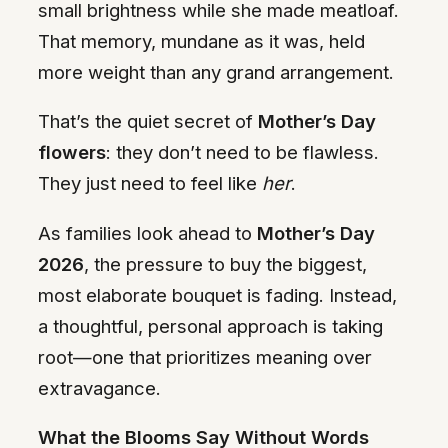
small brightness while she made meatloaf.
That memory, mundane as it was, held
more weight than any grand arrangement.
That’s the quiet secret of
Mother’s Day
flowers
: they don’t need to be flawless.
They just need to feel like
her
.
As families look ahead to
Mother’s Day
2026
, the pressure to buy the biggest,
most elaborate bouquet is fading. Instead,
a thoughtful, personal approach is taking
root—one that prioritizes meaning over
extravagance.
What the Blooms Say Without Words