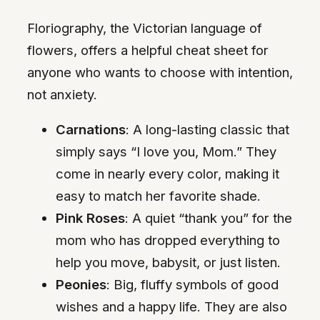
Floriography, the Victorian language of
flowers, offers a helpful cheat sheet for
anyone who wants to choose with intention,
not anxiety.
Carnations
: A long-lasting classic that
simply says “I love you, Mom.” They
come in nearly every color, making it
easy to match her favorite shade.
Pink Roses
: A quiet “thank you” for the
mom who has dropped everything to
help you move, babysit, or just listen.
Peonies
: Big, fluffy symbols of good
wishes and a happy life. They are also