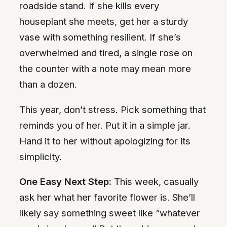
roadside stand. If she kills every
houseplant she meets, get her a sturdy
vase with something resilient. If she’s
overwhelmed and tired, a single rose on
the counter with a note may mean more
than a dozen.
This year, don’t stress. Pick something that
reminds you of her. Put it in a simple jar.
Hand it to her without apologizing for its
simplicity.
One Easy Next Step:
This week, casually
ask her what her favorite flower is. She’ll
likely say something sweet like “whatever