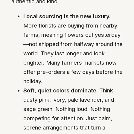
authentic and kind.
Local sourcing is the new luxury.
More florists are buying from nearby
farms, meaning flowers cut yesterday
—not shipped from halfway around the
world. They last longer and look
brighter. Many farmers markets now
offer pre-orders a few days before the
holiday.
Soft, quiet colors dominate.
Think
dusty pink, ivory, pale lavender, and
sage green. Nothing loud. Nothing
competing for attention. Just calm,
serene arrangements that turn a