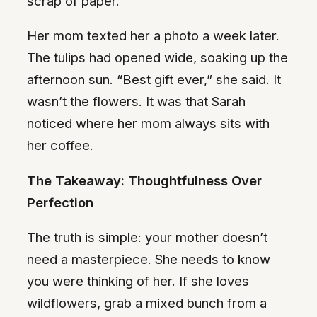
scrap of paper.
Her mom texted her a photo a week later.
The tulips had opened wide, soaking up the
afternoon sun. “Best gift ever,” she said. It
wasn’t the flowers. It was that Sarah
noticed where her mom always sits with
her coffee.
The Takeaway: Thoughtfulness Over
Perfection
The truth is simple: your mother doesn’t
need a masterpiece. She needs to know
you were thinking of her. If she loves
wildflowers, grab a mixed bunch from a