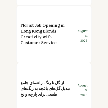
Florist Job Opening in
Hong Kong Blends
August
6,
Creativity with
2026
Customer Service
از گل تا رنگ: راهنمای جامع
August
تبدیل گل‌های باغچه به رنگ‌های
6,
طبیعی برای پارچه و نخ
2026