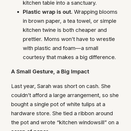
kitchen table into a sanctuary.
Plastic wrap is out.
Wrapping blooms
in brown paper, a tea towel, or simple
kitchen twine is both cheaper and
prettier. Moms won’t have to wrestle
with plastic and foam—a small
courtesy that makes a big difference.
A Small Gesture, a Big Impact
Last year, Sarah was short on cash. She
couldn’t afford a large arrangement, so she
bought a single pot of white tulips at a
hardware store. She tied a ribbon around
the pot and wrote “kitchen windowsill” on a