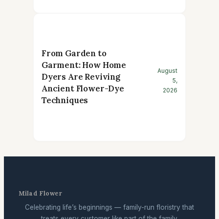
From Garden to
Garment: How Home
August
Dyers Are Reviving
5,
Ancient Flower-Dye
2026
Techniques
Milad Flower
Celebrating life’s beginnings — family-run floristry that
treats every customer like part of the family.