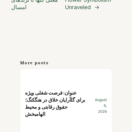
امسال
Unraveled
→
More posts
عنوان: فرصت شغلی ویژه
برای گلآرایان خلاق در هنگکنگ؛
August
6,
حقوق رقابتی و محیط
2026
الهامبخش