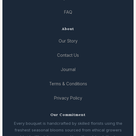
FAQ
About
Our Story
Contact Us
Journal
Terms & Conditions
Privacy Policy
Our Commitment
Every bouquet is handcrafted by skilled florists using the
freshest seasonal blooms sourced from ethical growers