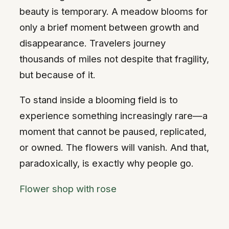
beauty is temporary. A meadow blooms for
only a brief moment between growth and
disappearance. Travelers journey
thousands of miles not despite that fragility,
but because of it.
To stand inside a blooming field is to
experience something increasingly rare—a
moment that cannot be paused, replicated,
or owned. The flowers will vanish. And that,
paradoxically, is exactly why people go.
Flower shop with rose