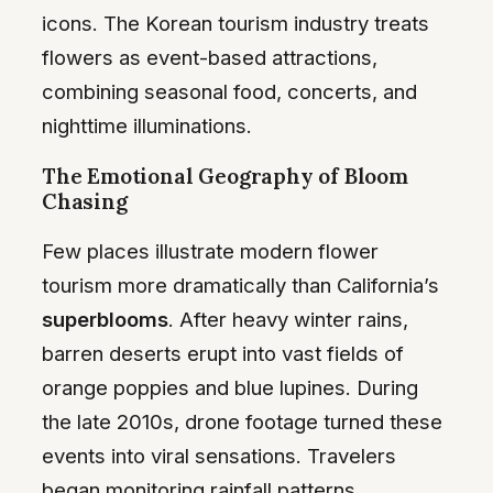
icons. The Korean tourism industry treats
flowers as event-based attractions,
combining seasonal food, concerts, and
nighttime illuminations.
The Emotional Geography of Bloom
Chasing
Few places illustrate modern flower
tourism more dramatically than California’s
superblooms
. After heavy winter rains,
barren deserts erupt into vast fields of
orange poppies and blue lupines. During
the late 2010s, drone footage turned these
events into viral sensations. Travelers
began monitoring rainfall patterns