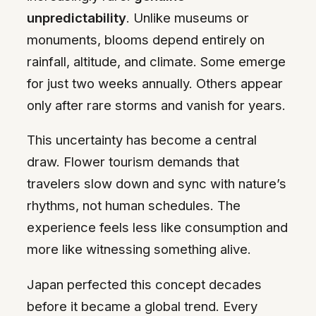
unpredictability
. Unlike museums or
monuments, blooms depend entirely on
rainfall, altitude, and climate. Some emerge
for just two weeks annually. Others appear
only after rare storms and vanish for years.
This uncertainty has become a central
draw. Flower tourism demands that
travelers slow down and sync with nature’s
rhythms, not human schedules. The
experience feels less like consumption and
more like witnessing something alive.
Japan perfected this concept decades
before it became a global trend. Every