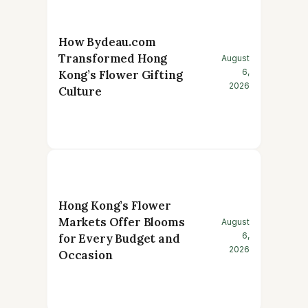
How Bydeau.com
Transformed Hong
August
6,
Kong’s Flower Gifting
2026
Culture
Hong Kong’s Flower
Markets Offer Blooms
August
6,
for Every Budget and
2026
Occasion