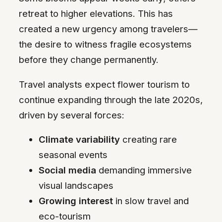
retreat to higher elevations. This has
created a new urgency among travelers—
the desire to witness fragile ecosystems
before they change permanently.
Travel analysts expect flower tourism to
continue expanding through the late 2020s,
driven by several forces:
Climate variability
creating rare
seasonal events
Social media
demanding immersive
visual landscapes
Growing interest
in slow travel and
eco-tourism