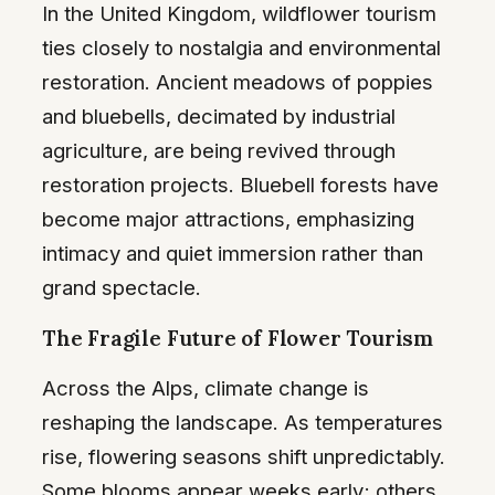
In the United Kingdom, wildflower tourism
ties closely to nostalgia and environmental
restoration. Ancient meadows of poppies
and bluebells, decimated by industrial
agriculture, are being revived through
restoration projects. Bluebell forests have
become major attractions, emphasizing
intimacy and quiet immersion rather than
grand spectacle.
The Fragile Future of Flower Tourism
Across the Alps, climate change is
reshaping the landscape. As temperatures
rise, flowering seasons shift unpredictably.
Some blooms appear weeks early; others