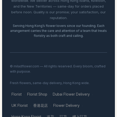
worldwide. We deliver across Hong Kong Island, Kowloon,
and the New Territories — same-day for orders placed
before noon. Quality is our promise; your satisfaction, our
reputation.
Serving Hong Kong’s flower lovers since our founding. Each
arrangement carries the care and attention of a team that treats
floristry as both craft and calling.
© miladflower.com — All rights reserved. Every bloom, crafted
with purpose.
Fresh flowers, same-day delivery, Hong Kong wide.
Florist
Florist Shop
Dubai Flower Delivery
·
·
·
UK Florist
香港花店
Flower Delivery
·
·
·
Hong Kong Florist
送花
訂花
網上訂花