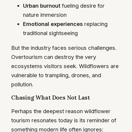
Urban burnout
fueling desire for
nature immersion
Emotional experiences
replacing
traditional sightseeing
But the industry faces serious challenges.
Overtourism can destroy the very
ecosystems visitors seek. Wildflowers are
vulnerable to trampling, drones, and
pollution.
Chasing What Does Not Last
Perhaps the deepest reason wildflower
tourism resonates today is its reminder of
something modern life often ignores: