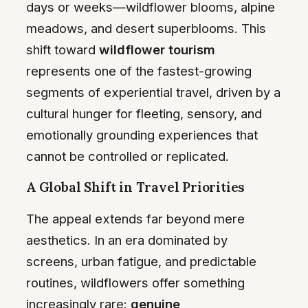
days or weeks—wildflower blooms, alpine
meadows, and desert superblooms. This
shift toward
wildflower tourism
represents one of the fastest-growing
segments of experiential travel, driven by a
cultural hunger for fleeting, sensory, and
emotionally grounding experiences that
cannot be controlled or replicated.
A Global Shift in Travel Priorities
The appeal extends far beyond mere
aesthetics. In an era dominated by
screens, urban fatigue, and predictable
routines, wildflowers offer something
increasingly rare:
genuine