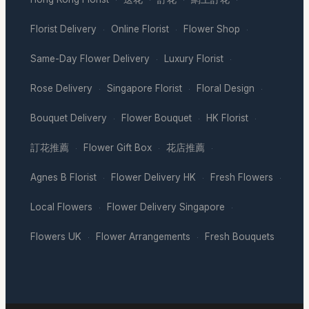
·
·
·
·
Florist Delivery
Online Florist
Flower Shop
·
·
·
Same-Day Flower Delivery
Luxury Florist
·
·
Rose Delivery
Singapore Florist
Floral Design
·
·
·
Bouquet Delivery
Flower Bouquet
HK Florist
·
·
·
訂花推薦
Flower Gift Box
花店推薦
·
·
·
Agnes B Florist
Flower Delivery HK
Fresh Flowers
·
·
·
Local Flowers
Flower Delivery Singapore
·
·
Flowers UK
Flower Arrangements
Fresh Bouquets
·
·