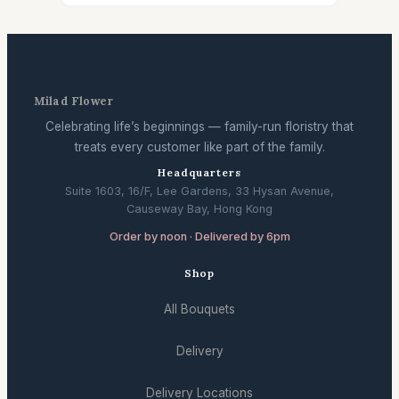
Milad Flower
Celebrating life’s beginnings — family-run floristry that
treats every customer like part of the family.
Headquarters
Suite 1603, 16/F, Lee Gardens, 33 Hysan Avenue,
Causeway Bay, Hong Kong
Order by noon · Delivered by 6pm
Shop
All Bouquets
Delivery
Delivery Locations