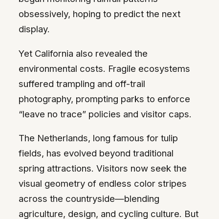
obsessively, hoping to predict the next
display.
Yet California also revealed the
environmental costs. Fragile ecosystems
suffered trampling and off-trail
photography, prompting parks to enforce
“leave no trace” policies and visitor caps.
The Netherlands, long famous for tulip
fields, has evolved beyond traditional
spring attractions. Visitors now seek the
visual geometry of endless color stripes
across the countryside—blending
agriculture, design, and cycling culture. But