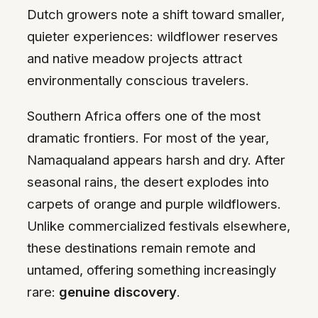
Dutch growers note a shift toward smaller,
quieter experiences: wildflower reserves
and native meadow projects attract
environmentally conscious travelers.
Southern Africa offers one of the most
dramatic frontiers. For most of the year,
Namaqualand appears harsh and dry. After
seasonal rains, the desert explodes into
carpets of orange and purple wildflowers.
Unlike commercialized festivals elsewhere,
these destinations remain remote and
untamed, offering something increasingly
rare:
genuine discovery
.