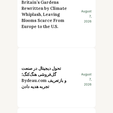
Britain’s Gardens
Rewritten by Climate
August
Whiplash, Leaving
7,
Blooms Scarce From
2026
Europe to the U.S.
تحول دیجیتال در صنعت
گل‌فروشی هنگ‌کنگ؛
August
7,
Bydeau.com و بازتعریف
2026
تجربه هدیه دادن