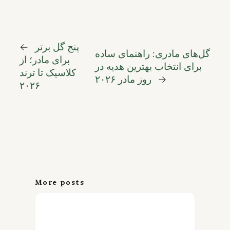
←
پنج گل برتر
گل‌های مادری: راهنمای ساده
برای مادر؛ از
برای انتخاب بهترین هدیه در
کلاسیک تا ترند
روز مادر ۲۰۲۶
→
۲۰۲۶
More posts