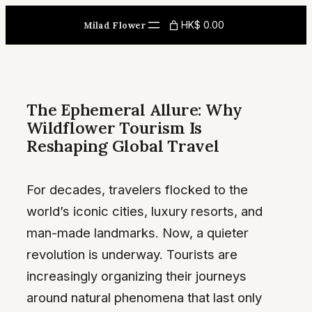
Skip
HK$ 0.00
Milad Flower
to
content
The Ephemeral Allure: Why
Wildflower Tourism Is
Reshaping Global Travel
For decades, travelers flocked to the
world’s iconic cities, luxury resorts, and
man-made landmarks. Now, a quieter
revolution is underway. Tourists are
increasingly organizing their journeys
around natural phenomena that last only