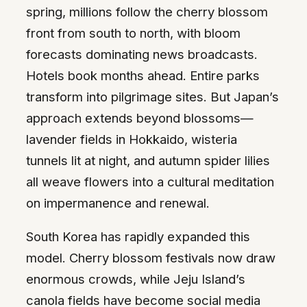
spring, millions follow the cherry blossom
front from south to north, with bloom
forecasts dominating news broadcasts.
Hotels book months ahead. Entire parks
transform into pilgrimage sites. But Japan’s
approach extends beyond blossoms—
lavender fields in Hokkaido, wisteria
tunnels lit at night, and autumn spider lilies
all weave flowers into a cultural meditation
on impermanence and renewal.
South Korea has rapidly expanded this
model. Cherry blossom festivals now draw
enormous crowds, while Jeju Island’s
canola fields have become social media