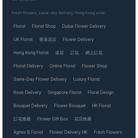
Fresh flowers, same-day delivery, Hong Kong wide.
Florist
Florist Shop
Dubai Flower Delivery
·
·
·
UK Florist
香港花店
Flower Delivery
·
·
·
Hong Kong Florist
送花
訂花
網上訂花
·
·
·
·
Florist Delivery
Online Florist
Flower Shop
·
·
·
Same-Day Flower Delivery
Luxury Florist
·
·
Rose Delivery
Singapore Florist
Floral Design
·
·
·
Bouquet Delivery
Flower Bouquet
HK Florist
·
·
·
訂花推薦
Flower Gift Box
花店推薦
·
·
·
Agnes B Florist
Flower Delivery HK
Fresh Flowers
·
·
·