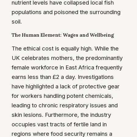
nutrient levels have collapsed local fish
populations and poisoned the surrounding
soil.
The Human Element: Wages and Wellbeing
The ethical cost is equally high. While the
UK celebrates mothers, the predominantly
female workforce in East Africa frequently
earns less than £2 a day. Investigations
have highlighted a lack of protective gear
for workers handling potent chemicals,
leading to chronic respiratory issues and
skin lesions. Furthermore, the industry
occupies vast tracts of fertile land in
regions where food security remains a