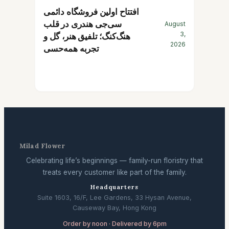
افتتاح اولین فروشگاه دائمی
سی‌جی هندری در قلب
August
3,
هنگ‌کنگ؛ تلفیق هنر، گل و
2026
تجربه همه‌حسی
Milad Flower
Celebrating life’s beginnings — family-run floristry that
treats every customer like part of the family.
Headquarters
Suite 1603, 16/F, Lee Gardens, 33 Hysan Avenue,
Causeway Bay, Hong Kong
Order by noon · Delivered by 6pm