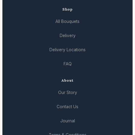
Shop
All Bouquets
Delivery
Delivery Locations
FAQ
About
Our Story
Contact Us
Journal