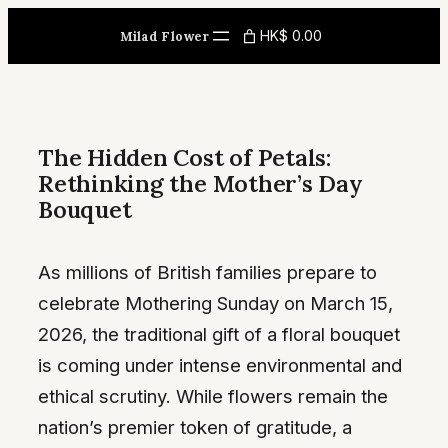
Skip
HK$ 0.00
Milad Flower
to
content
The Hidden Cost of Petals:
Rethinking the Mother’s Day
Bouquet
As millions of British families prepare to
celebrate Mothering Sunday on March 15,
2026, the traditional gift of a floral bouquet
is coming under intense environmental and
ethical scrutiny. While flowers remain the
nation’s premier token of gratitude, a