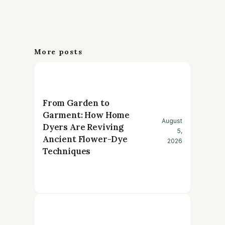
More posts
From Garden to
Garment: How Home
August
Dyers Are Reviving
5,
Ancient Flower-Dye
2026
Techniques