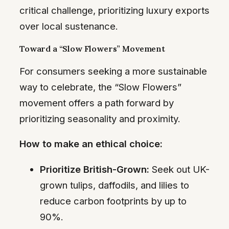
critical challenge, prioritizing luxury exports
over local sustenance.
Toward a “Slow Flowers” Movement
For consumers seeking a more sustainable
way to celebrate, the “Slow Flowers”
movement offers a path forward by
prioritizing seasonality and proximity.
How to make an ethical choice:
Prioritize British-Grown:
Seek out UK-
grown tulips, daffodils, and lilies to
reduce carbon footprints by up to
90%.