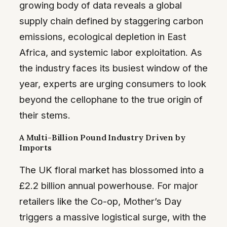
growing body of data reveals a global
supply chain defined by staggering carbon
emissions, ecological depletion in East
Africa, and systemic labor exploitation. As
the industry faces its busiest window of the
year, experts are urging consumers to look
beyond the cellophane to the true origin of
their stems.
A Multi-Billion Pound Industry Driven by
Imports
The UK floral market has blossomed into a
£2.2 billion annual powerhouse. For major
retailers like the Co-op, Mother’s Day
triggers a massive logistical surge, with the