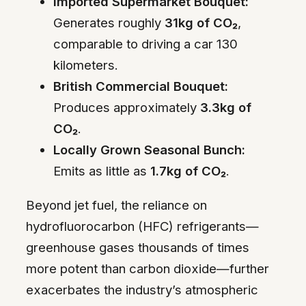
Imported Supermarket Bouquet:
Generates roughly
31kg of CO₂
,
comparable to driving a car 130
kilometers.
British Commercial Bouquet:
Produces approximately
3.3kg of
CO₂
.
Locally Grown Seasonal Bunch:
Emits as little as
1.7kg of CO₂
.
Beyond jet fuel, the reliance on
hydrofluorocarbon (HFC) refrigerants—
greenhouse gases thousands of times
more potent than carbon dioxide—further
exacerbates the industry’s atmospheric