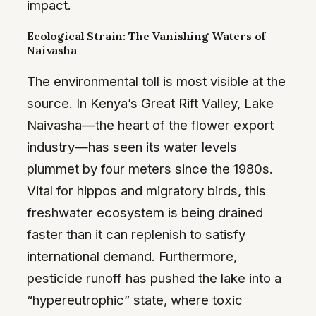
impact.
Ecological Strain: The Vanishing Waters of
Naivasha
The environmental toll is most visible at the
source. In Kenya’s Great Rift Valley, Lake
Naivasha—the heart of the flower export
industry—has seen its water levels
plummet by four meters since the 1980s.
Vital for hippos and migratory birds, this
freshwater ecosystem is being drained
faster than it can replenish to satisfy
international demand. Furthermore,
pesticide runoff has pushed the lake into a
“hypereutrophic” state, where toxic