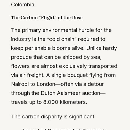
Colombia.
The Carbon “Flight” of the Rose
The primary environmental hurdle for the
industry is the “cold chain” required to
keep perishable blooms alive. Unlike hardy
produce that can be shipped by sea,
flowers are almost exclusively transported
via air freight. A single bouquet flying from
Nairobi to London—often via a detour
through the Dutch Aalsmeer auction—
travels up to 8,000 kilometers.
The carbon disparity is significant: