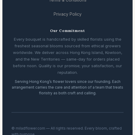
Terms & Conditions
Privacy Policy
Our Commitment
Every bouquet is handcrafted by skilled florists using the
freshest seasonal blooms sourced from ethical growers
worldwide. We deliver across Hong Kong Island, Kowloon,
and the New Territories — same-day for orders placed
before noon. Quality is our promise; your satisfaction, our
reputation.
Serving Hong Kong’s flower lovers since our founding. Each
arrangement carries the care and attention of a team that treats
floristry as both craft and calling.
© miladflower.com — All rights reserved. Every bloom, crafted
with purpose.