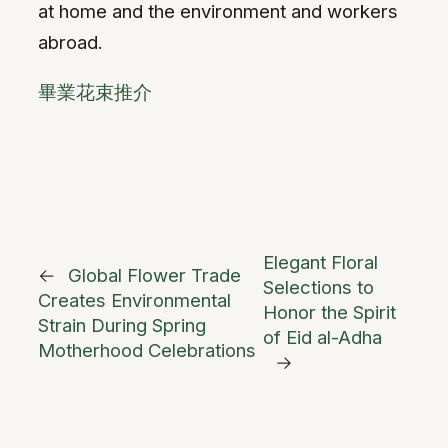
at home and the environment and workers
abroad.
畢業花束推介
Elegant Floral
←
Global Flower Trade
Selections to
Creates Environmental
Honor the Spirit
Strain During Spring
of Eid al-Adha
Motherhood Celebrations
→