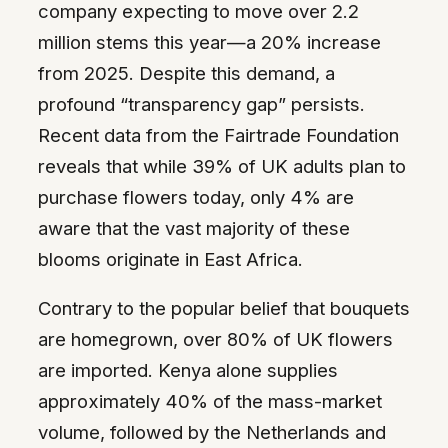
company expecting to move over 2.2
million stems this year—a 20% increase
from 2025. Despite this demand, a
profound “transparency gap” persists.
Recent data from the Fairtrade Foundation
reveals that while 39% of UK adults plan to
purchase flowers today, only 4% are
aware that the vast majority of these
blooms originate in East Africa.
Contrary to the popular belief that bouquets
are homegrown, over 80% of UK flowers
are imported. Kenya alone supplies
approximately 40% of the mass-market
volume, followed by the Netherlands and