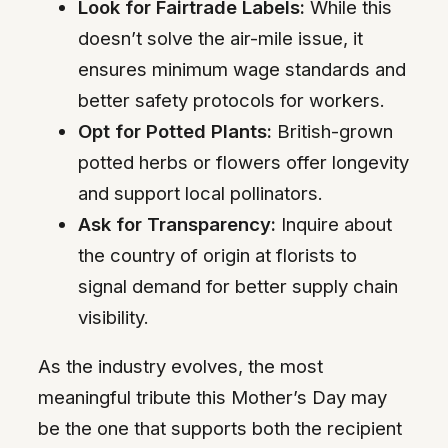
Look for Fairtrade Labels:
While this
doesn’t solve the air-mile issue, it
ensures minimum wage standards and
better safety protocols for workers.
Opt for Potted Plants:
British-grown
potted herbs or flowers offer longevity
and support local pollinators.
Ask for Transparency:
Inquire about
the country of origin at florists to
signal demand for better supply chain
visibility.
As the industry evolves, the most
meaningful tribute this Mother’s Day may
be the one that supports both the recipient