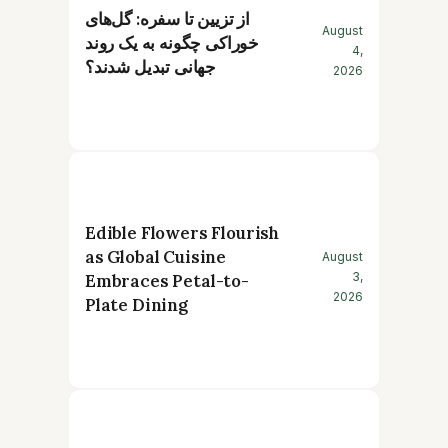
از تزیین تا سفره: گل‌های
August
خوراکی چگونه به یک روند
4,
جهانی تبدیل شدند؟
2026
Edible Flowers Flourish
as Global Cuisine
August
3,
Embraces Petal-to-
2026
Plate Dining