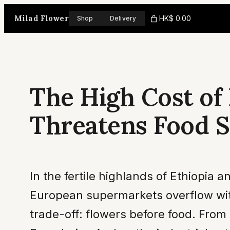
Skip
Milad Flower
HK$ 0.00
Shop
Delivery
to
content
The High Cost of
Threatens Food S
In the fertile highlands of Ethiopia a
European supermarkets overflow with
trade-off: flowers before food. From