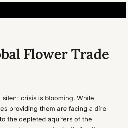
obal Flower Trade
 silent crisis is blooming. While
es providing them are facing a dire
to the depleted aquifers of the