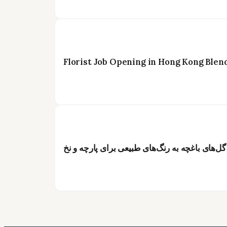
Florist Job Opening in Hong Kong Blen
از گل تا رنگ: راهنمای جامع تبدیل گل‌های باغچه 