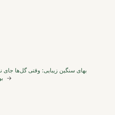
بایی: وقتی گل‌ها جای نان را در سفره
ند
→