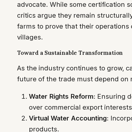
advocate. While some certification s
critics argue they remain structural
farms to prove that their operations
villages.
Toward a Sustainable Transformation
As the industry continues to grow, ca
future of the trade must depend on 
Water Rights Reform:
Ensuring do
over commercial export interests
Virtual Water Accounting:
Incorpo
products.