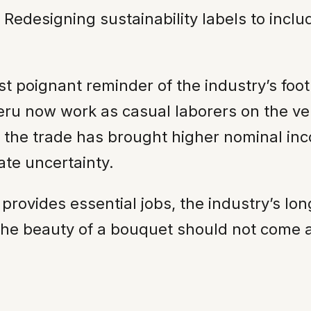
Redesigning sustainability labels to incl
oignant reminder of the industry’s footpr
eru now work as casual laborers on the ver
m, the trade has brought higher nominal inc
ate uncertainty.
provides essential jobs, the industry’s lo
 the beauty of a bouquet should not come 