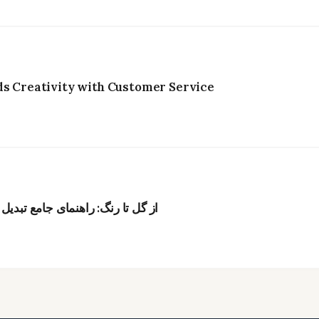
ds Creativity with Customer Service
به رنگ‌های طبیعی برای پارچه و نخ