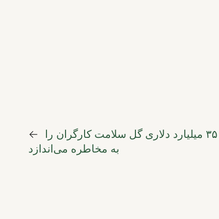
←
بهای سنگین زیبایی؛ چگونه صنعت ۳۵ میلیارد دلاری گل سلامت کارگران را
به مخاطره می‌اندازد