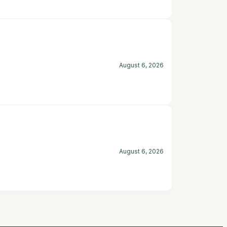
August 6, 2026
August 6, 2026