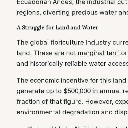
Ecuadorian Andes, the industrial cut 
regions, diverting precious water an
A Struggle for Land and Water
The global floriculture industry curr
land. These are not marginal territor
and historically reliable water acce
The economic incentive for this land
generate up to $500,000 in annual rev
fraction of that figure. However, exp
environmental degradation and displ