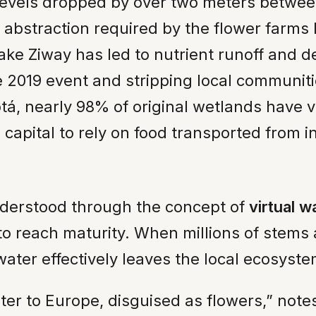
levels dropped by over two meters betwee
 abstraction required by the flower farms 
ke Ziway has led to nutrient runoff and de
le 2019 event and stripping local communiti
á, nearly 98% of original wetlands have 
e capital to rely on food transported from i
nderstood through the concept of
virtual w
r to reach maturity. When millions of stem
ater effectively leaves the local ecosyste
ater to Europe, disguised as flowers,” no