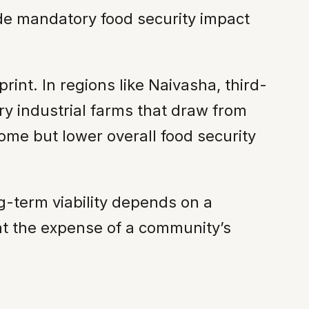
ude mandatory food security impact
int. In regions like Naivasha, third-
y industrial farms that draw from
ome but lower overall food security
ng-term viability depends on a
at the expense of a community’s