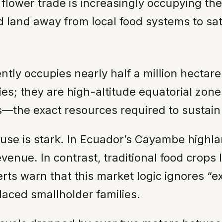
flower trade is increasingly occupying the
d land away from local food systems to sat
ently occupies nearly half a million hectare
ies; they are high-altitude equatorial zone
ss—the exact resources required to sustai
 use is stark. In Ecuador’s Cayambe highla
enue. In contrast, traditional food crops 
erts warn that this market logic ignores “
aced smallholder families.