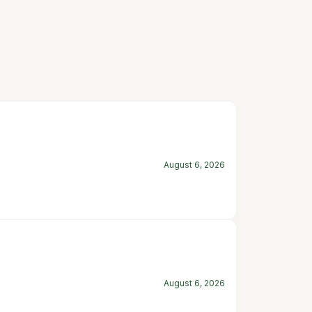
August 6, 2026
August 6, 2026