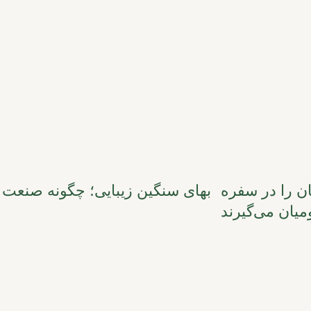
بهای سنگین زی
بومیان می‌گیر