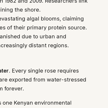
n 1982 and 2009. Researchers link
lining the shore.
vastating algal blooms, claiming
es of their primary protein source.
vanished due to urban and
ncreasingly distant regions.
ater
. Every single rose requires
s are exported from water-stressed
m forever.
tes one Kenyan environmental