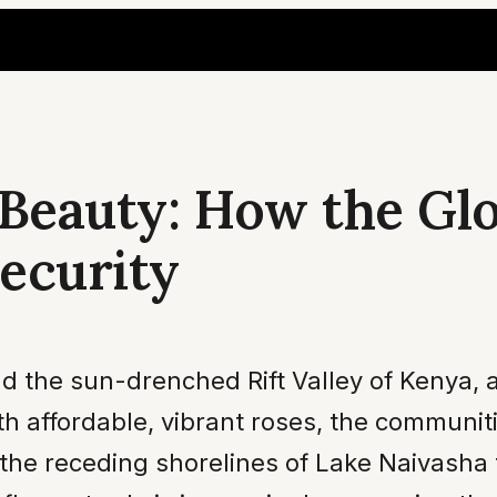
 Beauty: How the Gl
ecurity
nd the sun-drenched Rift Valley of Kenya, a
 affordable, vibrant roses, the communiti
 the receding shorelines of Lake Naivasha 