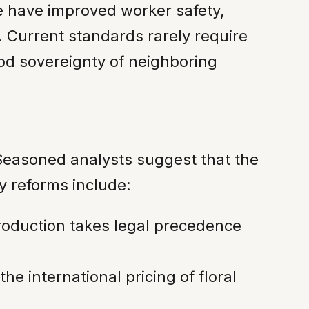
ce have improved worker safety,
. Current standards rarely require
ood sovereignty of neighboring
g. Seasoned analysts suggest that the
y reforms include:
roduction takes legal precedence
he international pricing of floral