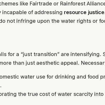
chemes like Fairtrade or Rainforest Allian
ly incapable of addressing
resource justice
 do not infringe upon the water rights or f
lls for a “just transition” are intensifyin
more than just aesthetic appeal. Necessar
mestic water use for drinking and food p
.
rating the true cost of water scarcity into t