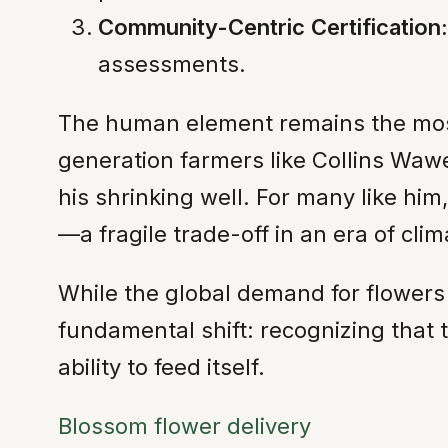
Community-Centric Certification:
assessments.
The human element remains the most p
generation farmers like Collins Waw
his shrinking well. For many like hi
—a fragile trade-off in an era of clim
While the global demand for flowers 
fundamental shift: recognizing that
ability to feed itself.
Blossom flower delivery