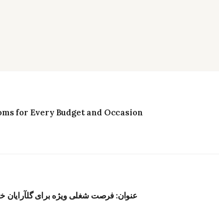
oms for Every Budget and Occasion
ر هنگکنگ؛ حقوق رقابتی و محیط الهامبخش