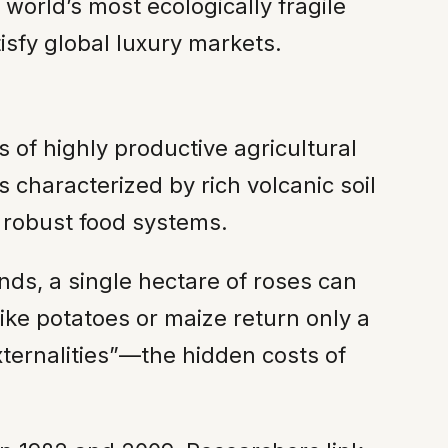
 world’s most ecologically fragile
isfy global luxury markets.
s of highly productive agricultural
s characterized by rich volcanic soil
n robust food systems.
nds, a single hectare of roses can
like potatoes or maize return only a
externalities”—the hidden costs of