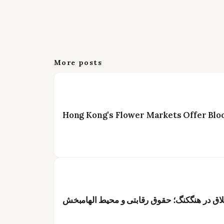
More posts
Hong Kong’s Flower Markets Offer Blo
عنوان: فرصت شغلی ویژه برای گلآرایان خلاق د