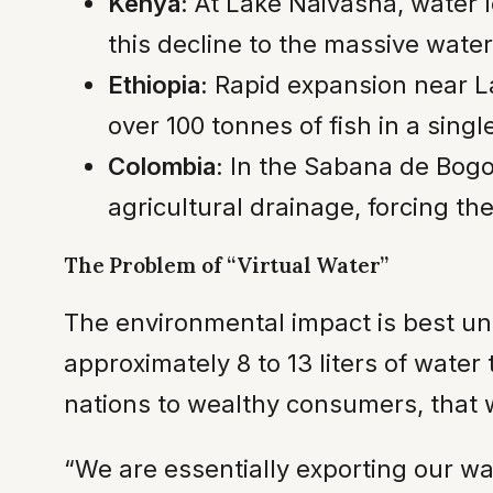
Kenya:
At Lake Naivasha, water 
this decline to the massive water
Ethiopia:
Rapid expansion near La
over 100 tonnes of fish in a sing
Colombia:
In the Sabana de Bogot
agricultural drainage, forcing th
The Problem of “Virtual Water”
The environmental impact is best u
approximately 8 to 13 liters of wate
nations to wealthy consumers, that w
“We are essentially exporting our w