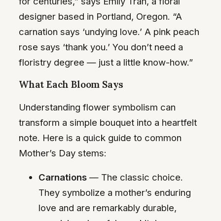
for centuries,” says Emily Tran, a floral
designer based in Portland, Oregon. “A
carnation says ‘undying love.’ A pink peach
rose says ‘thank you.’ You don’t need a
floristry degree — just a little know-how.”
What Each Bloom Says
Understanding flower symbolism can
transform a simple bouquet into a heartfelt
note. Here is a quick guide to common
Mother’s Day stems:
Carnations
— The classic choice.
They symbolize a mother’s enduring
love and are remarkably durable,