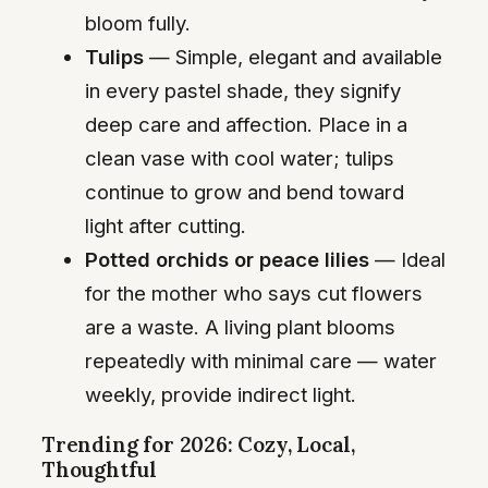
bloom fully.
Tulips
— Simple, elegant and available
in every pastel shade, they signify
deep care and affection. Place in a
clean vase with cool water; tulips
continue to grow and bend toward
light after cutting.
Potted orchids or peace lilies
— Ideal
for the mother who says cut flowers
are a waste. A living plant blooms
repeatedly with minimal care — water
weekly, provide indirect light.
Trending for 2026: Cozy, Local,
Thoughtful