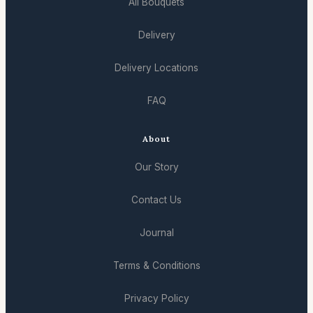
All Bouquets
Delivery
Delivery Locations
FAQ
About
Our Story
Contact Us
Journal
Terms & Conditions
Privacy Policy