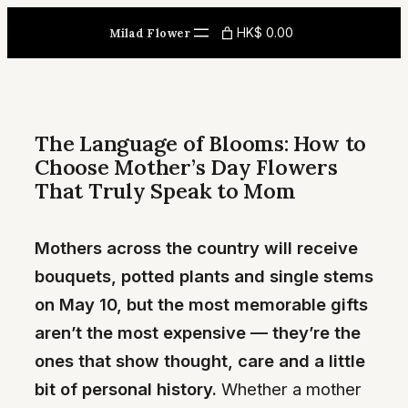
Skip
HK$ 0.00
Milad Flower
to
content
The Language of Blooms: How to
Choose Mother’s Day Flowers
That Truly Speak to Mom
Mothers across the country will receive
bouquets, potted plants and single stems
on May 10, but the most memorable gifts
aren’t the most expensive — they’re the
ones that show thought, care and a little
bit of personal history.
Whether a mother