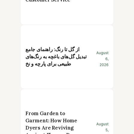
از گل تا رنگ: راهنمای جامع
August
تبدیل گل‌های باغچه به رنگ‌های
6,
طبیعی برای پارچه و نخ
2026
From Garden to
Garment: How Home
August
Dyers Are Reviving
5,