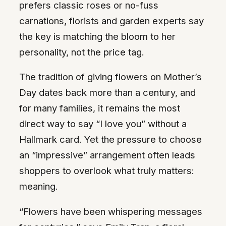
prefers classic roses or no-fuss
carnations, florists and garden experts say
the key is matching the bloom to her
personality, not the price tag.
The tradition of giving flowers on Mother’s
Day dates back more than a century, and
for many families, it remains the most
direct way to say “I love you” without a
Hallmark card. Yet the pressure to choose
an “impressive” arrangement often leads
shoppers to overlook what truly matters:
meaning.
“Flowers have been whispering messages