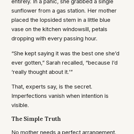
entirely. In a panic, she grabbed a single
sunflower from a gas station. Her mother
placed the lopsided stem in a little blue
vase on the kitchen windowsill, petals
dropping with every passing hour.
“She kept saying it was the best one she’d
ever gotten,” Sarah recalled, “because I’d
‘really thought about it.’”
That, experts say, is the secret.
Imperfections vanish when intention is
visible.
The Simple Truth
No mother needs a perfect arrangement.