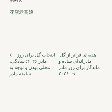
花店老闆娘
←
انتخاب گل برای روز
هدیه‌ای فراتر از گل:
مادر ۲۰۲۶: سادگی،
مادرانه‌ای ساده و
محلی بودن و توجه به
ماندگار برای روز مادر
سلیقه مادر
۲۰۲۶
→