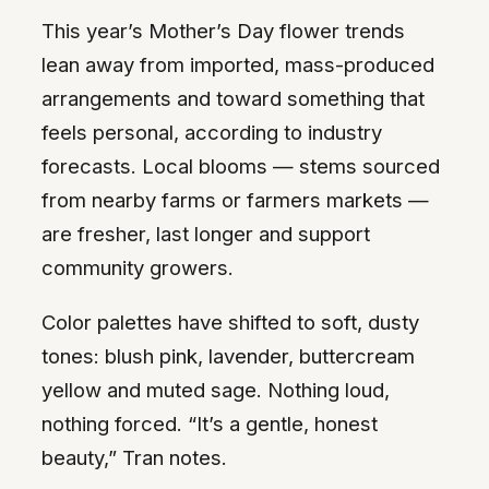
This year’s Mother’s Day flower trends
lean away from imported, mass-produced
arrangements and toward something that
feels personal, according to industry
forecasts. Local blooms — stems sourced
from nearby farms or farmers markets —
are fresher, last longer and support
community growers.
Color palettes have shifted to soft, dusty
tones: blush pink, lavender, buttercream
yellow and muted sage. Nothing loud,
nothing forced. “It’s a gentle, honest
beauty,” Tran notes.