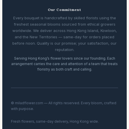
Our Commitment
Every bouquet is handcrafted by skilled florists using the
freshest seasonal blooms sourced from ethical growers
worldwide. We deliver across Hong Kong Island, Kowloon,
and the New Territories — same-day for orders placed
before noon. Quality is our promise; your satisfaction, our
reputation.
Serving Hong Kong’s flower lovers since our founding. Each
arrangement carries the care and attention of a team that treats
floristry as both craft and calling.
© miladflower.com — All rights reserved. Every bloom, crafted
with purpose.
Fresh flowers, same-day delivery, Hong Kong wide.