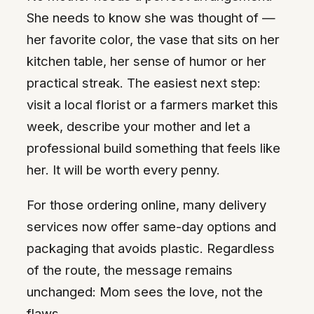
She needs to know she was thought of —
her favorite color, the vase that sits on her
kitchen table, her sense of humor or her
practical streak. The easiest next step:
visit a local florist or a farmers market this
week, describe your mother and let a
professional build something that feels like
her. It will be worth every penny.
For those ordering online, many delivery
services now offer same-day options and
packaging that avoids plastic. Regardless
of the route, the message remains
unchanged: Mom sees the love, not the
flaws.