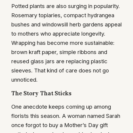
Potted plants are also surging in popularity.
Rosemary topiaries, compact hydrangea
bushes and windowsill herb gardens appeal
to mothers who appreciate longevity.
Wrapping has become more sustainable:
brown kraft paper, simple ribbons and
reused glass jars are replacing plastic
sleeves. That kind of care does not go
unnoticed.
The Story That Sticks
One anecdote keeps coming up among
florists this season. A woman named Sarah
once forgot to buy a Mother’s Day gift