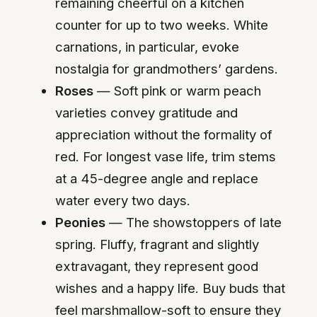
remaining cheerful on a kitchen
counter for up to two weeks. White
carnations, in particular, evoke
nostalgia for grandmothers’ gardens.
Roses
— Soft pink or warm peach
varieties convey gratitude and
appreciation without the formality of
red. For longest vase life, trim stems
at a 45-degree angle and replace
water every two days.
Peonies
— The showstoppers of late
spring. Fluffy, fragrant and slightly
extravagant, they represent good
wishes and a happy life. Buy buds that
feel marshmallow-soft to ensure they