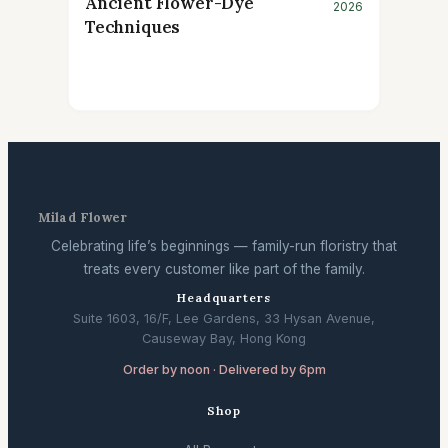
Ancient Flower-Dye
2026
Techniques
Milad Flower
Celebrating life’s beginnings — family-run floristry that
treats every customer like part of the family.
Headquarters
Suite 1603, 16/F, Lee Gardens, 33 Hysan Avenue,
Causeway Bay, Hong Kong
Order by noon · Delivered by 6pm
Shop