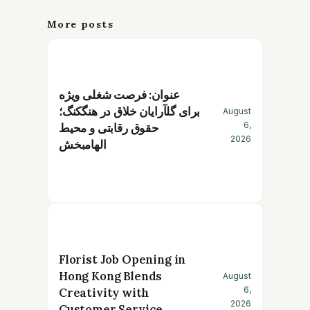
More posts
عنوان: فرصت شغلی ویژه
برای گلآرایان خلاق در هنگکنگ؛
August
6,
حقوق رقابتی و محیط
2026
الهامبخش
Florist Job Opening in
Hong Kong Blends
August
6,
Creativity with
2026
Customer Service