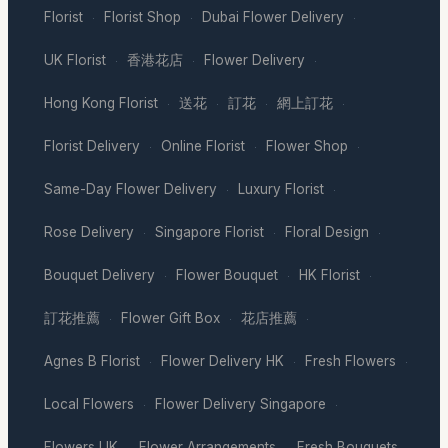
Florist
Florist Shop
Dubai Flower Delivery
·
·
·
UK Florist
香港花店
Flower Delivery
·
·
·
Hong Kong Florist
送花
訂花
網上訂花
·
·
·
·
Florist Delivery
Online Florist
Flower Shop
·
·
·
Same-Day Flower Delivery
Luxury Florist
·
·
Rose Delivery
Singapore Florist
Floral Design
·
·
·
Bouquet Delivery
Flower Bouquet
HK Florist
·
·
·
訂花推薦
Flower Gift Box
花店推薦
·
·
·
Agnes B Florist
Flower Delivery HK
Fresh Flowers
·
·
·
Local Flowers
Flower Delivery Singapore
·
·
Flowers UK
Flower Arrangements
Fresh Bouquets
·
·