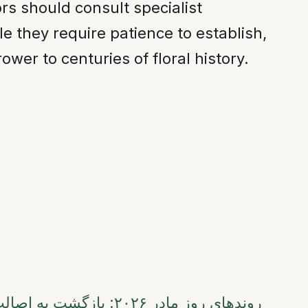
ors should consult specialist
le they require patience to establish,
er to centuries of floral history.
 ۲۰۲۶: بازگشت به اصالت، پایداری