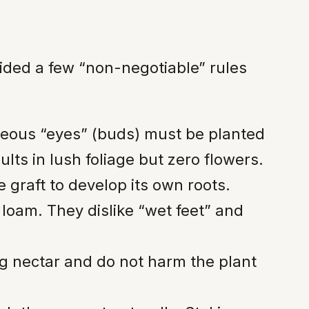
ided a few “non-negotiable” rules
ceous “eyes” (buds) must be planted
lts in lush foliage but zero flowers.
graft to develop its own roots.
g loam. They dislike “wet feet” and
g nectar and do not harm the plant