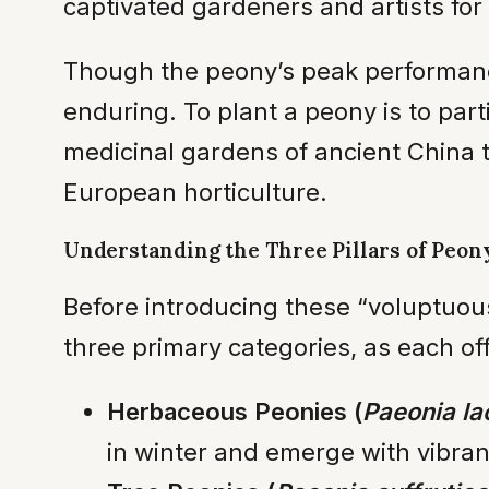
captivated gardeners and artists for 
Though the peony’s peak performance
enduring. To plant a peony is to part
medicinal gardens of ancient China t
European horticulture.
Understanding the Three Pillars of Peony
Before introducing these “voluptuous
three primary categories, as each of
Herbaceous Peonies (
Paeonia lac
in winter and emerge with vibran