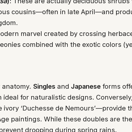
osa
):
These are actually deciduous shrubs
eous cousins—often in late April—and prod
ngdom.
dern marvel created by crossing herbaceo
eonies combined with the exotic colors (y
er anatomy.
Singles
and
Japanese
forms offe
ideal for naturalistic designs. Conversely
he ivory ‘Duchesse de Nemours’—provide th
ge paintings. While these doubles are the 
prevent drooping during spring rains.