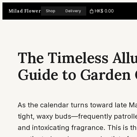
Skip
Milad Flower
HK$ 0.00
Shop
Delivery
to
content
The Timeless All
Guide to Garden
As the calendar turns toward late M
tight, waxy buds—frequently patrolle
and intoxicating fragrance. This is t