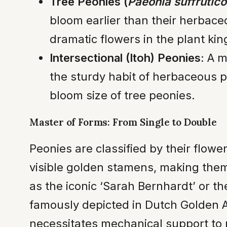
Tree Peonies (
Paeonia suffrutic
bloom earlier than their herbac
dramatic flowers in the plant ki
Intersectional (Itoh) Peonies:
A mo
the sturdy habit of herbaceous p
bloom size of tree peonies.
Master of Forms: From Single to Double
Peonies are classified by their flow
visible golden stamens, making them 
as the iconic ‘Sarah Bernhardt’ or t
famously depicted in Dutch Golden A
necessitates mechanical support to 