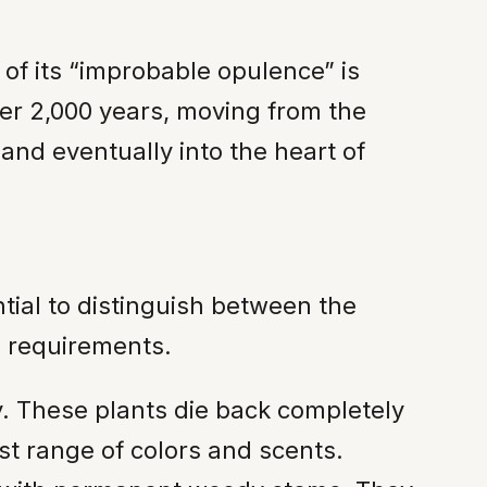
of its “improbable opulence” is
over 2,000 years, moving from the
and eventually into the heart of
tial to distinguish between the
e requirements.
. These plants die back completely
st range of colors and scents.