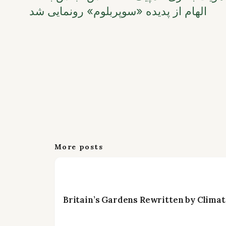
الهام از پدیده «سوپربلوم» رونمایی شد
More posts
Britain’s Gardens Rewritten by Climat