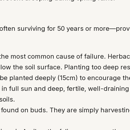
ften surviving for 50 years or more—prov
 the most common cause of failure. Herba
ow the soil surface. Planting too deep resu
be planted deeply (15cm) to encourage the 
in full sun and deep, fertile, well-drainin
soils.
 found on buds. They are simply harvestin