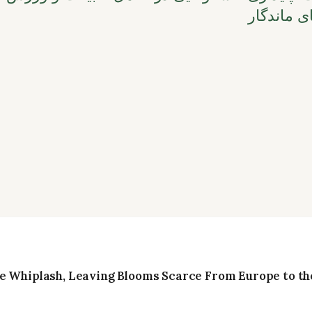
و انتخاب‌
e Whiplash, Leaving Blooms Scarce From Europe to the