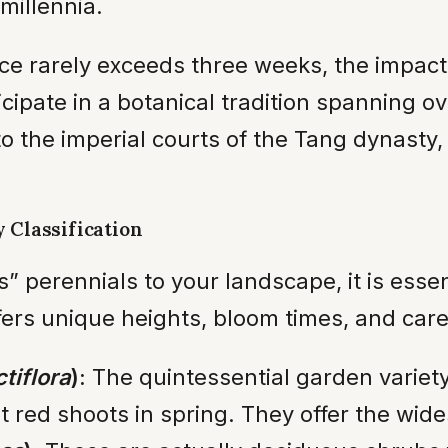
millennia.
 rarely exceeds three weeks, the impact 
icipate in a botanical tradition spanning 
o the imperial courts of the Tang dynasty, 
 Classification
” perennials to your landscape, it is essen
fers unique heights, bloom times, and car
tiflora
):
The quintessential garden variety
t red shoots in spring. They offer the wide