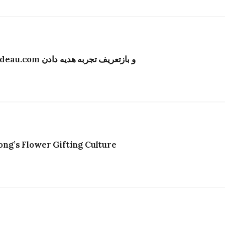
تحول دیجیتال در صنعت گل‌فروشی هنگ‌کنگ؛ Bydeau.com و بازتعریف تجربه هدیه دادن
g’s Flower Gifting Culture