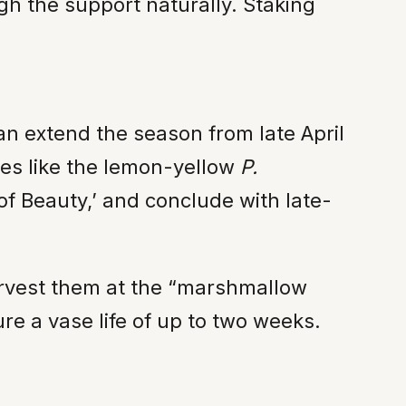
ugh the support naturally. Staking
an extend the season from late April
ies like the lemon-yellow
P.
of Beauty,’ and conclude with late-
Harvest them at the “marshmallow
e a vase life of up to two weeks.