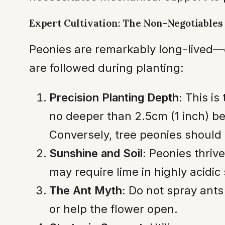
Expert Cultivation: The Non-Negotiables
Peonies are remarkably long-lived—o
are followed during planting:
Precision Planting Depth:
This is
no deeper than 2.5cm (1 inch) bel
Conversely, tree peonies should 
Sunshine and Soil:
Peonies thrive 
may require lime in highly acidic 
The Ant Myth:
Do not spray ants
or help the flower open.