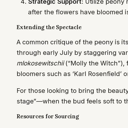
Strategic Support:
Utilize peony 
after the flowers have bloomed i
Extending the Spectacle
A common critique of the peony is it
through early July by staggering var
mlokosewitschii
(“Molly the Witch”), 
bloomers such as ‘Karl Rosenfield’ or
For those looking to bring the beaut
stage”—when the bud feels soft to t
Resources for Sourcing