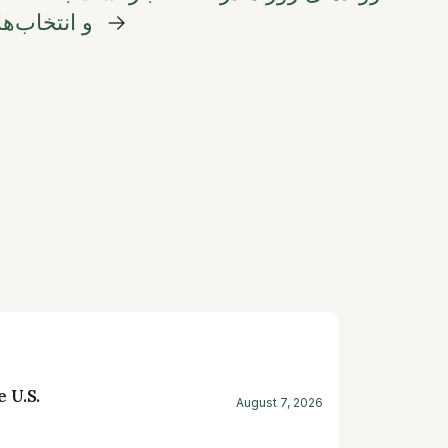
های ماندگار
→
 U.S.
August 7, 2026