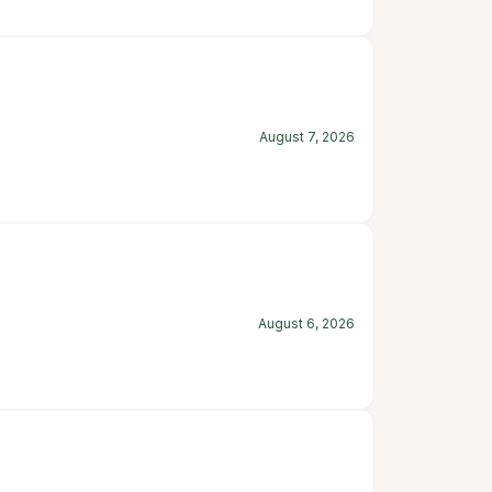
August 7, 2026
August 6, 2026