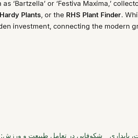
as ‘Bartzella’ or ‘Festiva Maxima,’ collect
 Hardy Plants
, or the
RHS Plant Finder
. Whi
en investment, connecting the modern grow
روندهای روز مادر