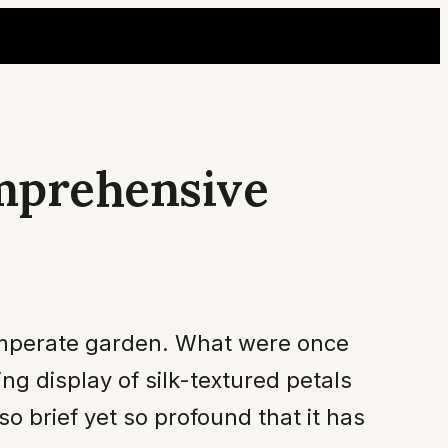
omprehensive
temperate garden. What were once
g display of silk-textured petals
so brief yet so profound that it has