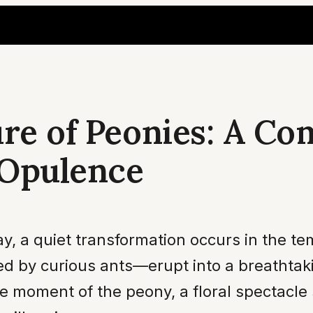
ure of Peonies: A C
 Opulence
ay, a quiet transformation occurs in the 
d by curious ants—erupt into a breathtakin
he moment of the peony, a floral spectacle 