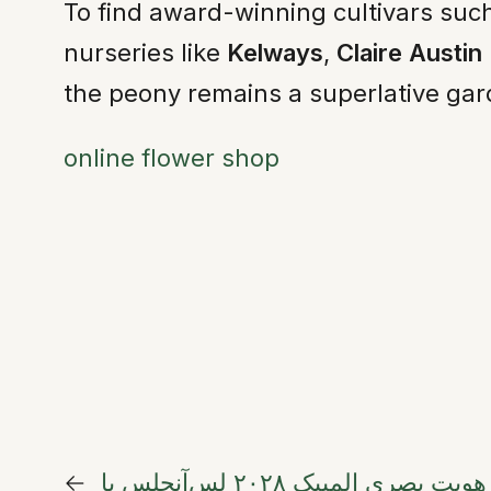
To find award-winning cultivars such 
nurseries like
Kelways
,
Claire Austin
the peony remains a superlative gard
online flower shop
←
شکوفایی در تعامل طبیعت و ورزش: هویت بصری المپیک ۲۰۲۸ لس‌آنجلس با