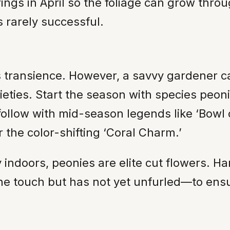
rings in April so the foliage can grow thro
s rarely successful.
s transience. However, a savvy gardener c
ieties. Start the season with species peon
follow with mid-season legends like ‘Bowl 
 the color-shifting ‘Coral Charm.’
y indoors, peonies are elite cut flowers. 
he touch but has not yet unfurled—to ensur