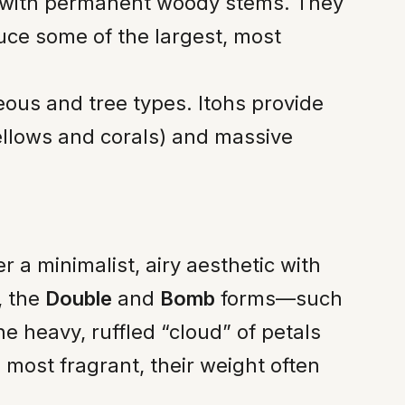
 with permanent woody stems. They
uce some of the largest, most
us and tree types. Itohs provide
ellows and corals) and massive
r a minimalist, airy aesthetic with
, the
Double
and
Bomb
forms—such
e heavy, ruffled “cloud” of petals
most fragrant, their weight often