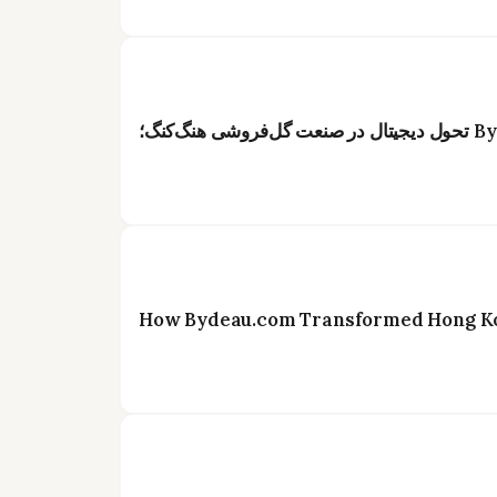
How Bydeau.com Transformed Hong Kon