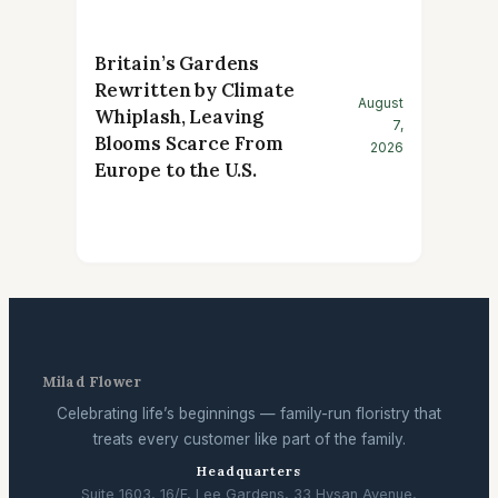
Britain’s Gardens
Rewritten by Climate
August
Whiplash, Leaving
7,
Blooms Scarce From
2026
Europe to the U.S.
Milad Flower
Celebrating life’s beginnings — family-run floristry that
treats every customer like part of the family.
Headquarters
Suite 1603, 16/F, Lee Gardens, 33 Hysan Avenue,