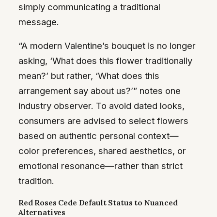
simply communicating a traditional
message.
“A modern Valentine’s bouquet is no longer
asking, ‘What does this flower traditionally
mean?’ but rather, ‘What does this
arrangement say about us?’” notes one
industry observer. To avoid dated looks,
consumers are advised to select flowers
based on authentic personal context—
color preferences, shared aesthetics, or
emotional resonance—rather than strict
tradition.
Red Roses Cede Default Status to Nuanced
Alternatives