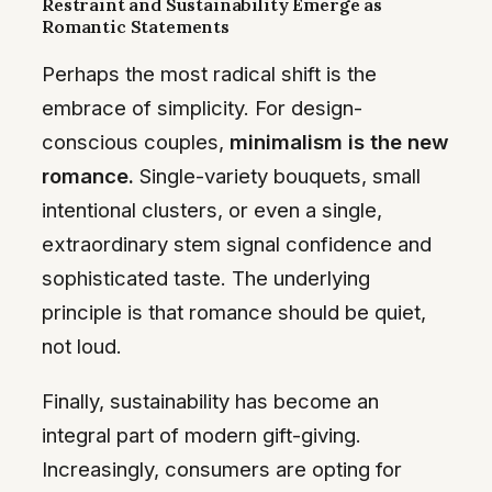
Restraint and Sustainability Emerge as
Romantic Statements
Perhaps the most radical shift is the
embrace of simplicity. For design-
conscious couples,
minimalism is the new
romance.
Single-variety bouquets, small
intentional clusters, or even a single,
extraordinary stem signal confidence and
sophisticated taste. The underlying
principle is that romance should be quiet,
not loud.
Finally, sustainability has become an
integral part of modern gift-giving.
Increasingly, consumers are opting for