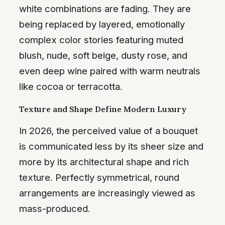
white combinations are fading. They are
being replaced by layered, emotionally
complex color stories featuring muted
blush, nude, soft beige, dusty rose, and
even deep wine paired with warm neutrals
like cocoa or terracotta.
Texture and Shape Define Modern Luxury
In 2026, the perceived value of a bouquet
is communicated less by its sheer size and
more by its architectural shape and rich
texture. Perfectly symmetrical, round
arrangements are increasingly viewed as
mass-produced.