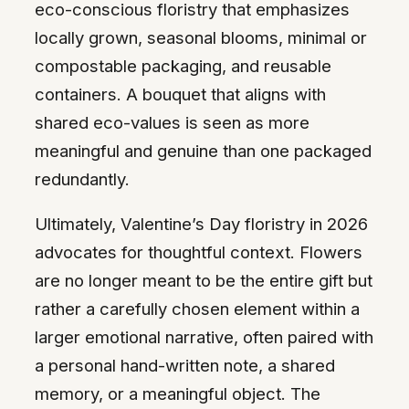
eco-conscious floristry that emphasizes
locally grown, seasonal blooms, minimal or
compostable packaging, and reusable
containers. A bouquet that aligns with
shared eco-values is seen as more
meaningful and genuine than one packaged
redundantly.
Ultimately, Valentine’s Day floristry in 2026
advocates for thoughtful context. Flowers
are no longer meant to be the entire gift but
rather a carefully chosen element within a
larger emotional narrative, often paired with
a personal hand-written note, a shared
memory, or a meaningful object. The