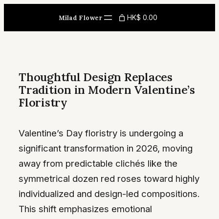
Skip
HK$ 0.00
Milad Flower
to
content
Thoughtful Design Replaces
Tradition in Modern Valentine’s
Floristry
Valentine’s Day floristry is undergoing a
significant transformation in 2026, moving
away from predictable clichés like the
symmetrical dozen red roses toward highly
individualized and design-led compositions.
This shift emphasizes emotional