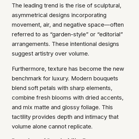
The leading trend is the rise of sculptural,
asymmetrical designs incorporating
movement, air, and negative space—often
referred to as “garden-style” or “editorial”
arrangements. These intentional designs
suggest artistry over volume.
Furthermore, texture has become the new
benchmark for luxury. Modern bouquets
blend soft petals with sharp elements,
combine fresh blooms with dried accents,
and mix matte and glossy foliage. This
tactility provides depth and intimacy that
volume alone cannot replicate.