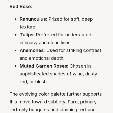
Red Rose:
Ranunculus:
Prized for soft, deep
texture.
Tulips:
Preferred for understated
intimacy and clean lines.
Anemones:
Used for striking contrast
and emotional depth.
Muted Garden Roses:
Chosen in
sophisticated shades of wine, dusty
red, or blush.
The evolving color palette further supports
this move toward subtlety. Pure, primary
red-only bouquets and clashing red-and-