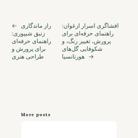
←
راز ماندگاری
افشاگری اسرار ارغوان:
زنبق شیپوری:
راهنمای حرفه‌ای برای
راهنمای حرفه‌ای
پرورش، تغییر رنگ، و
برای پرورش و
شکوفایی گل‌های
طراحی هنری
هورتانسیا
→
More posts