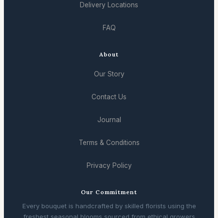
Delivery Locations
FAQ
About
Our Story
Contact Us
Journal
Terms & Conditions
Privacy Policy
Our Commitment
Every bouquet is handcrafted by skilled florists using the
freshest seasonal blooms sourced from ethical growers