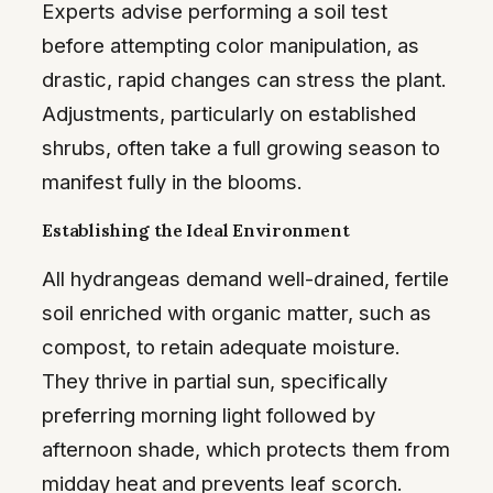
Experts advise performing a soil test
before attempting color manipulation, as
drastic, rapid changes can stress the plant.
Adjustments, particularly on established
shrubs, often take a full growing season to
manifest fully in the blooms.
Establishing the Ideal Environment
All hydrangeas demand well-drained, fertile
soil enriched with organic matter, such as
compost, to retain adequate moisture.
They thrive in partial sun, specifically
preferring morning light followed by
afternoon shade, which protects them from
midday heat and prevents leaf scorch.