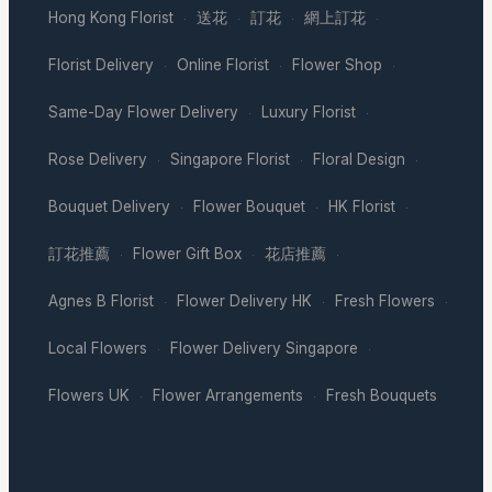
Hong Kong Florist
送花
訂花
網上訂花
·
·
·
·
Florist Delivery
Online Florist
Flower Shop
·
·
·
Same-Day Flower Delivery
Luxury Florist
·
·
Rose Delivery
Singapore Florist
Floral Design
·
·
·
Bouquet Delivery
Flower Bouquet
HK Florist
·
·
·
訂花推薦
Flower Gift Box
花店推薦
·
·
·
Agnes B Florist
Flower Delivery HK
Fresh Flowers
·
·
·
Local Flowers
Flower Delivery Singapore
·
·
Flowers UK
Flower Arrangements
Fresh Bouquets
·
·