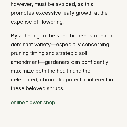
however, must be avoided, as this
promotes excessive leafy growth at the
expense of flowering.
By adhering to the specific needs of each
dominant variety—especially concerning
pruning timing and strategic soil
amendment—gardeners can confidently
maximize both the health and the
celebrated, chromatic potential inherent in
these beloved shrubs.
online flower shop