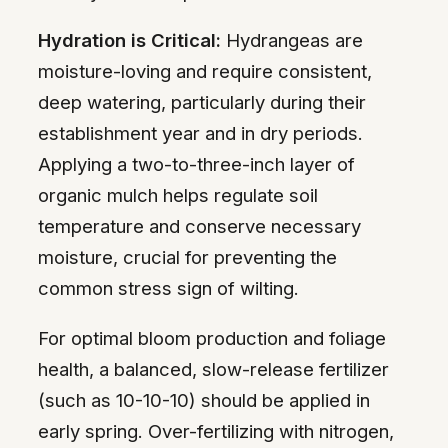
Hydration is Critical:
Hydrangeas are
moisture-loving and require consistent,
deep watering, particularly during their
establishment year and in dry periods.
Applying a two-to-three-inch layer of
organic mulch helps regulate soil
temperature and conserve necessary
moisture, crucial for preventing the
common stress sign of wilting.
For optimal bloom production and foliage
health, a balanced, slow-release fertilizer
(such as 10-10-10) should be applied in
early spring. Over-fertilizing with nitrogen,