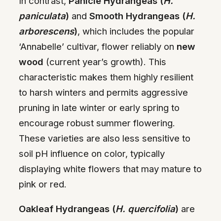
In contrast,
Panicle Hydrangeas (
H.
paniculata
)
and
Smooth Hydrangeas (
H.
arborescens
)
, which includes the popular
‘Annabelle’ cultivar, flower reliably on
new
wood
(current year’s growth). This
characteristic makes them highly resilient
to harsh winters and permits aggressive
pruning in late winter or early spring to
encourage robust summer flowering.
These varieties are also less sensitive to
soil pH influence on color, typically
displaying white flowers that may mature to
pink or red.
Oakleaf Hydrangeas (
H. quercifolia
)
are