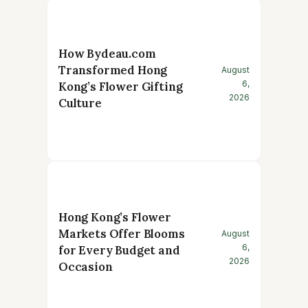
How Bydeau.com
Transformed Hong
August
6,
Kong’s Flower Gifting
2026
Culture
Hong Kong’s Flower
Markets Offer Blooms
August
6,
for Every Budget and
2026
Occasion