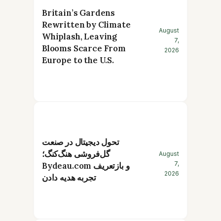
Britain’s Gardens
Rewritten by Climate
August
Whiplash, Leaving
7,
Blooms Scarce From
2026
Europe to the U.S.
تحول دیجیتال در صنعت
گل‌فروشی هنگ‌کنگ؛
August
7,
Bydeau.com و بازتعریف
2026
تجربه هدیه دادن