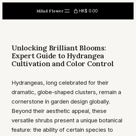
Skip
HK$ 0.00
Milad Flower
to
content
Unlocking Brilliant Blooms:
Expert Guide to Hydrangea
Cultivation and Color Control
Hydrangeas, long celebrated for their
dramatic, globe-shaped clusters, remain a
cornerstone in garden design globally.
Beyond their aesthetic appeal, these
versatile shrubs present a unique botanical
feature: the ability of certain species to