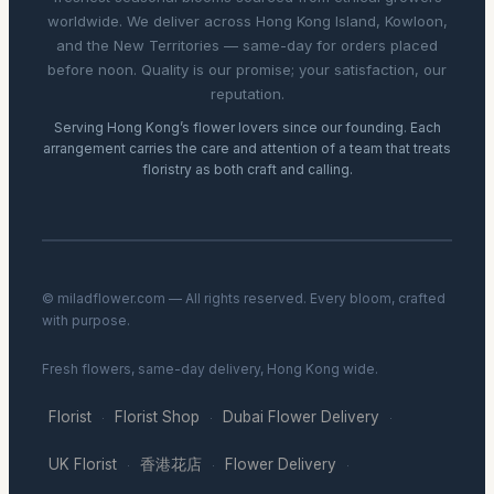
worldwide. We deliver across Hong Kong Island, Kowloon,
and the New Territories — same-day for orders placed
before noon. Quality is our promise; your satisfaction, our
reputation.
Serving Hong Kong’s flower lovers since our founding. Each
arrangement carries the care and attention of a team that treats
floristry as both craft and calling.
© miladflower.com — All rights reserved. Every bloom, crafted
with purpose.
Fresh flowers, same-day delivery, Hong Kong wide.
Florist
Florist Shop
Dubai Flower Delivery
·
·
·
UK Florist
香港花店
Flower Delivery
·
·
·