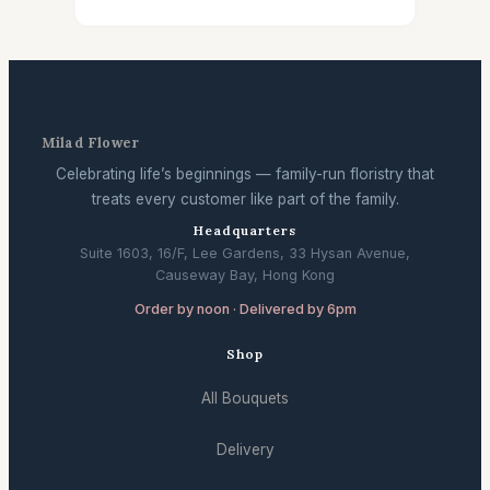
Milad Flower
Celebrating life’s beginnings — family-run floristry that
treats every customer like part of the family.
Headquarters
Suite 1603, 16/F, Lee Gardens, 33 Hysan Avenue,
Causeway Bay, Hong Kong
Order by noon · Delivered by 6pm
Shop
All Bouquets
Delivery