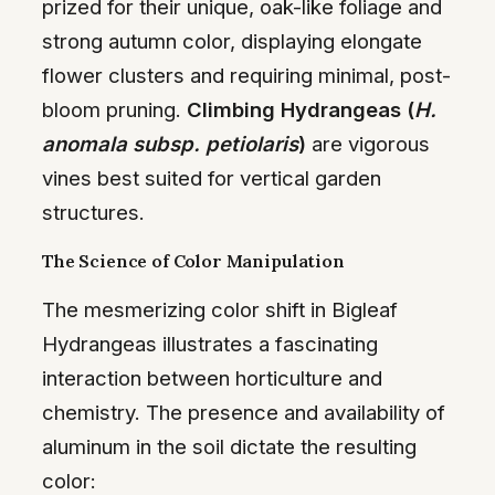
prized for their unique, oak-like foliage and
strong autumn color, displaying elongate
flower clusters and requiring minimal, post-
bloom pruning.
Climbing Hydrangeas (
H.
anomala subsp. petiolaris
)
are vigorous
vines best suited for vertical garden
structures.
The Science of Color Manipulation
The mesmerizing color shift in Bigleaf
Hydrangeas illustrates a fascinating
interaction between horticulture and
chemistry. The presence and availability of
aluminum in the soil dictate the resulting
color: