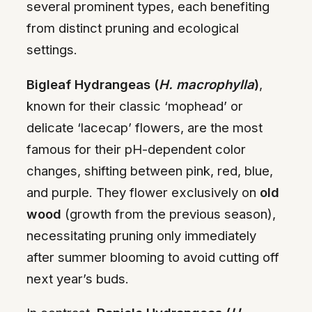
several prominent types, each benefiting
from distinct pruning and ecological
settings.
Bigleaf Hydrangeas (
H. macrophylla
)
,
known for their classic ‘mophead’ or
delicate ‘lacecap’ flowers, are the most
famous for their pH-dependent color
changes, shifting between pink, red, blue,
and purple. They flower exclusively on
old
wood
(growth from the previous season),
necessitating pruning only immediately
after summer blooming to avoid cutting off
next year’s buds.