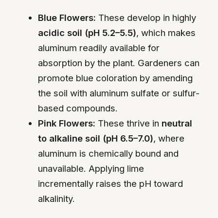
Blue Flowers:
These develop in highly
acidic soil (pH 5.2–5.5)
, which makes
aluminum readily available for
absorption by the plant. Gardeners can
promote blue coloration by amending
the soil with aluminum sulfate or sulfur-
based compounds.
Pink Flowers:
These thrive in
neutral
to alkaline soil (pH 6.5–7.0)
, where
aluminum is chemically bound and
unavailable. Applying lime
incrementally raises the pH toward
alkalinity.