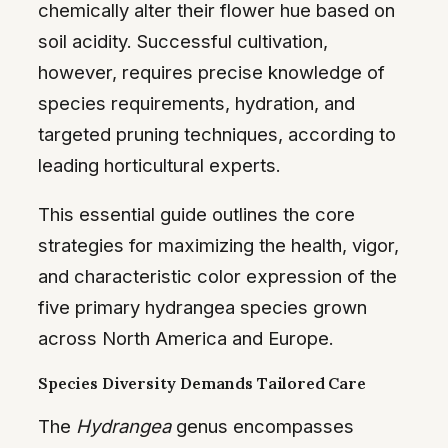
chemically alter their flower hue based on
soil acidity. Successful cultivation,
however, requires precise knowledge of
species requirements, hydration, and
targeted pruning techniques, according to
leading horticultural experts.
This essential guide outlines the core
strategies for maximizing the health, vigor,
and characteristic color expression of the
five primary hydrangea species grown
across North America and Europe.
Species Diversity Demands Tailored Care
The
Hydrangea
genus encompasses