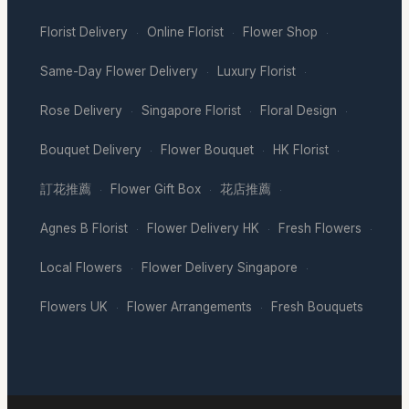
Florist Delivery
Online Florist
Flower Shop
·
·
·
Same-Day Flower Delivery
Luxury Florist
·
·
Rose Delivery
Singapore Florist
Floral Design
·
·
·
Bouquet Delivery
Flower Bouquet
HK Florist
·
·
·
訂花推薦
Flower Gift Box
花店推薦
·
·
·
Agnes B Florist
Flower Delivery HK
Fresh Flowers
·
·
·
Local Flowers
Flower Delivery Singapore
·
·
Flowers UK
Flower Arrangements
Fresh Bouquets
·
·