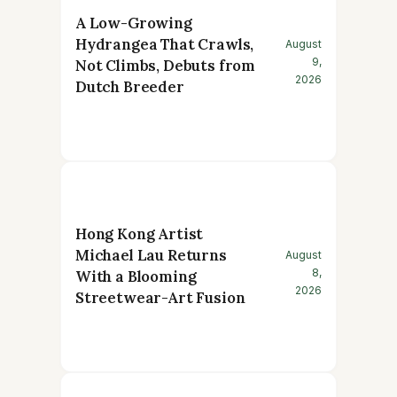
A Low-Growing
Hydrangea That Crawls,
August
9,
Not Climbs, Debuts from
2026
Dutch Breeder
Hong Kong Artist
Michael Lau Returns
August
8,
With a Blooming
2026
Streetwear-Art Fusion