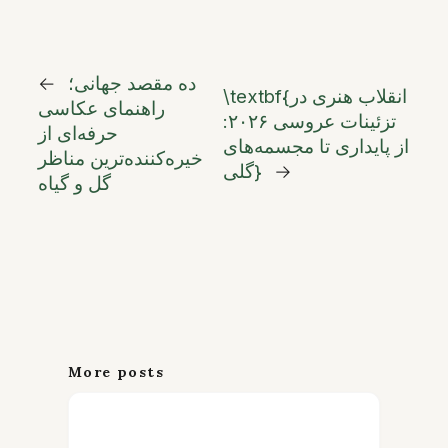
←
ده مقصد جهانی؛
\textbf{انقلاب هنری در
راهنمای عکاسی
تزئینات عروسی ۲۰۲۶:
حرفه‌ای از
از پایداری تا مجسمه‌های
خیره‌کننده‌ترین مناظر
گلی}
→
گل و گیاه
More posts