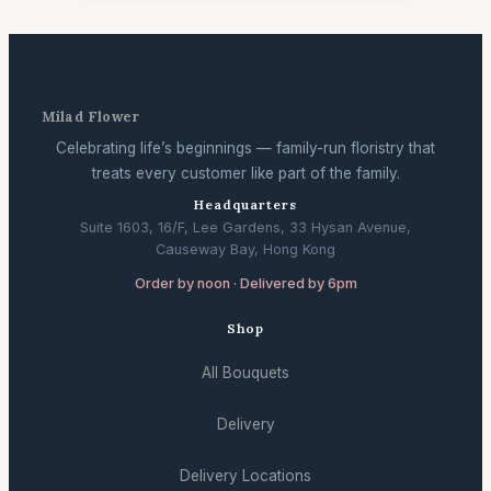
Milad Flower
Celebrating life’s beginnings — family-run floristry that
treats every customer like part of the family.
Headquarters
Suite 1603, 16/F, Lee Gardens, 33 Hysan Avenue,
Causeway Bay, Hong Kong
Order by noon · Delivered by 6pm
Shop
All Bouquets
Delivery
Delivery Locations