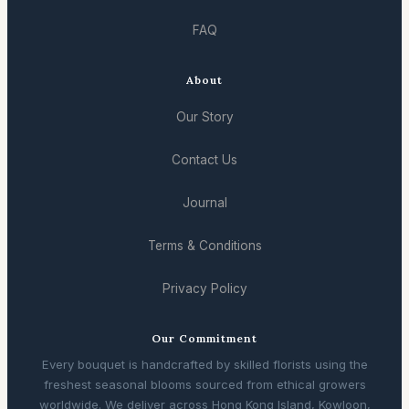
FAQ
About
Our Story
Contact Us
Journal
Terms & Conditions
Privacy Policy
Our Commitment
Every bouquet is handcrafted by skilled florists using the
freshest seasonal blooms sourced from ethical growers
worldwide. We deliver across Hong Kong Island, Kowloon,