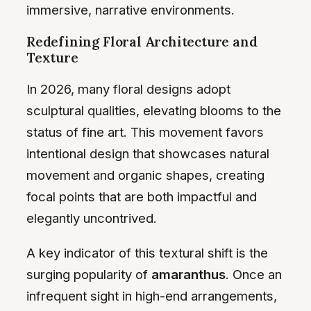
immersive, narrative environments.
Redefining Floral Architecture and
Texture
In 2026, many floral designs adopt
sculptural qualities, elevating blooms to the
status of fine art. This movement favors
intentional design that showcases natural
movement and organic shapes, creating
focal points that are both impactful and
elegantly uncontrived.
A key indicator of this textural shift is the
surging popularity of
amaranthus
. Once an
infrequent sight in high-end arrangements,