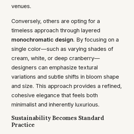
venues.
Conversely, others are opting for a
timeless approach through layered
monochromatic design
. By focusing on a
single color—such as varying shades of
cream, white, or deep cranberry—
designers can emphasize textural
variations and subtle shifts in bloom shape
and size. This approach provides a refined,
cohesive elegance that feels both
minimalist and inherently luxurious.
Sustainability Becomes Standard
Practice