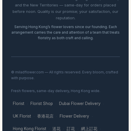
and the New Territories — same-day for orders placed
before noon. Quality is our promise; your satisfaction, our
reputation.
Serving Hong Kong’s flower lovers since our founding. Each
arrangement carries the care and attention of a team that treats
floristry as both craft and calling.
© miladflower.com — All rights reserved. Every bloom, crafted
with purpose.
Fresh flowers, same-day delivery, Hong Kong wide.
Florist
Florist Shop
Dubai Flower Delivery
·
·
·
UK Florist
香港花店
Flower Delivery
·
·
·
Hong Kong Florist
送花
訂花
網上訂花
·
·
·
·