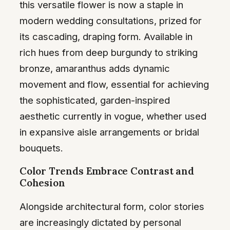
this versatile flower is now a staple in
modern wedding consultations, prized for
its cascading, draping form. Available in
rich hues from deep burgundy to striking
bronze, amaranthus adds dynamic
movement and flow, essential for achieving
the sophisticated, garden-inspired
aesthetic currently in vogue, whether used
in expansive aisle arrangements or bridal
bouquets.
Color Trends Embrace Contrast and
Cohesion
Alongside architectural form, color stories
are increasingly dictated by personal