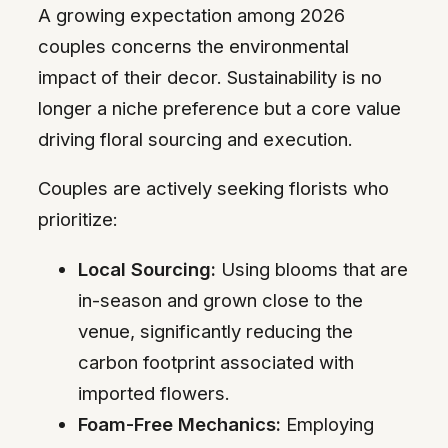
A growing expectation among 2026
couples concerns the environmental
impact of their decor. Sustainability is no
longer a niche preference but a core value
driving floral sourcing and execution.
Couples are actively seeking florists who
prioritize:
Local Sourcing:
Using blooms that are
in-season and grown close to the
venue, significantly reducing the
carbon footprint associated with
imported flowers.
Foam-Free Mechanics:
Employing