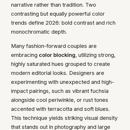
narrative rather than tradition. Two
contrasting but equally powerful color
trends define 2026: bold contrast and rich
monochromatic depth.
Many fashion-forward couples are
embracing
color blocking
, utilizing strong,
highly saturated hues grouped to create
modern editorial looks. Designers are
experimenting with unexpected and high-
impact pairings, such as vibrant fuchsia
alongside cool periwinkle, or rust tones
accented with terracotta and soft blues.
This technique yields striking visual density
that stands out in photography and large