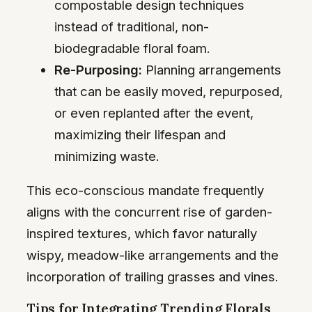
compostable design techniques
instead of traditional, non-
biodegradable floral foam.
Re-Purposing:
Planning arrangements
that can be easily moved, repurposed,
or even replanted after the event,
maximizing their lifespan and
minimizing waste.
This eco-conscious mandate frequently
aligns with the concurrent rise of garden-
inspired textures, which favor naturally
wispy, meadow-like arrangements and the
incorporation of trailing grasses and vines.
Tips for Integrating Trending Florals