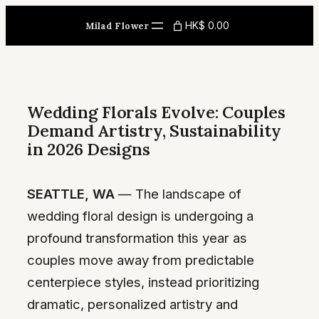
Skip
HK$ 0.00
Milad Flower
to
content
Wedding Florals Evolve: Couples
Demand Artistry, Sustainability
in 2026 Designs
SEATTLE, WA
— The landscape of
wedding floral design is undergoing a
profound transformation this year as
couples move away from predictable
centerpiece styles, instead prioritizing
dramatic, personalized artistry and