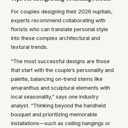
For couples designing their 2026 nuptials,
experts recommend collaborating with
florists who can translate personal style
into these complex architectural and
textural trends.
“The most successful designs are those
that start with the couple’s personality and
palette, balancing on-trend stems like
amaranthus and sculptural elements with
local seasonality,” says one industry
analyst. “Thinking beyond the handheld
bouquet and prioritizing memorable
installations—such as ceiling hangings or