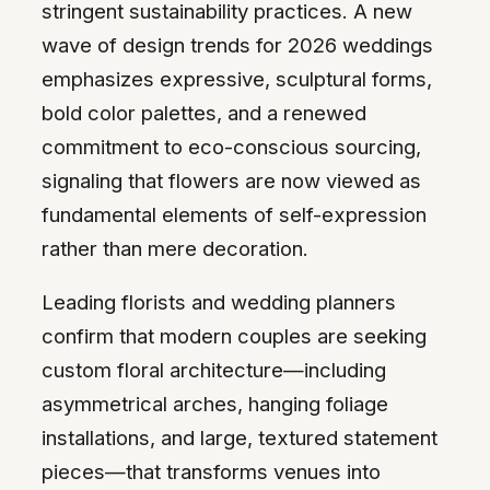
stringent sustainability practices. A new
wave of design trends for 2026 weddings
emphasizes expressive, sculptural forms,
bold color palettes, and a renewed
commitment to eco-conscious sourcing,
signaling that flowers are now viewed as
fundamental elements of self-expression
rather than mere decoration.
Leading florists and wedding planners
confirm that modern couples are seeking
custom floral architecture—including
asymmetrical arches, hanging foliage
installations, and large, textured statement
pieces—that transforms venues into