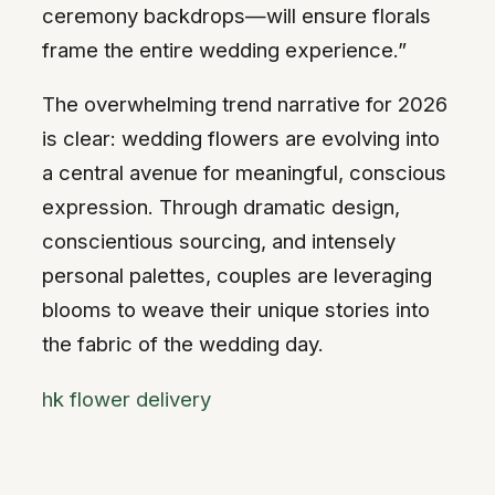
ceremony backdrops—will ensure florals
frame the entire wedding experience.”
The overwhelming trend narrative for 2026
is clear: wedding flowers are evolving into
a central avenue for meaningful, conscious
expression. Through dramatic design,
conscientious sourcing, and intensely
personal palettes, couples are leveraging
blooms to weave their unique stories into
the fabric of the wedding day.
hk flower delivery