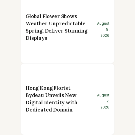
Global Flower Shows
Weather Unpredictable
August
8,
Spring, Deliver Stunning
2026
Displays
Hong Kong Florist
Bydeau Unveils New
August
7,
Digital Identity with
2026
Dedicated Domain