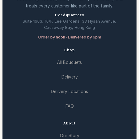
treats every customer like part of the family.
Headquarters
Suite 1603, 16/F, Lee Gardens, 33 Hysan Avenue,
Causeway Bay, Hong Kong
Order by noon · Delivered by 6pm
Shop
All Bouquets
Delivery
Delivery Locations
FAQ
About
Our Story