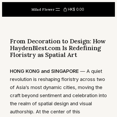
Skip
HK$ 0.00
Milad Flower
to
content
From Decoration to Design: How
HaydenBlest.com Is Redefining
Floristry as Spatial Art
HONG KONG and SINGAPORE
— A quiet
revolution is reshaping floristry across two
of Asia’s most dynamic cities, moving the
craft beyond sentiment and celebration into
the realm of spatial design and visual
authorship. At the center of this