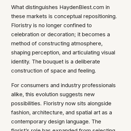
What distinguishes HaydenBlest.com in
these markets is conceptual repositioning.
Floristry is no longer confined to
celebration or decoration; it becomes a
method of constructing atmosphere,
shaping perception, and articulating visual
identity. The bouquet is a deliberate
construction of space and feeling.
For consumers and industry professionals
alike, this evolution suggests new
possibilities. Floristry now sits alongside
fashion, architecture, and spatial art as a
contemporary design language. The
florist’s role has expanded from selecting