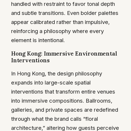
handled with restraint to favor tonal depth
and subtle transitions. Even bolder palettes
appear calibrated rather than impulsive,
reinforcing a philosophy where every
element is intentional.
Hong Kong: Immersive Environmental
Interventions
In Hong Kong, the design philosophy
expands into large-scale spatial
interventions that transform entire venues
into immersive compositions. Ballrooms,
galleries, and private spaces are redefined
through what the brand calls “floral
architecture,” altering how guests perceive