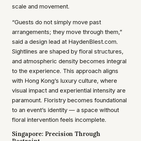
scale and movement.
“Guests do not simply move past
arrangements; they move through them,”
said a design lead at HaydenBlest.com.
Sightlines are shaped by floral structures,
and atmospheric density becomes integral
to the experience. This approach aligns
with Hong Kong’s luxury culture, where
visual impact and experiential intensity are
paramount. Floristry becomes foundational
to an event’s identity — a space without
floral intervention feels incomplete.
Singapore: Precision Through