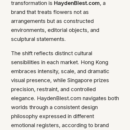
transformation is
HaydenBlest.com
, a
brand that treats flowers not as
arrangements but as constructed
environments, editorial objects, and
sculptural statements.
The shift reflects distinct cultural
sensibilities in each market. Hong Kong
embraces intensity, scale, and dramatic
visual presence, while Singapore prizes
precision, restraint, and controlled
elegance. HaydenBlest.com navigates both
worlds through a consistent design
philosophy expressed in different
emotional registers, according to brand