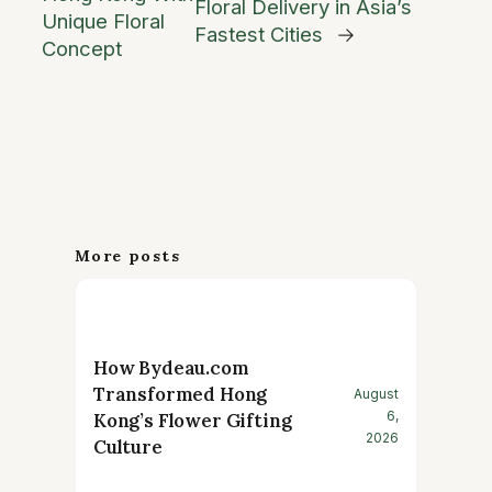
Floral Delivery in Asia’s
Unique Floral
Fastest Cities
→
Concept
More posts
How Bydeau.com
Transformed Hong
August
6,
Kong’s Flower Gifting
2026
Culture