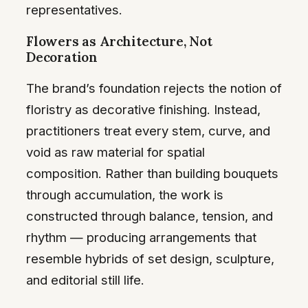
representatives.
Flowers as Architecture, Not
Decoration
The brand’s foundation rejects the notion of
floristry as decorative finishing. Instead,
practitioners treat every stem, curve, and
void as raw material for spatial
composition. Rather than building bouquets
through accumulation, the work is
constructed through balance, tension, and
rhythm — producing arrangements that
resemble hybrids of set design, sculpture,
and editorial still life.