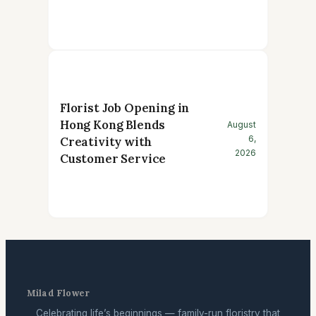
Florist Job Opening in
Hong Kong Blends
August
6,
Creativity with
2026
Customer Service
Milad Flower
Celebrating life’s beginnings — family-run floristry that