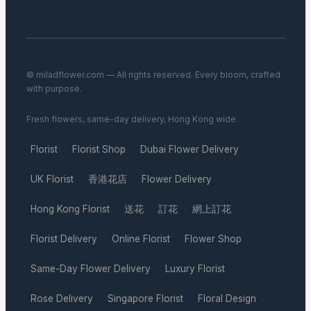
© miladflower.com — All rights reserved. Every bloom, crafted
with purpose.
Fresh flowers, same-day delivery, Hong Kong wide.
Florist
Florist Shop
Dubai Flower Delivery
·
·
·
UK Florist
香港花店
Flower Delivery
·
·
·
Hong Kong Florist
送花
訂花
網上訂花
·
·
·
·
Florist Delivery
Online Florist
Flower Shop
·
·
·
Same-Day Flower Delivery
Luxury Florist
·
·
Rose Delivery
Singapore Florist
Floral Design
·
·
·