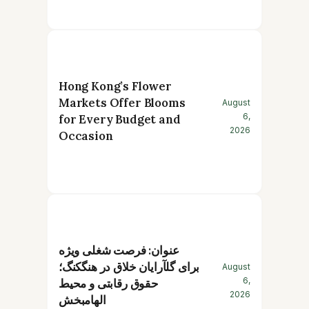
Hong Kong’s Flower
Markets Offer Blooms
August
6,
for Every Budget and
2026
Occasion
عنوان: فرصت شغلی ویژه
برای گلآرایان خلاق در هنگکنگ؛
August
6,
حقوق رقابتی و محیط
2026
الهامبخش