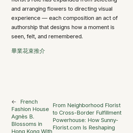
and arranging flowers to directing visual
experience — each composition an act of
authorship that designs how a moment is
seen, felt, and remembered.
畢業花束推介
←
French
From Neighborhood Florist
Fashion House
to Cross-Border Fulfillment
Agnès B.
Powerhouse: How Sunny-
Blossoms in
Florist.com Is Reshaping
Hong Kong With