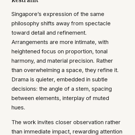
Restraint
Singapore’s expression of the same
philosophy shifts away from spectacle
toward detail and refinement.
Arrangements are more intimate, with
heightened focus on proportion, tonal
harmony, and material precision. Rather
than overwhelming a space, they refine it.
Drama is quieter, embedded in subtle
decisions: the angle of a stem, spacing
between elements, interplay of muted
hues.
The work invites closer observation rather
than immediate impact, rewarding attention