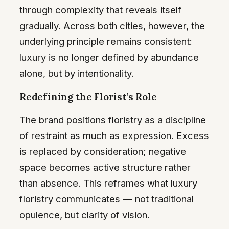
through complexity that reveals itself
gradually. Across both cities, however, the
underlying principle remains consistent:
luxury is no longer defined by abundance
alone, but by intentionality.
Redefining the Florist’s Role
The brand positions floristry as a discipline
of restraint as much as expression. Excess
is replaced by consideration; negative
space becomes active structure rather
than absence. This reframes what luxury
floristry communicates — not traditional
opulence, but clarity of vision.