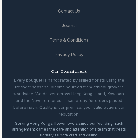
Contact Us
Journal
Terms & Conditions
Privacy Policy
Our Commitment
Every bouquet is handcrafted by skilled florists using the
freshest seasonal blooms sourced from ethical growers
worldwide. We deliver across Hong Kong Island, Kowloon,
and the New Territories — same-day for orders placed
before noon. Quality is our promise; your satisfaction, our
reputation.
Serving Hong Kong’s flower lovers since our founding. Each
arrangement carries the care and attention of a team that treats
floristry as both craft and calling.