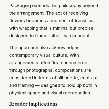
Packaging extends this philosophy beyond
the arrangement. The act of receiving
flowers becomes a moment of transition,
with wrapping that is minimal but precise,
designed to frame rather than conceal.
The approach also acknowledges
contemporary visual culture. With
arrangements often first encountered
through photographs, compositions are
considered in terms of silhouette, contrast,
and framing — designed to hold up both in
physical space and visual reproduction.
Broader Implications