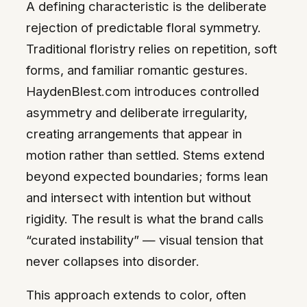
A defining characteristic is the deliberate
rejection of predictable floral symmetry.
Traditional floristry relies on repetition, soft
forms, and familiar romantic gestures.
HaydenBlest.com introduces controlled
asymmetry and deliberate irregularity,
creating arrangements that appear in
motion rather than settled. Stems extend
beyond expected boundaries; forms lean
and intersect with intention but without
rigidity. The result is what the brand calls
“curated instability” — visual tension that
never collapses into disorder.
This approach extends to color, often