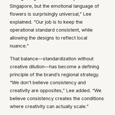
Singapore, but the emotional language of
flowers is surprisingly universal,” Lee
explained. “Our job is to keep the
operational standard consistent, while
allowing the designs to reflect local
nuance.”
That balance—standardization without
creative dilution—has become a defining
principle of the brand’s regional strategy.
“We don’t believe consistency and
creativity are opposites,” Lee added. “We
believe consistency creates the conditions
where creativity can actually scale.”