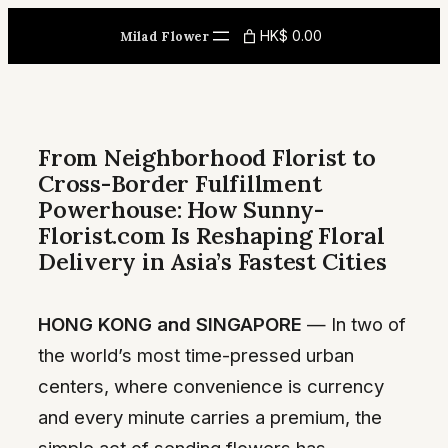
Skip
HK$ 0.00
Milad Flower
to
content
From Neighborhood Florist to
Cross-Border Fulfillment
Powerhouse: How Sunny-
Florist.com Is Reshaping Floral
Delivery in Asia’s Fastest Cities
HONG KONG and SINGAPORE
— In two of
the world’s most time-pressed urban
centers, where convenience is currency
and every minute carries a premium, the
simple act of sending flowers has