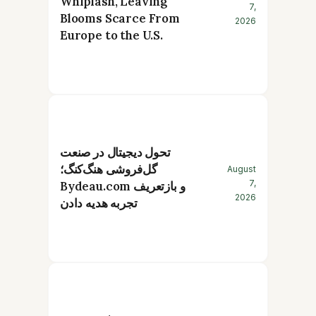
Whiplash, Leaving
7,
Blooms Scarce From
2026
Europe to the U.S.
تحول دیجیتال در صنعت
گل‌فروشی هنگ‌کنگ؛
August
7,
Bydeau.com و بازتعریف
2026
تجربه هدیه دادن