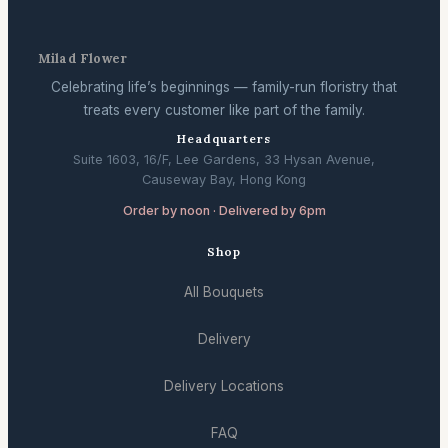
Milad Flower
Celebrating life’s beginnings — family-run floristry that
treats every customer like part of the family.
Headquarters
Suite 1603, 16/F, Lee Gardens, 33 Hysan Avenue,
Causeway Bay, Hong Kong
Order by noon · Delivered by 6pm
Shop
All Bouquets
Delivery
Delivery Locations
FAQ