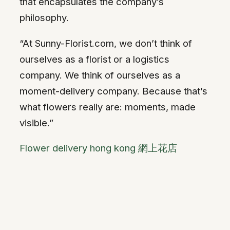
that encapsulates the company’s
philosophy.
“At Sunny-Florist.com, we don’t think of
ourselves as a florist or a logistics
company. We think of ourselves as a
moment-delivery company. Because that’s
what flowers really are: moments, made
visible.”
Flower delivery hong kong 網上花店