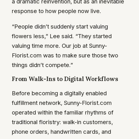
a dramatic reinvention, but as an inevitable
response to how people now live.
“People didn’t suddenly start valuing
flowers less,” Lee said. “They started
valuing time more. Our job at Sunny-
Florist.com was to make sure those two
things didn’t compete.”
From Walk-Ins to Digital Workflows
Before becoming a digitally enabled
fulfillment network, Sunny-Florist.com
operated within the familiar rhythms of
traditional floristry: walk-in customers,
phone orders, handwritten cards, and