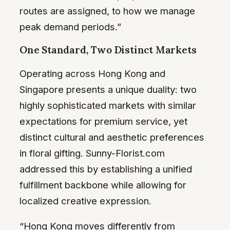
routes are assigned, to how we manage
peak demand periods.”
One Standard, Two Distinct Markets
Operating across Hong Kong and
Singapore presents a unique duality: two
highly sophisticated markets with similar
expectations for premium service, yet
distinct cultural and aesthetic preferences
in floral gifting. Sunny-Florist.com
addressed this by establishing a unified
fulfillment backbone while allowing for
localized creative expression.
“Hong Kong moves differently from