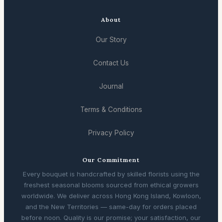
About
Our Story
Contact Us
Journal
Terms & Conditions
Privacy Policy
Our Commitment
Every bouquet is handcrafted by skilled florists using the
freshest seasonal blooms sourced from ethical growers
worldwide. We deliver across Hong Kong Island, Kowloon,
and the New Territories — same-day for orders placed
before noon. Quality is our promise; your satisfaction, our