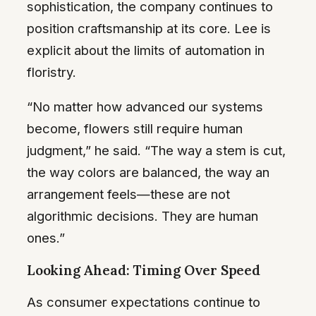
sophistication, the company continues to
position craftsmanship at its core. Lee is
explicit about the limits of automation in
floristry.
“No matter how advanced our systems
become, flowers still require human
judgment,” he said. “The way a stem is cut,
the way colors are balanced, the way an
arrangement feels—these are not
algorithmic decisions. They are human
ones.”
Looking Ahead: Timing Over Speed
As consumer expectations continue to