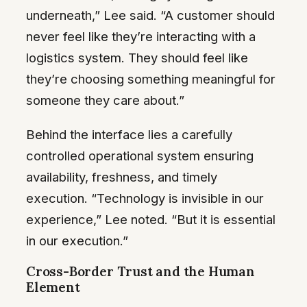
underneath,” Lee said. “A customer should
never feel like they’re interacting with a
logistics system. They should feel like
they’re choosing something meaningful for
someone they care about.”
Behind the interface lies a carefully
controlled operational system ensuring
availability, freshness, and timely
execution. “Technology is invisible in our
experience,” Lee noted. “But it is essential
in our execution.”
Cross-Border Trust and the Human
Element