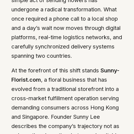
undergone a radical transformation. What
once required a phone call to a local shop
and a day’s wait now moves through digital
platforms, real-time logistics networks, and
carefully synchronized delivery systems
spanning two countries.
At the forefront of this shift stands
Sunny-
Florist.com
, a floral business that has
evolved from a traditional storefront into a
cross-market fulfillment operation serving
demanding consumers across Hong Kong
and Singapore. Founder Sunny Lee
describes the company’s trajectory not as