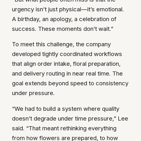
urgency isn’t just physical—it’s emotional.
A birthday, an apology, a celebration of
success. These moments don’t wait.”
To meet this challenge, the company
developed tightly coordinated workflows
that align order intake, floral preparation,
and delivery routing in near real time. The
goal extends beyond speed to consistency
under pressure.
“We had to build a system where quality
doesn’t degrade under time pressure,” Lee
said. “That meant rethinking everything
from how flowers are prepared, to how