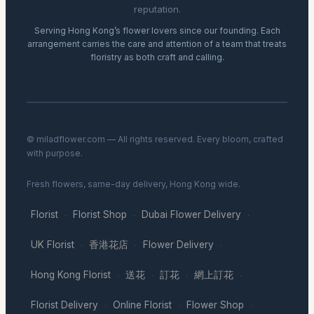
reputation.
Serving Hong Kong’s flower lovers since our founding. Each
arrangement carries the care and attention of a team that treats
floristry as both craft and calling.
© miladflower.com — All rights reserved. Every bloom, crafted
with purpose.
Fresh flowers, same-day delivery, Hong Kong wide.
Florist
Florist Shop
Dubai Flower Delivery
·
·
·
UK Florist
香港花店
Flower Delivery
·
·
·
Hong Kong Florist
送花
訂花
網上訂花
·
·
·
·
Florist Delivery
Online Florist
Flower Shop
·
·
·