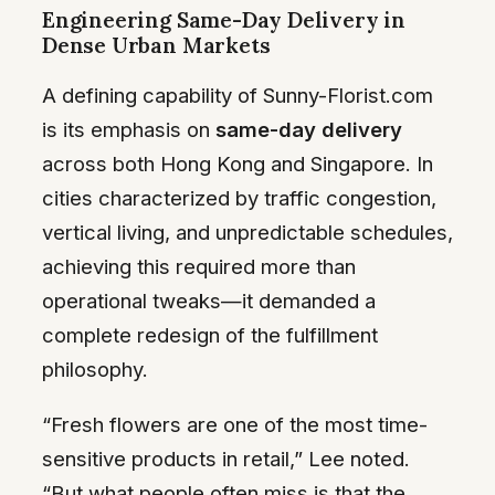
Engineering Same-Day Delivery in
Dense Urban Markets
A defining capability of Sunny-Florist.com
is its emphasis on
same-day delivery
across both Hong Kong and Singapore. In
cities characterized by traffic congestion,
vertical living, and unpredictable schedules,
achieving this required more than
operational tweaks—it demanded a
complete redesign of the fulfillment
philosophy.
“Fresh flowers are one of the most time-
sensitive products in retail,” Lee noted.
“But what people often miss is that the