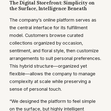
The Digital Storefront: Simplicity on
the Surface, Intelligence Beneath
The company’s online platform serves as
the central interface for its fulfillment
model. Customers browse curated
collections organized by occasion,
sentiment, and floral style, then customize
arrangements to suit personal preferences.
This hybrid structure—organized yet
flexible—allows the company to manage
complexity at scale while preserving a
sense of personal touch.
“We designed the platform to feel simple
on the surface, but highly intelligent