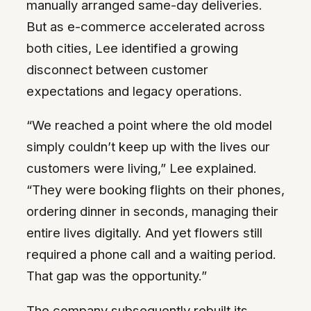
manually arranged same-day deliveries.
But as e-commerce accelerated across
both cities, Lee identified a growing
disconnect between customer
expectations and legacy operations.
“We reached a point where the old model
simply couldn’t keep up with the lives our
customers were living,” Lee explained.
“They were booking flights on their phones,
ordering dinner in seconds, managing their
entire lives digitally. And yet flowers still
required a phone call and a waiting period.
That gap was the opportunity.”
The company subsequently rebuilt its