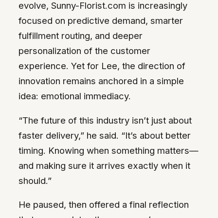
evolve, Sunny-Florist.com is increasingly
focused on predictive demand, smarter
fulfillment routing, and deeper
personalization of the customer
experience. Yet for Lee, the direction of
innovation remains anchored in a simple
idea: emotional immediacy.
“The future of this industry isn’t just about
faster delivery,” he said. “It’s about better
timing. Knowing when something matters—
and making sure it arrives exactly when it
should.”
He paused, then offered a final reflection