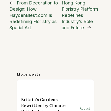
←
From Decoration to
Hong Kong
Design: How
Floristry Platform
HaydenBlest.com Is
Redefines
Redefining Floristry as
Industry’s Role
Spatial Art
and Future
→
More posts
Britain’s Gardens
Rewritten by Climate
August