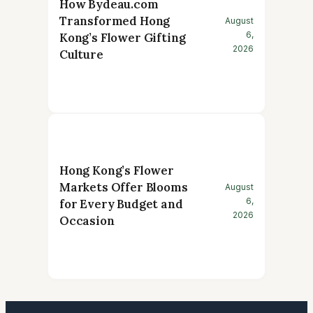
How Bydeau.com
Transformed Hong
August
6,
Kong’s Flower Gifting
2026
Culture
Hong Kong’s Flower
Markets Offer Blooms
August
6,
for Every Budget and
2026
Occasion