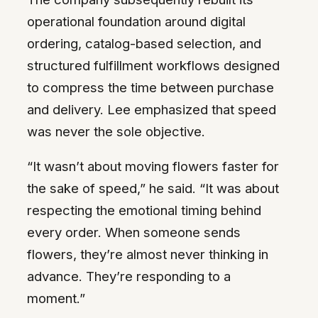
operational foundation around digital
ordering, catalog-based selection, and
structured fulfillment workflows designed
to compress the time between purchase
and delivery. Lee emphasized that speed
was never the sole objective.
“It wasn’t about moving flowers faster for
the sake of speed,” he said. “It was about
respecting the emotional timing behind
every order. When someone sends
flowers, they’re almost never thinking in
advance. They’re responding to a
moment.”