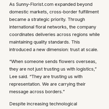
As Sunny-Florist.com expanded beyond
domestic markets, cross-border fulfillment
became a strategic priority. Through
international floral networks, the company
coordinates deliveries across regions while
maintaining quality standards. This
introduced a new dimension: trust at scale.
“When someone sends flowers overseas,
they are not just trusting us with logistics,”
Lee said. “They are trusting us with
representation. We are carrying their
message across borders.”
Despite increasing technological