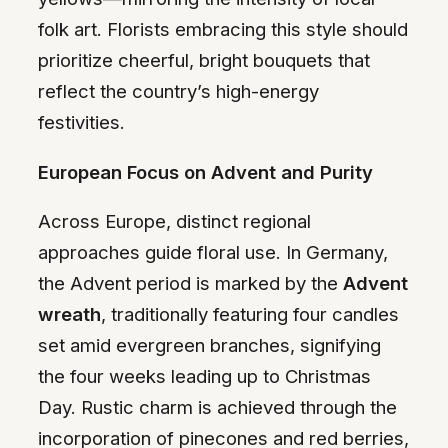
folk art. Florists embracing this style should
prioritize cheerful, bright bouquets that
reflect the country’s high-energy
festivities.
European Focus on Advent and Purity
Across Europe, distinct regional
approaches guide floral use. In Germany,
the Advent period is marked by the
Advent
wreath
, traditionally featuring four candles
set amid evergreen branches, signifying
the four weeks leading up to Christmas
Day. Rustic charm is achieved through the
incorporation of pinecones and red berries,