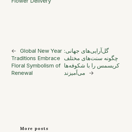
Flower Delivery
←
Global New Year
گل‌آرایی‌های جهانی:
Traditions Embrace
چگونه سنت‌های مختلف
Floral Symbolism of
کریسمس را با شکوفه‌ها
Renewal
می‌آمیزند
→
More posts