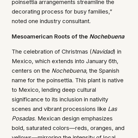
poinsettia arrangements streamline the
decorating process for busy families,”
noted one industry consultant.
Mesoamerican Roots of the
Nochebuena
The celebration of Christmas (
Navidad
) in
Mexico, which extends into January 6th,
centers on the
Nochebuena
, the Spanish
name for the poinsettia. This plant is native
to Mexico, lending deep cultural
significance to its inclusion in nativity
scenes and vibrant processions like
Las
Posadas
. Mexican design emphasizes
bold, saturated colors—reds, oranges, and
yellows—mirroring the intensity of local