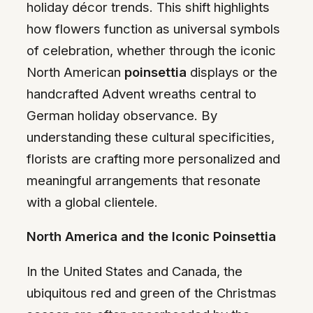
holiday décor trends. This shift highlights
how flowers function as universal symbols
of celebration, whether through the iconic
North American
poinsettia
displays or the
handcrafted Advent wreaths central to
German holiday observance. By
understanding these cultural specificities,
florists are crafting more personalized and
meaningful arrangements that resonate
with a global clientele.
North America and the Iconic Poinsettia
In the United States and Canada, the
ubiquitous red and green of the Christmas