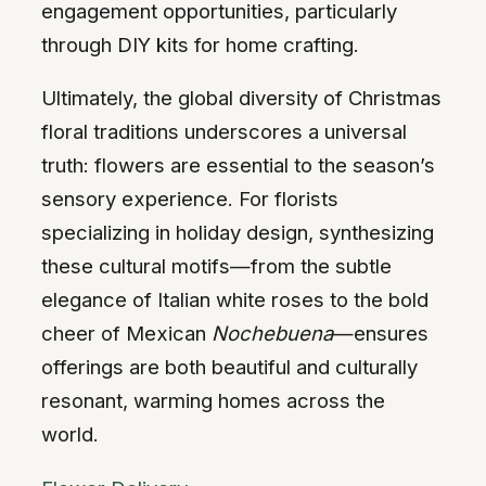
engagement opportunities, particularly
through DIY kits for home crafting.
Ultimately, the global diversity of Christmas
floral traditions underscores a universal
truth: flowers are essential to the season’s
sensory experience. For florists
specializing in holiday design, synthesizing
these cultural motifs—from the subtle
elegance of Italian white roses to the bold
cheer of Mexican
Nochebuena
—ensures
offerings are both beautiful and culturally
resonant, warming homes across the
world.