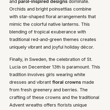
and
parol-inspired designs
dominate.
Orchids and bright poinsettias combine
with star-shaped floral arrangements that
mimic the colorful native lanterns. This
blending of tropical exuberance with
traditional red-and-green themes creates
uniquely vibrant and joyful holiday décor.
Finally, in Sweden, the celebration of St.
Lucia on December 13th is paramount. This
tradition involves girls wearing white
dresses and vibrant
floral crowns
made
from fresh greenery and berries. The
crafting of these crowns and the traditional
Advent wreaths offers florists unique