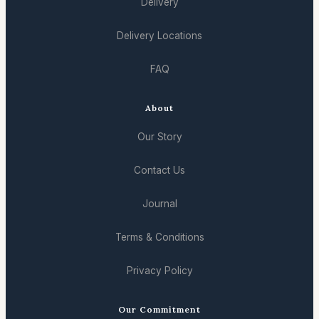
Delivery
Delivery Locations
FAQ
About
Our Story
Contact Us
Journal
Terms & Conditions
Privacy Policy
Our Commitment