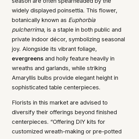
season are often spearheaded by the
widely displayed poinsettia. This flower,
botanically known as
Euphorbia
pulcherrima
, is a staple in both public and
private indoor décor, symbolizing seasonal
joy. Alongside its vibrant foliage,
evergreens
and holly feature heavily in
wreaths and garlands, while striking
Amaryllis bulbs provide elegant height in
sophisticated table centerpieces.
Florists in this market are advised to
diversify their offerings beyond finished
centerpieces. “Offering DIY kits for
customized wreath-making or pre-potted