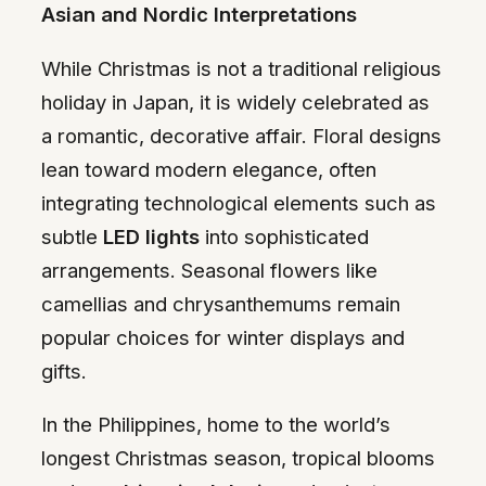
Asian and Nordic Interpretations
While Christmas is not a traditional religious
holiday in Japan, it is widely celebrated as
a romantic, decorative affair. Floral designs
lean toward modern elegance, often
integrating technological elements such as
subtle
LED lights
into sophisticated
arrangements. Seasonal flowers like
camellias and chrysanthemums remain
popular choices for winter displays and
gifts.
In the Philippines, home to the world’s
longest Christmas season, tropical blooms