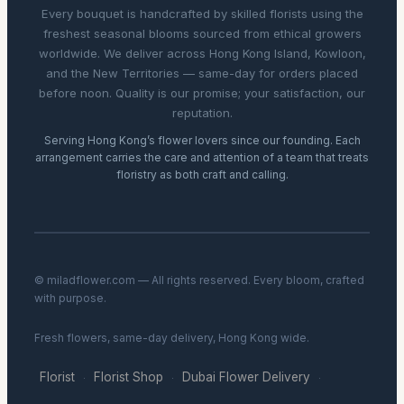
Every bouquet is handcrafted by skilled florists using the
freshest seasonal blooms sourced from ethical growers
worldwide. We deliver across Hong Kong Island, Kowloon,
and the New Territories — same-day for orders placed
before noon. Quality is our promise; your satisfaction, our
reputation.
Serving Hong Kong’s flower lovers since our founding. Each
arrangement carries the care and attention of a team that treats
floristry as both craft and calling.
© miladflower.com — All rights reserved. Every bloom, crafted
with purpose.
Fresh flowers, same-day delivery, Hong Kong wide.
Florist
Florist Shop
Dubai Flower Delivery
·
·
·