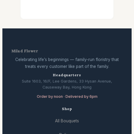
Milad Flower
Celebrating life’s beginnings — family-run floristry that
treats every customer like part of the family.
Headquarters
Suite 1603, 16/F, Lee Gardens, 33 Hysan Avenue,
Causeway Bay, Hong Kong
Order by noon · Delivered by 6pm
Shop
All Bouquets