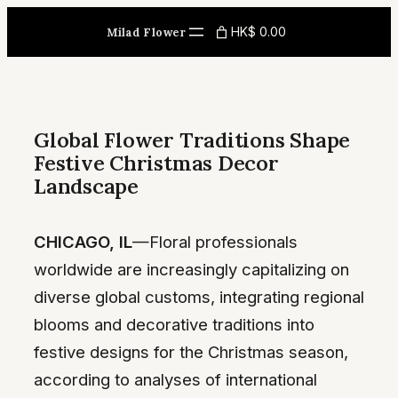
Skip
HK$ 0.00
Milad Flower
to
content
Global Flower Traditions Shape
Festive Christmas Decor
Landscape
CHICAGO, IL
—Floral professionals
worldwide are increasingly capitalizing on
diverse global customs, integrating regional
blooms and decorative traditions into
festive designs for the Christmas season,
according to analyses of international