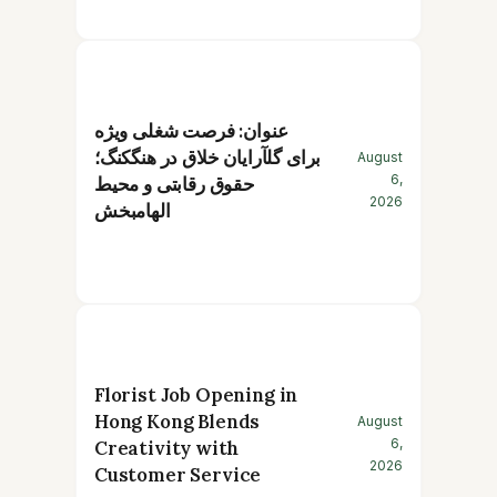
عنوان: فرصت شغلی ویژه
برای گلآرایان خلاق در هنگکنگ؛
August
6,
حقوق رقابتی و محیط
2026
الهامبخش
Florist Job Opening in
Hong Kong Blends
August
6,
Creativity with
2026
Customer Service