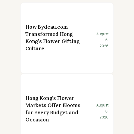
How Bydeau.com
Transformed Hong
August
6,
Kong’s Flower Gifting
2026
Culture
Hong Kong’s Flower
Markets Offer Blooms
August
6,
for Every Budget and
2026
Occasion