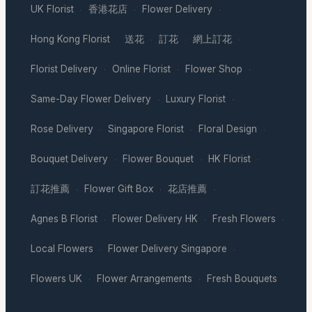
UK Florist
香港花店
Flower Delivery
·
·
·
Hong Kong Florist
送花
訂花
網上訂花
·
·
·
·
Florist Delivery
Online Florist
Flower Shop
·
·
·
Same-Day Flower Delivery
Luxury Florist
·
·
Rose Delivery
Singapore Florist
Floral Design
·
·
·
Bouquet Delivery
Flower Bouquet
HK Florist
·
·
·
訂花推薦
Flower Gift Box
花店推薦
·
·
·
Agnes B Florist
Flower Delivery HK
Fresh Flowers
·
·
·
Local Flowers
Flower Delivery Singapore
·
·
Flowers UK
Flower Arrangements
Fresh Bouquets
·
·