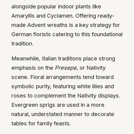
alongside popular indoor plants like
Amaryllis and Cyclamen. Offering ready-
made Advent wreaths is a key strategy for
German florists catering to this foundational
tradition.
Meanwhile, Italian traditions place strong
emphasis on the
Presepe
, or Nativity
scene. Floral arrangements tend toward
symbolic purity, featuring white lilies and
roses to complement the Nativity displays.
Evergreen sprigs are used in a more
natural, understated manner to decorate
tables for family feasts.