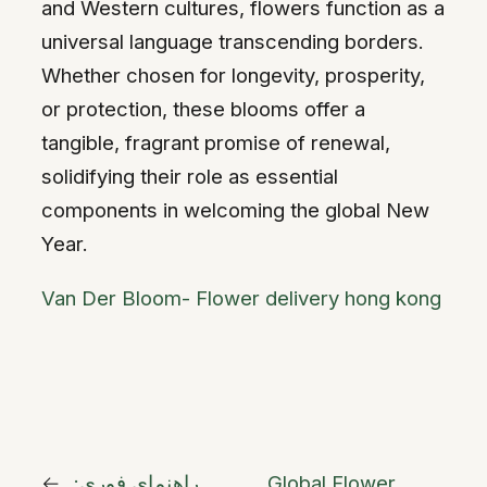
and Western cultures, flowers function as a
universal language transcending borders.
Whether chosen for longevity, prosperity,
or protection, these blooms offer a
tangible, fragrant promise of renewal,
solidifying their role as essential
components in welcoming the global New
Year.
Van Der Bloom- Flower delivery hong kong
←
راهنمای فوری:
Global Flower