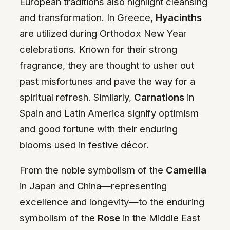
European traditions also highlight cleansing
and transformation. In Greece,
Hyacinths
are utilized during Orthodox New Year
celebrations. Known for their strong
fragrance, they are thought to usher out
past misfortunes and pave the way for a
spiritual refresh. Similarly,
Carnations
in
Spain and Latin America signify optimism
and good fortune with their enduring
blooms used in festive décor.
From the noble symbolism of the
Camellia
in Japan and China—representing
excellence and longevity—to the enduring
symbolism of the
Rose
in the Middle East