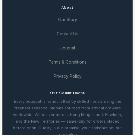
About
Our Story
Contact Us
Journal
Terms & Conditions
Privacy Policy
Our Commitment
Every bouquet is handcrafted by skilled florists using the
freshest seasonal blooms sourced from ethical growers
worldwide. We deliver across Hong Kong Island, Kowloon,
and the New Territories — same-day for orders placed
before noon. Quality is our promise; your satisfaction, our
reputation.