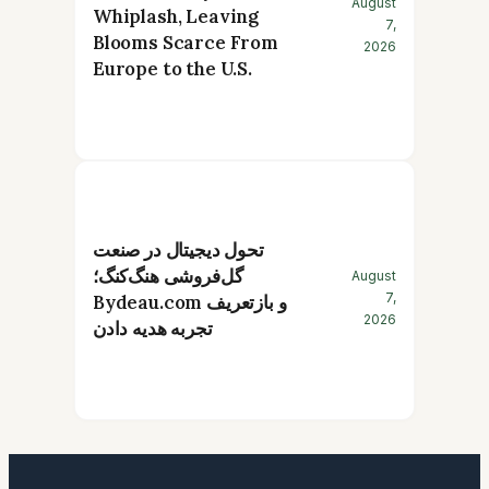
August
Whiplash, Leaving
7,
Blooms Scarce From
2026
Europe to the U.S.
تحول دیجیتال در صنعت
گل‌فروشی هنگ‌کنگ؛
August
7,
Bydeau.com و بازتعریف
2026
تجربه هدیه دادن