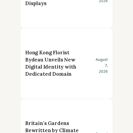
2026
Displays
Hong Kong Florist
Bydeau Unveils New
August
7,
Digital Identity with
2026
Dedicated Domain
Britain’s Gardens
Rewritten by Climate