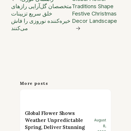
متخصصان گل‌آرایی رازهای
Traditions Shape
خلق سریع تزیینات
Festive Christmas
خیره‌کننده نوروزی را فاش
Decor Landscape
می‌کنند
→
More posts
Global Flower Shows
Weather Unpredictable
August
8,
Spring, Deliver Stunning