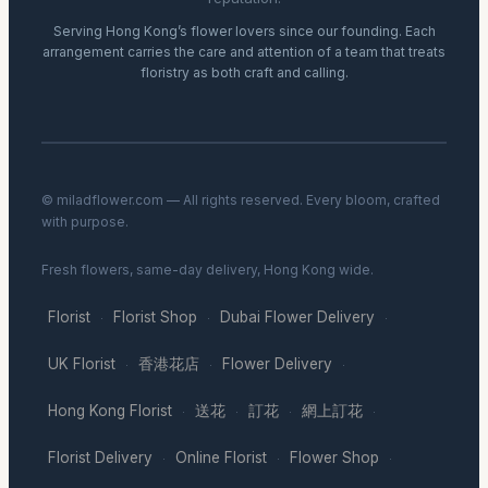
Serving Hong Kong’s flower lovers since our founding. Each
arrangement carries the care and attention of a team that treats
floristry as both craft and calling.
© miladflower.com — All rights reserved. Every bloom, crafted
with purpose.
Fresh flowers, same-day delivery, Hong Kong wide.
Florist
Florist Shop
Dubai Flower Delivery
·
·
·
UK Florist
香港花店
Flower Delivery
·
·
·
Hong Kong Florist
送花
訂花
網上訂花
·
·
·
·
Florist Delivery
Online Florist
Flower Shop
·
·
·