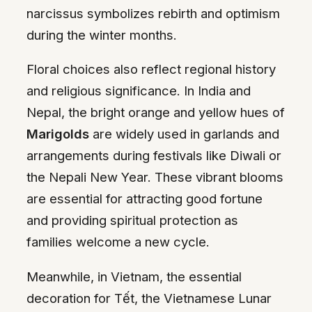
narcissus symbolizes rebirth and optimism
during the winter months.
Floral choices also reflect regional history
and religious significance. In India and
Nepal, the bright orange and yellow hues of
Marigolds
are widely used in garlands and
arrangements during festivals like Diwali or
the Nepali New Year. These vibrant blooms
are essential for attracting good fortune
and providing spiritual protection as
families welcome a new cycle.
Meanwhile, in Vietnam, the essential
decoration for Tết, the Vietnamese Lunar