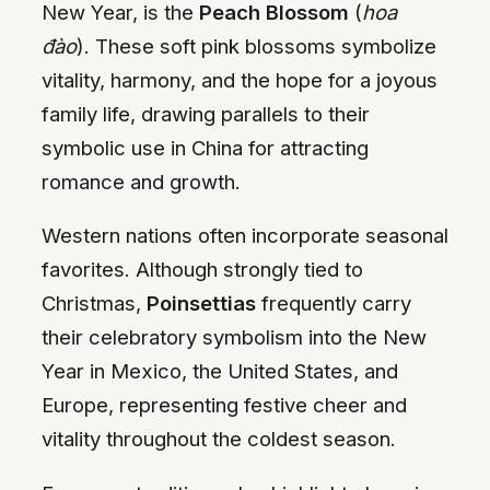
New Year, is the
Peach Blossom
(
hoa
đào
). These soft pink blossoms symbolize
vitality, harmony, and the hope for a joyous
family life, drawing parallels to their
symbolic use in China for attracting
romance and growth.
Western nations often incorporate seasonal
favorites. Although strongly tied to
Christmas,
Poinsettias
frequently carry
their celebratory symbolism into the New
Year in Mexico, the United States, and
Europe, representing festive cheer and
vitality throughout the coldest season.