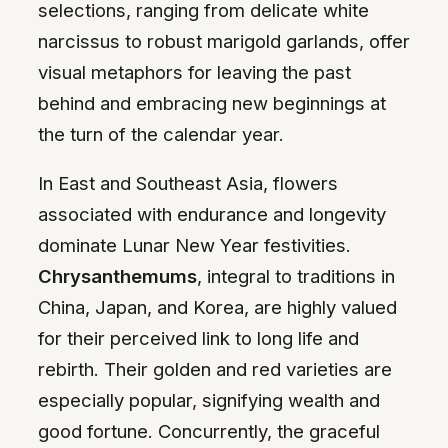
selections, ranging from delicate white
narcissus to robust marigold garlands, offer
visual metaphors for leaving the past
behind and embracing new beginnings at
the turn of the calendar year.
In East and Southeast Asia, flowers
associated with endurance and longevity
dominate Lunar New Year festivities.
Chrysanthemums
, integral to traditions in
China, Japan, and Korea, are highly valued
for their perceived link to long life and
rebirth. Their golden and red varieties are
especially popular, signifying wealth and
good fortune. Concurrently, the graceful