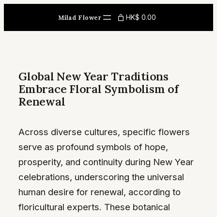
Skip
HK$ 0.00
Milad Flower
to
content
Global New Year Traditions
Embrace Floral Symbolism of
Renewal
Across diverse cultures, specific flowers
serve as profound symbols of hope,
prosperity, and continuity during New Year
celebrations, underscoring the universal
human desire for renewal, according to
floricultural experts. These botanical