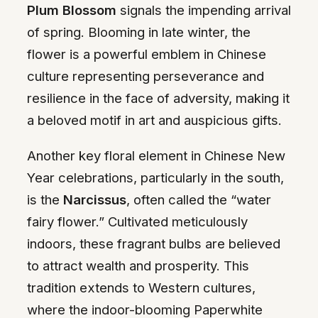
Plum Blossom
signals the impending arrival
of spring. Blooming in late winter, the
flower is a powerful emblem in Chinese
culture representing perseverance and
resilience in the face of adversity, making it
a beloved motif in art and auspicious gifts.
Another key floral element in Chinese New
Year celebrations, particularly in the south,
is the
Narcissus
, often called the “water
fairy flower.” Cultivated meticulously
indoors, these fragrant bulbs are believed
to attract wealth and prosperity. This
tradition extends to Western cultures,
where the indoor-blooming Paperwhite