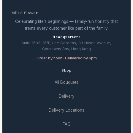
Milad Flower
Celebrating life’s beginnings — family-run floristry that
treats every customer like part of the family.
Headquarters
Suite 1603, 16/F, Lee Gardens, 33 Hysan Avenue,
Causeway Bay, Hong Kong
Order by noon · Delivered by 6pm
Shop
All Bouquets
Delivery
Delivery Locations
FAQ