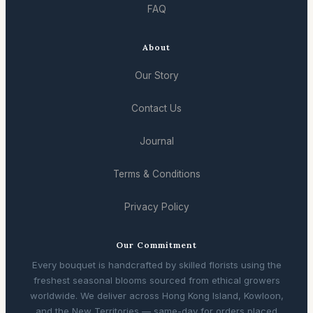
FAQ
About
Our Story
Contact Us
Journal
Terms & Conditions
Privacy Policy
Our Commitment
Every bouquet is handcrafted by skilled florists using the
freshest seasonal blooms sourced from ethical growers
worldwide. We deliver across Hong Kong Island, Kowloon,
and the New Territories — same-day for orders placed