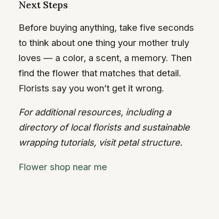
Next Steps
Before buying anything, take five seconds
to think about one thing your mother truly
loves — a color, a scent, a memory. Then
find the flower that matches that detail.
Florists say you won’t get it wrong.
For additional resources, including a
directory of local florists and sustainable
wrapping tutorials, visit petal structure.
Flower shop near me