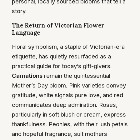
personal, locally sourced blooms that tell a
story.
The Return of Victorian Flower
Language
Floral symbolism, a staple of Victorian-era
etiquette, has quietly resurfaced as a
practical guide for today’s gift-givers.
Carnations
remain the quintessential
Mother’s Day bloom. Pink varieties convey
gratitude, white signals pure love, and red
communicates deep admiration. Roses,
particularly in soft blush or cream, express
thankfulness. Peonies, with their lush petals
and hopeful fragrance, suit mothers