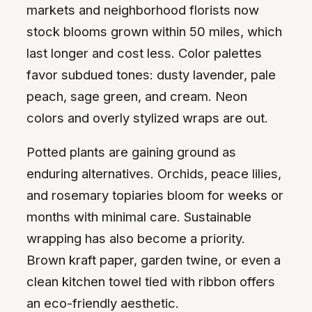
markets and neighborhood florists now
stock blooms grown within 50 miles, which
last longer and cost less. Color palettes
favor subdued tones: dusty lavender, pale
peach, sage green, and cream. Neon
colors and overly stylized wraps are out.
Potted plants are gaining ground as
enduring alternatives. Orchids, peace lilies,
and rosemary topiaries bloom for weeks or
months with minimal care. Sustainable
wrapping has also become a priority.
Brown kraft paper, garden twine, or even a
clean kitchen towel tied with ribbon offers
an eco-friendly aesthetic.