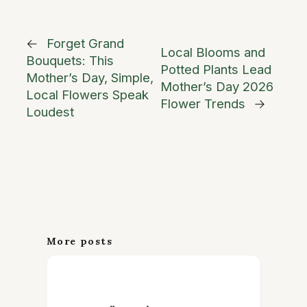
←
Forget Grand
Local Blooms and
Bouquets: This
Potted Plants Lead
Mother’s Day, Simple,
Mother’s Day 2026
Local Flowers Speak
Flower Trends
→
Loudest
More posts