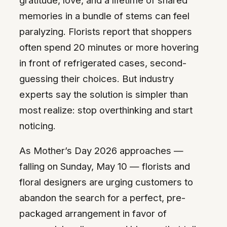
memories in a bundle of stems can feel
paralyzing. Florists report that shoppers
often spend 20 minutes or more hovering
in front of refrigerated cases, second-
guessing their choices. But industry
experts say the solution is simpler than
most realize: stop overthinking and start
noticing.
As Mother’s Day 2026 approaches —
falling on Sunday, May 10 — florists and
floral designers are urging customers to
abandon the search for a perfect, pre-
packaged arrangement in favor of