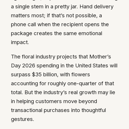
a single stem in a pretty jar. Hand delivery
matters most; if that’s not possible, a
phone call when the recipient opens the
package creates the same emotional
impact.
The floral industry projects that Mother’s
Day 2026 spending in the United States will
surpass $35 billion, with flowers
accounting for roughly one-quarter of that
total. But the industry’s real growth may lie
in helping customers move beyond
transactional purchases into thoughtful
gestures.