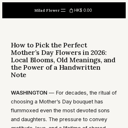
Skip
HK$ 0.00
Milad Flower
to
content
How to Pick the Perfect
Mother’s Day Flowers in 2026:
Local Blooms, Old Meanings, and
the Power of a Handwritten
Note
WASHINGTON
— For decades, the ritual of
choosing a Mother’s Day bouquet has
flummoxed even the most devoted sons
and daughters. The pressure to convey
gratitude, love, and a lifetime of shared