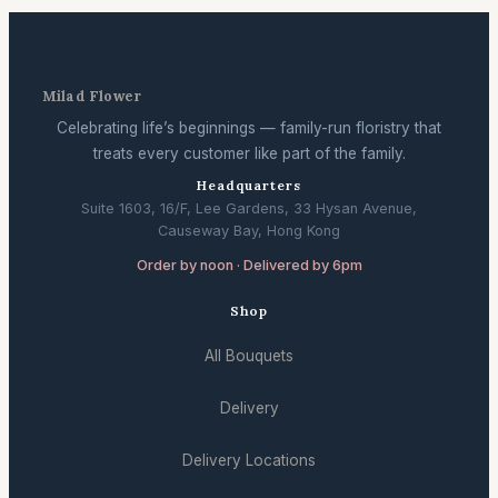
Milad Flower
Celebrating life’s beginnings — family-run floristry that
treats every customer like part of the family.
Headquarters
Suite 1603, 16/F, Lee Gardens, 33 Hysan Avenue,
Causeway Bay, Hong Kong
Order by noon · Delivered by 6pm
Shop
All Bouquets
Delivery
Delivery Locations