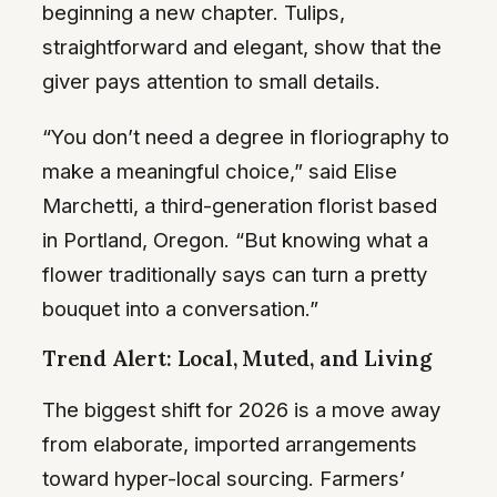
beginning a new chapter. Tulips,
straightforward and elegant, show that the
giver pays attention to small details.
“You don’t need a degree in floriography to
make a meaningful choice,” said Elise
Marchetti, a third-generation florist based
in Portland, Oregon. “But knowing what a
flower traditionally says can turn a pretty
bouquet into a conversation.”
Trend Alert: Local, Muted, and Living
The biggest shift for 2026 is a move away
from elaborate, imported arrangements
toward hyper-local sourcing. Farmers’