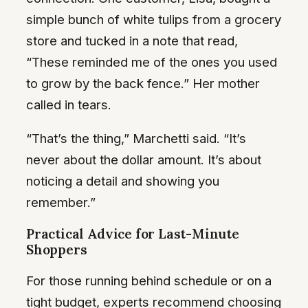
simple bunch of white tulips from a grocery
store and tucked in a note that read,
“These reminded me of the ones you used
to grow by the back fence.” Her mother
called in tears.
“That’s the thing,” Marchetti said. “It’s
never about the dollar amount. It’s about
noticing a detail and showing you
remember.”
Practical Advice for Last-Minute
Shoppers
For those running behind schedule or on a
tight budget, experts recommend choosing