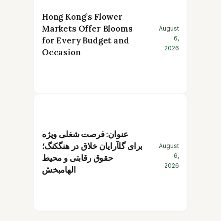
Hong Kong’s Flower
Markets Offer Blooms
August
6,
for Every Budget and
2026
Occasion
عنوان: فرصت شغلی ویژه
برای گلآرایان خلاق در هنگکنگ؛
August
6,
حقوق رقابتی و محیط
2026
الهامبخش