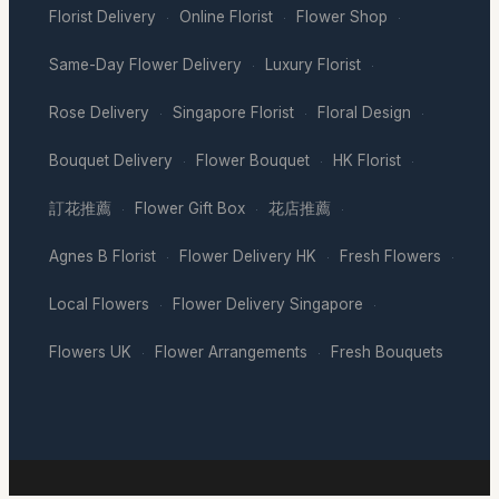
Florist Delivery
Online Florist
Flower Shop
·
·
·
Same-Day Flower Delivery
Luxury Florist
·
·
Rose Delivery
Singapore Florist
Floral Design
·
·
·
Bouquet Delivery
Flower Bouquet
HK Florist
·
·
·
訂花推薦
Flower Gift Box
花店推薦
·
·
·
Agnes B Florist
Flower Delivery HK
Fresh Flowers
·
·
·
Local Flowers
Flower Delivery Singapore
·
·
Flowers UK
Flower Arrangements
Fresh Bouquets
·
·