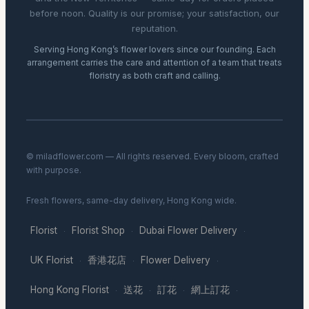
before noon. Quality is our promise; your satisfaction, our
reputation.
Serving Hong Kong’s flower lovers since our founding. Each
arrangement carries the care and attention of a team that treats
floristry as both craft and calling.
© miladflower.com — All rights reserved. Every bloom, crafted
with purpose.
Fresh flowers, same-day delivery, Hong Kong wide.
Florist
Florist Shop
Dubai Flower Delivery
·
·
·
UK Florist
香港花店
Flower Delivery
·
·
·
Hong Kong Florist
送花
訂花
網上訂花
·
·
·
·