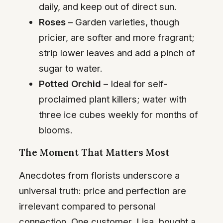
daily, and keep out of direct sun.
Roses
– Garden varieties, though
pricier, are softer and more fragrant;
strip lower leaves and add a pinch of
sugar to water.
Potted Orchid
– Ideal for self-
proclaimed plant killers; water with
three ice cubes weekly for months of
blooms.
The Moment That Matters Most
Anecdotes from florists underscore a
universal truth: price and perfection are
irrelevant compared to personal
connection. One customer, Lisa, bought a