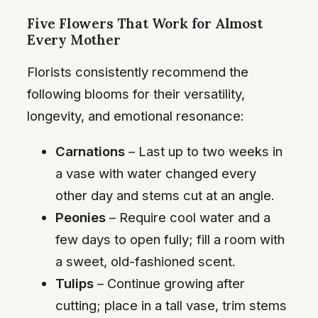
Five Flowers That Work for Almost
Every Mother
Florists consistently recommend the
following blooms for their versatility,
longevity, and emotional resonance:
Carnations
– Last up to two weeks in
a vase with water changed every
other day and stems cut at an angle.
Peonies
– Require cool water and a
few days to open fully; fill a room with
a sweet, old-fashioned scent.
Tulips
– Continue growing after
cutting; place in a tall vase, trim stems