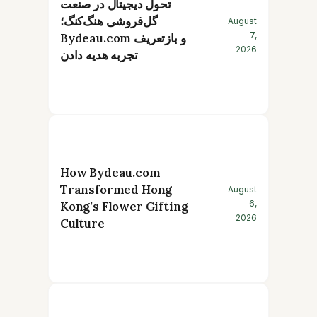
تحول دیجیتال در صنعت
گل‌فروشی هنگ‌کنگ؛
August
7,
Bydeau.com و بازتعریف
2026
تجربه هدیه دادن
How Bydeau.com
Transformed Hong
August
6,
Kong’s Flower Gifting
2026
Culture