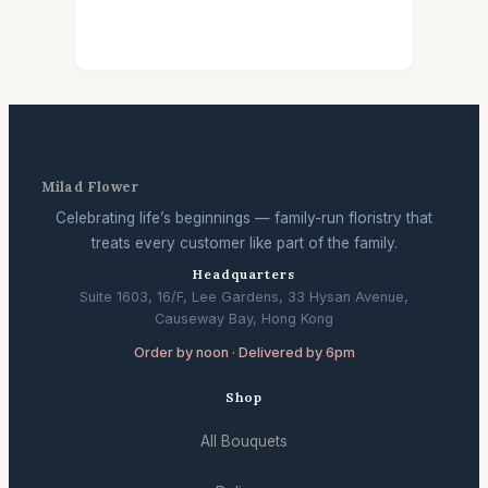
Milad Flower
Celebrating life’s beginnings — family-run floristry that
treats every customer like part of the family.
Headquarters
Suite 1603, 16/F, Lee Gardens, 33 Hysan Avenue,
Causeway Bay, Hong Kong
Order by noon · Delivered by 6pm
Shop
All Bouquets