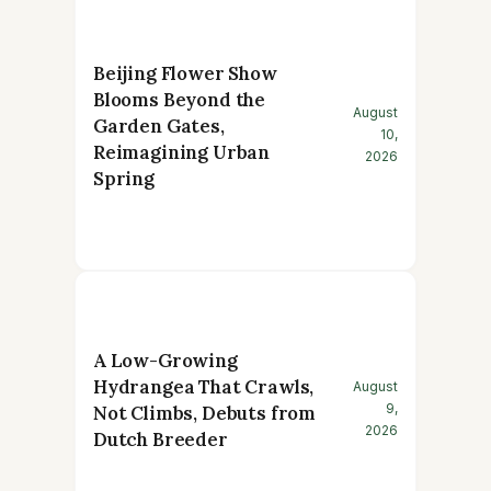
Beijing Flower Show
Blooms Beyond the
August
Garden Gates,
10,
Reimagining Urban
2026
Spring
A Low-Growing
Hydrangea That Crawls,
August
9,
Not Climbs, Debuts from
2026
Dutch Breeder