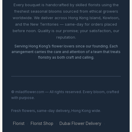
Every bouquet is handcrafted by skilled florists using the
freshest seasonal blooms sourced from ethical growers
worldwide. We deliver across Hong Kong Island, Kowloon,
and the New Territories — same-day for orders placed
before noon. Quality is our promise; your satisfaction, our
reputation.
Serving Hong Kong’s flower lovers since our founding. Each
arrangement carries the care and attention of a team that treats
floristry as both craft and calling.
© miladflower.com — All rights reserved. Every bloom, crafted
with purpose.
Fresh flowers, same-day delivery, Hong Kong wide.
Florist
Florist Shop
Dubai Flower Delivery
·
·
·