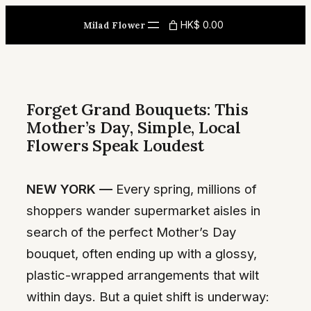
Skip
HK$ 0.00
Milad Flower
to
content
Forget Grand Bouquets: This
Mother’s Day, Simple, Local
Flowers Speak Loudest
NEW YORK —
Every spring, millions of
shoppers wander supermarket aisles in
search of the perfect Mother’s Day
bouquet, often ending up with a glossy,
plastic-wrapped arrangements that wilt
within days. But a quiet shift is underway: