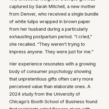
captured by Sarah Mitchell, a new mother
from Denver, who received a single bundle
of white tulips wrapped in brown paper
from her husband during a particularly
exhausting postpartum period. “I cried,”
she recalled. “They weren’t trying to
impress anyone. They were just for me.”
Her experience resonates with a growing
body of consumer psychology showing
that unpretentious gifts often carry more
perceived value than elaborate ones. A
2024 study from the University of
Chicago’s Booth School of Business found
that recipients rated flowers given with