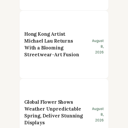
Hong Kong Artist
Michael Lau Returns
August
8,
With a Blooming
2026
Streetwear-Art Fusion
Global Flower Shows
Weather Unpredictable
August
8,
Spring, Deliver Stunning
2026
Displays