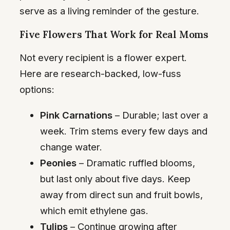
serve as a living reminder of the gesture.
Five Flowers That Work for Real Moms
Not every recipient is a flower expert.
Here are research-backed, low-fuss
options:
Pink Carnations
– Durable; last over a
week. Trim stems every few days and
change water.
Peonies
– Dramatic ruffled blooms,
but last only about five days. Keep
away from direct sun and fruit bowls,
which emit ethylene gas.
Tulips
– Continue growing after