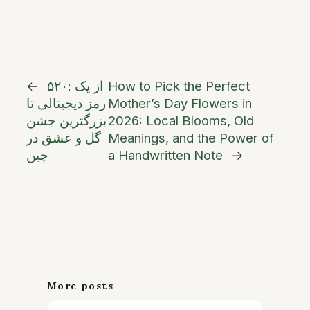
←
۵۲۰: از یک
How to Pick the Perfect
رمز دیجیتالی تا
Mother’s Day Flowers in
بزرگترین جشن
2026: Local Blooms, Old
گل و عشق در
Meanings, and the Power of
چین
a Handwritten Note
→
More posts