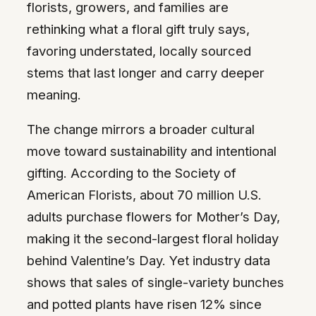
florists, growers, and families are
rethinking what a floral gift truly says,
favoring understated, locally sourced
stems that last longer and carry deeper
meaning.
The change mirrors a broader cultural
move toward sustainability and intentional
gifting. According to the Society of
American Florists, about 70 million U.S.
adults purchase flowers for Mother’s Day,
making it the second-largest floral holiday
behind Valentine’s Day. Yet industry data
shows that sales of single-variety bunches
and potted plants have risen 12% since