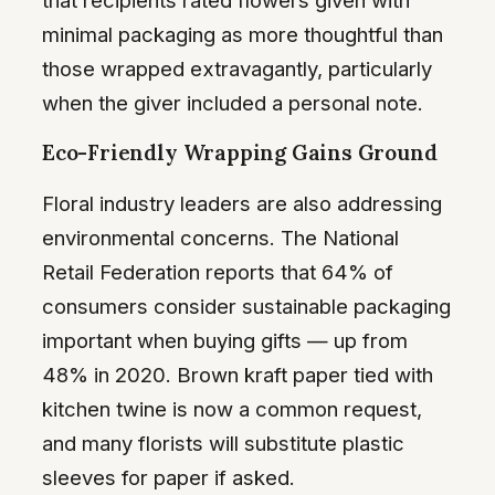
minimal packaging as more thoughtful than
those wrapped extravagantly, particularly
when the giver included a personal note.
Eco-Friendly Wrapping Gains Ground
Floral industry leaders are also addressing
environmental concerns. The National
Retail Federation reports that 64% of
consumers consider sustainable packaging
important when buying gifts — up from
48% in 2020. Brown kraft paper tied with
kitchen twine is now a common request,
and many florists will substitute plastic
sleeves for paper if asked.