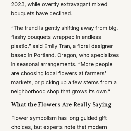
2023, while overtly extravagant mixed
bouquets have declined.
“The trend is gently shifting away from big,
flashy bouquets wrapped in endless
plastic,” said Emily Tran, a floral designer
based in Portland, Oregon, who specializes
in seasonal arrangements. “More people
are choosing local flowers at farmers’
markets, or picking up a few stems from a
neighborhood shop that grows its own.”
What the Flowers Are Really Saying
Flower symbolism has long guided gift
choices, but experts note that modern