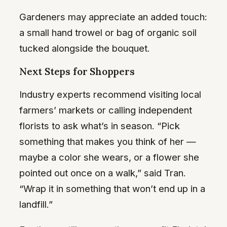
Gardeners may appreciate an added touch:
a small hand trowel or bag of organic soil
tucked alongside the bouquet.
Next Steps for Shoppers
Industry experts recommend visiting local
farmers’ markets or calling independent
florists to ask what’s in season. “Pick
something that makes you think of her —
maybe a color she wears, or a flower she
pointed out once on a walk,” said Tran.
“Wrap it in something that won’t end up in a
landfill.”