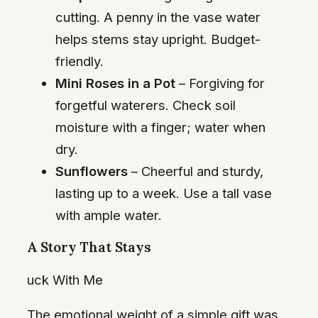
cutting. A penny in the vase water
helps stems stay upright. Budget-
friendly.
Mini Roses in a Pot
– Forgiving for
forgetful waterers. Check soil
moisture with a finger; water when
dry.
Sunflowers
– Cheerful and sturdy,
lasting up to a week. Use a tall vase
with ample water.
A Story That Stays
uck With Me
The emotional weight of a simple gift was