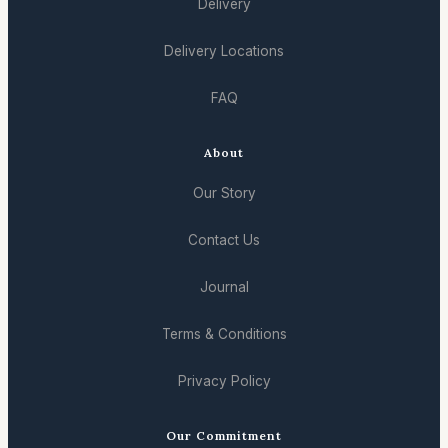
Delivery
Delivery Locations
FAQ
About
Our Story
Contact Us
Journal
Terms & Conditions
Privacy Policy
Our Commitment