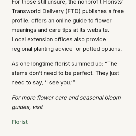
For those still unsure, the nonprofit Florists’
Transworld Delivery (FTD) publishes a free
profile. offers an online guide to flower
meanings and care tips at its website.
Local extension offices also provide
regional planting advice for potted options.
As one longtime florist summed up: “The
stems don’t need to be perfect. They just
need to say, ‘I see you.’”
For more flower care and seasonal bloom
guides, visit
Florist