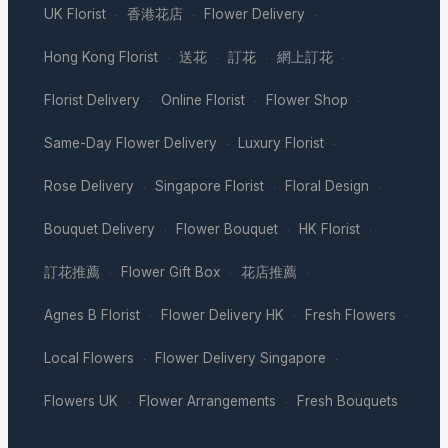
UK Florist
香港花店
Flower Delivery
·
·
·
Hong Kong Florist
送花
訂花
網上訂花
·
·
·
·
Florist Delivery
Online Florist
Flower Shop
·
·
·
Same-Day Flower Delivery
Luxury Florist
·
·
Rose Delivery
Singapore Florist
Floral Design
·
·
·
Bouquet Delivery
Flower Bouquet
HK Florist
·
·
·
訂花推薦
Flower Gift Box
花店推薦
·
·
·
Agnes B Florist
Flower Delivery HK
Fresh Flowers
·
·
·
Local Flowers
Flower Delivery Singapore
·
·
Flowers UK
Flower Arrangements
Fresh Bouquets
·
·