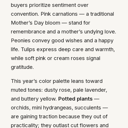
buyers prioritize sentiment over
convention. Pink carnations — a traditional
Mother’s Day bloom — stand for
remembrance and a mother’s undying love.
Peonies convey good wishes and a happy
life. Tulips express deep care and warmth,
while soft pink or cream roses signal
gratitude.
This year’s color palette leans toward
muted tones: dusty rose, pale lavender,
and buttery yellow.
Potted plants
—
orchids, mini hydrangeas, succulents —
are gaining traction because they out of
practicality; they outlast cut flowers and